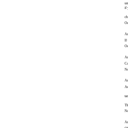
um
if
ch
Oc
An
If
Oc
An
Co
No
An
Aw
ta
Th
No
An