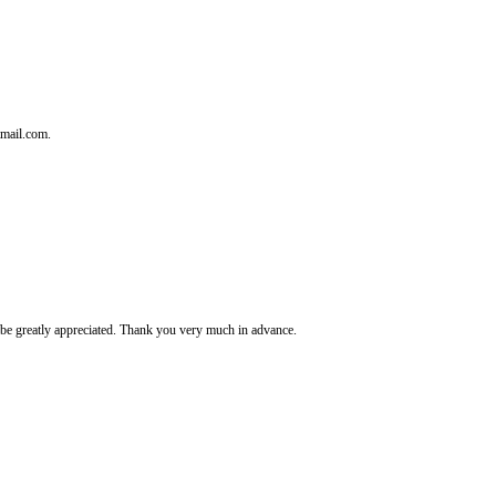
tmail.com.
It's be greatly appreciated. Thank you very much in advance.