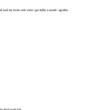
had used my invite code when i got it(like a month+ ago)this
he third grade hah