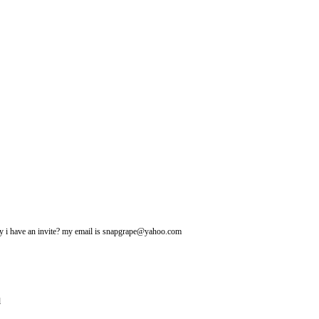
may i have an invite? my email is snapgrape@yahoo.com
l