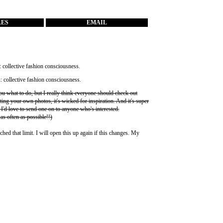
RES
EMAIL
you what to do, but I really think everyone should check out
ting your own photos, it's wicked for inspiration. And it's super
 I'd love to send one on to anyone who's interested.
 as often as possible!!)
ched that limit. I will open this up again if this changes. My