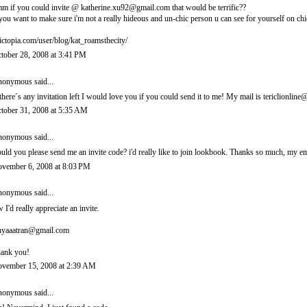
m if you could invite @ katherine.xu92@gmail.com that would be terrific??
 you want to make sure i'm not a really hideous and un-chic person u can see for yourself on chi
ictopia.com/user/blog/kat_roamsthecity/
tober 28, 2008 at 3:41 PM
onymous said...
 there´s any invitation left I would love you if you could send it to me! My mail is tericlionl
tober 31, 2008 at 5:35 AM
onymous said...
uld you please send me an invite code? i'd really like to join lookbook. Thanks so much, m
vember 6, 2008 at 8:03 PM
onymous said...
 I'd really appreciate an invite.
nyaaatran@gmail.com
ank you!
vember 15, 2008 at 2:39 AM
onymous said...