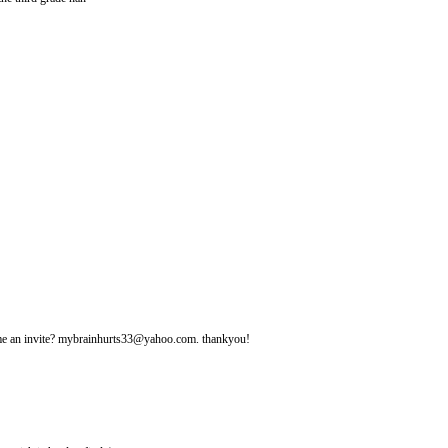
d me an invite? mybrainhurts33@yahoo.com. thankyou!