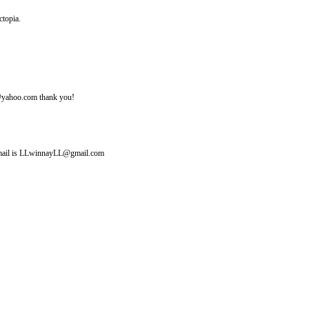
ctopia.
ine@yahoo.com thank you!
y email is LLwinnayLL@gmail.com