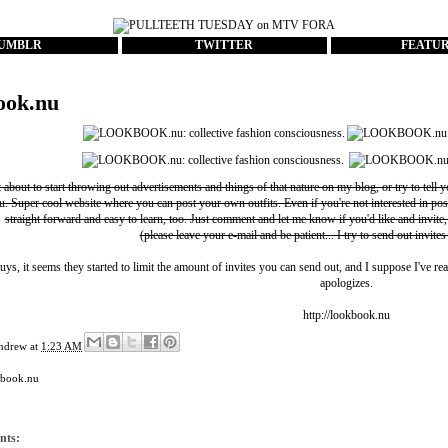
UMBLR
TWITTER
FEATU
ook.nu
t about to start throwing out advertisements and things of that nature on my blog, or try to tell 
u
. Super cool website where you can post your own outfits. Even if you're not interested in pos
straight forward and easy to learn, too. Just comment and let me know if you'd like and invite,
(please leave your e-mail and be patient... I try to send out invites
uys, it seems they started to limit the amount of invites you can send out, and I suppose I've rea
apologizes.
http://lookbook.nu
ndrew
at
1:23 AM
kbook.nu
nts: