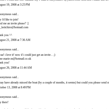
gust 19, 2008 at 3:25 PM
onymous said...
y i'd like to join!
nd me an invite please? :]
_keiichiro@hotmail.com
ank you ^^
gust 21, 2008 at 7:36 AM
onymous said...
yaa! i love it! now if i could just get an invite... ;)
ne-marie-m@hotmail.co.uk
ank you!
gust 26, 2008 at 11:44 AM
onymous said...
may have already missed the boat (by a couple of months, it seems) but could you please sen
tober 13, 2008 at 8:49 PM
onymous said...
y there!