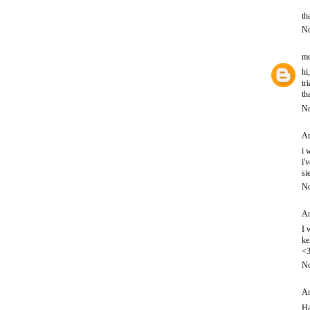
th
No
mo
hi
tr
th
No
An
i 
i'
si
No
An
I 
ke
<
No
An
Ha