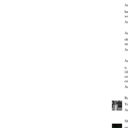
An
ha
wo
Au
An
oh
sm
Au
An
o,
i'd
co
co
Au
Ru
Yo
Au
Sh
oo