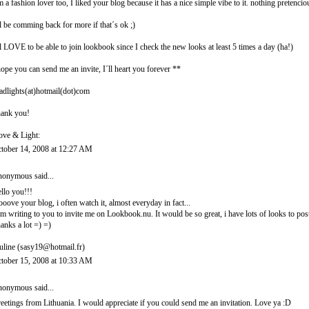
m a fashion lover too, I liked your blog because it has a nice simple vibe to it. nothing pretencio
ll be comming back for more if that´s ok ;)
ll LOVE to be able to join lookbook since I check the new looks at least 5 times a day (ha!)
hope you can send me an invite, I´ll heart you forever **
adlights(at)hotmail(dot)com
ank you!
ove & Light:
tober 14, 2008 at 12:27 AM
onymous said...
llo you!!!
looove your blog, i often watch it, almost everyday in fact...
am writing to you to invite me on Lookbook.nu. It would be so great, i have lots of looks to post
anks a lot =) =)
uline (sasy19@hotmail.fr)
tober 15, 2008 at 10:33 AM
onymous said...
eetings from Lithuania. I would appreciate if you could send me an invitation. Love ya :D