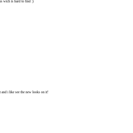
us wich is hard to find :)
 and i like see the new looks on it!