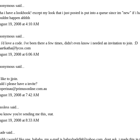
onymous said...
ha i have a lookbook! except my look that i just posted is put into a queue since im "new" if i 
uldnt happen ahhhh
gust 19, 2008 at 4:10 AM
onymous said...
 i'd love a code. i've been there a few times, didn't even know i needed an invitation to join. :D
artkatha@lycos.com
gust 19, 2008 at 6:06 AM
onymous said...
 like to jjoin.
uld i please have a invite?
operinau@primusonline.com.au
gust 19, 2008 at 7:42 AM
ssless
said...
u know you're sending me this, stat.
gust 19, 2008 at 8:33 AM
ade
said...
ohh i would like one. hahaha. my e-mail is babyshade94@yahoo.com. dont ask. i made this in t