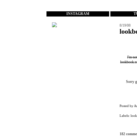
...
INSTAGRAM
T
8/19/08
lookb
I'm no
lookbook.n
Sorry g
Posted by
A
Labels:
loo
182 comme