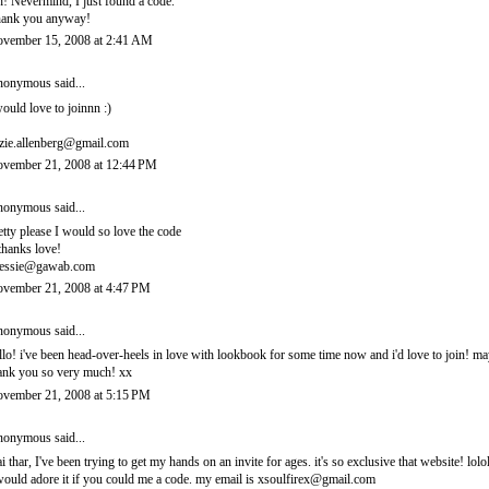
! Nevermind, I just found a code.
ank you anyway!
vember 15, 2008 at 2:41 AM
onymous said...
would love to joinnn :)
zie.allenberg@gmail.com
vember 21, 2008 at 12:44 PM
onymous said...
etty please I would so love the code
thanks love!
essie@gawab.com
vember 21, 2008 at 4:47 PM
onymous said...
llo! i've been head-over-heels in love with lookbook for some time now and i'd love to join! 
ank you so very much! xx
vember 21, 2008 at 5:15 PM
onymous said...
i thar, I've been trying to get my hands on an invite for ages. it's so exclusive that website! lolo
would adore it if you could me a code. my email is xsoulfirex@gmail.com