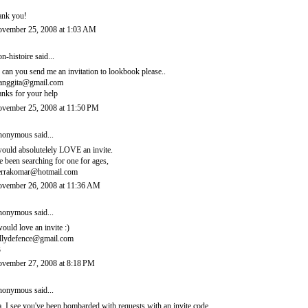
ank you!
vember 25, 2008 at 1:03 AM
n-histoire
said...
, can you send me an invitation to lookbook please..
ianggita@gmail.com
anks for your help
vember 25, 2008 at 11:50 PM
onymous said...
would absolutelely LOVE an invite.
ve been searching for one for ages,
errakomar@hotmail.com
vember 26, 2008 at 11:36 AM
onymous said...
would love an invite :)
llydefence@gmail.com
3
vember 27, 2008 at 8:18 PM
onymous said...
, I see you've been bombarded with requests with an invite code.