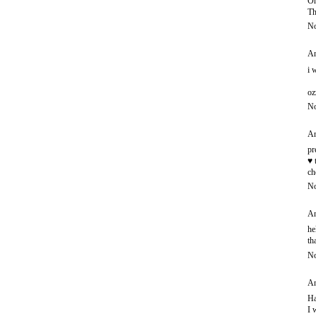
Oh
Th
No
An
i 
oz
No
An
pr
♥ 
ch
No
An
he
th
No
An
Ha
I 