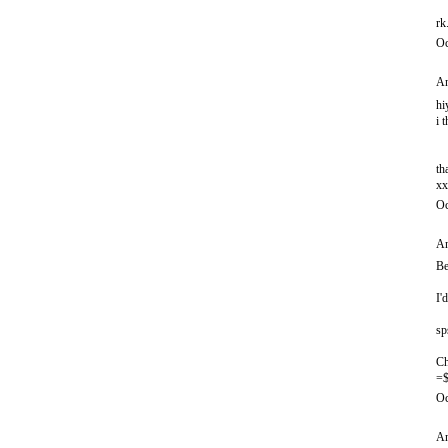
rk
Oc
An
hi
i 
th
xx
Oc
An
Be
I'
sp
Ch
=$
Oc
An