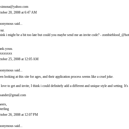
.simona@yahoo.com
tober 20, 2008 at 6:47 AM
onymous said...
yaz.
think i might be a bit too late but could you maybe send me an invite code? - zombieblood_@ho
ank-youu.
xxxxxxx
tober 25, 2008 at 12:05 AM
onymous said...
en looking at this site for ages, and their application process seems like a cruel joke.
d love to get and invite, I think i could definitely add a different and unique style and setting. 
sander@gmail.com
eers,
terling
tober 26, 2008 at 12:07 PM
onymous said...