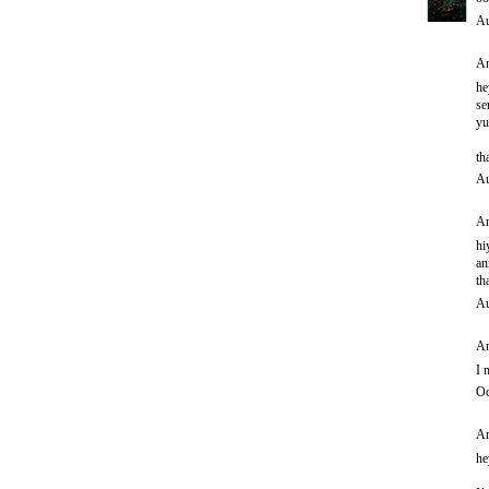
Au
An
he
se
yu
th
Au
An
hi
an
th
Au
An
I 
Oc
An
he