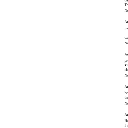
Oh
Th
No
An
i 
oz
No
An
pr
♥ 
ch
No
An
he
th
No
An
Ha
I 