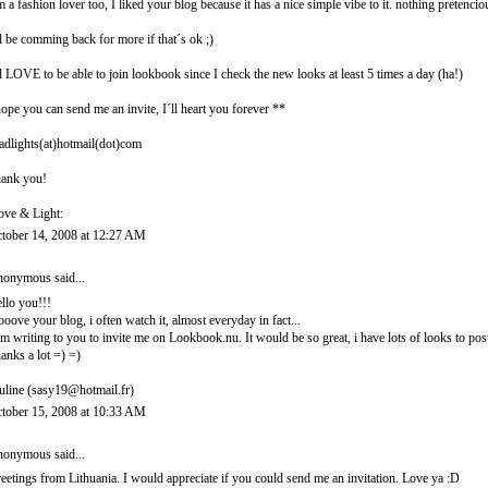
m a fashion lover too, I liked your blog because it has a nice simple vibe to it. nothing pretencio
ll be comming back for more if that´s ok ;)
ll LOVE to be able to join lookbook since I check the new looks at least 5 times a day (ha!)
hope you can send me an invite, I´ll heart you forever **
adlights(at)hotmail(dot)com
ank you!
ove & Light:
tober 14, 2008 at 12:27 AM
onymous said...
llo you!!!
looove your blog, i often watch it, almost everyday in fact...
am writing to you to invite me on Lookbook.nu. It would be so great, i have lots of looks to post
anks a lot =) =)
uline (sasy19@hotmail.fr)
tober 15, 2008 at 10:33 AM
onymous said...
eetings from Lithuania. I would appreciate if you could send me an invitation. Love ya :D