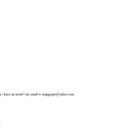
may i have an invite? my email is snapgrape@yahoo.com
l