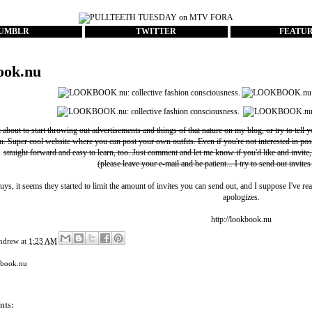
UMBLR
TWITTER
FEATU
ook.nu
t about to start throwing out advertisements and things of that nature on my blog, or try to tell 
u
. Super cool website where you can post your own outfits. Even if you're not interested in pos
straight forward and easy to learn, too. Just comment and let me know if you'd like and invite,
(please leave your e-mail and be patient... I try to send out invites
uys, it seems they started to limit the amount of invites you can send out, and I suppose I've rea
apologizes.
http://lookbook.nu
ndrew
at
1:23 AM
kbook.nu
nts: