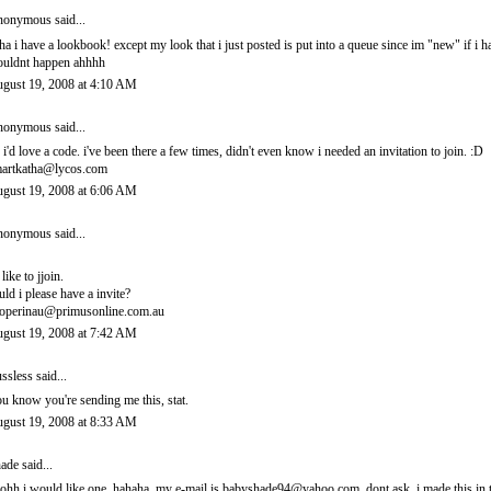
onymous said...
ha i have a lookbook! except my look that i just posted is put into a queue since im "new" if i 
uldnt happen ahhhh
gust 19, 2008 at 4:10 AM
onymous said...
 i'd love a code. i've been there a few times, didn't even know i needed an invitation to join. :D
artkatha@lycos.com
gust 19, 2008 at 6:06 AM
onymous said...
 like to jjoin.
uld i please have a invite?
operinau@primusonline.com.au
gust 19, 2008 at 7:42 AM
ssless
said...
u know you're sending me this, stat.
gust 19, 2008 at 8:33 AM
ade
said...
ohh i would like one. hahaha. my e-mail is babyshade94@yahoo.com. dont ask. i made this in t