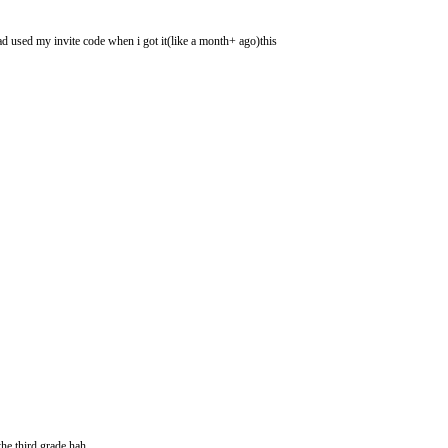
had used my invite code when i got it(like a month+ ago)this
he third grade hah