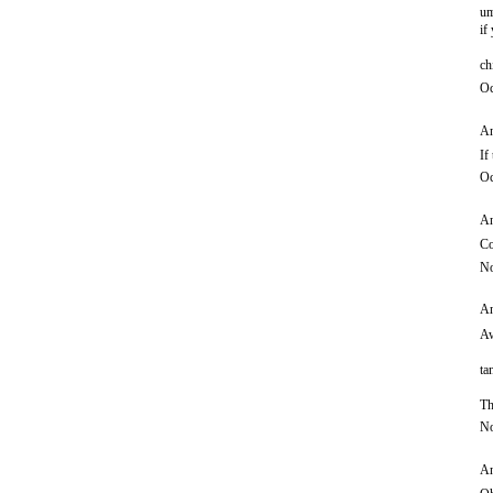
um
if
ch
Oc
An
If
Oc
An
Co
No
An
Aw
ta
Th
No
An