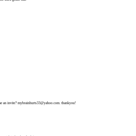
d me an invite? mybrainhurts33@yahoo.com. thankyou!