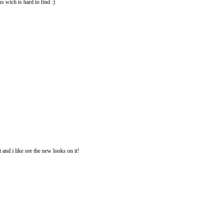
us wich is hard to find :)
 and i like see the new looks on it!