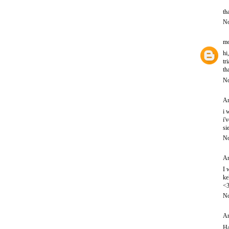
th
No
mo
hi
tr
th
No
An
i 
i'
si
No
An
I 
ke
<
No
An
Ha