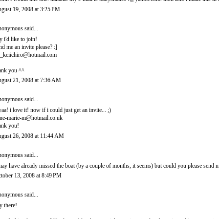
gust 19, 2008 at 3:25 PM
onymous said...
y i'd like to join!
nd me an invite please? :]
_keiichiro@hotmail.com
ank you ^^
gust 21, 2008 at 7:36 AM
onymous said...
yaa! i love it! now if i could just get an invite... ;)
ne-marie-m@hotmail.co.uk
ank you!
gust 26, 2008 at 11:44 AM
onymous said...
may have already missed the boat (by a couple of months, it seems) but could you please sen
tober 13, 2008 at 8:49 PM
onymous said...
y there!