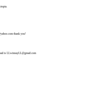
ctopia.
ine@yahoo.com thank you!
y email is LLwinnayLL@gmail.com