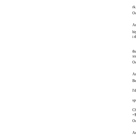
rk
Oc
An
hi
i 
th
xx
Oc
An
Be
I'
sp
Ch
=$
Oc
An