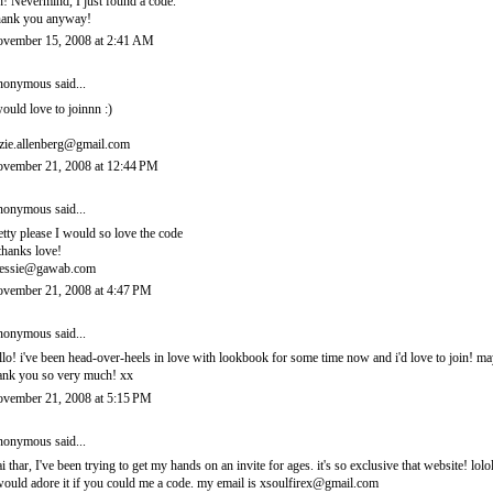
! Nevermind, I just found a code.
ank you anyway!
vember 15, 2008 at 2:41 AM
onymous said...
would love to joinnn :)
zie.allenberg@gmail.com
vember 21, 2008 at 12:44 PM
onymous said...
etty please I would so love the code
thanks love!
essie@gawab.com
vember 21, 2008 at 4:47 PM
onymous said...
llo! i've been head-over-heels in love with lookbook for some time now and i'd love to join! 
ank you so very much! xx
vember 21, 2008 at 5:15 PM
onymous said...
i thar, I've been trying to get my hands on an invite for ages. it's so exclusive that website! lolo
would adore it if you could me a code. my email is xsoulfirex@gmail.com