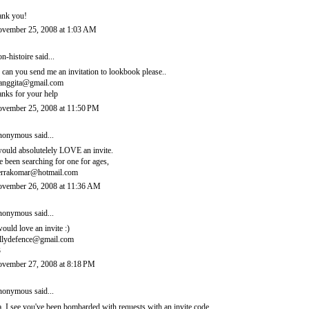
ank you!
vember 25, 2008 at 1:03 AM
n-histoire
said...
, can you send me an invitation to lookbook please..
ianggita@gmail.com
anks for your help
vember 25, 2008 at 11:50 PM
onymous said...
would absolutelely LOVE an invite.
ve been searching for one for ages,
errakomar@hotmail.com
vember 26, 2008 at 11:36 AM
onymous said...
would love an invite :)
llydefence@gmail.com
3
vember 27, 2008 at 8:18 PM
onymous said...
, I see you've been bombarded with requests with an invite code.