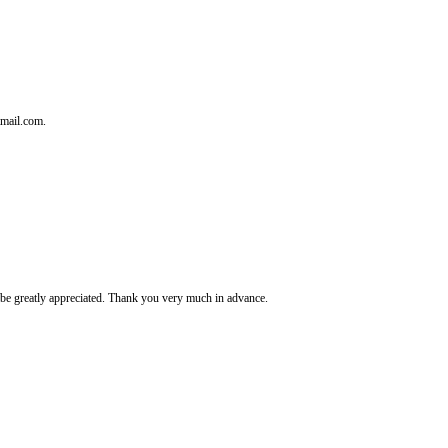
tmail.com.
It's be greatly appreciated. Thank you very much in advance.