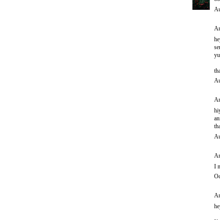
Au
An
he
se
yu
th
Au
An
hi
an
th
Au
An
I 
Oc
An
he