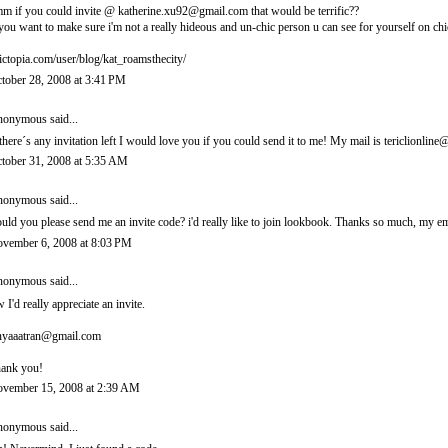
m if you could invite @ katherine.xu92@gmail.com that would be terrific??
 you want to make sure i'm not a really hideous and un-chic person u can see for yourself on chi
ictopia.com/user/blog/kat_roamsthecity/
tober 28, 2008 at 3:41 PM
onymous said...
 there´s any invitation left I would love you if you could send it to me! My mail is tericlionl
tober 31, 2008 at 5:35 AM
onymous said...
uld you please send me an invite code? i'd really like to join lookbook. Thanks so much, m
vember 6, 2008 at 8:03 PM
onymous said...
 I'd really appreciate an invite.
nyaaatran@gmail.com
ank you!
vember 15, 2008 at 2:39 AM
onymous said...