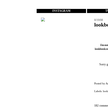
...
INSTAGRAM
T
8/19/08
lookb
I'm no
lookbook.n
Sorry g
Posted by
A
Labels:
loo
182 comme