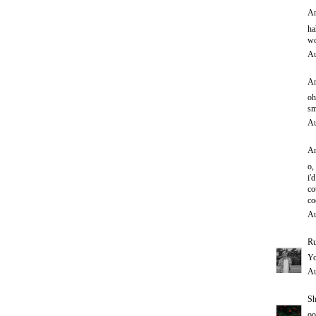
An
ha
wo
Au
An
oh
sm
Au
An
o,
i'd
co
co
Au
Ru
Yo
Au
Sh
oo