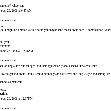
.simona@yahoo.com
tober 20, 2008 at 6:47 AM
onymous said...
yaz.
think i might be a bit too late but could you maybe send me an invite code? - zombieblood_@ho
ank-youu.
xxxxxxx
tober 25, 2008 at 12:05 AM
onymous said...
en looking at this site for ages, and their application process seems like a cruel joke.
d love to get and invite, I think i could definitely add a different and unique style and setting. 
sander@gmail.com
eers,
terling
tober 26, 2008 at 12:07 PM
onymous said...