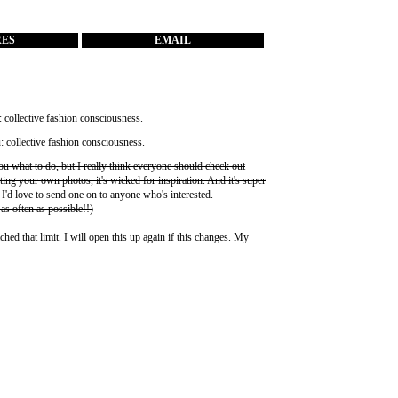
RES
EMAIL
you what to do, but I really think everyone should check out
ting your own photos, it's wicked for inspiration. And it's super
 I'd love to send one on to anyone who's interested.
 as often as possible!!)
ched that limit. I will open this up again if this changes. My