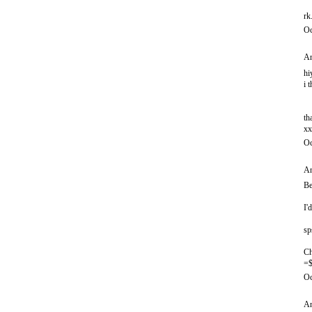
rk
Oc
An
hi
i 
th
xx
Oc
An
Be
I'
sp
Ch
=$
Oc
An