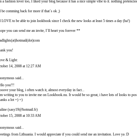
m a fashion lover too, I liked your blog because it has a nice simple vibe to it. nothing pretencio
ll be comming back for more if that´s ok ;)
ll LOVE to be able to join lookbook since I check the new looks at least 5 times a day (ha!)
hope you can send me an invite, I´ll heart you forever **
adlights(at)hotmail(dot)com
ank you!
ove & Light:
tober 14, 2008 at 12:27 AM
onymous said...
llo you!!!
looove your blog, i often watch it, almost everyday in fact...
am writing to you to invite me on Lookbook.nu. It would be so great, i have lots of looks to post
anks a lot =) =)
uline (sasy19@hotmail.fr)
tober 15, 2008 at 10:33 AM
onymous said...
eetings from Lithuania. I would appreciate if you could send me an invitation. Love ya :D