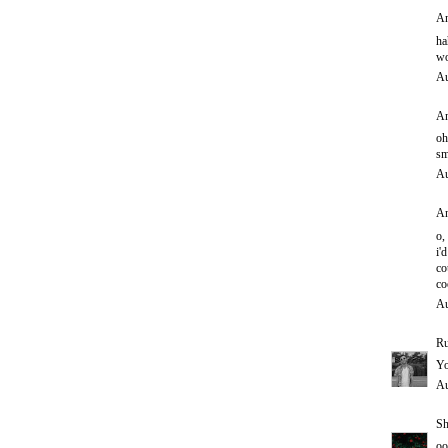
An
ha
wo
Au
An
oh
sm
Au
An
o,
i'd
co
co
Au
Ru
Yo
Au
Sh
oo