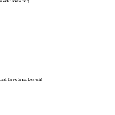
us wich is hard to find :)
 and i like see the new looks on it!