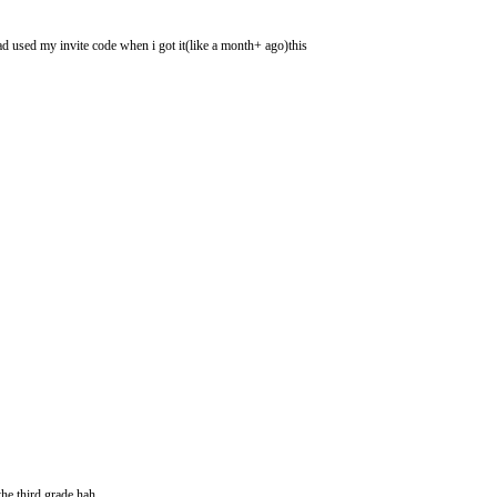
had used my invite code when i got it(like a month+ ago)this
he third grade hah