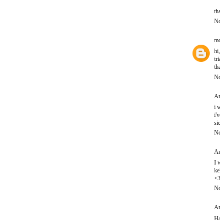
th
No
mo
hi
tr
th
No
An
i 
i'
si
No
An
I 
ke
<
No
An
Ha