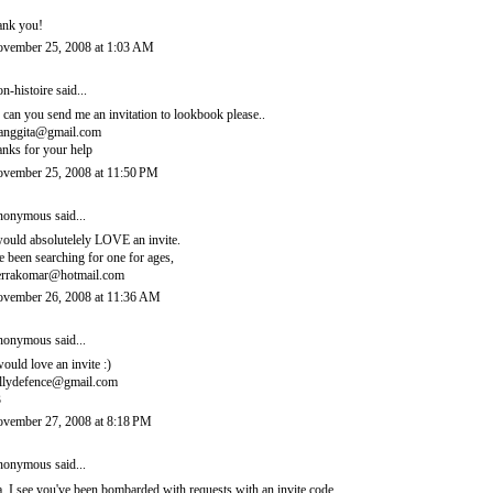
ank you!
vember 25, 2008 at 1:03 AM
n-histoire
said...
, can you send me an invitation to lookbook please..
ianggita@gmail.com
anks for your help
vember 25, 2008 at 11:50 PM
onymous said...
would absolutelely LOVE an invite.
ve been searching for one for ages,
errakomar@hotmail.com
vember 26, 2008 at 11:36 AM
onymous said...
would love an invite :)
llydefence@gmail.com
3
vember 27, 2008 at 8:18 PM
onymous said...
, I see you've been bombarded with requests with an invite code.