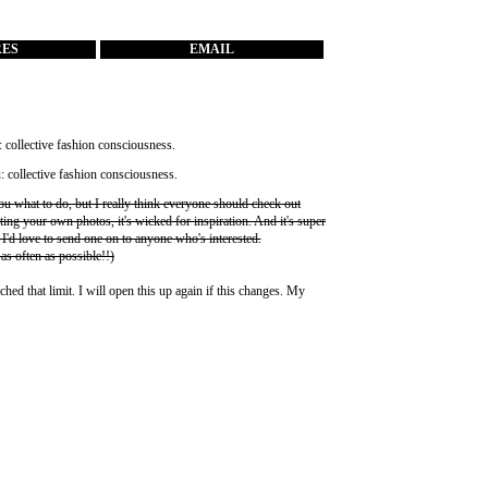
RES
EMAIL
you what to do, but I really think everyone should check out
ting your own photos, it's wicked for inspiration. And it's super
 I'd love to send one on to anyone who's interested.
 as often as possible!!)
ched that limit. I will open this up again if this changes. My