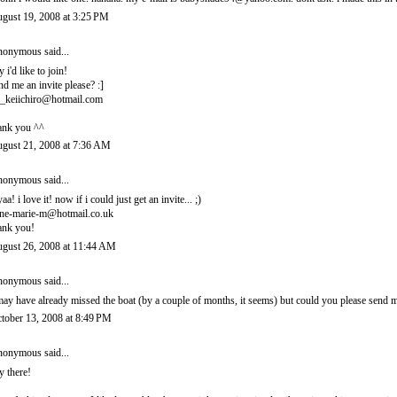
gust 19, 2008 at 3:25 PM
onymous said...
y i'd like to join!
nd me an invite please? :]
_keiichiro@hotmail.com
ank you ^^
gust 21, 2008 at 7:36 AM
onymous said...
yaa! i love it! now if i could just get an invite... ;)
ne-marie-m@hotmail.co.uk
ank you!
gust 26, 2008 at 11:44 AM
onymous said...
may have already missed the boat (by a couple of months, it seems) but could you please sen
tober 13, 2008 at 8:49 PM
onymous said...
y there!