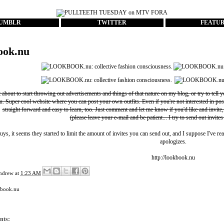
UMBLR
TWITTER
FEATU
ook.nu
t about to start throwing out advertisements and things of that nature on my blog, or try to tell 
u
. Super cool website where you can post your own outfits. Even if you're not interested in pos
straight forward and easy to learn, too. Just comment and let me know if you'd like and invite,
(please leave your e-mail and be patient... I try to send out invites
uys, it seems they started to limit the amount of invites you can send out, and I suppose I've rea
apologizes.
http://lookbook.nu
ndrew
at
1:23 AM
kbook.nu
nts: