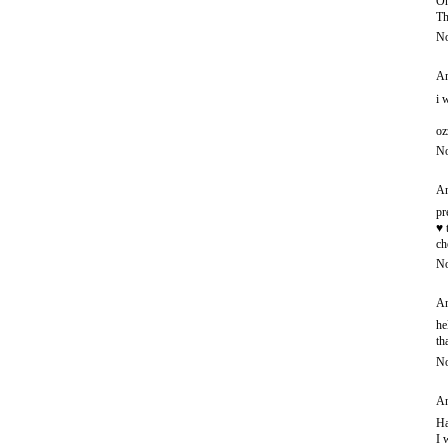
Oh
Th
No
An
i 
oz
No
An
pr
♥ 
ch
No
An
he
th
No
An
Ha
I 