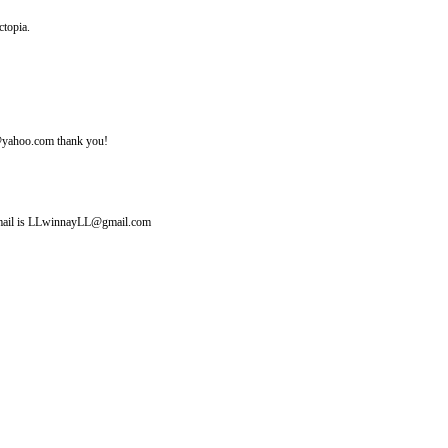
ctopia.
ine@yahoo.com thank you!
y email is LLwinnayLL@gmail.com