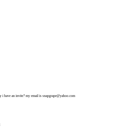
may i have an invite? my email is snapgrape@yahoo.com
l