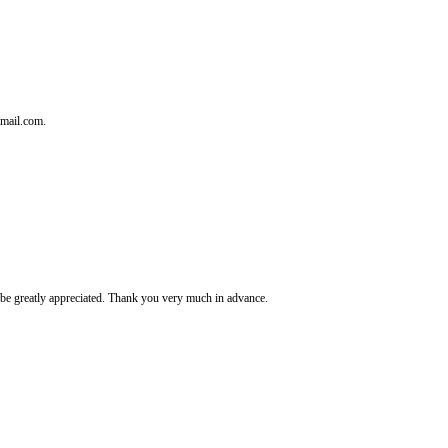
tmail.com.
It's be greatly appreciated. Thank you very much in advance.