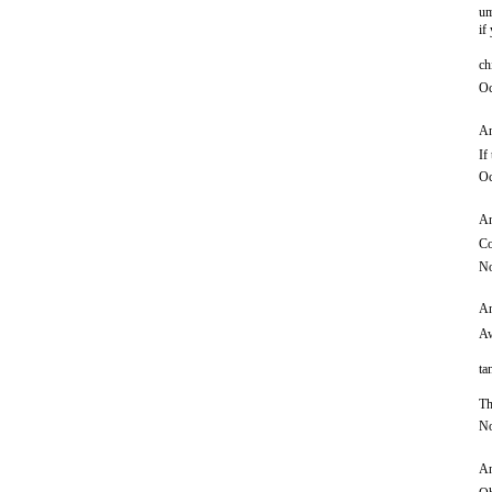
um
if
ch
Oc
An
If
Oc
An
Co
No
An
Aw
ta
Th
No
An