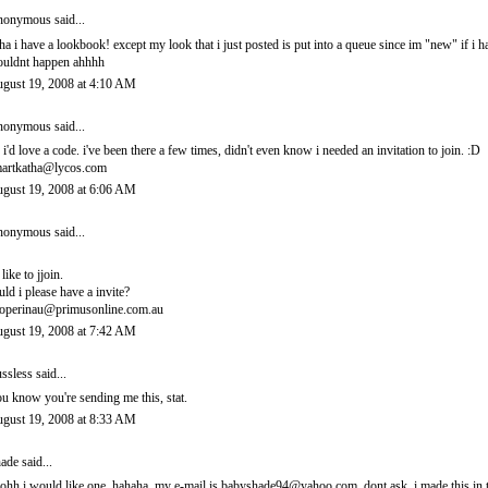
onymous said...
ha i have a lookbook! except my look that i just posted is put into a queue since im "new" if i 
uldnt happen ahhhh
gust 19, 2008 at 4:10 AM
onymous said...
 i'd love a code. i've been there a few times, didn't even know i needed an invitation to join. :D
artkatha@lycos.com
gust 19, 2008 at 6:06 AM
onymous said...
 like to jjoin.
uld i please have a invite?
operinau@primusonline.com.au
gust 19, 2008 at 7:42 AM
ssless
said...
u know you're sending me this, stat.
gust 19, 2008 at 8:33 AM
ade
said...
ohh i would like one. hahaha. my e-mail is babyshade94@yahoo.com. dont ask. i made this in t