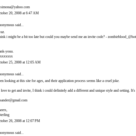
.simona@yahoo.com
tober 20, 2008 at 6:47 AM
onymous said...
yaz.
think i might be a bit too late but could you maybe send me an invite code? - zombieblood_@ho
ank-youu.
xxxxxxx
tober 25, 2008 at 12:05 AM
onymous said...
en looking at this site for ages, and their application process seems like a cruel joke.
d love to get and invite, I think i could definitely add a different and unique style and setting. 
sander@gmail.com
eers,
terling
tober 26, 2008 at 12:07 PM
onymous said...