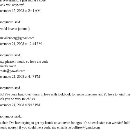
! Nevermind, I just found a code.
ank you anyway!
vember 15, 2008 at 2:41 AM
onymous said...
would love to joinnn :)
zie.allenberg@gmail.com
vember 21, 2008 at 12:44 PM
onymous said...
etty please I would so love the code
thanks love!
essie@gawab.com
vember 21, 2008 at 4:47 PM
onymous said...
llo! i've been head-over-heels in love with lookbook for some time now and i'd love to join! 
ank you so very much! xx
vember 21, 2008 at 5:15 PM
onymous said...
i thar, I've been trying to get my hands on an invite for ages. it's so exclusive that website! lolo
would adore it if you could me a code. my email is xsoulfirex@gmail.com