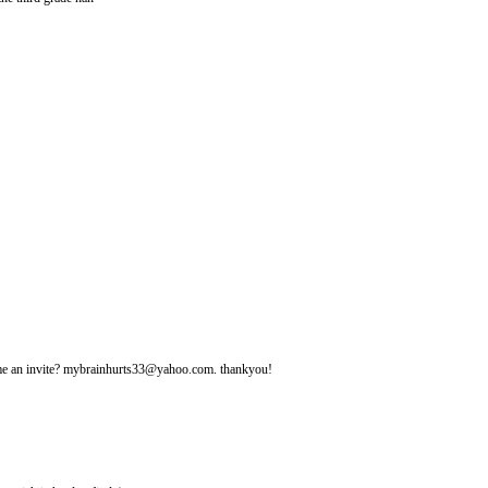
d me an invite? mybrainhurts33@yahoo.com. thankyou!