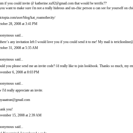
m if you could invite @ katherine.xu92@gmail.com that would be terrific??
 you want to make sure i'm not a really hideous and un-chic person u can see for yourself on chi
ictopia.com/user/blog/kat_roamsthecity/
tober 28, 2008 at 3:41 PM
onymous said...
 there´s any invitation left I would love you if you could send it to me! My mail is tericlionl
tober 31, 2008 at 5:35 AM
onymous said...
uld you please send me an invite code? i'd really like to join lookbook. Thanks so much, m
vember 6, 2008 at 8:03 PM
onymous said...
 I'd really appreciate an invite.
nyaaatran@gmail.com
ank you!
vember 15, 2008 at 2:39 AM
onymous said...