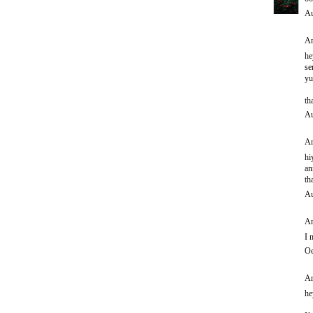
Au
An
he
se
yu
th
Au
An
hi
an
th
Au
An
I 
Oc
An
he