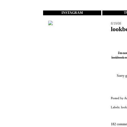
...
INSTAGRAM
T
8/19/08
lookb
I'm no
lookbook.n
Sorry g
Posted by
A
Labels:
loo
182 comme