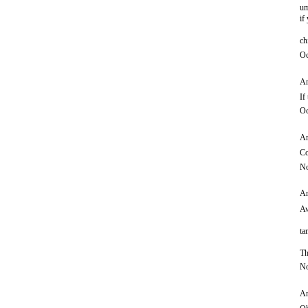
um
if
ch
Oc
An
If
Oc
An
Co
No
An
Aw
ta
Th
No
An