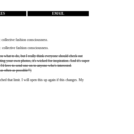
RES
EMAIL
you what to do, but I really think everyone should check out
ting your own photos, it's wicked for inspiration. And it's super
 I'd love to send one on to anyone who's interested.
 as often as possible!!)
ched that limit. I will open this up again if this changes. My