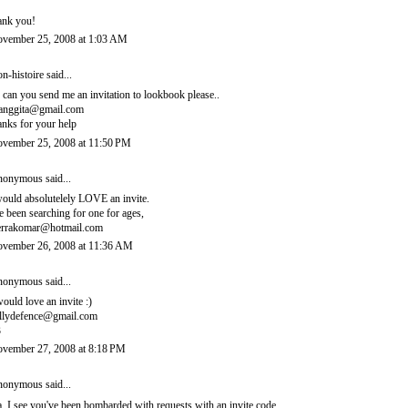
ank you!
vember 25, 2008 at 1:03 AM
n-histoire
said...
, can you send me an invitation to lookbook please..
ianggita@gmail.com
anks for your help
vember 25, 2008 at 11:50 PM
onymous said...
would absolutelely LOVE an invite.
ve been searching for one for ages,
errakomar@hotmail.com
vember 26, 2008 at 11:36 AM
onymous said...
would love an invite :)
llydefence@gmail.com
3
vember 27, 2008 at 8:18 PM
onymous said...
, I see you've been bombarded with requests with an invite code.