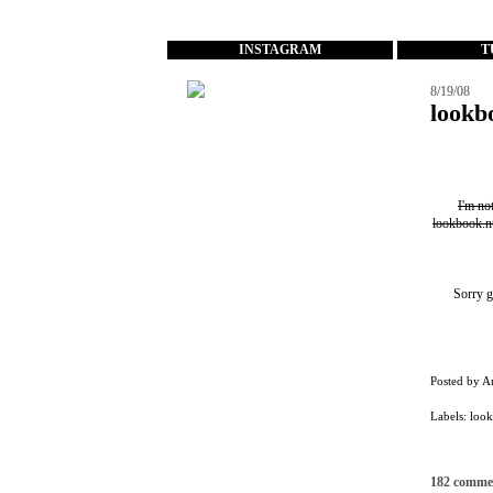
...
INSTAGRAM
T
8/19/08
lookb
I'm no
lookbook.n
Sorry g
Posted by
A
Labels:
loo
182 comme