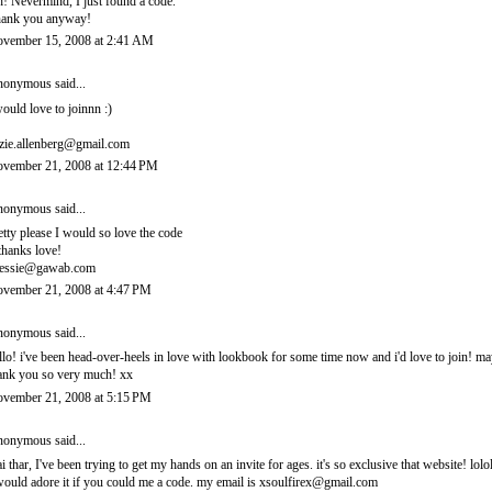
! Nevermind, I just found a code.
ank you anyway!
vember 15, 2008 at 2:41 AM
onymous said...
would love to joinnn :)
zie.allenberg@gmail.com
vember 21, 2008 at 12:44 PM
onymous said...
etty please I would so love the code
thanks love!
essie@gawab.com
vember 21, 2008 at 4:47 PM
onymous said...
llo! i've been head-over-heels in love with lookbook for some time now and i'd love to join! 
ank you so very much! xx
vember 21, 2008 at 5:15 PM
onymous said...
i thar, I've been trying to get my hands on an invite for ages. it's so exclusive that website! lolo
would adore it if you could me a code. my email is xsoulfirex@gmail.com