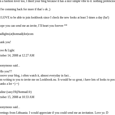
m a fashion lover too, I liked your blog because it has a nice simple vibe to it. nothing pretencio
ll be comming back for more if that´s ok ;)
ll LOVE to be able to join lookbook since I check the new looks at least 5 times a day (ha!)
hope you can send me an invite, I´ll heart you forever **
adlights(at)hotmail(dot)com
ank you!
ove & Light:
tober 14, 2008 at 12:27 AM
onymous said...
llo you!!!
looove your blog, i often watch it, almost everyday in fact...
am writing to you to invite me on Lookbook.nu. It would be so great, i have lots of looks to post
anks a lot =) =)
uline (sasy19@hotmail.fr)
tober 15, 2008 at 10:33 AM
onymous said...
eetings from Lithuania. I would appreciate if you could send me an invitation. Love ya :D