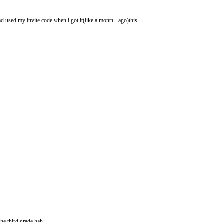
had used my invite code when i got it(like a month+ ago)this
he third grade hah