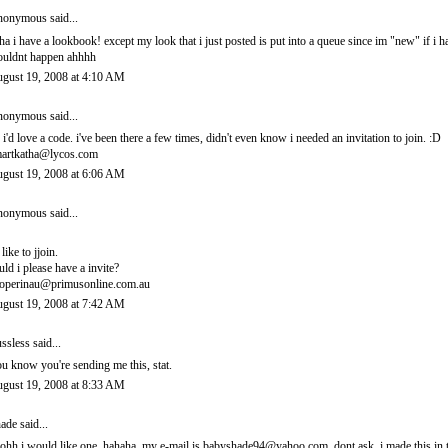
onymous said...
ha i have a lookbook! except my look that i just posted is put into a queue since im "new" if i 
uldnt happen ahhhh
gust 19, 2008 at 4:10 AM
onymous said...
 i'd love a code. i've been there a few times, didn't even know i needed an invitation to join. :D
artkatha@lycos.com
gust 19, 2008 at 6:06 AM
onymous said...
 like to jjoin.
uld i please have a invite?
operinau@primusonline.com.au
gust 19, 2008 at 7:42 AM
ssless
said...
u know you're sending me this, stat.
gust 19, 2008 at 8:33 AM
ade
said...
ohh i would like one. hahaha. my e-mail is babyshade94@yahoo.com. dont ask. i made this in t