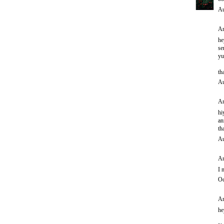
Au
An
he
se
yu
th
Au
An
hi
an
th
Au
An
I 
Oc
An
he