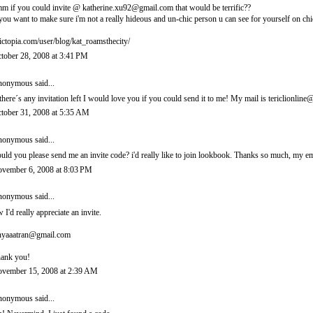
m if you could invite @ katherine.xu92@gmail.com that would be terrific??
 you want to make sure i'm not a really hideous and un-chic person u can see for yourself on chi
ictopia.com/user/blog/kat_roamsthecity/
tober 28, 2008 at 3:41 PM
onymous said...
 there´s any invitation left I would love you if you could send it to me! My mail is tericlionl
tober 31, 2008 at 5:35 AM
onymous said...
uld you please send me an invite code? i'd really like to join lookbook. Thanks so much, m
vember 6, 2008 at 8:03 PM
onymous said...
 I'd really appreciate an invite.
nyaaatran@gmail.com
ank you!
vember 15, 2008 at 2:39 AM
onymous said...