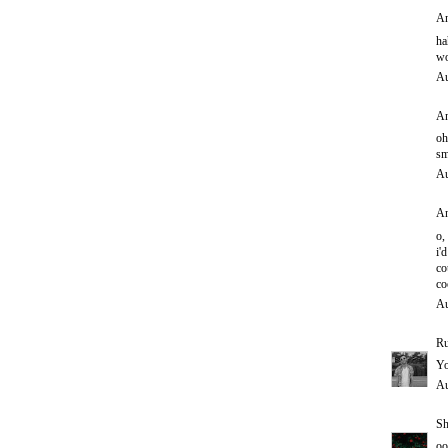
An
ha
wo
Au
An
oh
sm
Au
An
o,
i'd
co
co
Au
Ru
Yo
Au
Sh
oo