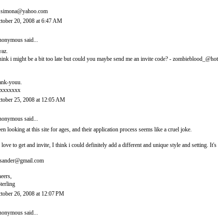
.simona@yahoo.com
tober 20, 2008 at 6:47 AM
onymous said...
yaz.
think i might be a bit too late but could you maybe send me an invite code? - zombieblood_@ho
ank-youu.
xxxxxxx
tober 25, 2008 at 12:05 AM
onymous said...
en looking at this site for ages, and their application process seems like a cruel joke.
d love to get and invite, I think i could definitely add a different and unique style and setting. 
sander@gmail.com
eers,
terling
tober 26, 2008 at 12:07 PM
onymous said...