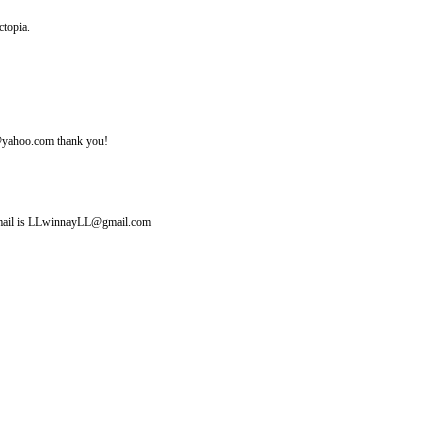
ctopia.
ine@yahoo.com thank you!
y email is LLwinnayLL@gmail.com