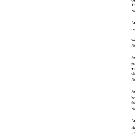
Oh
Th
No
An
i 
oz
No
An
pr
♥ 
ch
No
An
he
th
No
An
Ha
I 