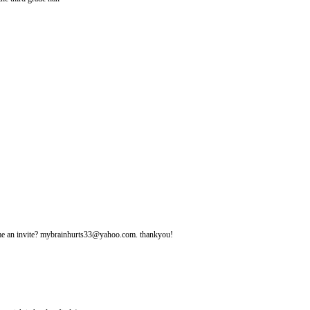
d me an invite? mybrainhurts33@yahoo.com. thankyou!