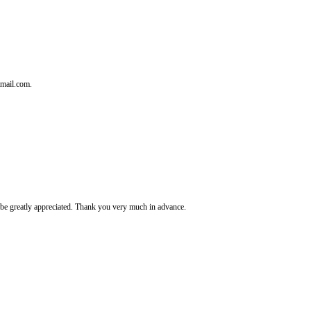
tmail.com.
It's be greatly appreciated. Thank you very much in advance.