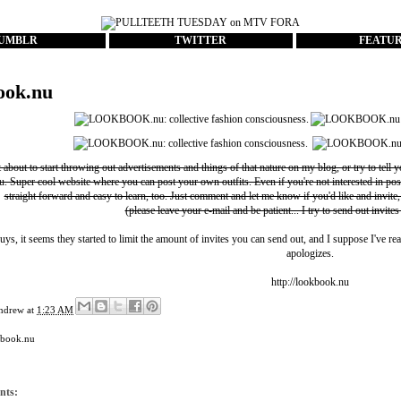
UMBLR
TWITTER
FEATU
ook.nu
t about to start throwing out advertisements and things of that nature on my blog, or try to tell 
u
. Super cool website where you can post your own outfits. Even if you're not interested in pos
straight forward and easy to learn, too. Just comment and let me know if you'd like and invite,
(please leave your e-mail and be patient... I try to send out invites
uys, it seems they started to limit the amount of invites you can send out, and I suppose I've rea
apologizes.
http://lookbook.nu
ndrew
at
1:23 AM
kbook.nu
nts: