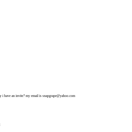
may i have an invite? my email is snapgrape@yahoo.com
l