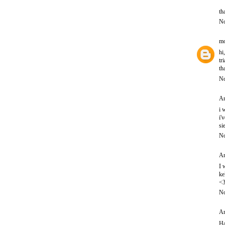
th
No
mo
hi
tr
th
No
An
i 
i'
si
No
An
I 
ke
<
No
An
Ha