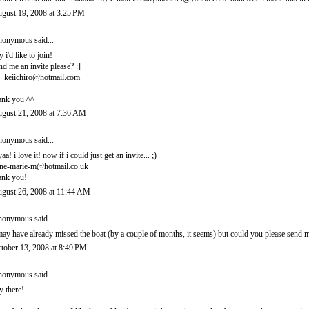
gust 19, 2008 at 3:25 PM
onymous said...
y i'd like to join!
nd me an invite please? :]
_keiichiro@hotmail.com
ank you ^^
gust 21, 2008 at 7:36 AM
onymous said...
yaa! i love it! now if i could just get an invite... ;)
ne-marie-m@hotmail.co.uk
ank you!
gust 26, 2008 at 11:44 AM
onymous said...
may have already missed the boat (by a couple of months, it seems) but could you please sen
tober 13, 2008 at 8:49 PM
onymous said...
y there!