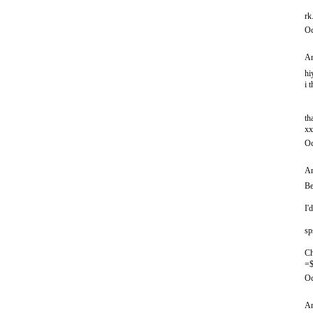
rk
Oc
An
hi
i 
th
xx
Oc
An
Be
I'
sp
Ch
=$
Oc
An