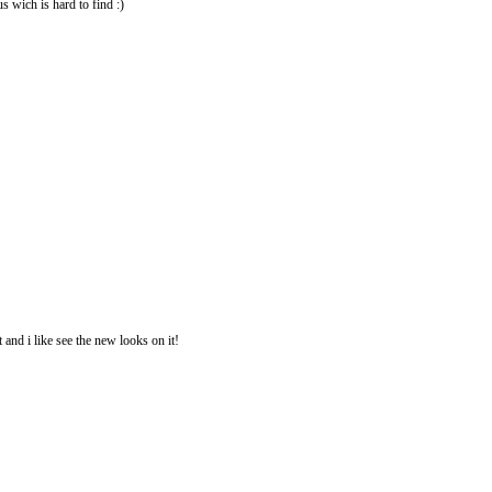
us wich is hard to find :)
 and i like see the new looks on it!