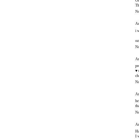
Oh
Th
No
An
i 
oz
No
An
pr
♥ 
ch
No
An
he
th
No
An
Ha
I 