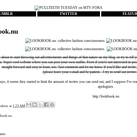
UMBLR
TWITTER
FEATU
ook.nu
t about to start throwing out advertisements and things of that nature on my blog, or try to tell 
u
. Super cool website where you can post your own outfits. Even if you're not interested in pos
straight forward and easy to learn, too. Just comment and let me know if you'd like and invite,
(please leave your e-mail and be patient... I try to send out invites
uys, it seems they started to limit the amount of invites you can send out, and I suppose I've rea
apologizes.
http://lookbook.nu
ndrew
at
1:23 AM
kbook.nu
nts: