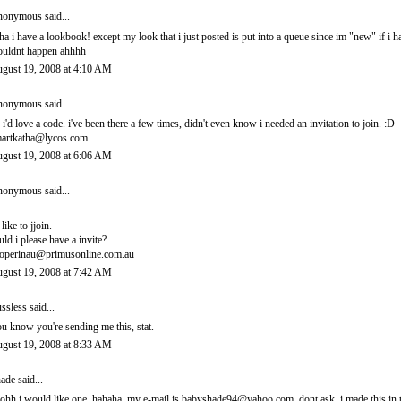
onymous said...
ha i have a lookbook! except my look that i just posted is put into a queue since im "new" if i 
uldnt happen ahhhh
gust 19, 2008 at 4:10 AM
onymous said...
 i'd love a code. i've been there a few times, didn't even know i needed an invitation to join. :D
artkatha@lycos.com
gust 19, 2008 at 6:06 AM
onymous said...
 like to jjoin.
uld i please have a invite?
operinau@primusonline.com.au
gust 19, 2008 at 7:42 AM
ssless
said...
u know you're sending me this, stat.
gust 19, 2008 at 8:33 AM
ade
said...
ohh i would like one. hahaha. my e-mail is babyshade94@yahoo.com. dont ask. i made this in t