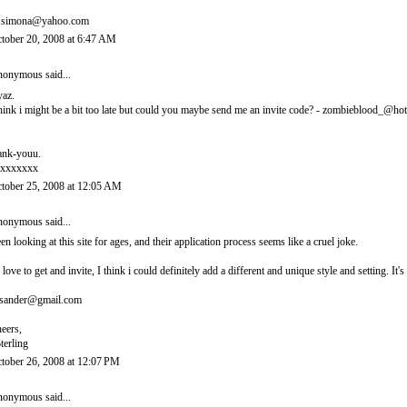
.simona@yahoo.com
tober 20, 2008 at 6:47 AM
onymous said...
yaz.
think i might be a bit too late but could you maybe send me an invite code? - zombieblood_@ho
ank-youu.
xxxxxxx
tober 25, 2008 at 12:05 AM
onymous said...
en looking at this site for ages, and their application process seems like a cruel joke.
d love to get and invite, I think i could definitely add a different and unique style and setting. 
sander@gmail.com
eers,
terling
tober 26, 2008 at 12:07 PM
onymous said...