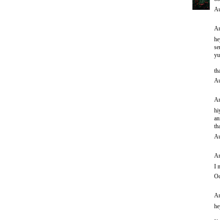
Au
An
he
se
yu
th
Au
An
hi
an
th
Au
An
I 
Oc
An
he