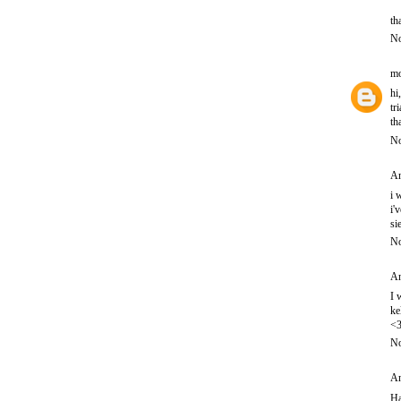
th
No
mo
hi
tr
th
No
An
i 
i'
si
No
An
I 
ke
<
No
An
Ha