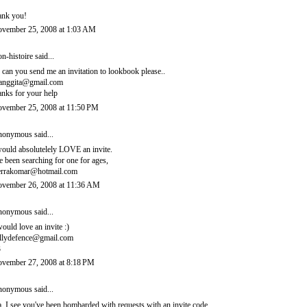
ank you!
vember 25, 2008 at 1:03 AM
n-histoire
said...
, can you send me an invitation to lookbook please..
ianggita@gmail.com
anks for your help
vember 25, 2008 at 11:50 PM
onymous said...
would absolutelely LOVE an invite.
ve been searching for one for ages,
errakomar@hotmail.com
vember 26, 2008 at 11:36 AM
onymous said...
would love an invite :)
llydefence@gmail.com
3
vember 27, 2008 at 8:18 PM
onymous said...
, I see you've been bombarded with requests with an invite code.