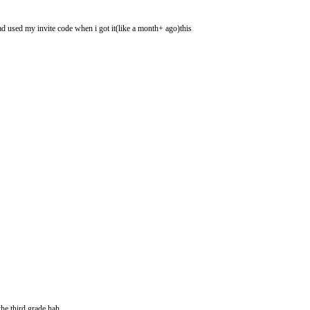
had used my invite code when i got it(like a month+ ago)this
he third grade hah