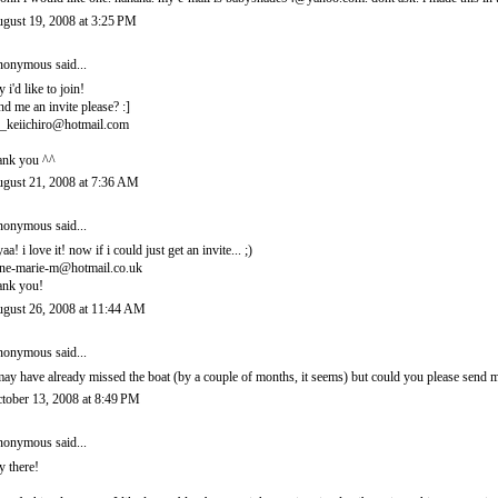
gust 19, 2008 at 3:25 PM
onymous said...
y i'd like to join!
nd me an invite please? :]
_keiichiro@hotmail.com
ank you ^^
gust 21, 2008 at 7:36 AM
onymous said...
yaa! i love it! now if i could just get an invite... ;)
ne-marie-m@hotmail.co.uk
ank you!
gust 26, 2008 at 11:44 AM
onymous said...
may have already missed the boat (by a couple of months, it seems) but could you please sen
tober 13, 2008 at 8:49 PM
onymous said...
y there!