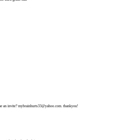
d me an invite? mybrainhurts33@yahoo.com. thankyou!