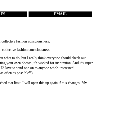
RES
EMAIL
you what to do, but I really think everyone should check out
ting your own photos, it's wicked for inspiration. And it's super
 I'd love to send one on to anyone who's interested.
 as often as possible!!)
ched that limit. I will open this up again if this changes. My