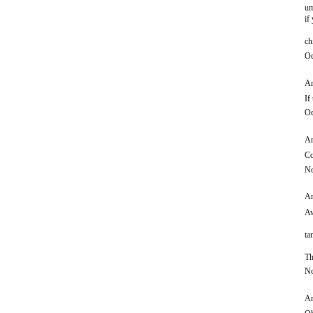
um
if
ch
Oc
An
If
Oc
An
Co
No
An
Aw
ta
Th
No
An