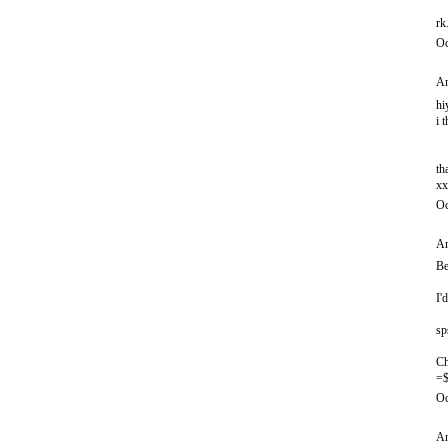
rk
Oc
An
hi
i 
th
xx
Oc
An
Be
I'
sp
Ch
=$
Oc
An