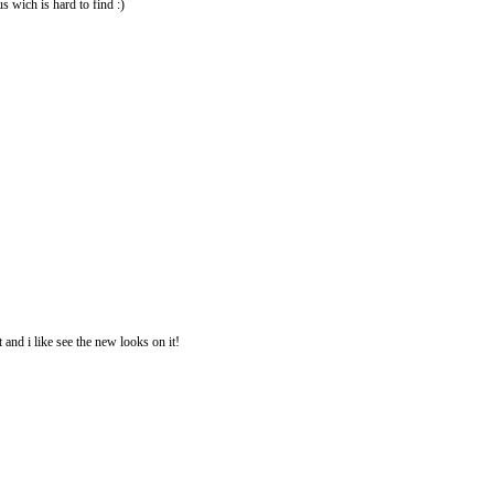
us wich is hard to find :)
 and i like see the new looks on it!