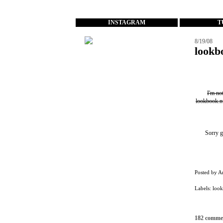
...
INSTAGRAM
T
8/19/08
lookb
I'm no
lookbook.n
Sorry g
Posted by
A
Labels:
loo
182 comme