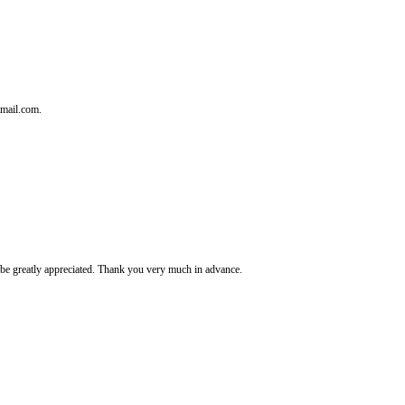
tmail.com.
It's be greatly appreciated. Thank you very much in advance.