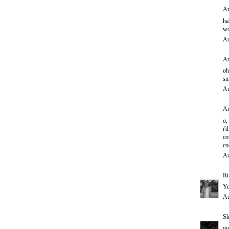
An
ha
wo
Au
An
oh
sm
Au
An
o,
i'd
co
co
Au
Ru
Yo
Au
Sh
oo