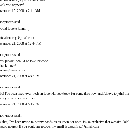
! Nevermind, I just found a code.
ank you anyway!
vember 15, 2008 at 2:41 AM
onymous said...
would love to joinnn :)
zie.allenberg@gmail.com
vember 21, 2008 at 12:44 PM
onymous said...
etty please I would so love the code
thanks love!
essie@gawab.com
vember 21, 2008 at 4:47 PM
onymous said...
llo! i've been head-over-heels in love with lookbook for some time now and i'd love to join! 
ank you so very much! xx
vember 21, 2008 at 5:15 PM
onymous said...
i thar, I've been trying to get my hands on an invite for ages. it's so exclusive that website! lolo
would adore it if you could me a code. my email is xsoulfirex@gmail.com