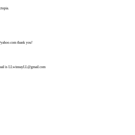
ctopia.
ine@yahoo.com thank you!
y email is LLwinnayLL@gmail.com