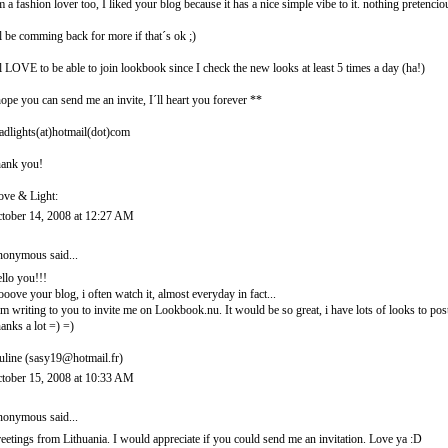
m a fashion lover too, I liked your blog because it has a nice simple vibe to it. nothing pretencio
ll be comming back for more if that´s ok ;)
ll LOVE to be able to join lookbook since I check the new looks at least 5 times a day (ha!)
hope you can send me an invite, I´ll heart you forever **
adlights(at)hotmail(dot)com
ank you!
ove & Light:
tober 14, 2008 at 12:27 AM
onymous said...
llo you!!!
looove your blog, i often watch it, almost everyday in fact...
am writing to you to invite me on Lookbook.nu. It would be so great, i have lots of looks to post
anks a lot =) =)
uline (sasy19@hotmail.fr)
tober 15, 2008 at 10:33 AM
onymous said...
eetings from Lithuania. I would appreciate if you could send me an invitation. Love ya :D