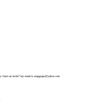
may i have an invite? my email is snapgrape@yahoo.com
l