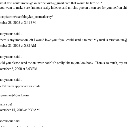
m if you could invite @ katherine.xu92@gmail.com that would be terrific??
 you want to make sure i'm not a really hideous and un-chic person u can see for yourself on chi
ictopia.com/user/blog/kat_roamsthecity/
tober 28, 2008 at 3:41 PM
onymous said...
 there´s any invitation left I would love you if you could send it to me! My mail is tericlionl
tober 31, 2008 at 5:35 AM
onymous said...
uld you please send me an invite code? i'd really like to join lookbook. Thanks so much, m
vember 6, 2008 at 8:03 PM
onymous said...
 I'd really appreciate an invite.
nyaaatran@gmail.com
ank you!
vember 15, 2008 at 2:39 AM
onymous said...