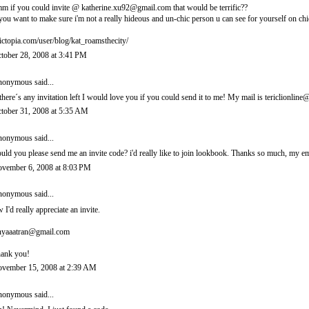
m if you could invite @ katherine.xu92@gmail.com that would be terrific??
 you want to make sure i'm not a really hideous and un-chic person u can see for yourself on chi
ictopia.com/user/blog/kat_roamsthecity/
tober 28, 2008 at 3:41 PM
onymous said...
 there´s any invitation left I would love you if you could send it to me! My mail is tericlionl
tober 31, 2008 at 5:35 AM
onymous said...
uld you please send me an invite code? i'd really like to join lookbook. Thanks so much, m
vember 6, 2008 at 8:03 PM
onymous said...
 I'd really appreciate an invite.
nyaaatran@gmail.com
ank you!
vember 15, 2008 at 2:39 AM
onymous said...