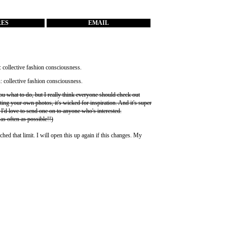
RES
EMAIL
you what to do, but I really think everyone should check out
ting your own photos, it's wicked for inspiration. And it's super
 I'd love to send one on to anyone who's interested.
 as often as possible!!)
ched that limit. I will open this up again if this changes. My