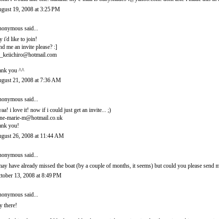
gust 19, 2008 at 3:25 PM
onymous said...
y i'd like to join!
nd me an invite please? :]
_keiichiro@hotmail.com
ank you ^^
gust 21, 2008 at 7:36 AM
onymous said...
yaa! i love it! now if i could just get an invite... ;)
ne-marie-m@hotmail.co.uk
ank you!
gust 26, 2008 at 11:44 AM
onymous said...
may have already missed the boat (by a couple of months, it seems) but could you please sen
tober 13, 2008 at 8:49 PM
onymous said...
y there!