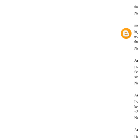
th
No
mo
hi
tr
th
No
An
i 
i'
si
No
An
I 
ke
<
No
An
Ha