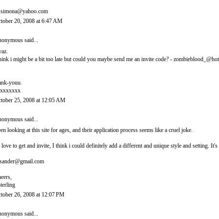
.simona@yahoo.com
tober 20, 2008 at 6:47 AM
onymous said...
yaz.
think i might be a bit too late but could you maybe send me an invite code? - zombieblood_@ho
ank-youu.
xxxxxxx
tober 25, 2008 at 12:05 AM
onymous said...
en looking at this site for ages, and their application process seems like a cruel joke.
d love to get and invite, I think i could definitely add a different and unique style and setting. 
sander@gmail.com
eers,
terling
tober 26, 2008 at 12:07 PM
onymous said...