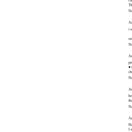
Oh
Th
No
An
i 
oz
No
An
pr
♥ 
ch
No
An
he
th
No
An
Ha
I 