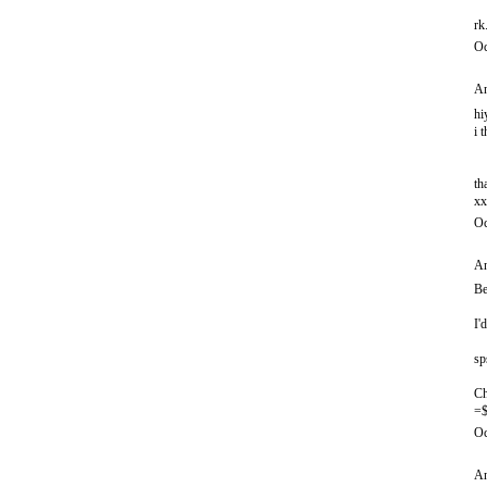
rk
Oc
An
hi
i 
th
xx
Oc
An
Be
I'
sp
Ch
=$
Oc
An