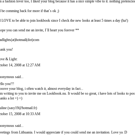
m a fashion lover too, I liked your blog because it has a nice simple vibe to it. nothing pretencio
ll be comming back for more if that´s ok ;)
ll LOVE to be able to join lookbook since I check the new looks at least 5 times a day (ha!)
hope you can send me an invite, I´ll heart you forever **
adlights(at)hotmail(dot)com
ank you!
ove & Light:
tober 14, 2008 at 12:27 AM
onymous said...
llo you!!!
looove your blog, i often watch it, almost everyday in fact...
am writing to you to invite me on Lookbook.nu. It would be so great, i have lots of looks to post
anks a lot =) =)
uline (sasy19@hotmail.fr)
tober 15, 2008 at 10:33 AM
onymous said...
eetings from Lithuania. I would appreciate if you could send me an invitation. Love ya :D