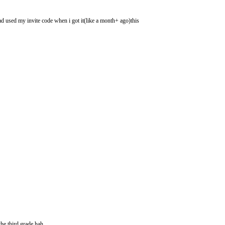
had used my invite code when i got it(like a month+ ago)this
he third grade hah