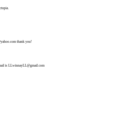
ctopia.
ine@yahoo.com thank you!
y email is LLwinnayLL@gmail.com