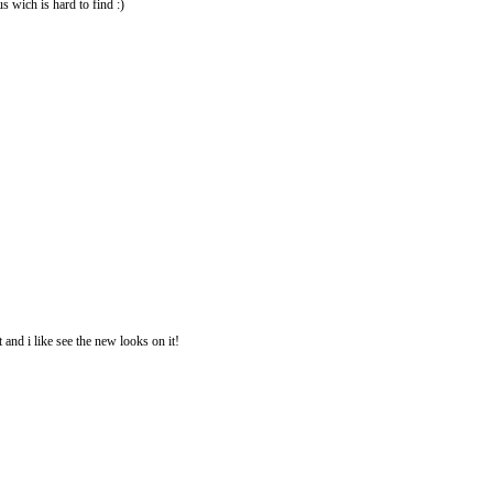
us wich is hard to find :)
 and i like see the new looks on it!