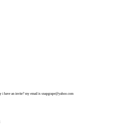
may i have an invite? my email is snapgrape@yahoo.com
l