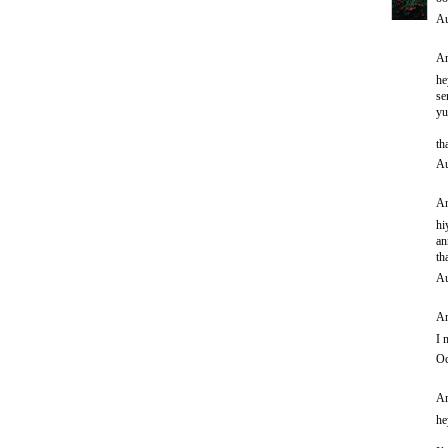
Au
An
he
se
yu
th
Au
An
hi
an
th
Au
An
I 
Oc
An
he