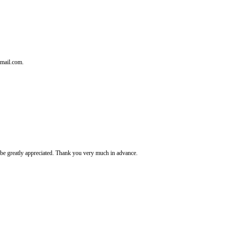
tmail.com.
It's be greatly appreciated. Thank you very much in advance.