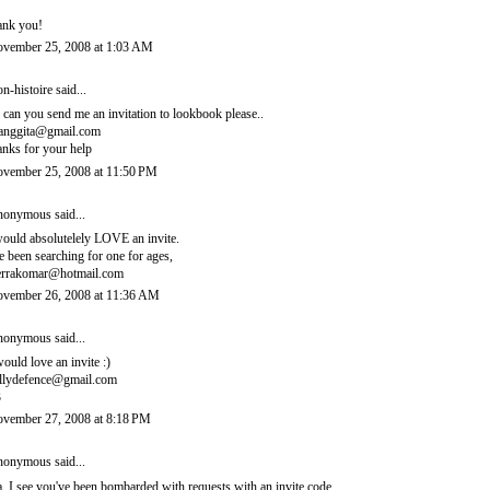
ank you!
vember 25, 2008 at 1:03 AM
n-histoire
said...
, can you send me an invitation to lookbook please..
ianggita@gmail.com
anks for your help
vember 25, 2008 at 11:50 PM
onymous said...
would absolutelely LOVE an invite.
ve been searching for one for ages,
errakomar@hotmail.com
vember 26, 2008 at 11:36 AM
onymous said...
would love an invite :)
llydefence@gmail.com
3
vember 27, 2008 at 8:18 PM
onymous said...
, I see you've been bombarded with requests with an invite code.