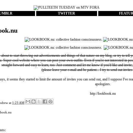
UMBLR
TWITTER
FEATU
ook.nu
t about to start throwing out advertisements and things of that nature on my blog, or try to tell 
u
. Super cool website where you can post your own outfits. Even if you're not interested in pos
straight forward and easy to learn, too. Just comment and let me know if you'd like and invite,
(please leave your e-mail and be patient... I try to send out invites
uys, it seems they started to limit the amount of invites you can send out, and I suppose I've rea
apologizes.
http://lookbook.nu
ndrew
at
1:23 AM
kbook.nu
nts: