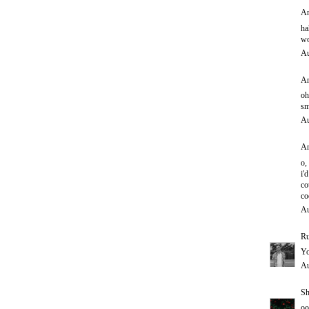
An
ha
wo
Au
An
oh
sm
Au
An
o,
i'd
co
co
Au
Ru
Yo
Au
Sh
oo