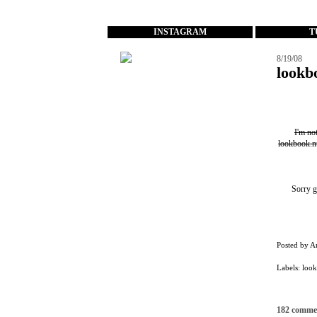
...
INSTAGRAM
T
8/19/08
lookb
I'm no
lookbook.n
Sorry g
Posted by
A
Labels:
loo
182 comme