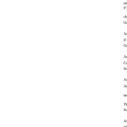
um
if
ch
Oc
An
If
Oc
An
Co
No
An
Aw
ta
Th
No
An