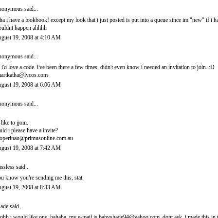
onymous said...
ha i have a lookbook! except my look that i just posted is put into a queue since im "new" if i 
uldnt happen ahhhh
gust 19, 2008 at 4:10 AM
onymous said...
 i'd love a code. i've been there a few times, didn't even know i needed an invitation to join. :D
artkatha@lycos.com
gust 19, 2008 at 6:06 AM
onymous said...
 like to jjoin.
uld i please have a invite?
operinau@primusonline.com.au
gust 19, 2008 at 7:42 AM
ssless
said...
u know you're sending me this, stat.
gust 19, 2008 at 8:33 AM
ade
said...
ohh i would like one. hahaha. my e-mail is babyshade94@yahoo.com. dont ask. i made this in t