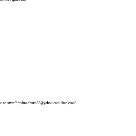
d me an invite? mybrainhurts33@yahoo.com. thankyou!