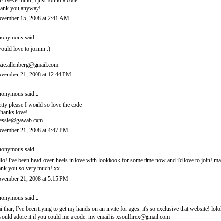
! Nevermind, I just found a code.
ank you anyway!
vember 15, 2008 at 2:41 AM
onymous said...
would love to joinnn :)
zie.allenberg@gmail.com
vember 21, 2008 at 12:44 PM
onymous said...
etty please I would so love the code
thanks love!
essie@gawab.com
vember 21, 2008 at 4:47 PM
onymous said...
llo! i've been head-over-heels in love with lookbook for some time now and i'd love to join! 
ank you so very much! xx
vember 21, 2008 at 5:15 PM
onymous said...
i thar, I've been trying to get my hands on an invite for ages. it's so exclusive that website! lolo
would adore it if you could me a code. my email is xsoulfirex@gmail.com