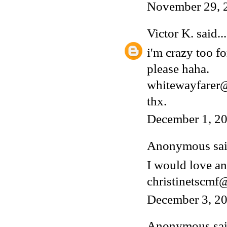
November 29, 
Victor K.
said...
i'm crazy too fo
please haha.
whitewayfarer
thx.
December 1, 20
Anonymous said
I would love an
christinetscm
December 3, 20
Anonymous said