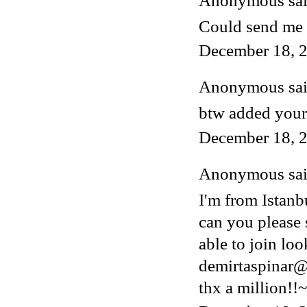
Anonymous said
Could send me 
December 18, 2
Anonymous said
btw added your
December 18, 2
Anonymous said
I'm from Istanb
can you please 
able to join lo
demirtaspinar
thx a million!!