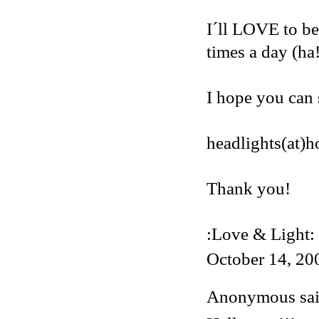
I´ll LOVE to be
times a day (ha
I hope you can 
headlights(at)
Thank you!
:Love & Light:
October 14, 20
Anonymous said