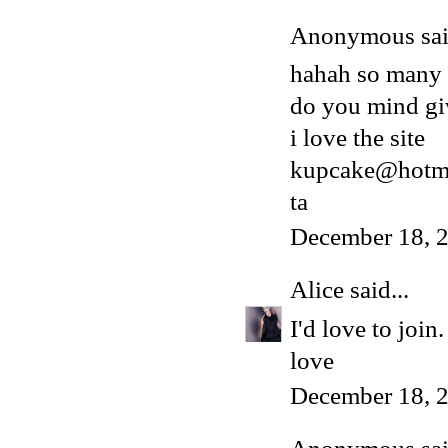
Anonymous said
hahah so many
do you mind gi
i love the site
kupcake@hotma
ta
December 18, 
Alice
said...
I'd love to joi
love
December 18, 2