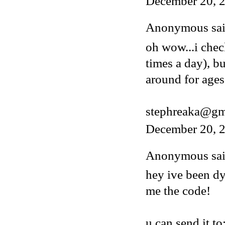
December 20, 
Anonymous said
oh wow...i chec
times a day), b
around for ages
stephreaka@gm
December 20, 2
Anonymous said
hey ive been dy
me the code!
u can send it to