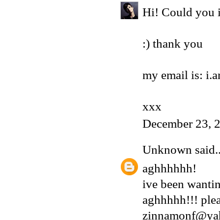
Hi! Could you i
:) thank you
my email is: i
xxx
December 23, 
Unknown
said..
aghhhhhh!
ive been wantin
aghhhhh!!! plea
zinnamonf@ya