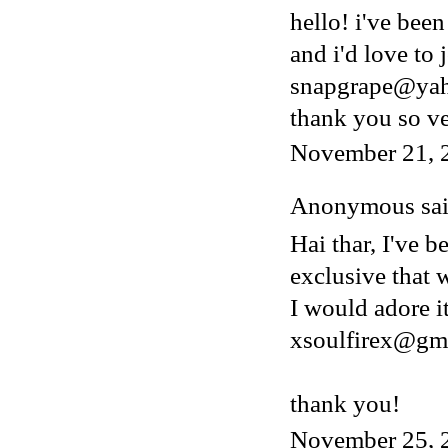
hello! i've bee
and i'd love to 
snapgrape@ya
thank you so v
November 21, 
Anonymous said
Hai thar, I've b
exclusive that w
I would adore i
xsoulfirex@gm
thank you!
November 25, 