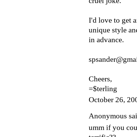
cruel joke.
I'd love to get 
unique style an
in advance.
spsander@gmai
Cheers,
=$terling
October 26, 20
Anonymous said
umm if you cou