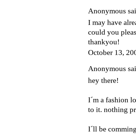
Anonymous said
I may have alre
could you plea
thankyou!
October 13, 20
Anonymous said
hey there!
I´m a fashion lo
to it. nothing p
I´ll be comming 