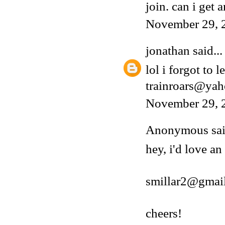
join. can i get a
November 29, 
jonathan
said...
lol i forgot to 
trainroars@ya
November 29, 
Anonymous said
hey, i'd love an
smillar2@gmai
cheers!