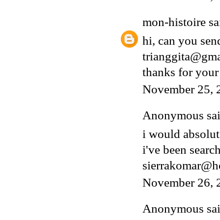
mon-histoire
sai
hi, can you sen
trianggita@gm
thanks for your
November 25, 
Anonymous said
i would absolut
i've been search
sierrakomar@h
November 26, 
Anonymous said