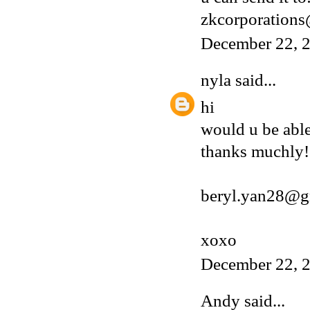
zkcorporation
December 22, 2
nyla
said...
hi
would u be able
thanks muchly!
beryl.yan28@g
xoxo
December 22, 2
Andy
said...