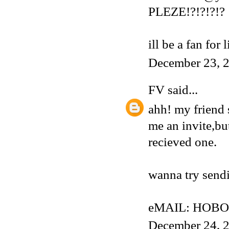
PLEZE!?!?!?!?
ill be a fan for 
December 23, 2
FV
said...
ahh! my friend 
me an invite,but
recieved one.
wanna try sendi
eMAIL: HOBO
December 24, 2