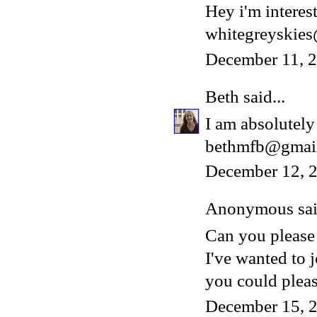
Hey i'm interest
whitegreyskie
December 11, 
Beth
said...
I am absolutely 
bethmfb@gmai
December 12, 2
Anonymous said
Can you please
I've wanted to 
you could please
December 15, 2