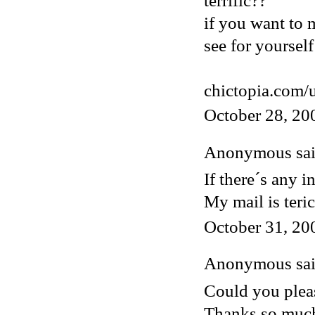
terrific??
if you want to 
see for yourself
chictopia.com/
October 28, 20
Anonymous said
If there´s any i
My mail is ter
October 31, 20
Anonymous said
Could you pleas
Thanks so muc