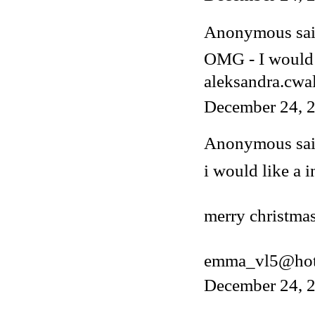
Anonymous said
OMG - I would 
aleksandra.cwa
December 24, 2
Anonymous said
i would like a i
merry christmas
emma_vl5@hot
December 24, 2