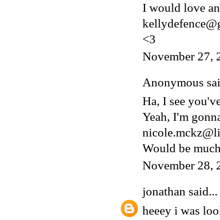
I would love an 
kellydefence@
<3
November 27, 
Anonymous said
Ha, I see you'v
Yeah, I'm gonn
nicole.mckz@li
Would be much 
November 28, 
jonathan
said...
heeey i was lo