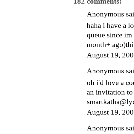
182 comments:
Anonymous said
haha i have a l
queue since im 
month+ ago)thi
August 19, 200
Anonymous said
oh i'd love a c
an invitation to
smartkatha@ly
August 19, 200
Anonymous said