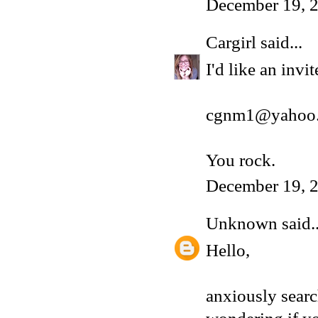
December 19, 2
Cargirl
said...
I'd like an inv
cgnm1@yahoo
You rock.
December 19, 2
Unknown
said..
Hello,
anxiously sear