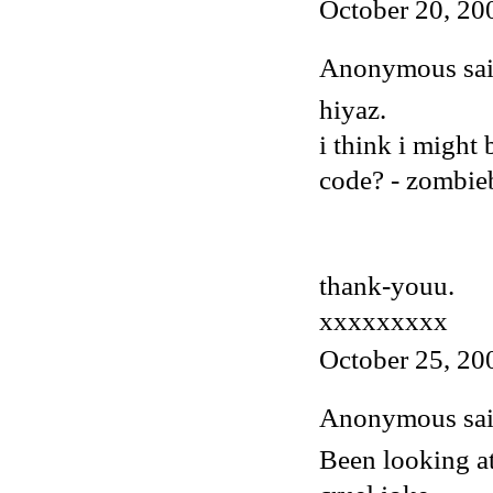
October 20, 20
Anonymous said
hiyaz.
i think i might
code? - zombi
thank-youu.
xxxxxxxxx
October 25, 20
Anonymous said
Been looking at 