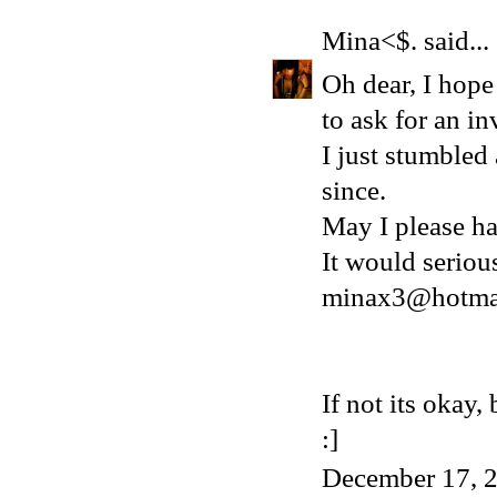
Mina<$.
said...
Oh dear, I hope 
to ask for an in
I just stumbled
since.
May I please ha
It would serio
minax3@hotma
If not its okay
:]
December 17, 