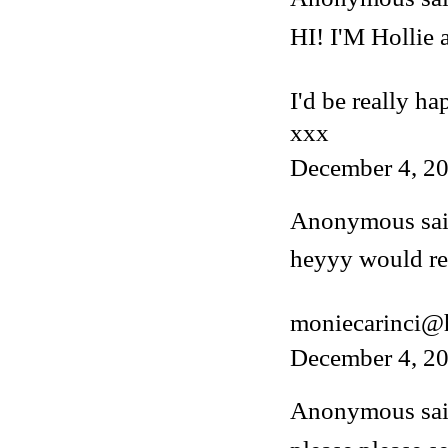
HI! I'M Hollie
I'd be really ha
xxx
December 4, 20
Anonymous said
heyyy would rea
moniecarinci@
December 4, 20
Anonymous said