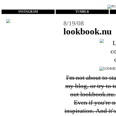
...
INSTAGRAM
TUMBLR
8/19/08
lookbook.nu
I'm not about to st
my blog, or try to 
out
lookbook.nu
Even if you're n
inspiration. And it'