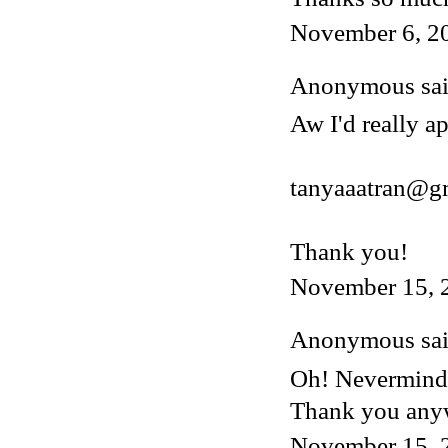
November 6, 2
Anonymous said
Aw I'd really ap
tanyaaatran@g
Thank you!
November 15, 
Anonymous said
Oh! Nevermind, 
Thank you any
November 15, 