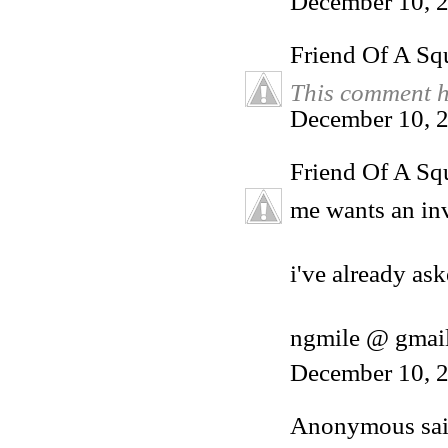
December 10, 
Friend Of A Sq
This comment h
December 10, 2
Friend Of A Sq
me wants an inv
i've already ask
ngmile @ gmai
December 10, 2
Anonymous said