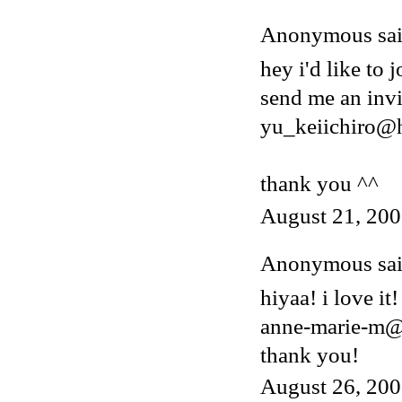
Anonymous said
hey i'd like to j
send me an invi
yu_keiichiro@
thank you ^^
August 21, 200
Anonymous said
hiyaa! i love it!
anne-marie-m@
thank you!
August 26, 200