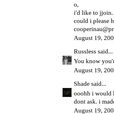
o,
i'd like to jjoin.
could i please h
cooperinau@pr
August 19, 200
Russless
said...
You know you're
August 19, 200
Shade
said...
ooohh i would 
dont ask. i made
August 19, 200