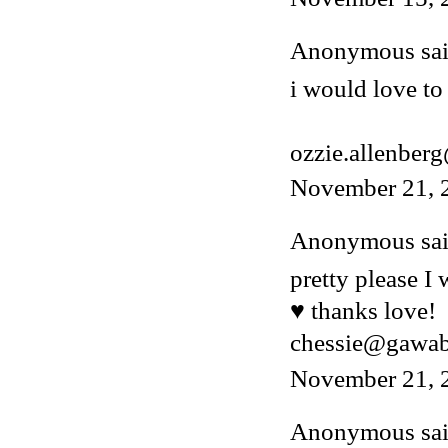
Anonymous said
i would love to 
ozzie.allenber
November 21, 
Anonymous said
pretty please I
♥ thanks love!
chessie@gawa
November 21, 
Anonymous said