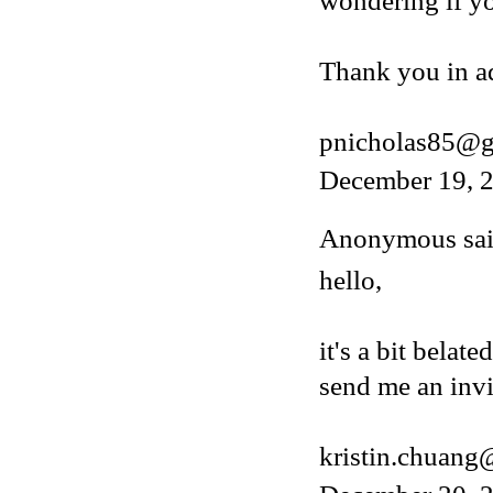
wondering if y
Thank you in a
pnicholas85@g
December 19, 2
Anonymous said
hello,
it's a bit belat
send me an invi
kristin.chuan