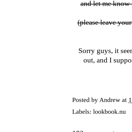
and let me know i
(please leave your 
Sorry guys, it see
out, and I suppos
Posted by
Andrew
at
1
Labels:
lookbook.nu