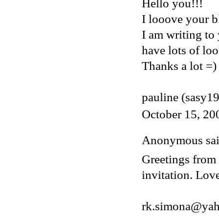
Hello you!!!
I looove your bl
I am writing to
have lots of loo
Thanks a lot =)
pauline (sasy1
October 15, 20
Anonymous said
Greetings from 
invitation. Lov
rk.simona@ya