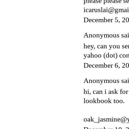
please please s
icaruslai@gmai
December 5, 2
Anonymous said
hey, can you s
yahoo (dot) co
December 6, 20
Anonymous said
hi, can i ask fo
lookbook too.
oak_jasmine@