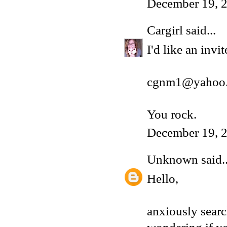
December 19, 2
Cargirl
said...
I'd like an inv
cgnm1@yahoo
You rock.
December 19, 2
Unknown
said..
Hello,
anxiously sear