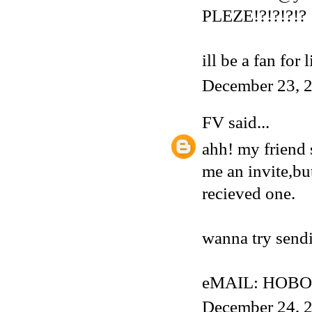
PLEZE!?!?!?!?
ill be a fan for 
December 23, 2
FV
said...
ahh! my friend 
me an invite,but
recieved one.
wanna try sendi
eMAIL: HOBO
December 24, 2