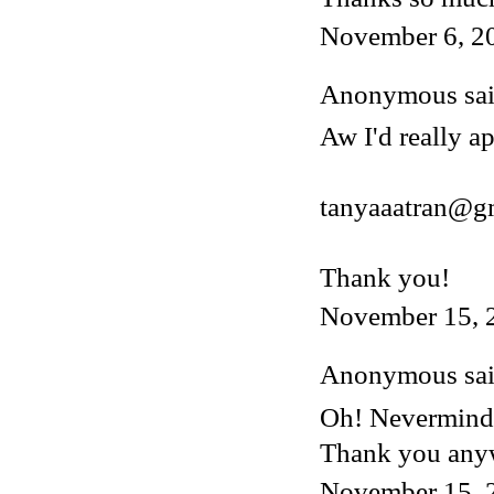
November 6, 2
Anonymous said
Aw I'd really ap
tanyaaatran@g
Thank you!
November 15, 
Anonymous said
Oh! Nevermind, 
Thank you any
November 15, 