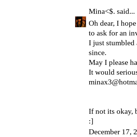
Mina<$.
said...
Oh dear, I hope 
to ask for an in
I just stumbled
since.
May I please ha
It would serio
minax3@hotma
If not its okay
:]
December 17, 