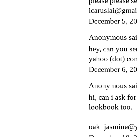
please please s
icaruslai@gmai
December 5, 2
Anonymous said
hey, can you s
yahoo (dot) co
December 6, 20
Anonymous said
hi, can i ask fo
lookbook too.
oak_jasmine@