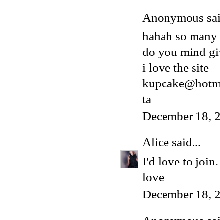
Anonymous said
hahah so many
do you mind gi
i love the site
kupcake@hotma
ta
December 18, 
Alice
said...
I'd love to joi
love
December 18, 2