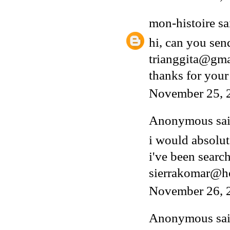
mon-histoire
sai
hi, can you sen
trianggita@gm
thanks for your
November 25, 
Anonymous said
i would absolut
i've been search
sierrakomar@h
November 26, 
Anonymous said