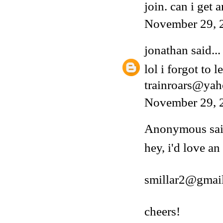
join. can i get a
November 29, 
jonathan
said...
lol i forgot to 
trainroars@ya
November 29, 
Anonymous said
hey, i'd love an
smillar2@gmai
cheers!