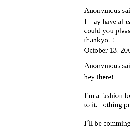
Anonymous said
I may have alre
could you plea
thankyou!
October 13, 20
Anonymous said
hey there!
I´m a fashion lo
to it. nothing p
I´ll be comming 