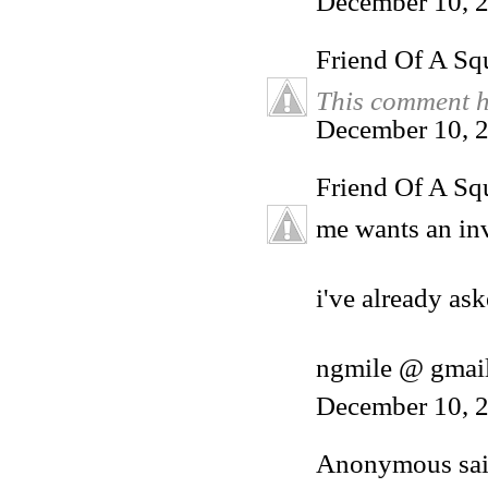
December 10, 
Friend Of A Sq
This comment h
December 10, 2
Friend Of A Sq
me wants an inv
i've already ask
ngmile @ gmai
December 10, 2
Anonymous said