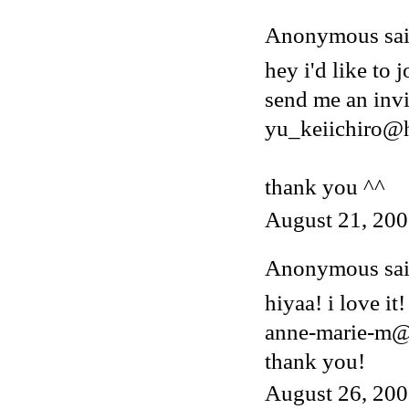
Anonymous said
hey i'd like to j
send me an invi
yu_keiichiro@
thank you ^^
August 21, 200
Anonymous said
hiyaa! i love it!
anne-marie-m@
thank you!
August 26, 200