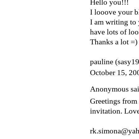
Hello you!!!
I looove your bl
I am writing to
have lots of loo
Thanks a lot =)
pauline (sasy1
October 15, 20
Anonymous said
Greetings from 
invitation. Lov
rk.simona@ya