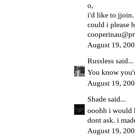
o,
i'd like to jjoin.
could i please h
cooperinau@pr
August 19, 200
Russless
said...
You know you're
August 19, 200
Shade
said...
ooohh i would 
dont ask. i made
August 19, 200