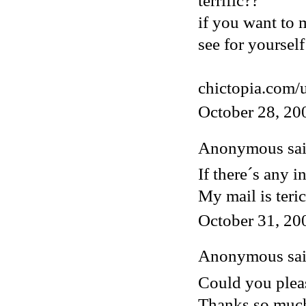
terrific??
if you want to 
see for yourself
chictopia.com/
October 28, 20
Anonymous said
If there´s any i
My mail is ter
October 31, 20
Anonymous said
Could you pleas
Thanks so muc