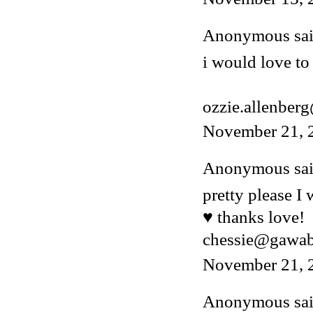
Anonymous said
i would love to 
ozzie.allenber
November 21, 
Anonymous said
pretty please I
♥ thanks love!
chessie@gawa
November 21, 
Anonymous said