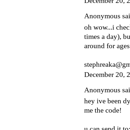
December 20, 
Anonymous said
oh wow...i chec
times a day), b
around for ages
stephreaka@gm
December 20, 2
Anonymous said
hey ive been dy
me the code!
u can send it to