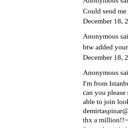
Anonymous said
Could send me 
December 18, 2
Anonymous said
btw added your
December 18, 2
Anonymous said
I'm from Istanb
can you please 
able to join lo
demirtaspinar
thx a million!!