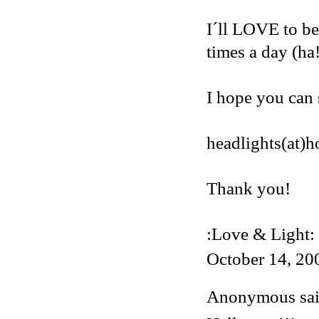
I´ll LOVE to be
times a day (ha
I hope you can 
headlights(at)
Thank you!
:Love & Light:
October 14, 20
Anonymous said