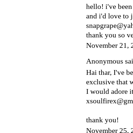
hello! i've bee
and i'd love to 
snapgrape@ya
thank you so v
November 21, 
Anonymous said
Hai thar, I've b
exclusive that w
I would adore i
xsoulfirex@gm
thank you!
November 25, 