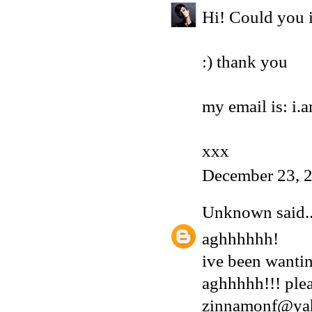
Hi! Could you i
:) thank you
my email is: i
xxx
December 23, 
Unknown
said..
aghhhhhh!
ive been wantin
aghhhhh!!! plea
zinnamonf@ya