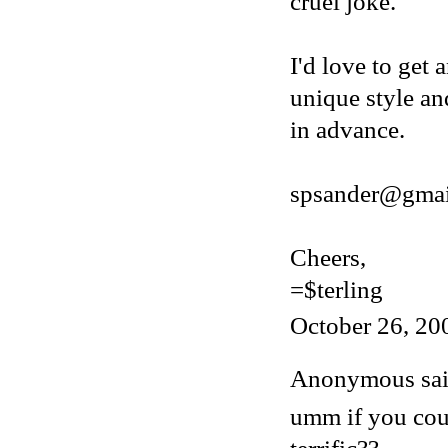
cruel joke.
I'd love to get 
unique style an
in advance.
spsander@gmai
Cheers,
=$terling
October 26, 20
Anonymous said
umm if you cou