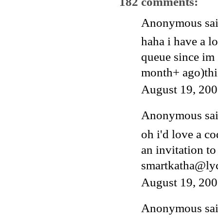
182 comments:
Anonymous said
haha i have a l
queue since im 
month+ ago)thi
August 19, 200
Anonymous said
oh i'd love a c
an invitation to
smartkatha@ly
August 19, 200
Anonymous said