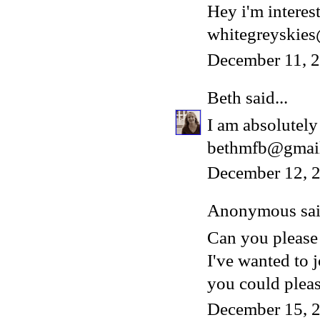
Hey i'm interest
whitegreyskie
December 11, 
Beth
said...
I am absolutely 
bethmfb@gmai
December 12, 2
Anonymous said
Can you please
I've wanted to 
you could please
December 15, 2