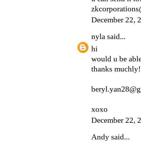
zkcorporation
December 22, 2
nyla
said...
hi
would u be able
thanks muchly!
beryl.yan28@g
xoxo
December 22, 2
Andy
said...