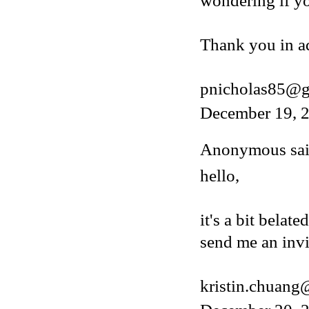
wondering if y
Thank you in a
pnicholas85@g
December 19, 2
Anonymous said
hello,
it's a bit belat
send me an invi
kristin.chuan