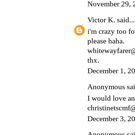
November 29, 
Victor K.
said...
i'm crazy too fo
please haha.
whitewayfarer
thx.
December 1, 20
Anonymous said
I would love an
christinetscm
December 3, 20
Anonymous said