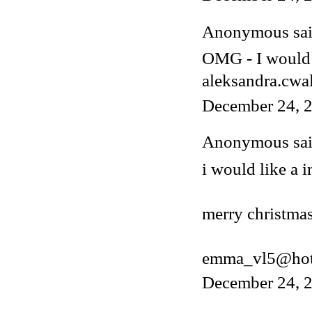
Anonymous said
OMG - I would 
aleksandra.cwa
December 24, 2
Anonymous said
i would like a i
merry christmas
emma_vl5@hot
December 24, 2