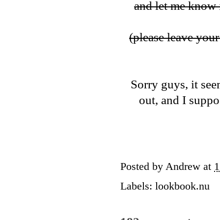
and let me know i
(please leave your 
Sorry guys, it see
out, and I suppos
Posted by
Andrew
at
1
Labels:
lookbook.nu