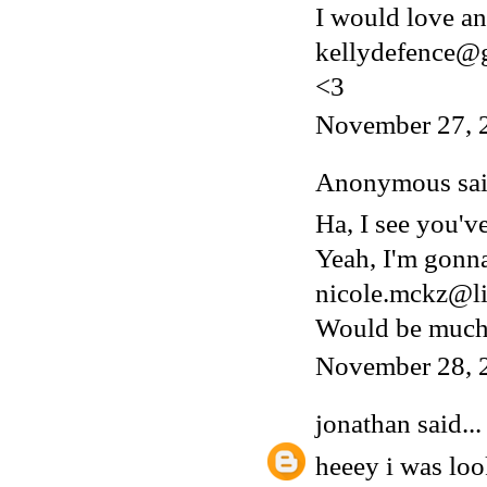
I would love an 
kellydefence@
<3
November 27, 
Anonymous said
Ha, I see you'v
Yeah, I'm gonn
nicole.mckz@li
Would be much 
November 28, 
jonathan
said...
heeey i was lo