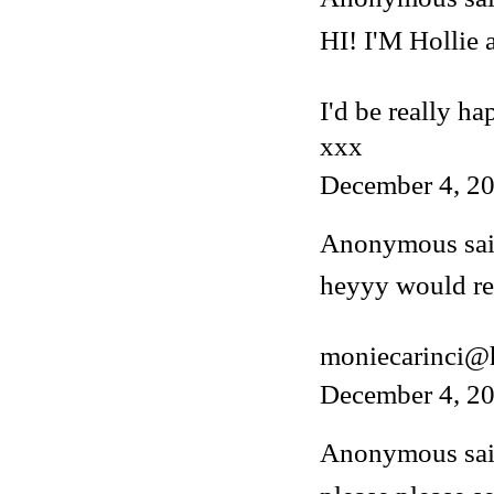
HI! I'M Hollie
I'd be really ha
xxx
December 4, 20
Anonymous said
heyyy would rea
moniecarinci@
December 4, 20
Anonymous said