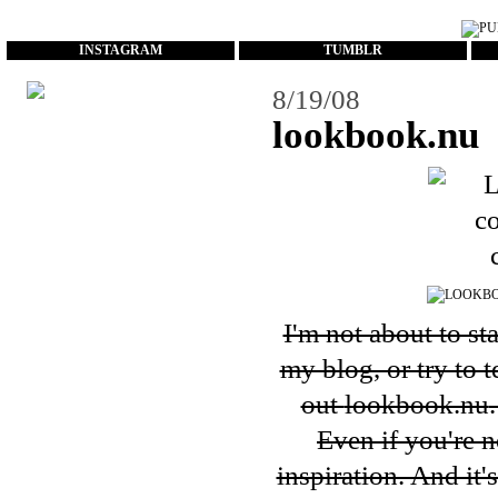
...
INSTAGRAM
TUMBLR
8/19/08
lookbook.nu
I'm not about to st
my blog, or try to 
out
lookbook.nu
Even if you're n
inspiration. And it'