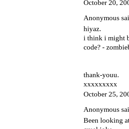
October 20, 20
Anonymous said
hiyaz.
i think i might
code? - zombi
thank-youu.
xxxxxxxxx
October 25, 20
Anonymous said
Been looking at 