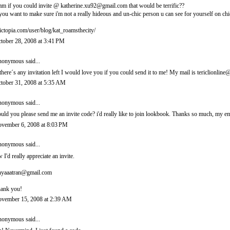
m if you could invite @ katherine.xu92@gmail.com that would be terrific??
 you want to make sure i'm not a really hideous and un-chic person u can see for yourself on chi
ictopia.com/user/blog/kat_roamsthecity/
tober 28, 2008 at 3:41 PM
onymous said...
 there´s any invitation left I would love you if you could send it to me! My mail is tericlionl
tober 31, 2008 at 5:35 AM
onymous said...
uld you please send me an invite code? i'd really like to join lookbook. Thanks so much, m
vember 6, 2008 at 8:03 PM
onymous said...
 I'd really appreciate an invite.
nyaaatran@gmail.com
ank you!
vember 15, 2008 at 2:39 AM
onymous said...