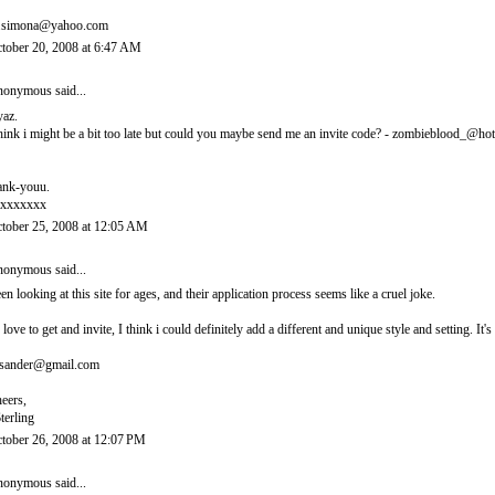
.simona@yahoo.com
tober 20, 2008 at 6:47 AM
onymous said...
yaz.
think i might be a bit too late but could you maybe send me an invite code? - zombieblood_@ho
ank-youu.
xxxxxxx
tober 25, 2008 at 12:05 AM
onymous said...
en looking at this site for ages, and their application process seems like a cruel joke.
d love to get and invite, I think i could definitely add a different and unique style and setting. 
sander@gmail.com
eers,
terling
tober 26, 2008 at 12:07 PM
onymous said...