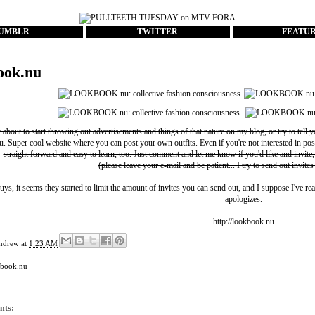
UMBLR
TWITTER
FEATU
ook.nu
t about to start throwing out advertisements and things of that nature on my blog, or try to tell 
u
. Super cool website where you can post your own outfits. Even if you're not interested in pos
straight forward and easy to learn, too. Just comment and let me know if you'd like and invite,
(please leave your e-mail and be patient... I try to send out invites
uys, it seems they started to limit the amount of invites you can send out, and I suppose I've rea
apologizes.
http://lookbook.nu
ndrew
at
1:23 AM
kbook.nu
nts: