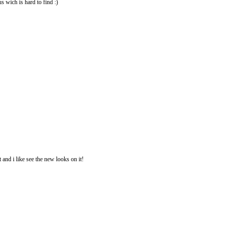
us wich is hard to find :)
 and i like see the new looks on it!