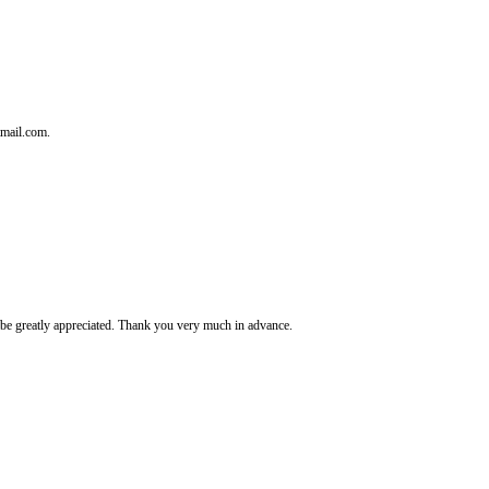
tmail.com.
It's be greatly appreciated. Thank you very much in advance.