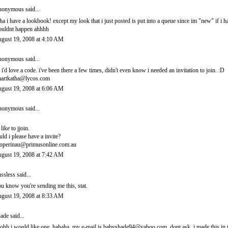
onymous said...
ha i have a lookbook! except my look that i just posted is put into a queue since im "new" if i 
uldnt happen ahhhh
gust 19, 2008 at 4:10 AM
onymous said...
 i'd love a code. i've been there a few times, didn't even know i needed an invitation to join. :D
artkatha@lycos.com
gust 19, 2008 at 6:06 AM
onymous said...
 like to jjoin.
uld i please have a invite?
operinau@primusonline.com.au
gust 19, 2008 at 7:42 AM
ssless
said...
u know you're sending me this, stat.
gust 19, 2008 at 8:33 AM
ade
said...
ohh i would like one. hahaha. my e-mail is babyshade94@yahoo.com. dont ask. i made this in t