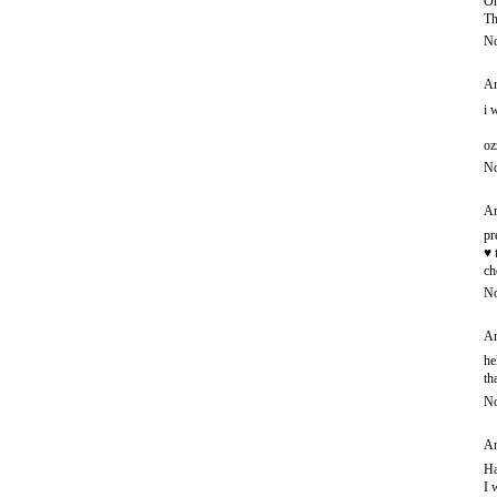
Oh
Th
No
An
i 
oz
No
An
pr
♥ 
ch
No
An
he
th
No
An
Ha
I 