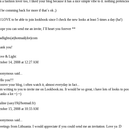
m a fashion lover too, I liked your blog because it has a nice simple vibe to it. nothing pretencio
ll be comming back for more if that´s ok ;)
ll LOVE to be able to join lookbook since I check the new looks at least 5 times a day (ha!)
hope you can send me an invite, I´ll heart you forever **
adlights(at)hotmail(dot)com
ank you!
ove & Light:
tober 14, 2008 at 12:27 AM
onymous said...
llo you!!!
looove your blog, i often watch it, almost everyday in fact...
am writing to you to invite me on Lookbook.nu. It would be so great, i have lots of looks to post
anks a lot =) =)
uline (sasy19@hotmail.fr)
tober 15, 2008 at 10:33 AM
onymous said...
eetings from Lithuania. I would appreciate if you could send me an invitation. Love ya :D