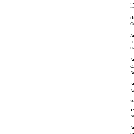
um
if
ch
Oc
An
If
Oc
An
Co
No
An
Aw
ta
Th
No
An