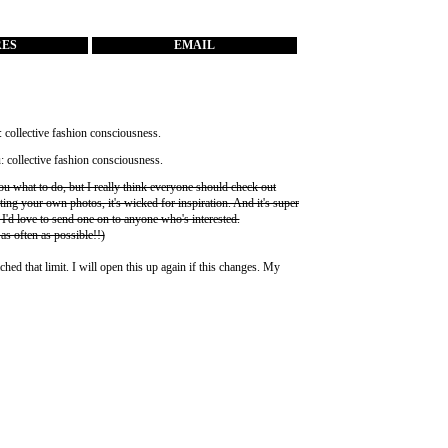
RES
EMAIL
you what to do, but I really think everyone should check out
ting your own photos, it's wicked for inspiration. And it's super
 I'd love to send one on to anyone who's interested.
 as often as possible!!)
ched that limit. I will open this up again if this changes. My