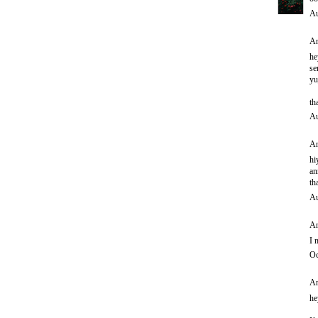
Au
An
he
se
yu
th
Au
An
hi
an
th
Au
An
I 
Oc
An
he