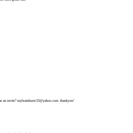
d me an invite? mybrainhurts33@yahoo.com. thankyou!