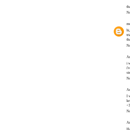
th
No
mo
hi
tr
th
No
An
i 
i'
si
No
An
I 
ke
<
No
An
Ha