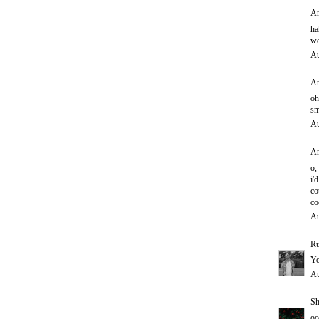
An
ha
wo
Au
An
oh
sm
Au
An
o,
i'd
co
co
Au
Ru
Yo
Au
Sh
oo