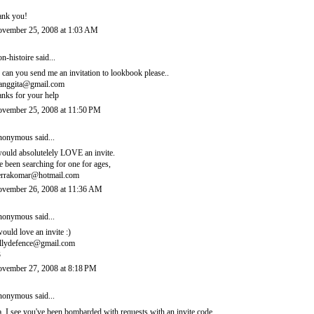
ank you!
vember 25, 2008 at 1:03 AM
n-histoire
said...
, can you send me an invitation to lookbook please..
ianggita@gmail.com
anks for your help
vember 25, 2008 at 11:50 PM
onymous said...
would absolutelely LOVE an invite.
ve been searching for one for ages,
errakomar@hotmail.com
vember 26, 2008 at 11:36 AM
onymous said...
would love an invite :)
llydefence@gmail.com
3
vember 27, 2008 at 8:18 PM
onymous said...
, I see you've been bombarded with requests with an invite code.