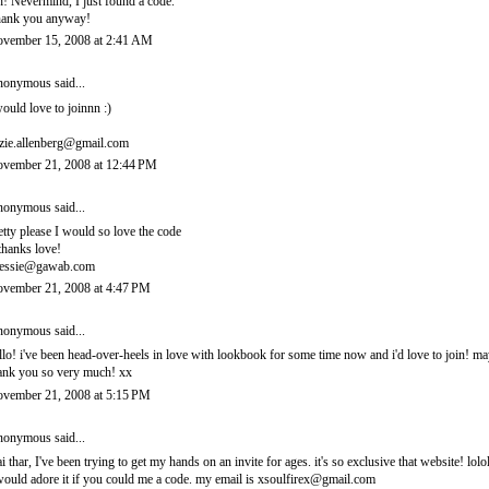
! Nevermind, I just found a code.
ank you anyway!
vember 15, 2008 at 2:41 AM
onymous said...
would love to joinnn :)
zie.allenberg@gmail.com
vember 21, 2008 at 12:44 PM
onymous said...
etty please I would so love the code
thanks love!
essie@gawab.com
vember 21, 2008 at 4:47 PM
onymous said...
llo! i've been head-over-heels in love with lookbook for some time now and i'd love to join! 
ank you so very much! xx
vember 21, 2008 at 5:15 PM
onymous said...
i thar, I've been trying to get my hands on an invite for ages. it's so exclusive that website! lolo
would adore it if you could me a code. my email is xsoulfirex@gmail.com