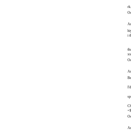
rk
Oc
An
hi
i 
th
xx
Oc
An
Be
I'
sp
Ch
=$
Oc
An