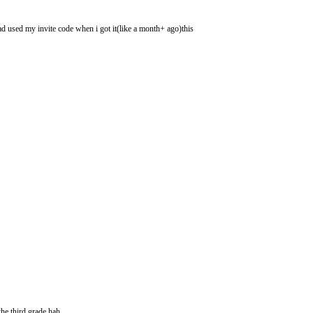
had used my invite code when i got it(like a month+ ago)this
he third grade hah