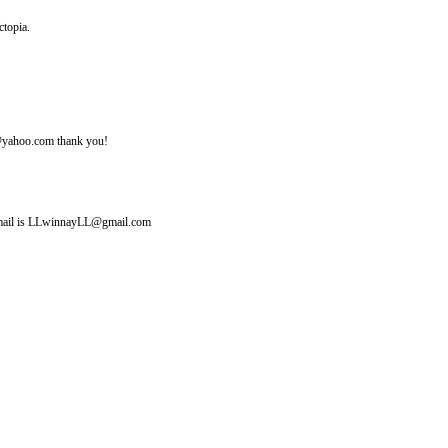
ctopia.
ine@yahoo.com thank you!
y email is LLwinnayLL@gmail.com