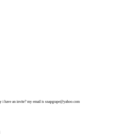
may i have an invite? my email is snapgrape@yahoo.com
l