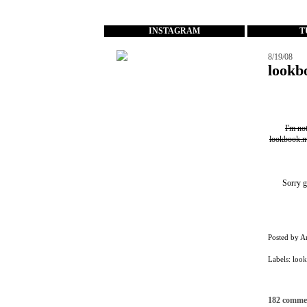
...
INSTAGRAM
T
8/19/08
lookb
I'm no
lookbook.n
Sorry g
Posted by
A
Labels:
loo
182 comme