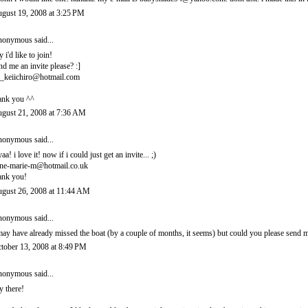
gust 19, 2008 at 3:25 PM
onymous said...
y i'd like to join!
nd me an invite please? :]
_keiichiro@hotmail.com
ank you ^^
gust 21, 2008 at 7:36 AM
onymous said...
yaa! i love it! now if i could just get an invite... ;)
ne-marie-m@hotmail.co.uk
ank you!
gust 26, 2008 at 11:44 AM
onymous said...
may have already missed the boat (by a couple of months, it seems) but could you please sen
tober 13, 2008 at 8:49 PM
onymous said...
y there!