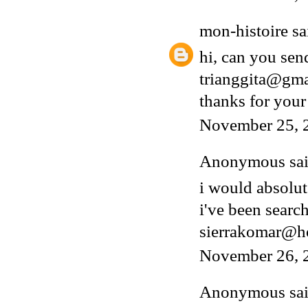
mon-histoire
sai
hi, can you sen
trianggita@gm
thanks for your
November 25, 
Anonymous said
i would absolut
i've been search
sierrakomar@h
November 26, 
Anonymous said