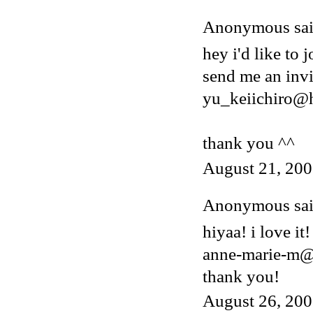
Anonymous said
hey i'd like to j
send me an invi
yu_keiichiro@
thank you ^^
August 21, 200
Anonymous said
hiyaa! i love it!
anne-marie-m@
thank you!
August 26, 200