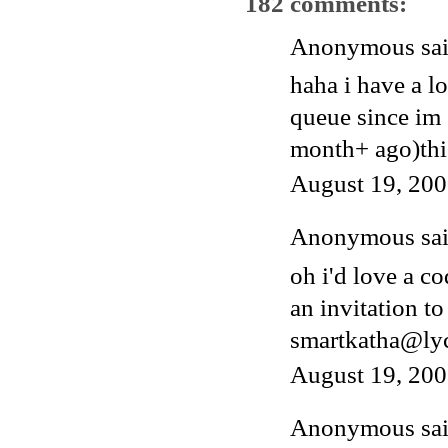
182 comments:
Anonymous said
haha i have a l
queue since im 
month+ ago)thi
August 19, 200
Anonymous said
oh i'd love a c
an invitation to
smartkatha@ly
August 19, 200
Anonymous said