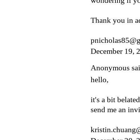
wondering if y
Thank you in a
pnicholas85@g
December 19, 2
Anonymous said
hello,
it's a bit belat
send me an invi
kristin.chuan