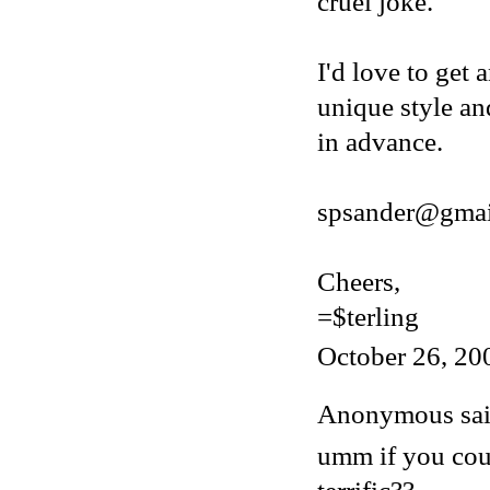
cruel joke.
I'd love to get 
unique style an
in advance.
spsander@gmai
Cheers,
=$terling
October 26, 20
Anonymous said
umm if you cou