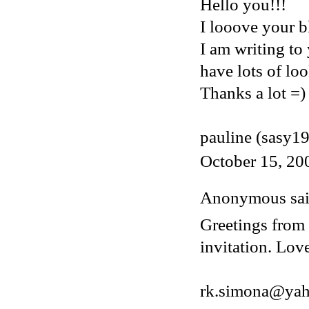
Hello you!!!
I looove your bl
I am writing to
have lots of loo
Thanks a lot =)
pauline (sasy1
October 15, 20
Anonymous said
Greetings from 
invitation. Lov
rk.simona@ya