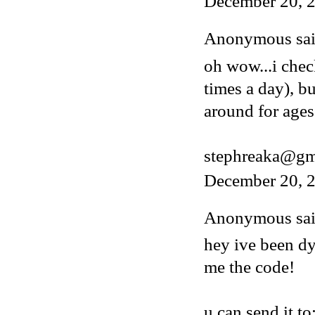
December 20, 
Anonymous said
oh wow...i chec
times a day), b
around for ages
stephreaka@gm
December 20, 2
Anonymous said
hey ive been dy
me the code!
u can send it to