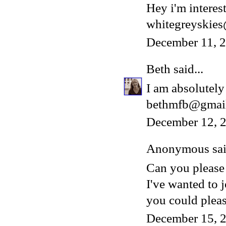
Hey i'm interest
whitegreyskie
December 11, 
Beth
said...
I am absolutely 
bethmfb@gmai
December 12, 2
Anonymous said
Can you please
I've wanted to 
you could please
December 15, 2