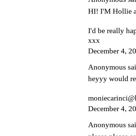
HI! I'M Hollie
I'd be really ha
xxx
December 4, 20
Anonymous said
heyyy would rea
moniecarinci@
December 4, 20
Anonymous said