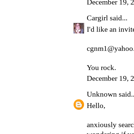
December 19, 2
Cargirl
said...
I'd like an inv
cgnm1@yahoo
You rock.
December 19, 2
Unknown
said..
Hello,
anxiously sear