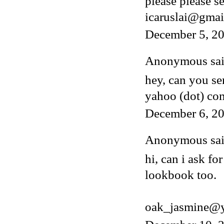
please please s
icaruslai@gmai
December 5, 2
Anonymous said
hey, can you s
yahoo (dot) co
December 6, 20
Anonymous said
hi, can i ask fo
lookbook too.
oak_jasmine@