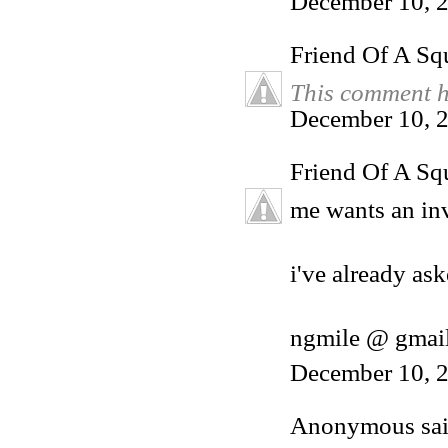
December 10, 
Friend Of A Sq
This comment h
December 10, 2
Friend Of A Sq
me wants an inv
i've already ask
ngmile @ gmai
December 10, 2
Anonymous said