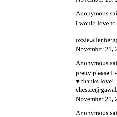
Anonymous said
i would love to 
ozzie.allenber
November 21, 
Anonymous said
pretty please I
♥ thanks love!
chessie@gawa
November 21, 
Anonymous said