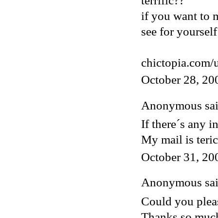
terrific??
if you want to 
see for yourself
chictopia.com/
October 28, 20
Anonymous said
If there´s any i
My mail is ter
October 31, 20
Anonymous said
Could you pleas
Thanks so muc