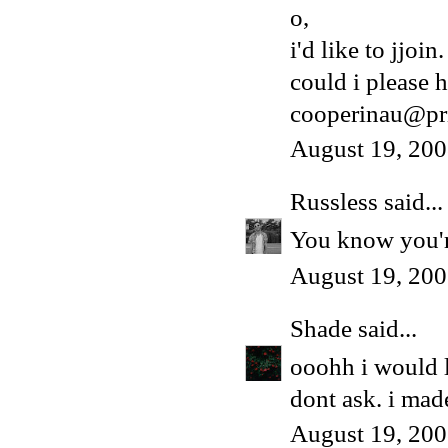
o,
i'd like to jjoin.
could i please h
cooperinau@pr
August 19, 200
Russless
said...
You know you're
August 19, 200
Shade
said...
ooohh i would 
dont ask. i made
August 19, 200