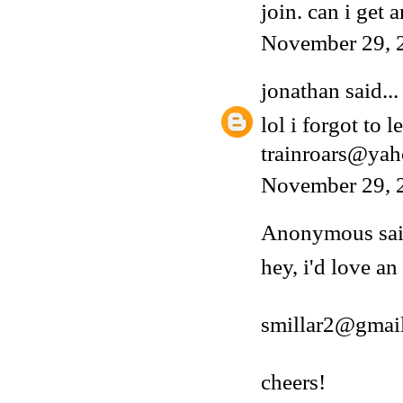
join. can i get a
November 29, 
jonathan
said...
lol i forgot to 
trainroars@ya
November 29, 
Anonymous said
hey, i'd love an
smillar2@gmai
cheers!