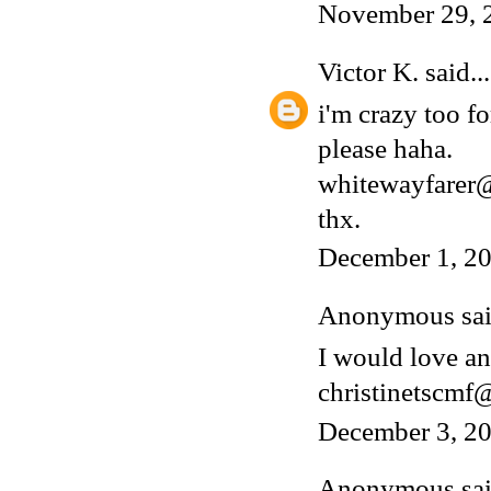
November 29, 
Victor K.
said...
i'm crazy too fo
please haha.
whitewayfarer
thx.
December 1, 20
Anonymous said
I would love an
christinetscm
December 3, 20
Anonymous said