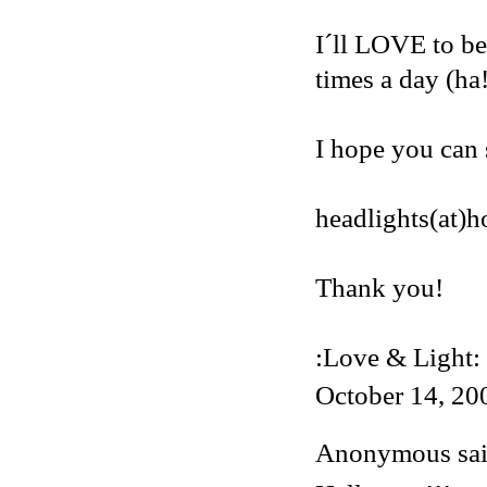
I´ll LOVE to be
times a day (ha
I hope you can 
headlights(at)
Thank you!
:Love & Light:
October 14, 20
Anonymous said