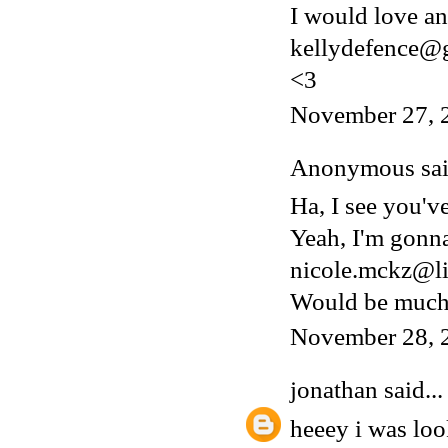
I would love an 
kellydefence@
<3
November 27, 
Anonymous said
Ha, I see you'v
Yeah, I'm gonn
nicole.mckz@li
Would be much 
November 28, 
jonathan
said...
heeey i was lo