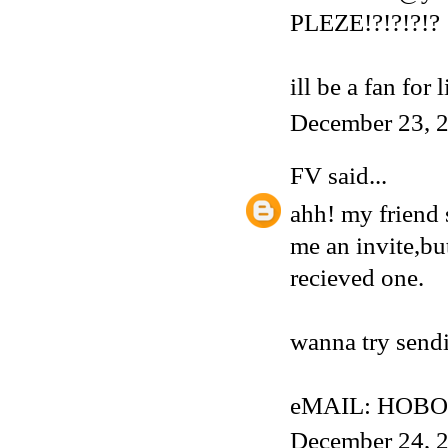
PLEZE!?!?!?!?
ill be a fan for 
December 23, 2
FV
said...
ahh! my friend 
me an invite,but
recieved one.
wanna try sendi
eMAIL: HOBO
December 24, 2