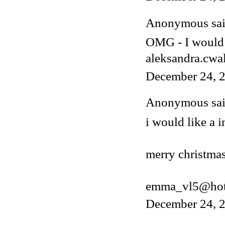
Anonymous said
OMG - I would 
aleksandra.cwa
December 24, 2
Anonymous said
i would like a i
merry christmas
emma_vl5@hot
December 24, 2