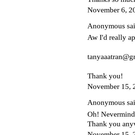
November 6, 2
Anonymous said
Aw I'd really ap
tanyaaatran@g
Thank you!
November 15, 
Anonymous said
Oh! Nevermind, 
Thank you any
November 15, 