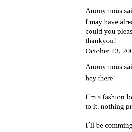
Anonymous said
I may have alre
could you plea
thankyou!
October 13, 20
Anonymous said
hey there!
I´m a fashion lo
to it. nothing p
I´ll be comming 