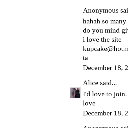
Anonymous said
hahah so many
do you mind gi
i love the site
kupcake@hotma
ta
December 18, 
Alice
said...
I'd love to joi
love
December 18, 2