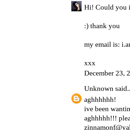
Hi! Could you i
:) thank you
my email is: i
xxx
December 23, 
Unknown
said..
aghhhhhh!
ive been wantin
aghhhhh!!! plea
zinnamonf@ya