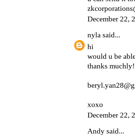
zkcorporation
December 22, 2
nyla
said...
hi
would u be able
thanks muchly!
beryl.yan28@g
xoxo
December 22, 2
Andy
said...