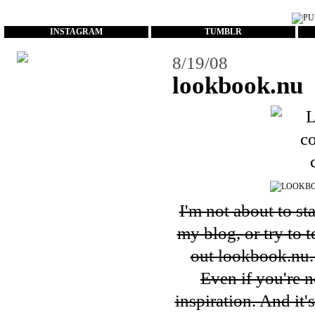
...
INSTAGRAM
TUMBLR
8/19/08
lookbook.nu
I'm not about to st
my blog, or try to 
out
lookbook.nu
Even if you're n
inspiration. And it'