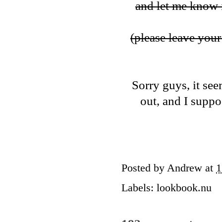
and let me know i
(please leave your 
Sorry guys, it see
out, and I suppos
Posted by
Andrew
at
1
Labels:
lookbook.nu