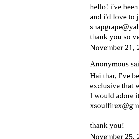
hello! i've bee
and i'd love to 
snapgrape@ya
thank you so v
November 21, 
Anonymous said
Hai thar, I've b
exclusive that w
I would adore i
xsoulfirex@gm
thank you!
November 25, 