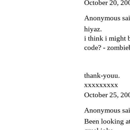
October 20, 20
Anonymous said
hiyaz.
i think i might
code? - zombi
thank-youu.
xxxxxxxxx
October 25, 20
Anonymous said
Been looking at 