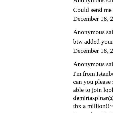
Anonymous said
Could send me 
December 18, 2
Anonymous said
btw added your
December 18, 2
Anonymous said
I'm from Istanb
can you please 
able to join lo
demirtaspinar
thx a million!!