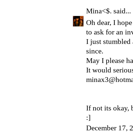
Mina<$.
said...
Oh dear, I hope 
to ask for an in
I just stumbled
since.
May I please ha
It would serio
minax3@hotma
If not its okay
:]
December 17, 