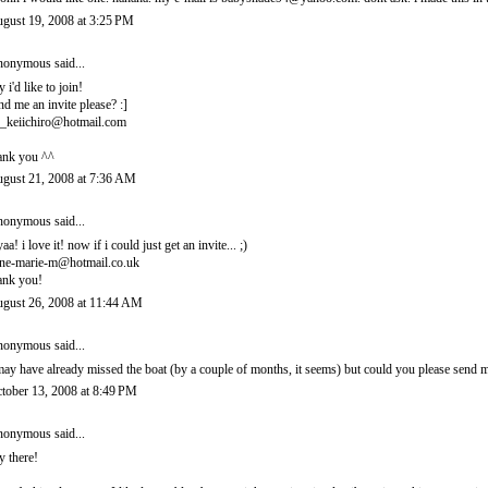
gust 19, 2008 at 3:25 PM
onymous said...
y i'd like to join!
nd me an invite please? :]
_keiichiro@hotmail.com
ank you ^^
gust 21, 2008 at 7:36 AM
onymous said...
yaa! i love it! now if i could just get an invite... ;)
ne-marie-m@hotmail.co.uk
ank you!
gust 26, 2008 at 11:44 AM
onymous said...
may have already missed the boat (by a couple of months, it seems) but could you please sen
tober 13, 2008 at 8:49 PM
onymous said...
y there!