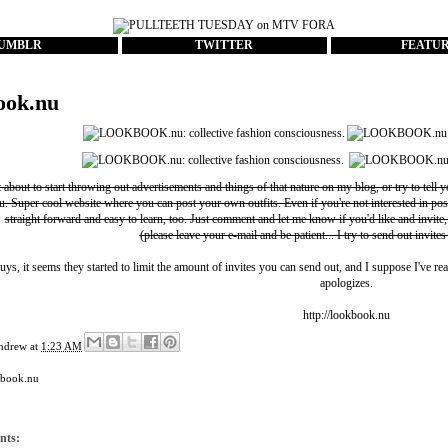
UMBLR
TWITTER
FEATU
ook.nu
t about to start throwing out advertisements and things of that nature on my blog, or try to tell 
u
. Super cool website where you can post your own outfits. Even if you're not interested in pos
straight forward and easy to learn, too. Just comment and let me know if you'd like and invite,
(please leave your e-mail and be patient... I try to send out invites
uys, it seems they started to limit the amount of invites you can send out, and I suppose I've rea
apologizes.
http://lookbook.nu
ndrew
at
1:23 AM
kbook.nu
nts: