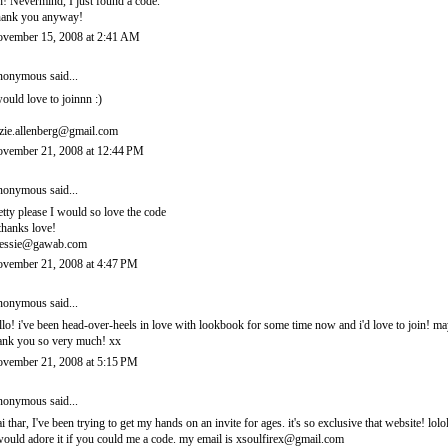
! Nevermind, I just found a code.
ank you anyway!
vember 15, 2008 at 2:41 AM
onymous said...
would love to joinnn :)
zie.allenberg@gmail.com
vember 21, 2008 at 12:44 PM
onymous said...
etty please I would so love the code
thanks love!
essie@gawab.com
vember 21, 2008 at 4:47 PM
onymous said...
llo! i've been head-over-heels in love with lookbook for some time now and i'd love to join! 
ank you so very much! xx
vember 21, 2008 at 5:15 PM
onymous said...
i thar, I've been trying to get my hands on an invite for ages. it's so exclusive that website! lolo
would adore it if you could me a code. my email is xsoulfirex@gmail.com