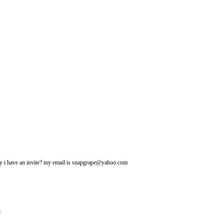
may i have an invite? my email is snapgrape@yahoo.com
l