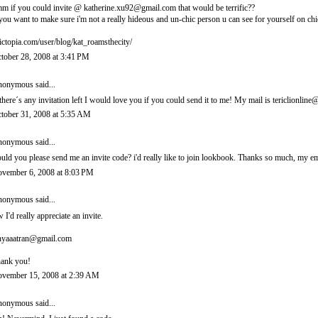
m if you could invite @ katherine.xu92@gmail.com that would be terrific??
 you want to make sure i'm not a really hideous and un-chic person u can see for yourself on chi
ictopia.com/user/blog/kat_roamsthecity/
tober 28, 2008 at 3:41 PM
onymous said...
 there´s any invitation left I would love you if you could send it to me! My mail is tericlionl
tober 31, 2008 at 5:35 AM
onymous said...
uld you please send me an invite code? i'd really like to join lookbook. Thanks so much, m
vember 6, 2008 at 8:03 PM
onymous said...
 I'd really appreciate an invite.
nyaaatran@gmail.com
ank you!
vember 15, 2008 at 2:39 AM
onymous said...