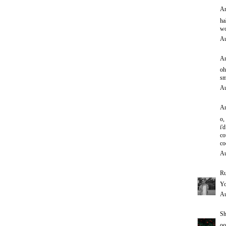
An
ha
wo
Au
An
oh
sm
Au
An
o,
i'd
co
co
Au
Ru
Yo
Au
Sh
oo