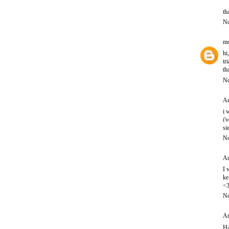
th
No
mo
hi
tr
th
No
An
i 
i'
si
No
An
I 
ke
<
No
An
Ha