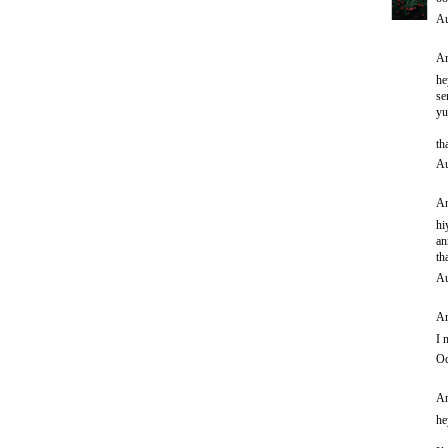
Au
An
he
se
yu
th
Au
An
hi
an
th
Au
An
I 
Oc
An
he