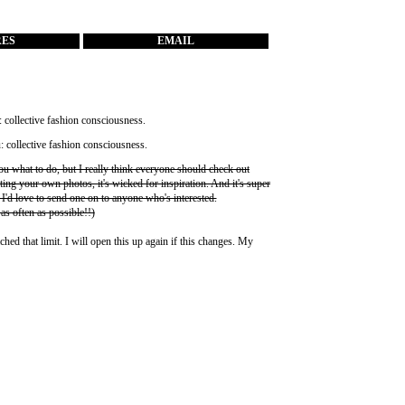
RES
EMAIL
you what to do, but I really think everyone should check out
ting your own photos, it's wicked for inspiration. And it's super
 I'd love to send one on to anyone who's interested.
 as often as possible!!)
ched that limit. I will open this up again if this changes. My