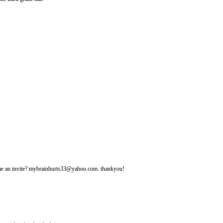
d me an invite? mybrainhurts33@yahoo.com. thankyou!