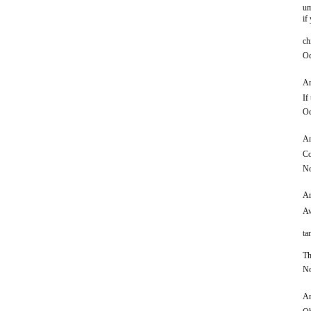
um
if
ch
Oc
An
If
Oc
An
Co
No
An
Aw
ta
Th
No
An