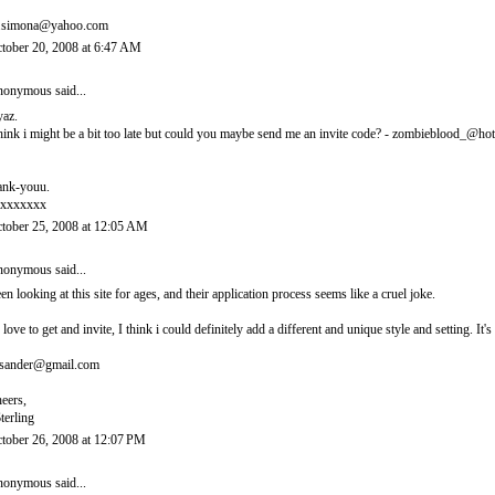
.simona@yahoo.com
tober 20, 2008 at 6:47 AM
onymous said...
yaz.
think i might be a bit too late but could you maybe send me an invite code? - zombieblood_@ho
ank-youu.
xxxxxxx
tober 25, 2008 at 12:05 AM
onymous said...
en looking at this site for ages, and their application process seems like a cruel joke.
d love to get and invite, I think i could definitely add a different and unique style and setting. 
sander@gmail.com
eers,
terling
tober 26, 2008 at 12:07 PM
onymous said...