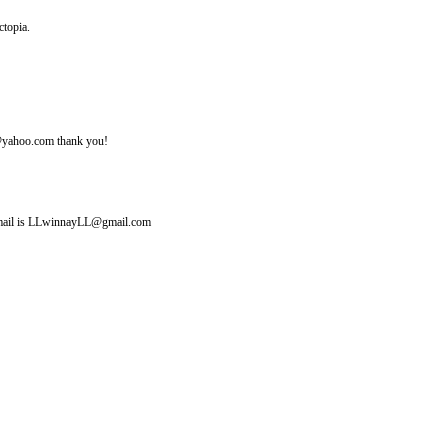
ctopia.
ine@yahoo.com thank you!
y email is LLwinnayLL@gmail.com