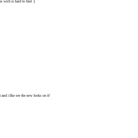
us wich is hard to find :)
 and i like see the new looks on it!