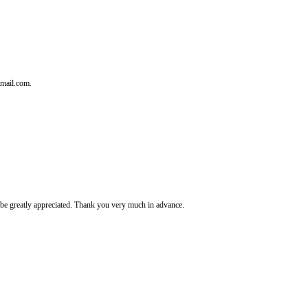
tmail.com.
It's be greatly appreciated. Thank you very much in advance.