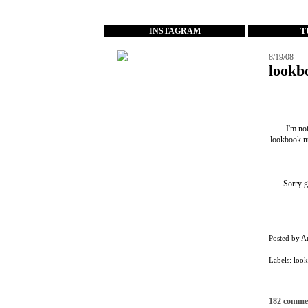
...
INSTAGRAM
T
8/19/08
lookb
I'm no
lookbook.n
Sorry g
Posted by
A
Labels:
loo
182 comme