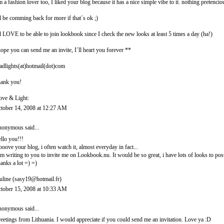
m a fashion lover too, I liked your blog because it has a nice simple vibe to it. nothing pretencio
ll be comming back for more if that´s ok ;)
ll LOVE to be able to join lookbook since I check the new looks at least 5 times a day (ha!)
hope you can send me an invite, I´ll heart you forever **
adlights(at)hotmail(dot)com
ank you!
ove & Light:
tober 14, 2008 at 12:27 AM
onymous said...
llo you!!!
looove your blog, i often watch it, almost everyday in fact...
am writing to you to invite me on Lookbook.nu. It would be so great, i have lots of looks to post
anks a lot =) =)
uline (sasy19@hotmail.fr)
tober 15, 2008 at 10:33 AM
onymous said...
eetings from Lithuania. I would appreciate if you could send me an invitation. Love ya :D