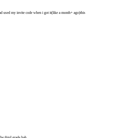
had used my invite code when i got it(like a month+ ago)this
he third grade hah