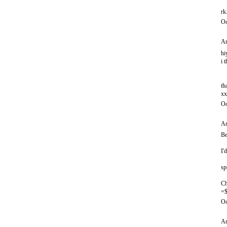
rk
Oc
An
hi
i 
th
xx
Oc
An
Be
I'
sp
Ch
=$
Oc
An