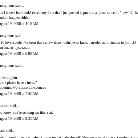
onymous said...
ha i have a lookbook! except my look that i just posted is put into a queue since im "new" if i 
uldnt happen ahhhh
gust 19, 2008 at 4:10 AM
onymous said...
 i'd love a code. i've been there a few times, didn't even know i needed an invitation to join. :D
artkatha@lycos.com
gust 19, 2008 at 6:06 AM
onymous said...
 like to jjoin.
uld i please have a invite?
operinau@primusonline.com.au
gust 19, 2008 at 7:42 AM
ssless
said...
u know you're sending me this, stat.
gust 19, 2008 at 8:33 AM
ade
said...
ohh i would like one. hahaha. my e-mail is babyshade94@yahoo.com. dont ask. i made this in t