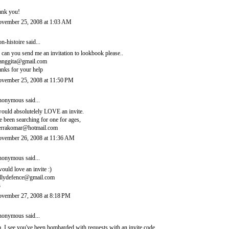
ank you!
vember 25, 2008 at 1:03 AM
n-histoire
said...
, can you send me an invitation to lookbook please..
ianggita@gmail.com
anks for your help
vember 25, 2008 at 11:50 PM
onymous said...
would absolutelely LOVE an invite.
ve been searching for one for ages,
errakomar@hotmail.com
vember 26, 2008 at 11:36 AM
onymous said...
would love an invite :)
llydefence@gmail.com
3
vember 27, 2008 at 8:18 PM
onymous said...
, I see you've been bombarded with requests with an invite code.