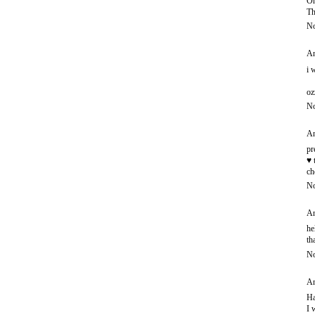
Oh
Th
No
An
i 
oz
No
An
pr
♥ 
ch
No
An
he
th
No
An
Ha
I 