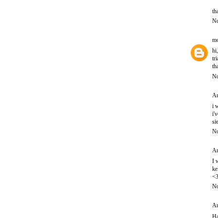
th
No
mo
hi
tr
th
No
An
i 
i'
si
No
An
I 
ke
<
No
An
Ha