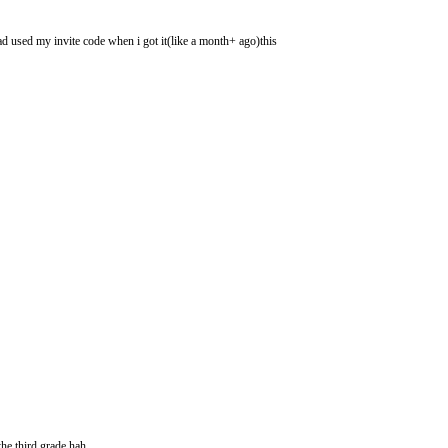
had used my invite code when i got it(like a month+ ago)this
he third grade hah