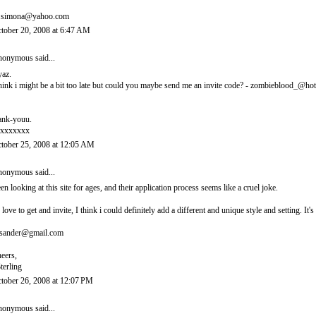
.simona@yahoo.com
tober 20, 2008 at 6:47 AM
onymous said...
yaz.
think i might be a bit too late but could you maybe send me an invite code? - zombieblood_@ho
ank-youu.
xxxxxxx
tober 25, 2008 at 12:05 AM
onymous said...
en looking at this site for ages, and their application process seems like a cruel joke.
d love to get and invite, I think i could definitely add a different and unique style and setting. 
sander@gmail.com
eers,
terling
tober 26, 2008 at 12:07 PM
onymous said...