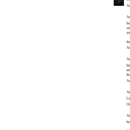
Au
An
he
se
yu
th
Au
An
hi
an
th
Au
An
I 
Oc
An
he