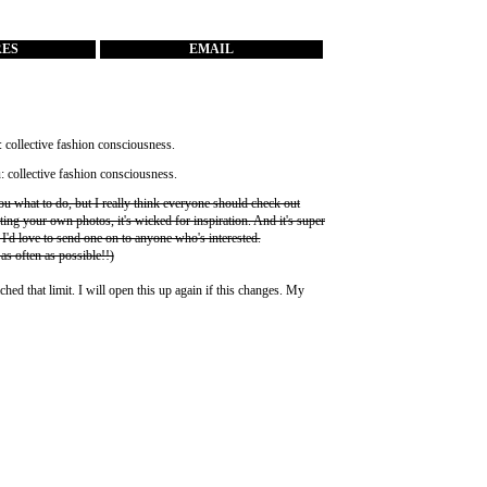
RES
EMAIL
you what to do, but I really think everyone should check out
ting your own photos, it's wicked for inspiration. And it's super
 I'd love to send one on to anyone who's interested.
 as often as possible!!)
ched that limit. I will open this up again if this changes. My