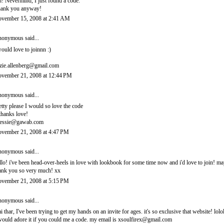
! Nevermind, I just found a code.
ank you anyway!
vember 15, 2008 at 2:41 AM
onymous said...
would love to joinnn :)
zie.allenberg@gmail.com
vember 21, 2008 at 12:44 PM
onymous said...
etty please I would so love the code
thanks love!
essie@gawab.com
vember 21, 2008 at 4:47 PM
onymous said...
llo! i've been head-over-heels in love with lookbook for some time now and i'd love to join! 
ank you so very much! xx
vember 21, 2008 at 5:15 PM
onymous said...
i thar, I've been trying to get my hands on an invite for ages. it's so exclusive that website! lolo
would adore it if you could me a code. my email is xsoulfirex@gmail.com