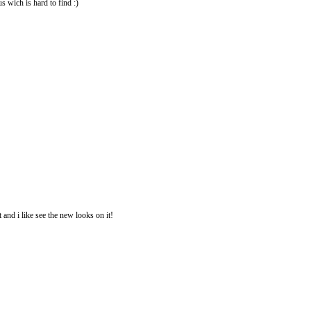
us wich is hard to find :)
 and i like see the new looks on it!