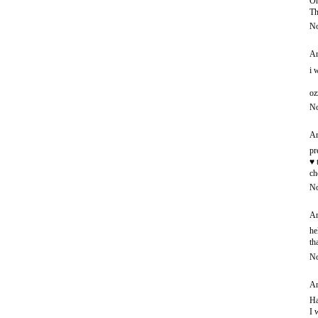
Oh
Th
No
An
i 
oz
No
An
pr
♥ 
ch
No
An
he
th
No
An
Ha
I 