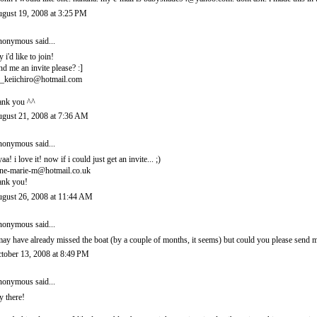
gust 19, 2008 at 3:25 PM
onymous said...
y i'd like to join!
nd me an invite please? :]
_keiichiro@hotmail.com
ank you ^^
gust 21, 2008 at 7:36 AM
onymous said...
yaa! i love it! now if i could just get an invite... ;)
ne-marie-m@hotmail.co.uk
ank you!
gust 26, 2008 at 11:44 AM
onymous said...
may have already missed the boat (by a couple of months, it seems) but could you please sen
tober 13, 2008 at 8:49 PM
onymous said...
y there!