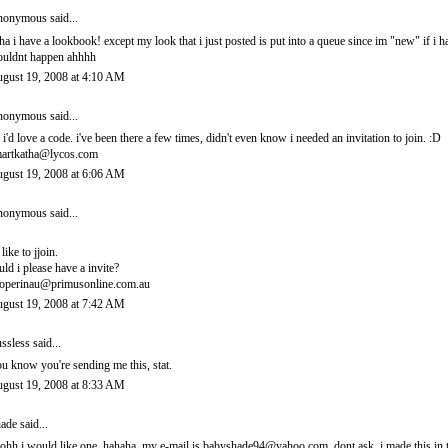
onymous said...
ha i have a lookbook! except my look that i just posted is put into a queue since im "new" if i 
uldnt happen ahhhh
gust 19, 2008 at 4:10 AM
onymous said...
 i'd love a code. i've been there a few times, didn't even know i needed an invitation to join. :D
artkatha@lycos.com
gust 19, 2008 at 6:06 AM
onymous said...
 like to jjoin.
uld i please have a invite?
operinau@primusonline.com.au
gust 19, 2008 at 7:42 AM
ssless
said...
u know you're sending me this, stat.
gust 19, 2008 at 8:33 AM
ade
said...
ohh i would like one. hahaha. my e-mail is babyshade94@yahoo.com. dont ask. i made this in t