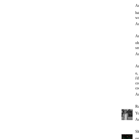
An
ha
wo
Au
An
oh
sm
Au
An
o,
i'd
co
co
Au
Ru
Yo
Au
Sh
oo