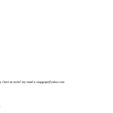
may i have an invite? my email is snapgrape@yahoo.com
l