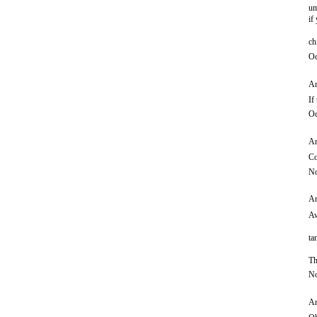
um
if
ch
Oc
An
If
Oc
An
Co
No
An
Aw
ta
Th
No
An