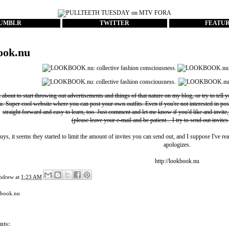
UMBLR
TWITTER
FEATU
ook.nu
t about to start throwing out advertisements and things of that nature on my blog, or try to tell 
u
. Super cool website where you can post your own outfits. Even if you're not interested in pos
straight forward and easy to learn, too. Just comment and let me know if you'd like and invite,
(please leave your e-mail and be patient... I try to send out invites
uys, it seems they started to limit the amount of invites you can send out, and I suppose I've rea
apologizes.
http://lookbook.nu
ndrew
at
1:23 AM
kbook.nu
nts: