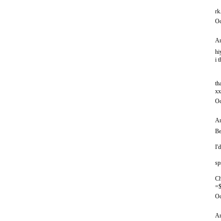
rk
Oc
An
hi
i 
th
xx
Oc
An
Be
I'
sp
Ch
=$
Oc
An