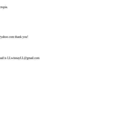
ctopia.
ine@yahoo.com thank you!
y email is LLwinnayLL@gmail.com