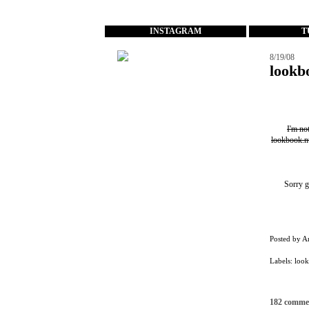
...
INSTAGRAM
T
8/19/08
lookb
I'm no
lookbook.n
Sorry g
Posted by
A
Labels:
loo
182 comme