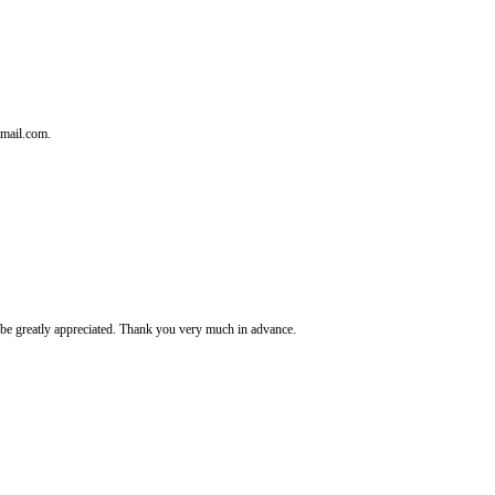
tmail.com.
It's be greatly appreciated. Thank you very much in advance.