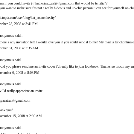
m if you could invite @ katherine.xu92@gmail.com that would be terrific??
 you want to make sure i'm not a really hideous and un-chic person u can see for yourself on chi
ictopia.com/user/blog/kat_roamsthecity/
tober 28, 2008 at 3:41 PM
onymous said...
 there´s any invitation left I would love you if you could send it to me! My mail is tericlionl
tober 31, 2008 at 5:35 AM
onymous said...
uld you please send me an invite code? i'd really like to join lookbook. Thanks so much, m
vember 6, 2008 at 8:03 PM
onymous said...
 I'd really appreciate an invite.
nyaaatran@gmail.com
ank you!
vember 15, 2008 at 2:39 AM
onymous said...