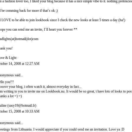
m a fashion lover too, I liked your blog because it has a nice simple vibe to it. nothing pretencio
ll be comming back for more if that´s ok ;)
ll LOVE to be able to join lookbook since I check the new looks at least 5 times a day (ha!)
hope you can send me an invite, I´ll heart you forever **
adlights(at)hotmail(dot)com
ank you!
ove & Light:
tober 14, 2008 at 12:27 AM
onymous said...
llo you!!!
looove your blog, i often watch it, almost everyday in fact...
am writing to you to invite me on Lookbook.nu. It would be so great, i have lots of looks to post
anks a lot =) =)
uline (sasy19@hotmail.fr)
tober 15, 2008 at 10:33 AM
onymous said...
eetings from Lithuania. I would appreciate if you could send me an invitation. Love ya :D