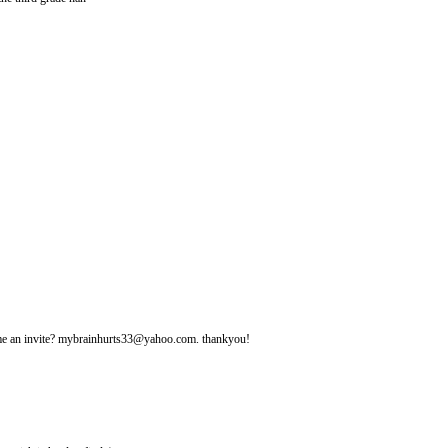
d me an invite? mybrainhurts33@yahoo.com. thankyou!