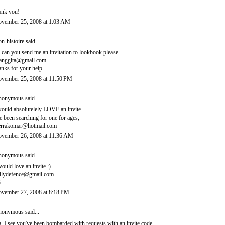
ank you!
vember 25, 2008 at 1:03 AM
n-histoire
said...
, can you send me an invitation to lookbook please..
ianggita@gmail.com
anks for your help
vember 25, 2008 at 11:50 PM
onymous said...
would absolutelely LOVE an invite.
ve been searching for one for ages,
errakomar@hotmail.com
vember 26, 2008 at 11:36 AM
onymous said...
would love an invite :)
llydefence@gmail.com
3
vember 27, 2008 at 8:18 PM
onymous said...
, I see you've been bombarded with requests with an invite code.