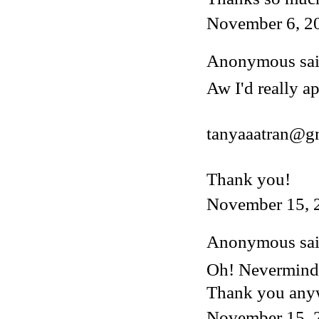
November 6, 2
Anonymous said
Aw I'd really ap
tanyaaatran@g
Thank you!
November 15, 
Anonymous said
Oh! Nevermind, 
Thank you any
November 15, 