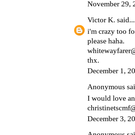
November 29, 
Victor K.
said...
i'm crazy too fo
please haha.
whitewayfarer
thx.
December 1, 20
Anonymous said
I would love an
christinetscm
December 3, 20
Anonymous said