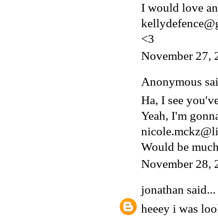
I would love an 
kellydefence@
<3
November 27, 
Anonymous said
Ha, I see you'v
Yeah, I'm gonn
nicole.mckz@li
Would be much 
November 28, 
jonathan
said...
heeey i was lo