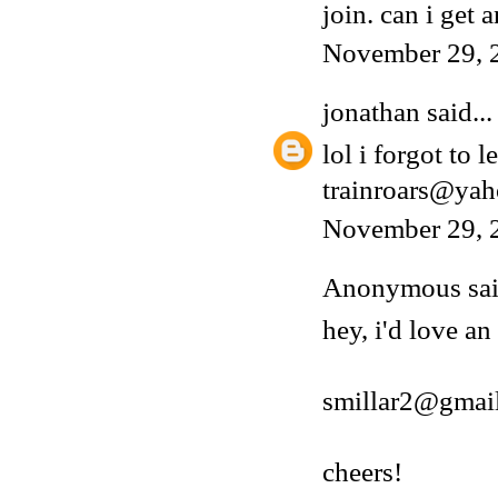
join. can i get a
November 29, 
jonathan
said...
lol i forgot to 
trainroars@ya
November 29, 
Anonymous said
hey, i'd love an
smillar2@gmai
cheers!