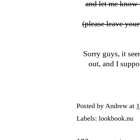
and let me know i
(please leave your 
Sorry guys, it see
out, and I suppos
Posted by
Andrew
at
1
Labels:
lookbook.nu