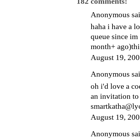
182 comments:
Anonymous said
haha i have a l
queue since im 
month+ ago)thi
August 19, 200
Anonymous said
oh i'd love a c
an invitation to
smartkatha@ly
August 19, 200
Anonymous said