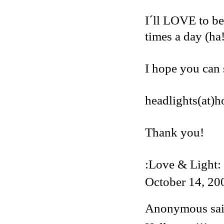
I´ll LOVE to be
times a day (ha
I hope you can 
headlights(at)
Thank you!
:Love & Light:
October 14, 20
Anonymous said