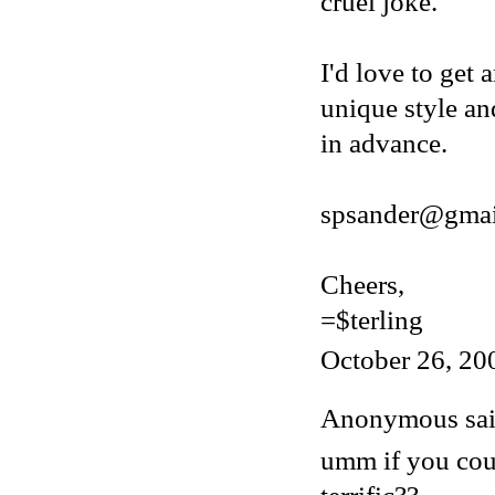
cruel joke.
I'd love to get 
unique style an
in advance.
spsander@gmai
Cheers,
=$terling
October 26, 20
Anonymous said
umm if you cou