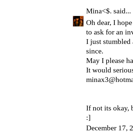
Mina<$.
said...
Oh dear, I hope 
to ask for an in
I just stumbled
since.
May I please ha
It would serio
minax3@hotma
If not its okay
:]
December 17, 