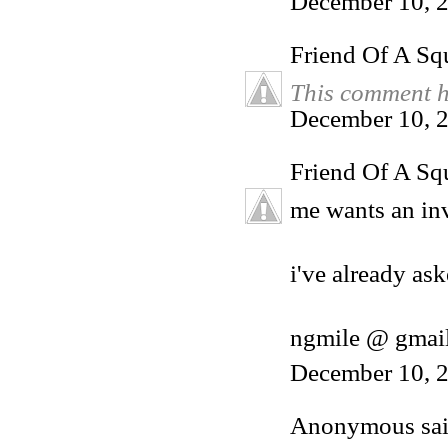
December 10, 
Friend Of A Sq
This comment h
December 10, 2
Friend Of A Sq
me wants an inv
i've already ask
ngmile @ gmai
December 10, 2
Anonymous said