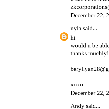
zkcorporation
December 22, 2
nyla
said...
hi
would u be able
thanks muchly!
beryl.yan28@g
xoxo
December 22, 2
Andy
said...