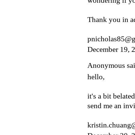
wondering if y
Thank you in a
pnicholas85@g
December 19, 2
Anonymous said
hello,
it's a bit belat
send me an invi
kristin.chuan