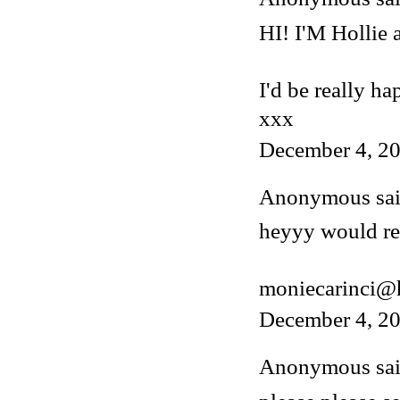
HI! I'M Hollie
I'd be really ha
xxx
December 4, 20
Anonymous said
heyyy would rea
moniecarinci@
December 4, 20
Anonymous said