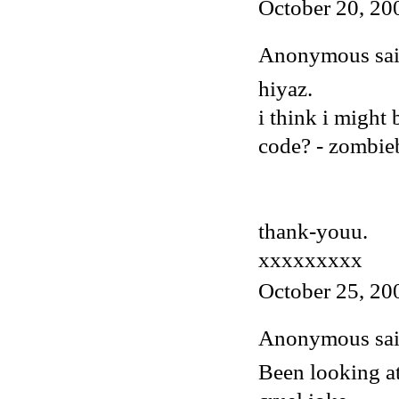
October 20, 20
Anonymous said
hiyaz.
i think i might
code? - zombi
thank-youu.
xxxxxxxxx
October 25, 20
Anonymous said
Been looking at 