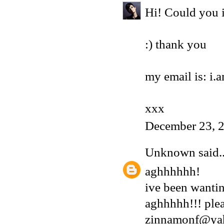
Hi! Could you i
:) thank you
my email is: i
xxx
December 23, 
Unknown
said..
aghhhhhh!
ive been wantin
aghhhhh!!! plea
zinnamonf@ya