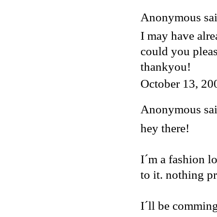
Anonymous said
I may have alre
could you plea
thankyou!
October 13, 20
Anonymous said
hey there!
I´m a fashion lo
to it. nothing p
I´ll be comming 