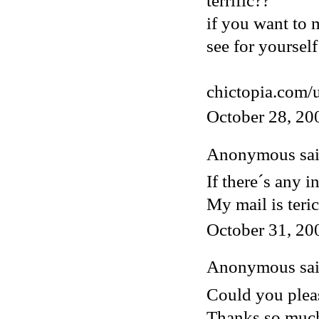
terrific??
if you want to 
see for yourself
chictopia.com/
October 28, 20
Anonymous said
If there´s any i
My mail is ter
October 31, 20
Anonymous said
Could you pleas
Thanks so muc