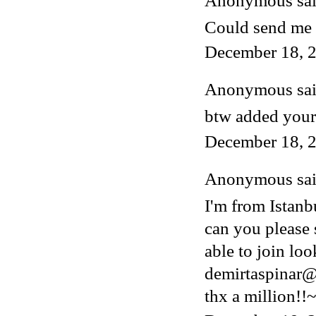
Anonymous said
Could send me 
December 18, 2
Anonymous said
btw added your
December 18, 2
Anonymous said
I'm from Istanb
can you please 
able to join lo
demirtaspinar
thx a million!!