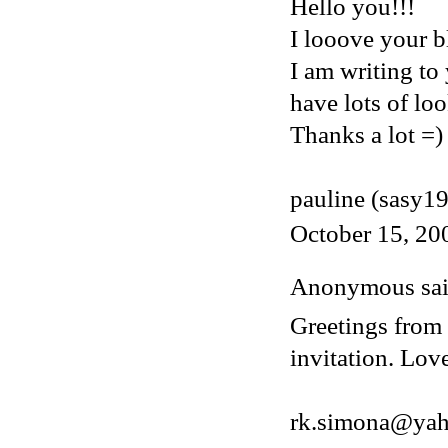
Hello you!!!
I looove your bl
I am writing to
have lots of loo
Thanks a lot =)
pauline (sasy1
October 15, 20
Anonymous said
Greetings from 
invitation. Lov
rk.simona@ya