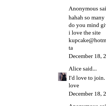
Anonymous said
hahah so many
do you mind gi
i love the site
kupcake@hotma
ta
December 18, 
Alice
said...
I'd love to joi
love
December 18, 2