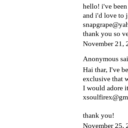
hello! i've bee
and i'd love to 
snapgrape@ya
thank you so v
November 21, 
Anonymous said
Hai thar, I've b
exclusive that w
I would adore i
xsoulfirex@gm
thank you!
November 25, 