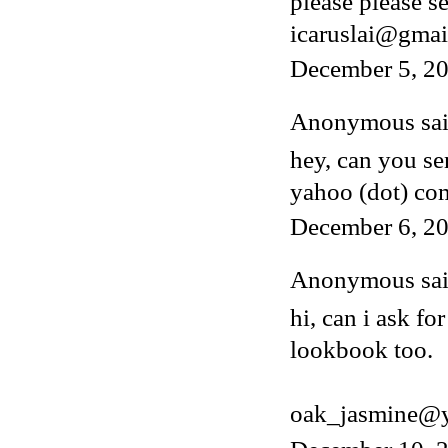
please please s
icaruslai@gmai
December 5, 2
Anonymous said
hey, can you s
yahoo (dot) co
December 6, 20
Anonymous said
hi, can i ask fo
lookbook too.
oak_jasmine@