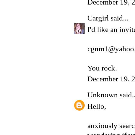
December 19, 2
Cargirl
said...
I'd like an inv
cgnm1@yahoo
You rock.
December 19, 2
Unknown
said..
Hello,
anxiously sear