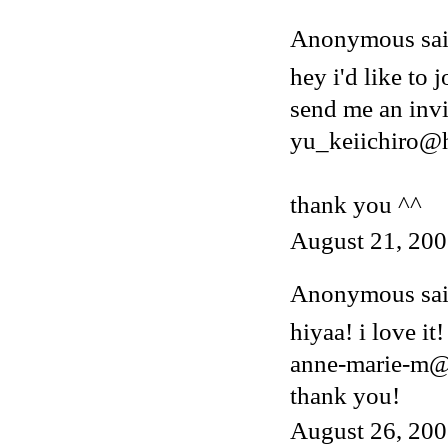
Anonymous said
hey i'd like to j
send me an invi
yu_keiichiro@
thank you ^^
August 21, 200
Anonymous said
hiyaa! i love it!
anne-marie-m@
thank you!
August 26, 200