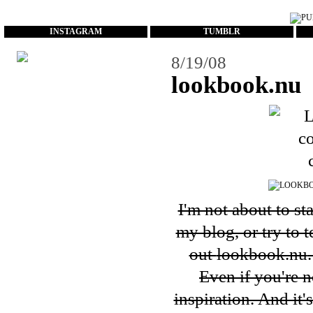
...
INSTAGRAM
TUMBLR
8/19/08
lookbook.nu
I'm not about to st
my blog, or try to 
out
lookbook.nu
Even if you're n
inspiration. And it'