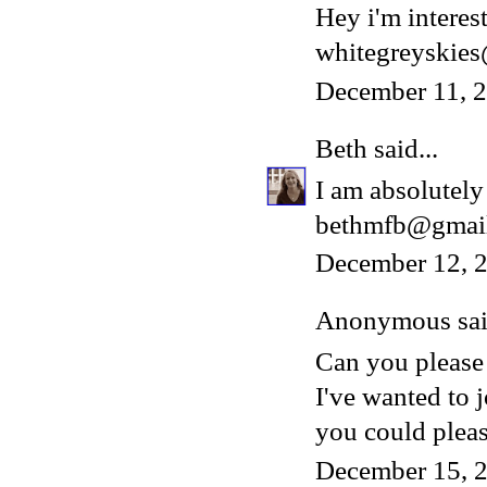
Hey i'm interest
whitegreyskie
December 11, 
Beth
said...
I am absolutely 
bethmfb@gmai
December 12, 2
Anonymous said
Can you please
I've wanted to 
you could please
December 15, 2