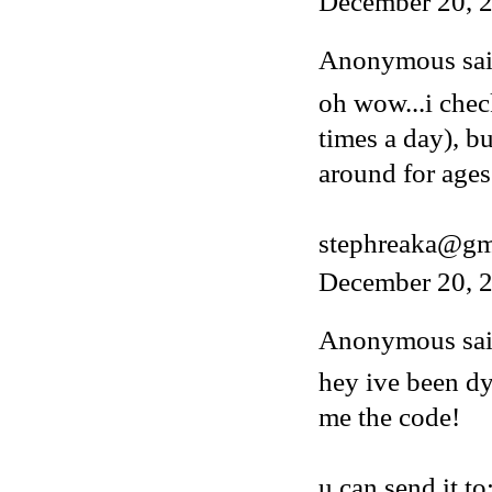
December 20, 
Anonymous said
oh wow...i chec
times a day), b
around for ages
stephreaka@gm
December 20, 2
Anonymous said
hey ive been dy
me the code!
u can send it to