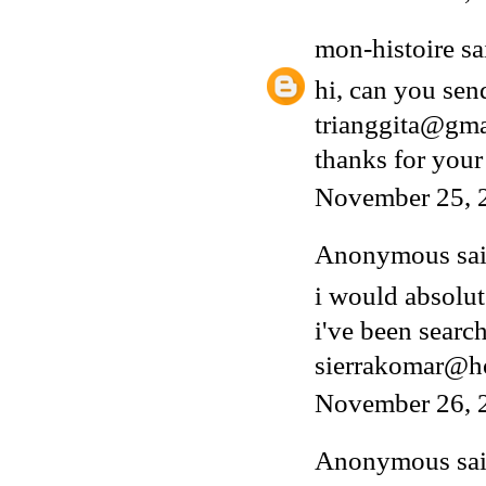
mon-histoire
sai
hi, can you sen
trianggita@gm
thanks for your
November 25, 
Anonymous said
i would absolut
i've been search
sierrakomar@h
November 26, 
Anonymous said