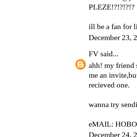
PLEZE!?!?!?!?
ill be a fan for 
December 23, 2
FV
said...
ahh! my friend 
me an invite,but
recieved one.
wanna try sendi
eMAIL: HOBO
December 24, 2