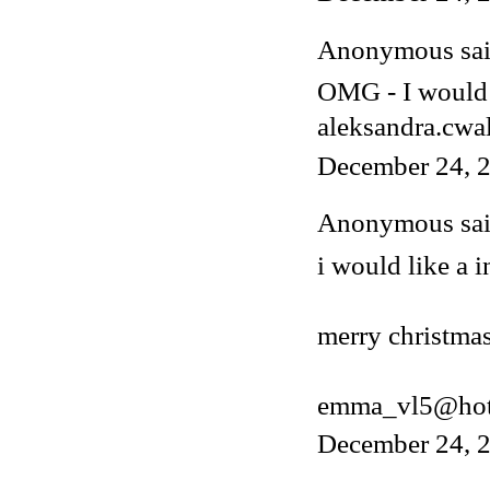
Anonymous said
OMG - I would 
aleksandra.cwa
December 24, 2
Anonymous said
i would like a i
merry christmas
emma_vl5@hot
December 24, 2