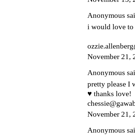
Anonymous said
i would love to 
ozzie.allenber
November 21, 
Anonymous said
pretty please I
♥ thanks love!
chessie@gawa
November 21, 
Anonymous said