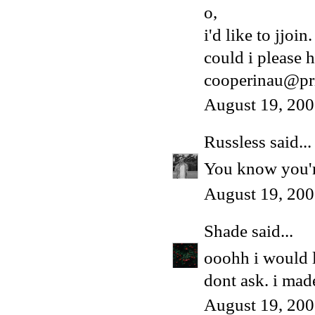
o,
i'd like to jjoin.
could i please h
cooperinau@pr
August 19, 200
Russless
said...
You know you're
August 19, 200
Shade
said...
ooohh i would 
dont ask. i made
August 19, 200