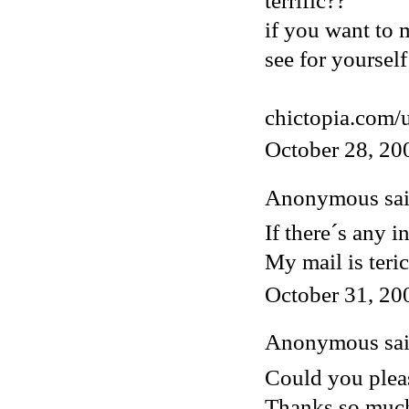
terrific??
if you want to 
see for yourself
chictopia.com/
October 28, 20
Anonymous said
If there´s any i
My mail is ter
October 31, 20
Anonymous said
Could you pleas
Thanks so muc