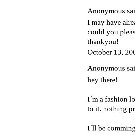
Anonymous said
I may have alre
could you plea
thankyou!
October 13, 20
Anonymous said
hey there!
I´m a fashion lo
to it. nothing p
I´ll be comming 