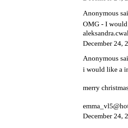
Anonymous said
OMG - I would 
aleksandra.cwa
December 24, 2
Anonymous said
i would like a i
merry christmas
emma_vl5@hot
December 24, 2