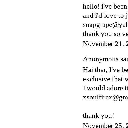
hello! i've bee
and i'd love to 
snapgrape@ya
thank you so v
November 21, 
Anonymous said
Hai thar, I've b
exclusive that w
I would adore i
xsoulfirex@gm
thank you!
November 25, 