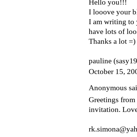
Hello you!!!
I looove your bl
I am writing to
have lots of loo
Thanks a lot =)
pauline (sasy1
October 15, 20
Anonymous said
Greetings from 
invitation. Lov
rk.simona@ya