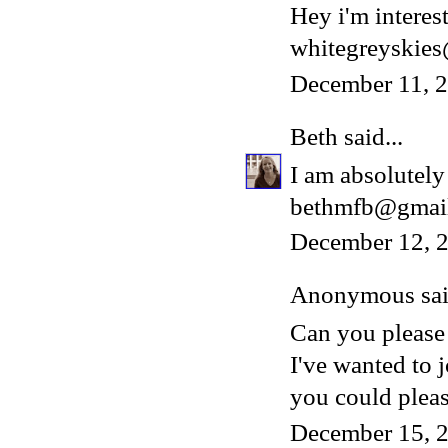
Hey i'm interest
whitegreyskie
December 11, 
Beth
said...
I am absolutely 
bethmfb@gmai
December 12, 2
Anonymous said
Can you please
I've wanted to 
you could please
December 15, 2