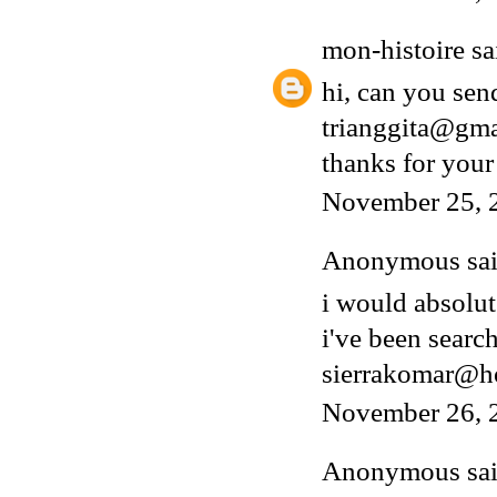
mon-histoire
sai
hi, can you sen
trianggita@gm
thanks for your
November 25, 
Anonymous said
i would absolut
i've been search
sierrakomar@h
November 26, 
Anonymous said