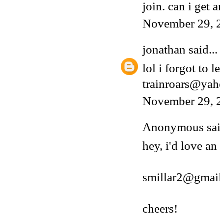
join. can i get a
November 29, 
jonathan
said...
lol i forgot to 
trainroars@ya
November 29, 
Anonymous said
hey, i'd love an
smillar2@gmai
cheers!