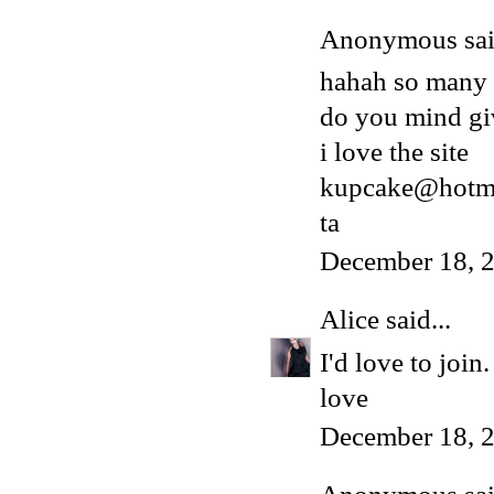
Anonymous said
hahah so many
do you mind gi
i love the site
kupcake@hotma
ta
December 18, 
Alice
said...
I'd love to joi
love
December 18, 2