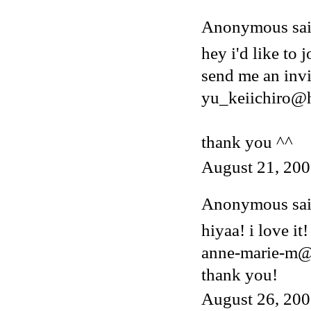
Anonymous said
hey i'd like to j
send me an invi
yu_keiichiro@
thank you ^^
August 21, 200
Anonymous said
hiyaa! i love it!
anne-marie-m@
thank you!
August 26, 200