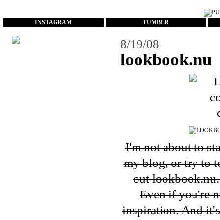
...
INSTAGRAM
TUMBLR
8/19/08
lookbook.nu
I'm not about to st
my blog, or try to 
out
lookbook.nu
Even if you're n
inspiration. And it'