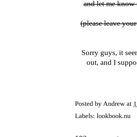
and let me know i
(please leave your 
Sorry guys, it see
out, and I suppos
Posted by
Andrew
at
1
Labels:
lookbook.nu