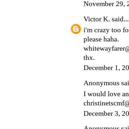
November 29, 
Victor K.
said...
i'm crazy too fo
please haha.
whitewayfarer
thx.
December 1, 20
Anonymous said
I would love an
christinetscm
December 3, 20
Anonymous said