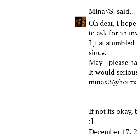
Mina<$.
said...
Oh dear, I hope 
to ask for an in
I just stumbled
since.
May I please ha
It would serio
minax3@hotma
If not its okay
:]
December 17, 