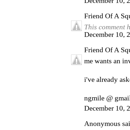
December 10, 
Friend Of A Sq
This comment h
December 10, 2
Friend Of A Sq
me wants an inv
i've already ask
ngmile @ gmai
December 10, 2
Anonymous said