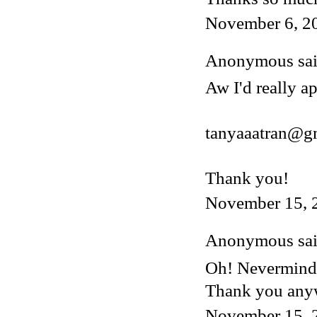
November 6, 2
Anonymous said
Aw I'd really ap
tanyaaatran@g
Thank you!
November 15, 
Anonymous said
Oh! Nevermind, 
Thank you any
November 15, 