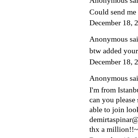
Anonymous said
Could send me 
December 18, 2
Anonymous said
btw added your
December 18, 2
Anonymous said
I'm from Istanb
can you please 
able to join lo
demirtaspinar
thx a million!!