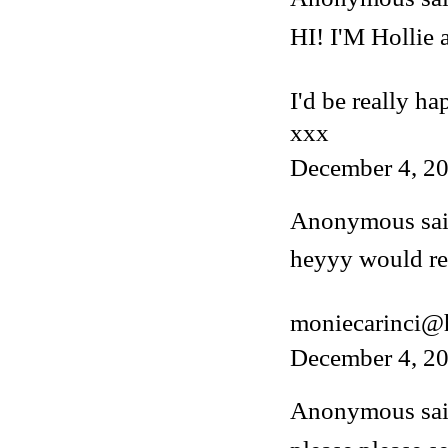
HI! I'M Hollie
I'd be really ha
xxx
December 4, 20
Anonymous said
heyyy would rea
moniecarinci@
December 4, 20
Anonymous said