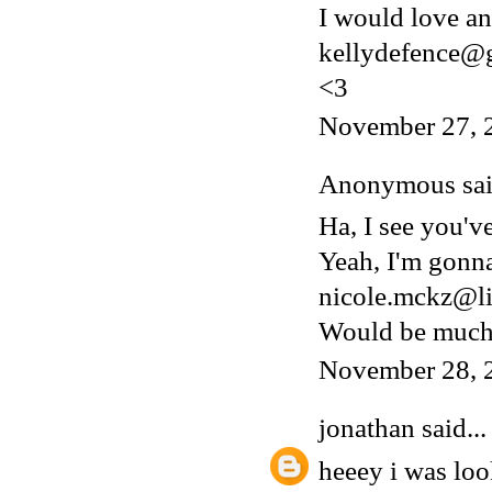
I would love an 
kellydefence@
<3
November 27, 
Anonymous said
Ha, I see you'v
Yeah, I'm gonn
nicole.mckz@li
Would be much 
November 28, 
jonathan
said...
heeey i was lo