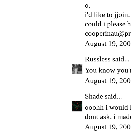
o,
i'd like to jjoin.
could i please h
cooperinau@pr
August 19, 200
Russless
said...
You know you're
August 19, 200
Shade
said...
ooohh i would 
dont ask. i made
August 19, 200