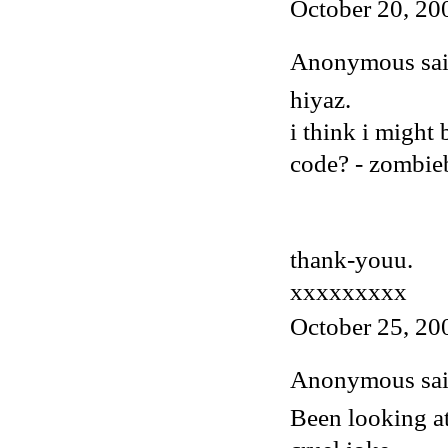
October 20, 20
Anonymous said
hiyaz.
i think i might
code? - zombi
thank-youu.
xxxxxxxxx
October 25, 20
Anonymous said
Been looking at 