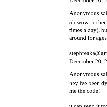
December 20, 
Anonymous said
oh wow...i chec
times a day), b
around for ages
stephreaka@gm
December 20, 2
Anonymous said
hey ive been dy
me the code!
u can send it to