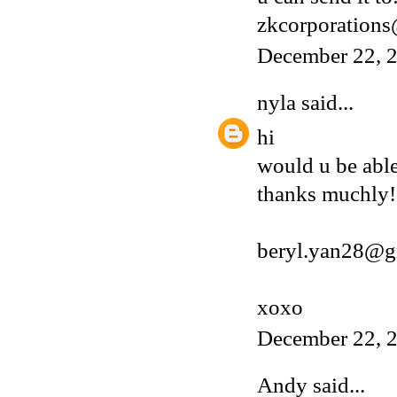
zkcorporation
December 22, 2
nyla
said...
hi
would u be able
thanks muchly!
beryl.yan28@g
xoxo
December 22, 2
Andy
said...