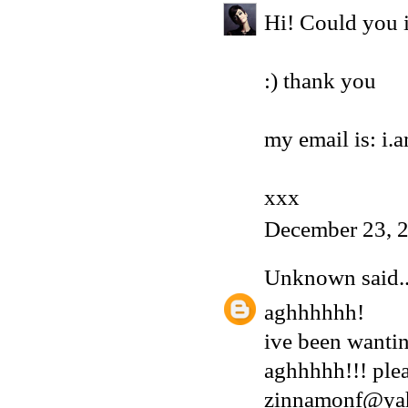
Hi! Could you i
:) thank you
my email is: i
xxx
December 23, 
Unknown
said..
aghhhhhh!
ive been wantin
aghhhhh!!! plea
zinnamonf@ya