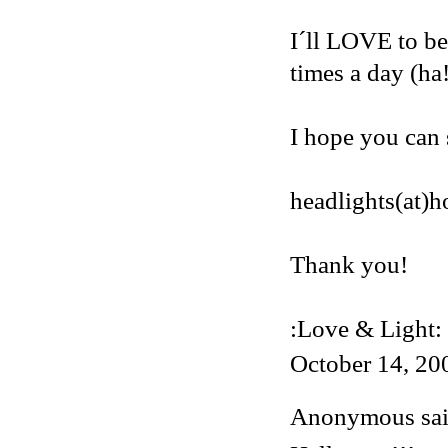
I´ll LOVE to be
times a day (ha
I hope you can 
headlights(at)
Thank you!
:Love & Light:
October 14, 20
Anonymous said