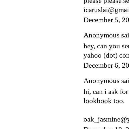
please please s
icaruslai@gmai
December 5, 2
Anonymous said
hey, can you s
yahoo (dot) co
December 6, 20
Anonymous said
hi, can i ask fo
lookbook too.
oak_jasmine@