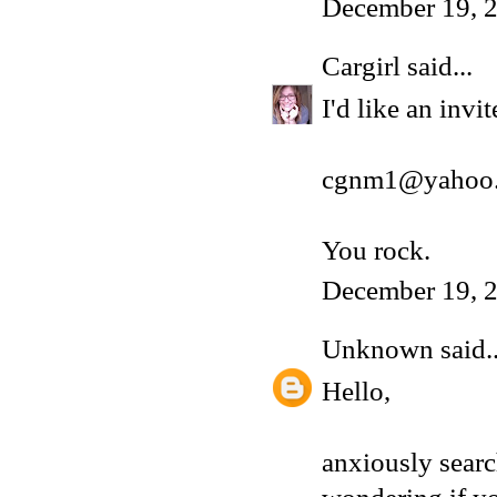
December 19, 2
Cargirl
said...
I'd like an inv
cgnm1@yahoo
You rock.
December 19, 2
Unknown
said..
Hello,
anxiously sear