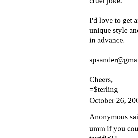
cruel joke.
I'd love to get 
unique style an
in advance.
spsander@gmai
Cheers,
=$terling
October 26, 20
Anonymous said
umm if you cou