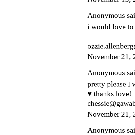
Anonymous said
i would love to 
ozzie.allenber
November 21, 
Anonymous said
pretty please I
♥ thanks love!
chessie@gawa
November 21, 
Anonymous said