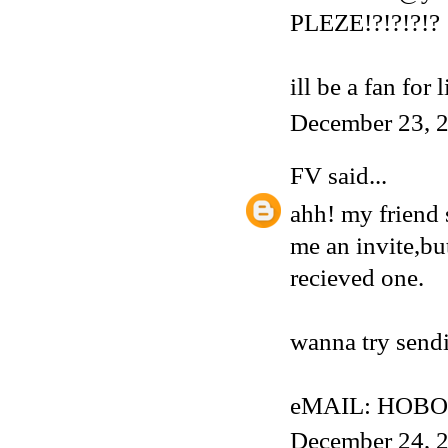
PLEZE!?!?!?!?
ill be a fan for 
December 23, 2
FV
said...
ahh! my friend 
me an invite,but
recieved one.
wanna try sendi
eMAIL: HOBO
December 24, 2