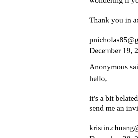
wondering if y
Thank you in a
pnicholas85@g
December 19, 2
Anonymous said
hello,
it's a bit belat
send me an invi
kristin.chuan