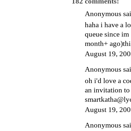
182 comments:
Anonymous said
haha i have a l
queue since im 
month+ ago)thi
August 19, 200
Anonymous said
oh i'd love a c
an invitation to
smartkatha@ly
August 19, 200
Anonymous said