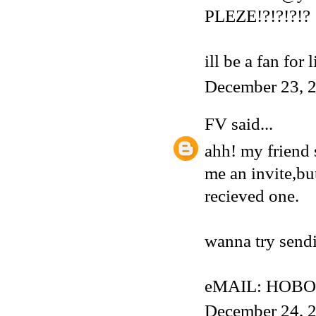
PLEZE!?!?!?!?
ill be a fan for 
December 23, 2
FV
said...
ahh! my friend 
me an invite,but
recieved one.
wanna try sendi
eMAIL: HOBO
December 24, 2