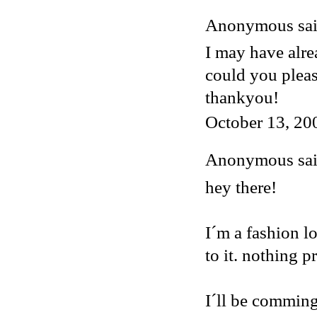
Anonymous said
I may have alre
could you plea
thankyou!
October 13, 20
Anonymous said
hey there!
I´m a fashion lo
to it. nothing p
I´ll be comming 