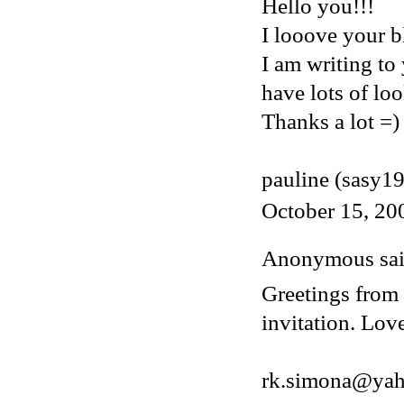
Hello you!!!
I looove your bl
I am writing to
have lots of loo
Thanks a lot =)
pauline (sasy1
October 15, 20
Anonymous said
Greetings from 
invitation. Lov
rk.simona@ya