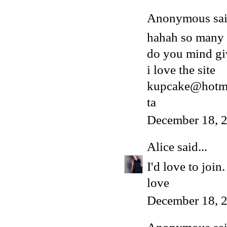
Anonymous said
hahah so many
do you mind gi
i love the site
kupcake@hotma
ta
December 18, 
Alice
said...
I'd love to joi
love
December 18, 2