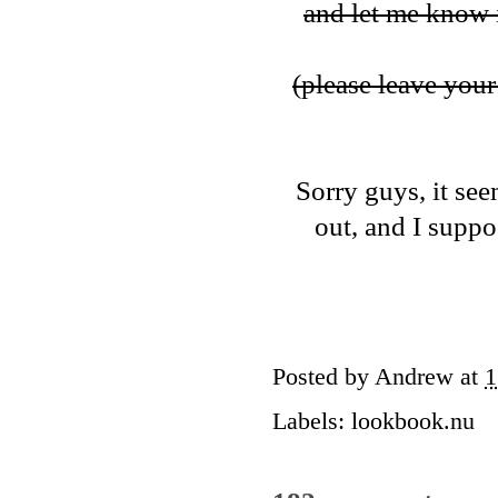
and let me know i
(please leave your 
Sorry guys, it see
out, and I suppos
Posted by
Andrew
at
1
Labels:
lookbook.nu