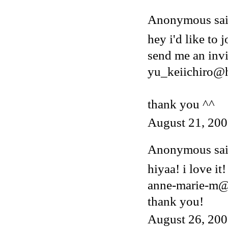
Anonymous said
hey i'd like to j
send me an invi
yu_keiichiro@
thank you ^^
August 21, 200
Anonymous said
hiyaa! i love it!
anne-marie-m@
thank you!
August 26, 200