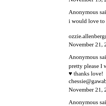
Anonymous said
i would love to 
ozzie.allenber
November 21, 
Anonymous said
pretty please I
♥ thanks love!
chessie@gawa
November 21, 
Anonymous said