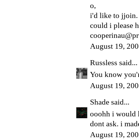
o,
i'd like to jjoin.
could i please h
cooperinau@pr
August 19, 200
Russless
said...
You know you're
August 19, 200
Shade
said...
ooohh i would 
dont ask. i made
August 19, 200