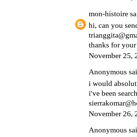
mon-histoire
sai
hi, can you sen
trianggita@gm
thanks for your
November 25, 
Anonymous said
i would absolut
i've been search
sierrakomar@h
November 26, 
Anonymous said