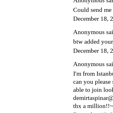
Anonymous said
Could send me 
December 18, 2
Anonymous said
btw added your
December 18, 2
Anonymous said
I'm from Istanb
can you please 
able to join lo
demirtaspinar
thx a million!!