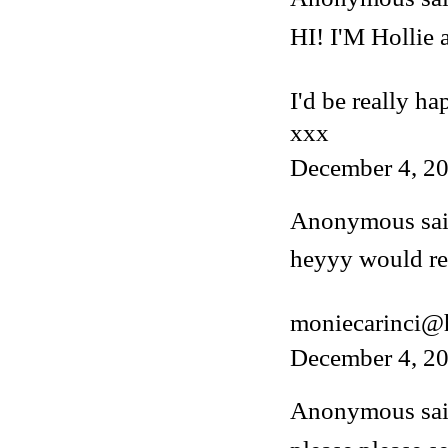
HI! I'M Hollie
I'd be really ha
xxx
December 4, 20
Anonymous said
heyyy would rea
moniecarinci@
December 4, 20
Anonymous said