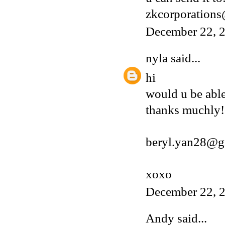
zkcorporation
December 22, 2
nyla
said...
hi
would u be able
thanks muchly!
beryl.yan28@g
xoxo
December 22, 2
Andy
said...