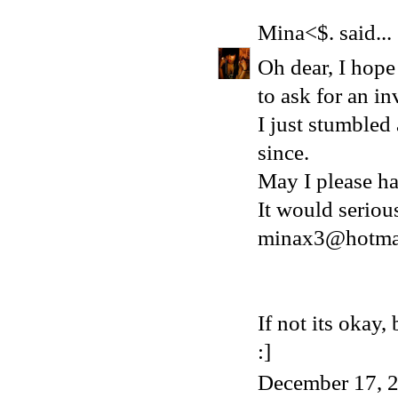
Mina<$.
said...
Oh dear, I hope 
to ask for an in
I just stumbled
since.
May I please ha
It would serio
minax3@hotma
If not its okay
:]
December 17, 