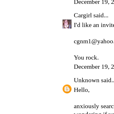
December 19, 2
Cargirl
said...
I'd like an inv
cgnm1@yahoo
You rock.
December 19, 2
Unknown
said..
Hello,
anxiously sear