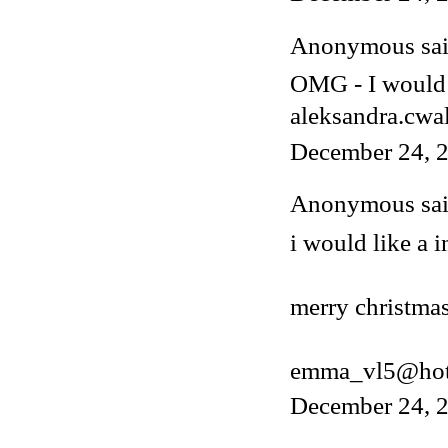
Anonymous said
OMG - I would 
aleksandra.cwa
December 24, 2
Anonymous said
i would like a i
merry christmas
emma_vl5@hot
December 24, 2