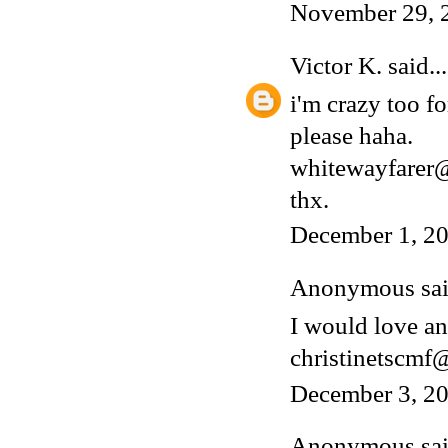
November 29, 
Victor K.
said...
i'm crazy too fo
please haha.
whitewayfarer
thx.
December 1, 20
Anonymous said
I would love an
christinetscm
December 3, 20
Anonymous said