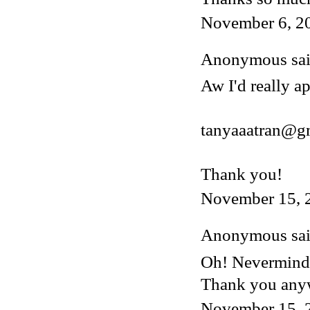
November 6, 2
Anonymous said
Aw I'd really ap
tanyaaatran@g
Thank you!
November 15, 
Anonymous said
Oh! Nevermind, 
Thank you any
November 15, 