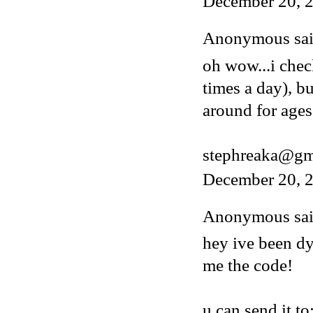
December 20, 
Anonymous said
oh wow...i chec
times a day), b
around for ages
stephreaka@gm
December 20, 2
Anonymous said
hey ive been dy
me the code!
u can send it to