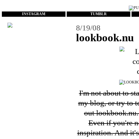
...
INSTAGRAM
TUMBLR
8/19/08
lookbook.nu
I'm not about to st
my blog, or try to 
out
lookbook.nu
Even if you're n
inspiration. And it'