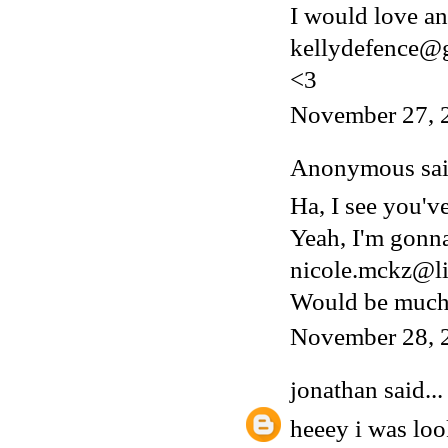
I would love an 
kellydefence@
<3
November 27, 
Anonymous said
Ha, I see you'v
Yeah, I'm gonn
nicole.mckz@li
Would be much 
November 28, 
jonathan
said...
heeey i was lo