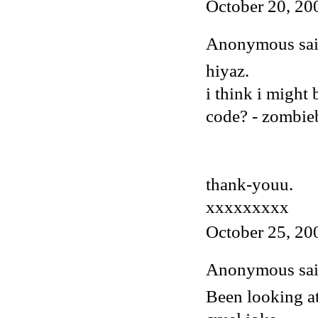
October 20, 20
Anonymous said
hiyaz.
i think i might
code? - zombi
thank-youu.
xxxxxxxxx
October 25, 20
Anonymous said
Been looking at 