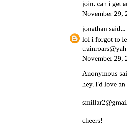
join. can i get a
November 29, 
jonathan
said...
lol i forgot to 
trainroars@ya
November 29, 
Anonymous said
hey, i'd love an
smillar2@gmai
cheers!