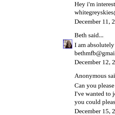
Hey i'm interest
whitegreyskie
December 11, 
Beth
said...
I am absolutely 
bethmfb@gmai
December 12, 2
Anonymous said
Can you please
I've wanted to 
you could please
December 15, 2