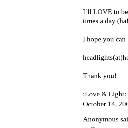
I´ll LOVE to be
times a day (ha
I hope you can 
headlights(at)
Thank you!
:Love & Light:
October 14, 20
Anonymous said