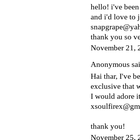
hello! i've bee
and i'd love to 
snapgrape@ya
thank you so v
November 21, 
Anonymous said
Hai thar, I've b
exclusive that w
I would adore i
xsoulfirex@gm
thank you!
November 25, 