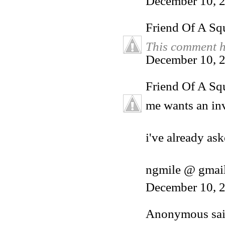
December 10, 
Friend Of A Sq
This comment h
December 10, 2
Friend Of A Sq
me wants an inv
i've already ask
ngmile @ gmai
December 10, 2
Anonymous said