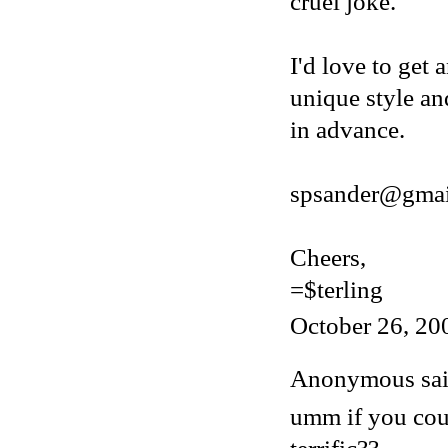
cruel joke.
I'd love to get 
unique style an
in advance.
spsander@gmai
Cheers,
=$terling
October 26, 20
Anonymous said
umm if you cou