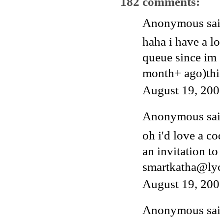
182 comments:
Anonymous said
haha i have a l
queue since im 
month+ ago)thi
August 19, 200
Anonymous said
oh i'd love a c
an invitation to
smartkatha@ly
August 19, 200
Anonymous said