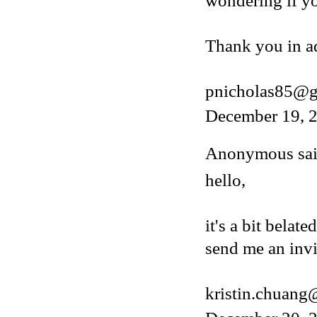
wondering if y
Thank you in a
pnicholas85@g
December 19, 2
Anonymous said
hello,
it's a bit belat
send me an invi
kristin.chuan