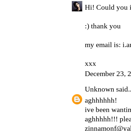
Hi! Could you i
:) thank you
my email is: i
xxx
December 23, 
Unknown
said..
aghhhhhh!
ive been wantin
aghhhhh!!! plea
zinnamonf@ya