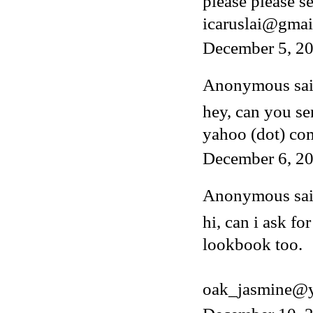
please please s
icaruslai@gmai
December 5, 2
Anonymous said
hey, can you s
yahoo (dot) co
December 6, 20
Anonymous said
hi, can i ask fo
lookbook too.
oak_jasmine@