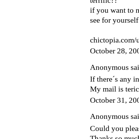
terrific??
if you want to 
see for yourself
chictopia.com/
October 28, 20
Anonymous said
If there´s any i
My mail is ter
October 31, 20
Anonymous said
Could you pleas
Thanks so muc