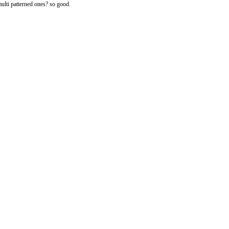
ulti patterned ones? so good.