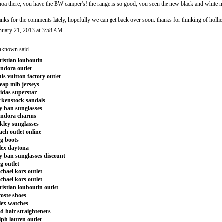
oa there, you have the BW camper's! the range is so good, you seen the new black and white m
anks for the comments lately, hopefully we can get back over soon. thanks for thinking of hollie
nuary 21, 2013 at 3:58 AM
nknown
said...
ristian louboutin
ndora outlet
uis vuitton factory outlet
eap mlb jerseys
idas superstar
rkenstock sandals
y ban sunglasses
andora charms
kley sunglasses
ach outlet online
g boots
lex daytona
y ban sunglasses discount
g outlet
chael kors outlet
chael kors outlet
ristian louboutin outlet
coste shoes
lex watches
d hair straighteners
lph lauren outlet