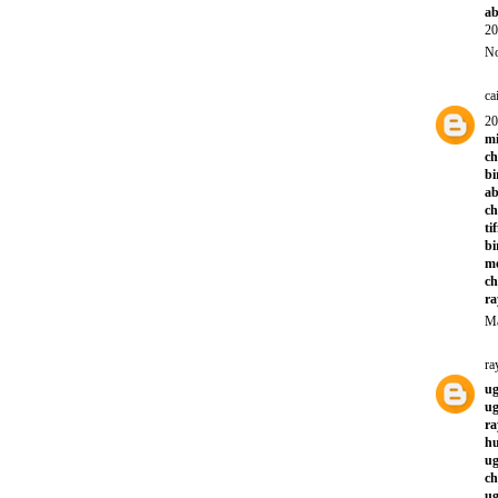
ab
20
No
ca
20
mi
ch
bi
ab
ch
ti
bi
mo
ch
ra
Ma
ra
ug
ug
ra
hu
ug
ch
ug