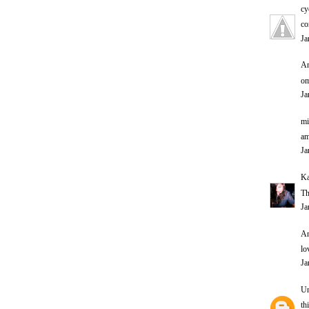
cy
co
Ja
An
om
Ja
mi
am
Ja
Ka
Th
Ja
An
lo
Ja
U
th