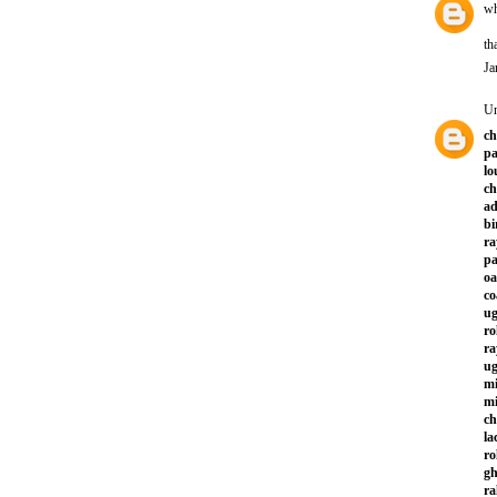
wh
th
Ja
U
ch
pa
lo
ch
ad
bi
ra
p
oa
co
ug
ro
ra
ug
mi
mi
ch
la
ro
gh
ra