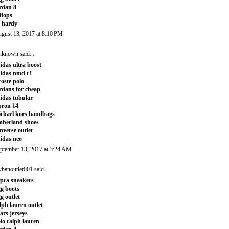
rdan 8
tflops
 hardy
gust 13, 2017 at 8:10 PM
nknown
said...
idas ultra boost
idas nmd r1
coste polo
rdans for cheap
idas tubular
bron 14
chael kors handbags
mberland shoes
nverse outlet
idas neo
ptember 13, 2017 at 3:24 AM
ybanoutlet001
said...
pra sneakers
g boots
g outlet
lph lauren outlet
ars jerseys
lo ralph lauren