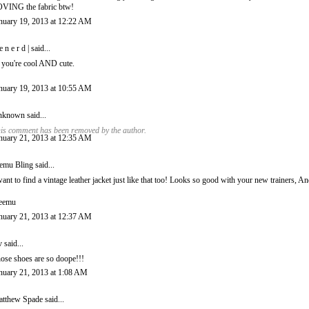
VING the fabric btw!
nuary 19, 2013 at 12:22 AM
 e n e r d |
said...
 you're cool AND cute.
nuary 19, 2013 at 10:55 AM
nknown
said...
is comment has been removed by the author.
nuary 21, 2013 at 12:35 AM
emu Bling
said...
want to find a vintage leather jacket just like that too! Looks so good with your new trainers, A
eemu
nuary 21, 2013 at 12:37 AM
v
said...
ose shoes are so doope!!!
nuary 21, 2013 at 1:08 AM
tthew Spade
said...