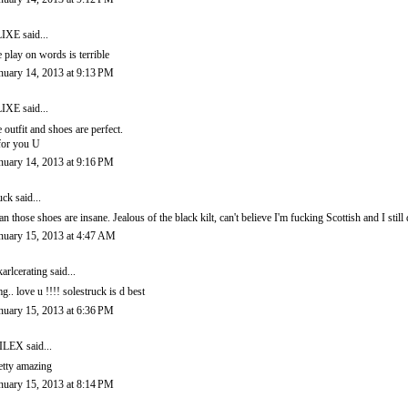
LIXE
said...
e play on words is terrible
nuary 14, 2013 at 9:13 PM
LIXE
said...
e outfit and shoes are perfect.
for you U
nuary 14, 2013 at 9:16 PM
uck
said...
n those shoes are insane. Jealous of the black kilt, can't believe I'm fucking Scottish and I still
nuary 15, 2013 at 4:47 AM
karlcerating
said...
g.. love u !!!! solestruck is d best
nuary 15, 2013 at 6:36 PM
ILEX
said...
etty amazing
nuary 15, 2013 at 8:14 PM