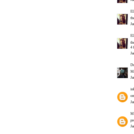
E
th
Ja
E
th
4 
Ja
D
Ma
Ja
in
om
Ja
M
pr
Ja