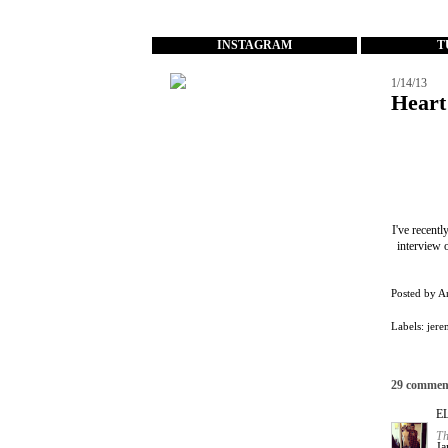
...
INSTAGRAM
T
1/14/13
Heart
I've recent
interview 
Posted by
A
Labels:
jere
29 commen
E
Th
Ja