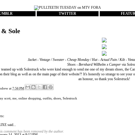
UMBLR
TWITTER
FEATU
 & Sole
Jacket - Vintage / Sweater - Cheap Monday / Hat - Actual Pain / Kilt - Vint
Shoes -
Bernhard Willhelm x Camper
via
Soles
ly teamed up with
Solestruck
who were kind enough to send me one of my dream shoes, the Camp
on their blog
as well as on the
main page of their website
?! It's honestly so strange to see you
an honour, so thank you Solestruck!
ndrew
at
7:56 PM
my scott
,
me
,
online shopping
,
outfits
,
shoes
,
Solestruck
ts:
LIXE
said...
is comment has been removed by the author.
nuary 14, 2013 at 9:12 PM