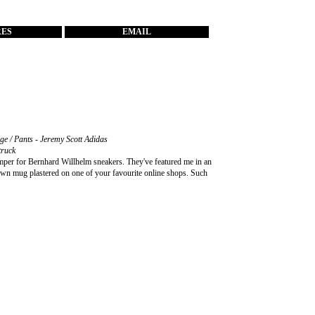
RES
EMAIL
age / Pants - Jeremy Scott Adidas
truck
er for Bernhard Willhelm sneakers. They've featured me in an
r own mug plastered on one of your favourite online shops. Such