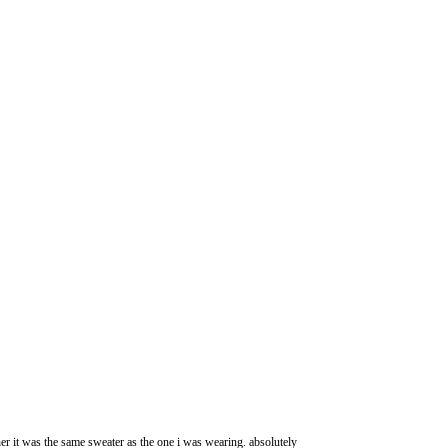
her it was the same sweater as the one i was wearing. absolutely