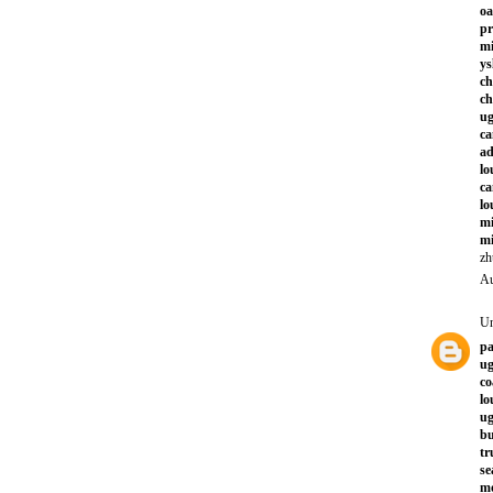
oa
pr
mi
ys
ch
ch
ug
ca
a
lo
ca
lo
mi
mi
zh
Au
U
pa
ug
co
lo
ug
bu
tr
se
mo