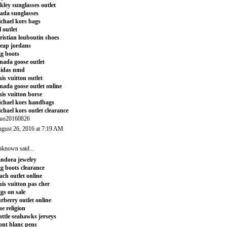
kley sunglasses outlet
ada sunglasses
chael kors bags
l outlet
ristian louboutin shoes
eap jordans
g boots
nada goose outlet
didas nmd
uis vuitton outlet
nada goose outlet online
uis vuitton borse
chael kors handbags
chael kors outlet clearance
uo20160826
gust 26, 2016 at 7:19 AM
nknown
said...
ndora jewelry
g boots clearance
ach outlet online
uis vuitton pas cher
gs on sale
rberry outlet online
ue religion
attle seahawks jerseys
nt blanc pens