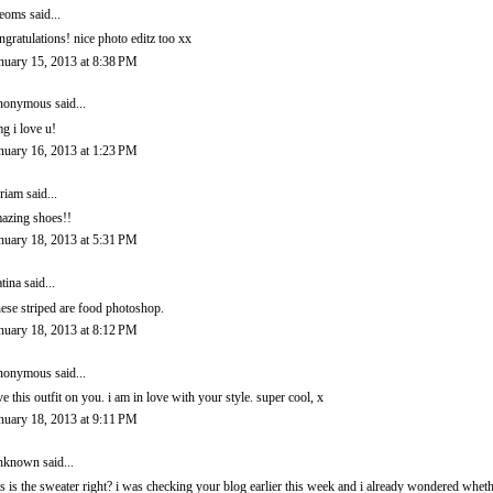
eoms
said...
ngratulations! nice photo editz too xx
nuary 15, 2013 at 8:38 PM
onymous said...
g i love u!
nuary 16, 2013 at 1:23 PM
riam
said...
azing shoes!!
nuary 18, 2013 at 5:31 PM
tina
said...
ese striped are food photoshop.
nuary 18, 2013 at 8:12 PM
onymous said...
ve this outfit on you. i am in love with your style. super cool, x
nuary 18, 2013 at 9:11 PM
nknown
said...
is is the sweater right? i was checking your blog earlier this week and i already wondered whet