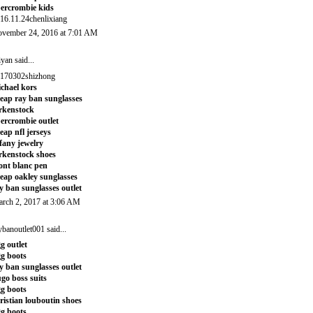
ercrombie kids
16.11.24chenlixiang
vember 24, 2016 at 7:01 AM
iyan
said...
170302shizhong
chael kors
eap ray ban sunglasses
rkenstock
ercrombie outlet
eap nfl jerseys
ffany jewelry
rkenstock shoes
nt blanc pen
eap oakley sunglasses
y ban sunglasses outlet
rch 2, 2017 at 3:06 AM
ybanoutlet001
said...
g outlet
g boots
y ban sunglasses outlet
go boss suits
g boots
ristian louboutin shoes
g boots