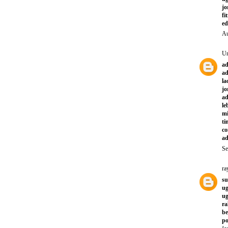
jo
fi
ed
Au
U
ad
ad
la
jo
ad
le
mi
ti
co
ad
Se
ra
su
ug
ug
ra
be
po