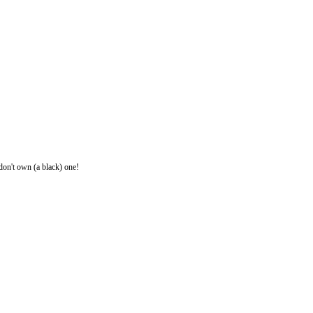
 don't own (a black) one!