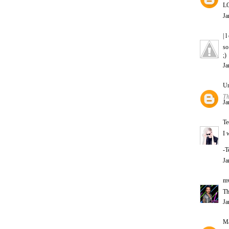
LO
Ja
| l
so
;)
Ja
U
Th
Ja
Te
I 
-T
Ja
m
Th
Ja
Ma