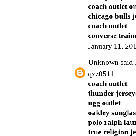
coach outlet o
chicago bulls j
coach outlet
converse train
January 11, 20
Unknown
said..
qzz0511
coach outlet
thunder jersey
ugg outlet
oakley sunglas
polo ralph lau
true religion j