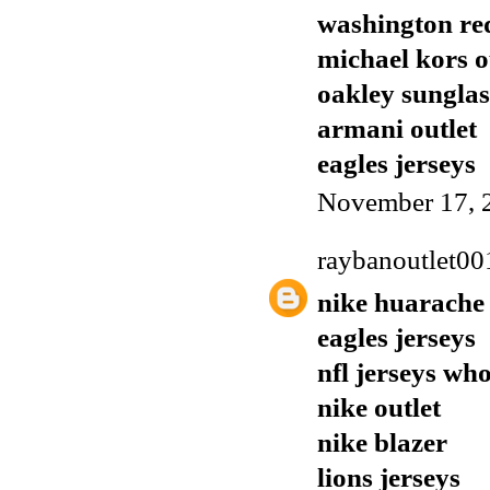
washington red
michael kors o
oakley sunglas
armani outlet
eagles jerseys
November 17, 
raybanoutlet00
nike huarache
eagles jerseys
nfl jerseys who
nike outlet
nike blazer
lions jerseys