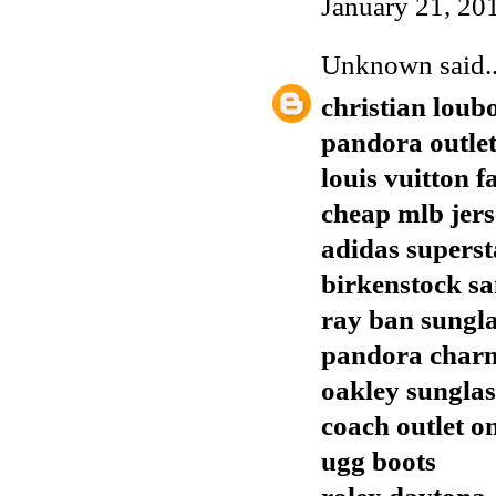
January 21, 20
Unknown
said..
christian loub
pandora outle
louis vuitton f
cheap mlb jers
adidas superst
birkenstock sa
ray ban sungla
pandora char
oakley sunglas
coach outlet o
ugg boots