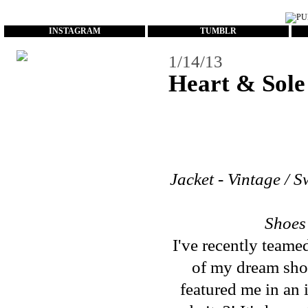
...
INSTAGRAM
TUMBLR
1/14/13
Heart & Sole
Jacket - Vintage / S
Shoes
I've recently team
of my dream sho
featured me in an