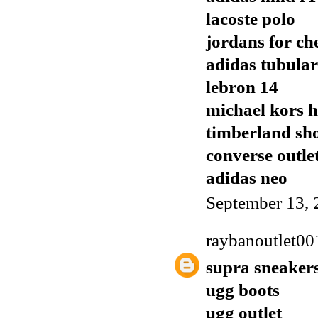
lacoste polo
jordans for ch
adidas tubular
lebron 14
michael kors 
timberland sh
converse outle
adidas neo
September 13, 
raybanoutlet00
supra sneaker
ugg boots
ugg outlet