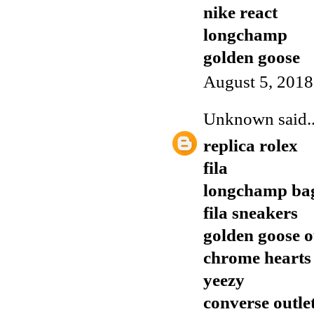
nike react
longchamp
golden goose
August 5, 2018
Unknown
said..
replica rolex
fila
longchamp ba
fila sneakers
golden goose o
chrome hearts
yeezy
converse outlet