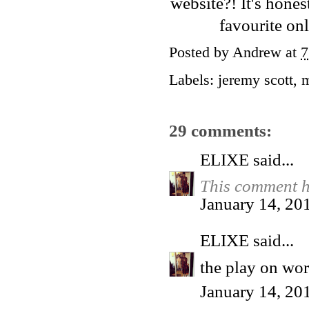
website
?! It's hone
favourite on
Posted by
Andrew
at
7
Labels:
jeremy scott
,
29 comments:
ELIXE
said...
This comment h
January 14, 20
ELIXE
said...
the play on word
January 14, 20