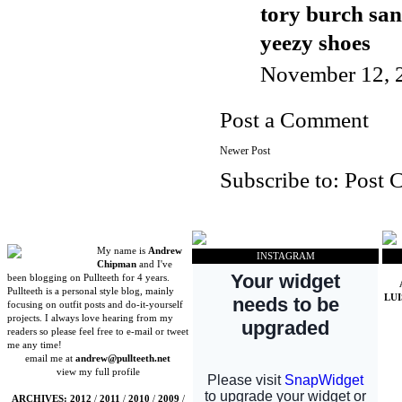
tory burch san
yeezy shoes
November 12, 
Post a Comment
Newer Post
Subscribe to:
Post 
My name is
Andrew
INSTAGRAM
Chipman
and I've
been blogging on Pullteeth for 4 years.
Pullteeth is a personal style blog, mainly
LU
focusing on outfit posts and do-it-yourself
projects. I always love hearing from my
readers so please feel free to e-mail or tweet
me any time!
email me at
andrew@pullteeth.net
view my full profile
ARCHIVES:
2012
/
2011
/
2010
/
2009
/