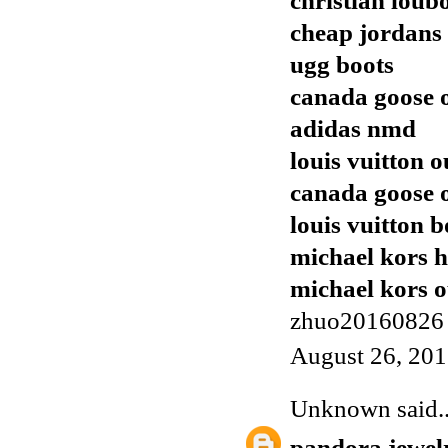
christian loub
cheap jordans
ugg boots
canada goose o
adidas nmd
louis vuitton o
canada goose o
louis vuitton b
michael kors 
michael kors o
zhuo20160826
August 26, 201
Unknown
said..
pandora jewel