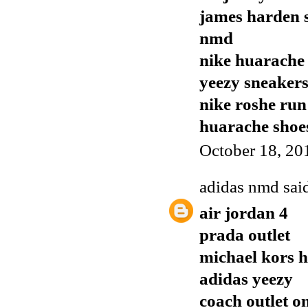
james harden 
nmd
nike huarache
yeezy sneaker
nike roshe run
huarache shoe
October 18, 20
adidas nmd
said
air jordan 4
prada outlet
michael kors 
adidas yeezy
coach outlet o