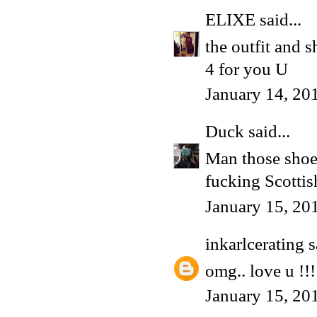
ELIXE
said...
the outfit and s
4 for you U
January 14, 20
Duck
said...
Man those shoes 
fucking Scottish
January 15, 20
inkarlcerating
s
omg.. love u !!!
January 15, 20