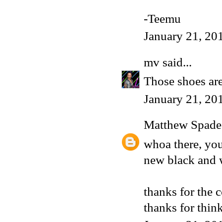
-Teemu
January 21, 20
mv
said...
Those shoes are
January 21, 20
Matthew Spade
whoa there, you
new black and w
thanks for the 
thanks for think