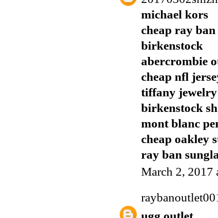
michael kors
cheap ray ban
birkenstock
abercrombie o
cheap nfl jerse
tiffany jewelry
birkenstock sh
mont blanc pe
cheap oakley s
ray ban sungla
March 2, 2017 
raybanoutlet00
ugg outlet