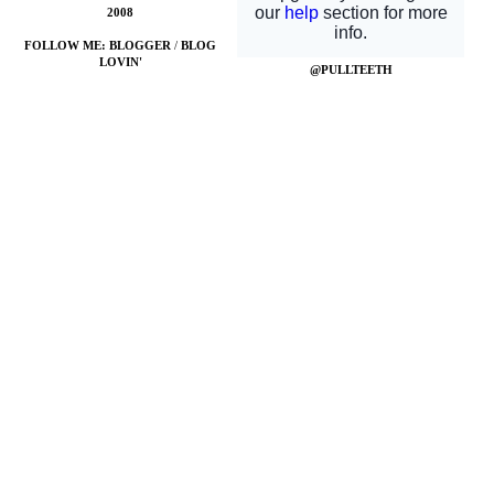
2008
FOLLOW ME:
BLOGGER
/
BLOG
LOVIN'
@PULLTEETH