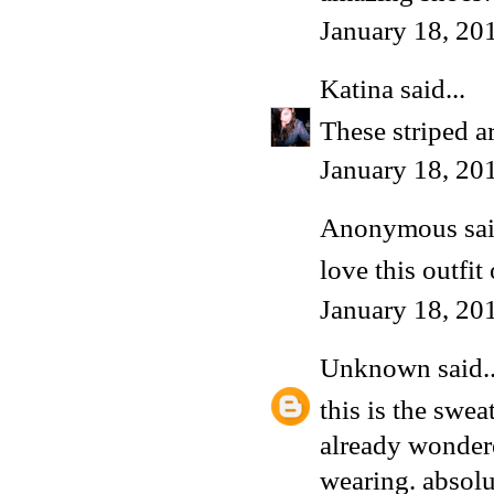
January 18, 20
Katina
said...
These striped a
January 18, 20
Anonymous said
love this outfit
January 18, 20
Unknown
said..
this is the swea
already wondere
wearing. absol