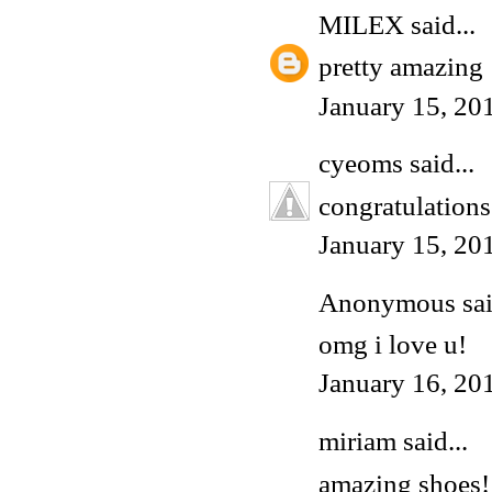
MILEX
said...
pretty amazing
January 15, 20
cyeoms
said...
congratulations
January 15, 20
Anonymous said
omg i love u!
January 16, 20
miriam
said...
amazing shoes!