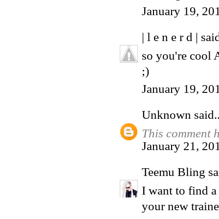
January 19, 20
| l e n e r d |
said
so you're cool
;)
January 19, 20
Unknown
said..
This comment h
January 21, 20
Teemu Bling
sai
I want to find a
your new traine