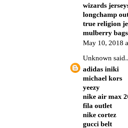
wizards jersey
longchamp out
true religion j
mulberry bags
May 10, 2018 a
Unknown
said..
adidas iniki
michael kors
yeezy
nike air max 
fila outlet
nike cortez
gucci belt