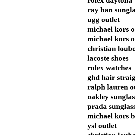
rolex daytona
ray ban sungla
ugg outlet
michael kors o
michael kors o
christian loubo
lacoste shoes
rolex watches
ghd hair strai
ralph lauren o
oakley sunglas
prada sunglas
michael kors 
ysl outlet