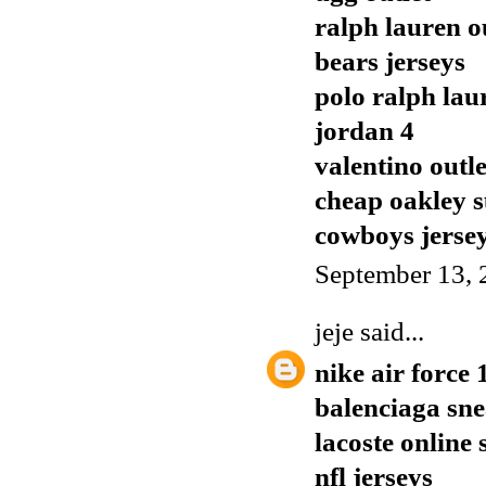
ralph lauren o
bears jerseys
polo ralph lau
jordan 4
valentino outle
cheap oakley s
cowboys jerse
September 13, 
jeje
said...
nike air force 
balenciaga sn
lacoste online
nfl jerseys