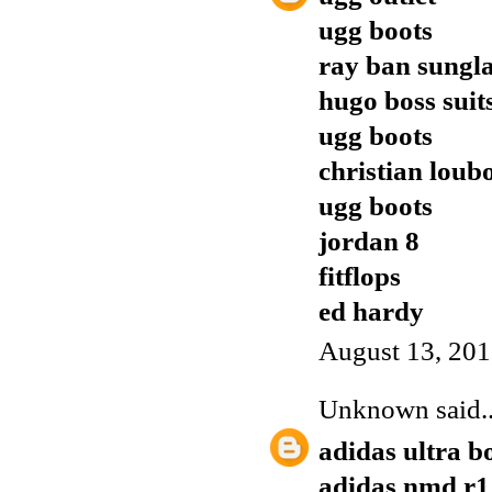
ugg boots
ray ban sungla
hugo boss suit
ugg boots
christian loub
ugg boots
jordan 8
fitflops
ed hardy
August 13, 201
Unknown
said..
adidas ultra b
adidas nmd r1