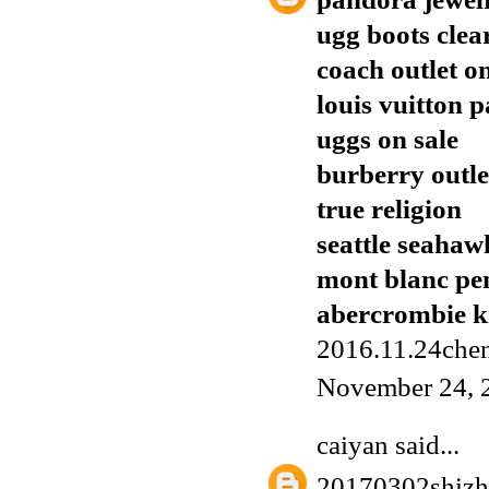
ugg boots clea
coach outlet o
louis vuitton p
uggs on sale
burberry outle
true religion
seattle seahaw
mont blanc pe
abercrombie k
2016.11.24chen
November 24, 
caiyan
said...
20170302shiz