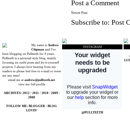
Post a Comment
Newer Post
Subscribe to:
Post 
My name is
Andrew
INSTAGRAM
Chipman
and I've
been blogging on Pullteeth for 4 years.
Pullteeth is a personal style blog, mainly
LU
focusing on outfit posts and do-it-yourself
projects. I always love hearing from my
readers so please feel free to e-mail or tweet
me any time!
email me at
andrew@pullteeth.net
view my full profile
ARCHIVES:
2012
/
2011
/
2010
/
2009
/
2008
FOLLOW ME:
BLOGGER
/
BLOG
LOVIN'
@PULLTEETH