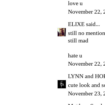
love u
November 22, 
ELIXE
said...
still no mentio
still mad
hate u
November 22, 
LYNN and HO
cute look and 
November 23, 