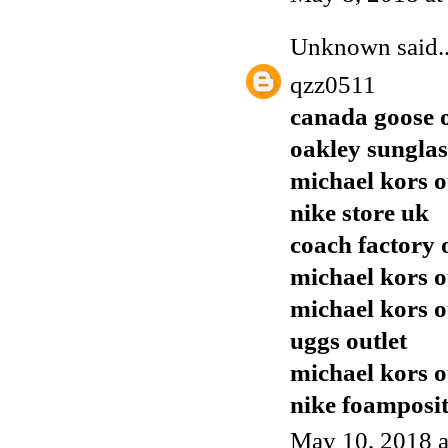
Unknown
said..
qzz0511
canada goose o
oakley sunglas
michael kors o
nike store uk
coach factory 
michael kors o
michael kors o
uggs outlet
michael kors o
nike foamposi
May 10, 2018 a