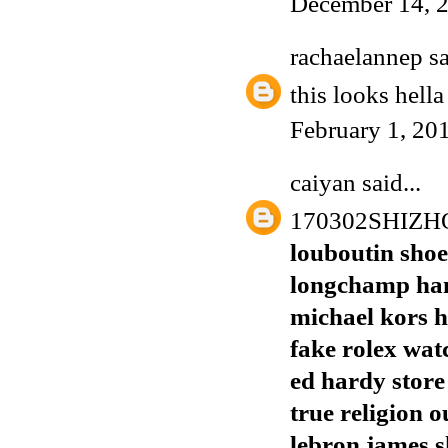
December 14, 2
rachaelannep
sa
this looks hell
February 1, 20
caiyan
said...
170302SHIZ
louboutin shoe
longchamp ha
michael kors h
fake rolex wat
ed hardy store
true religion o
lebron james s