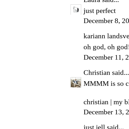
just perfect
December 8, 20
kariann landsv
oh god, oh god
December 11, 2
Christian
said...
MMMM is so c
christian | my b
December 13, 
just jell
said...