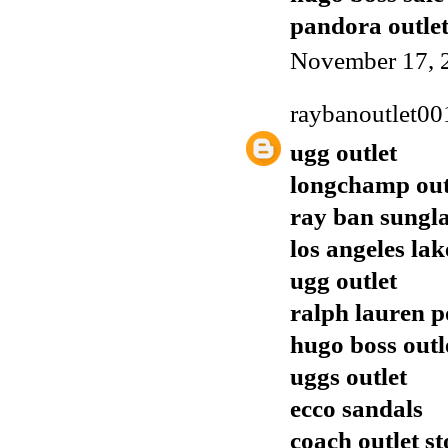
pandora outle
November 17, 
raybanoutlet00
ugg outlet
longchamp out
ray ban sungla
los angeles lak
ugg outlet
ralph lauren p
hugo boss outl
uggs outlet
ecco sandals
coach outlet st