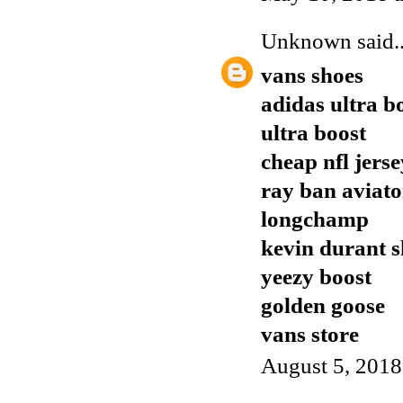
Unknown
said..
vans shoes
adidas ultra b
ultra boost
cheap nfl jers
ray ban aviato
longchamp
kevin durant s
yeezy boost
golden goose
vans store
August 5, 2018