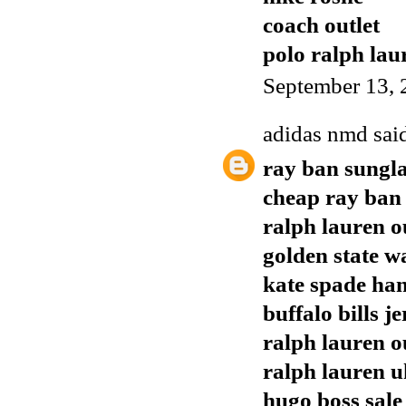
coach outlet
polo ralph lau
September 13, 
adidas nmd
said
ray ban sungla
cheap ray ban
ralph lauren o
golden state w
kate spade ha
buffalo bills j
ralph lauren o
ralph lauren u
hugo boss sale