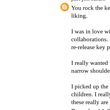
You rock the ke
liking.
I was in love w
collaborations.
re-release key p
I really wanted
narrow shoulder 
I picked up the 
children. I rea
these really are