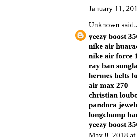
January 11, 20
Unknown
said..
yeezy boost 35
nike air huara
nike air force 
ray ban sungla
hermes belts f
air max 270
christian loub
pandora jewel
longchamp ha
yeezy boost 35
May 8, 2018 a