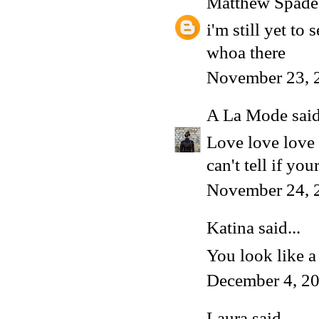
Matthew Spade
i'm still yet to 
whoa there
November 23, 
A La Mode
said
Love love love i
can't tell if yo
November 24, 
Katina said...
You look like a
December 4, 20
Laura
said...