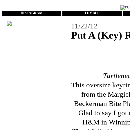
...
INSTAGRAM
TUMBLR
11/22/12
Put A (Key) 
Turtlene
This oversize keyr
from the Margie
Beckerman Bite Pl
Glad to say I got
H&M in Winnipeg