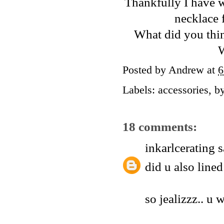
Thankfully I have w
necklace 
What did you thin
W
Posted by
Andrew
at
6
Labels:
accessories
,
b
18 comments:
inkarlcerating
s
did u also line
so jealizzz.. u w