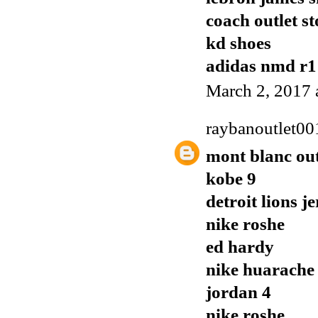
coach outlet st
kd shoes
adidas nmd r1
March 2, 2017 
raybanoutlet00
mont blanc out
kobe 9
detroit lions j
nike roshe
ed hardy
nike huarache
jordan 4
nike roshe