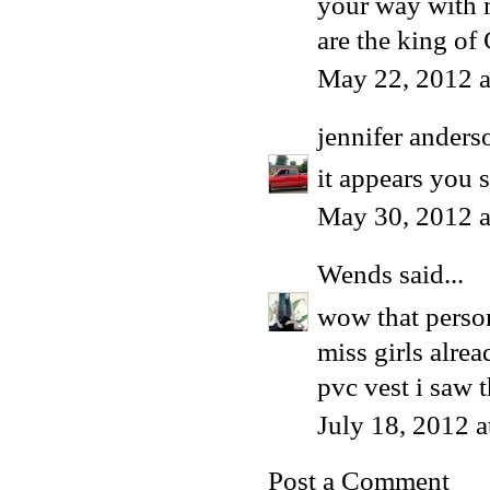
your way with m
are the king of
May 22, 2012 a
jennifer anders
it appears you s
May 30, 2012 
Wends
said...
wow that perso
miss girls alrea
pvc vest i saw t
July 18, 2012 
Post a Comment