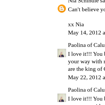
Nia Schindle
sa
Can't believe y
xx Nia
May 14, 2012 a
Paolina of Calu
I love it!!! Yo
your way with m
are the king of
May 22, 2012 a
Paolina of Calu
I love it!!! Yo