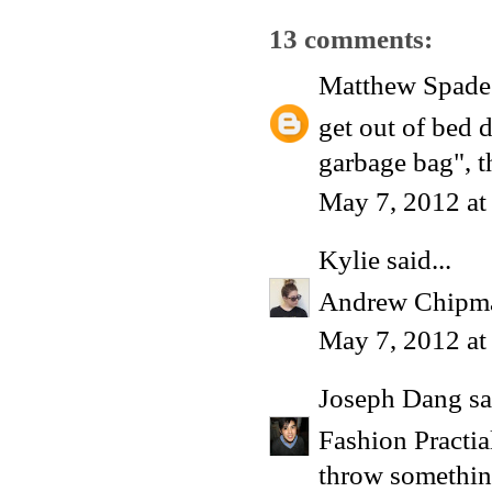
13 comments:
Matthew Spade
get out of bed d
garbage bag", t
May 7, 2012 at
Kylie
said...
Andrew Chipm
May 7, 2012 at
Joseph Dang
sa
Fashion Practi
throw something