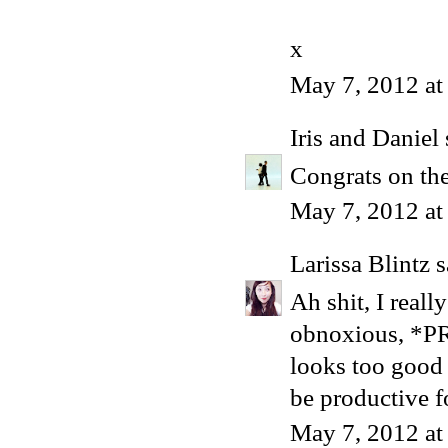
x
May 7, 2012 at
Iris and Daniel
Congrats on the
May 7, 2012 at
Larissa Blintz
s
Ah shit, I really
obnoxious, *PR
looks too good 
be productive fo
May 7, 2012 at