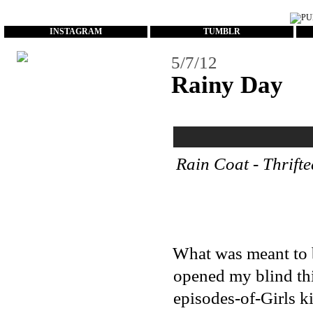
...
INSTAGRAM
TUMBLR
5/7/12
Rainy Day
Rain Coat - Thrifte
What was meant to b
opened my blind thi
episodes-of-Girls k