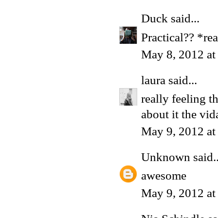
Duck
said...
Practical?? *re
May 8, 2012 a
laura
said...
really feeling t
about it the vida 
May 9, 2012 a
Unknown
said..
awesome
May 9, 2012 at