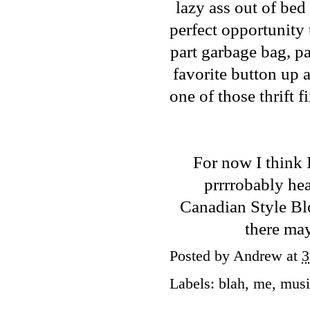
lazy ass out of bed
perfect opportunity 
part garbage bag, pa
favorite button up a
one of those thrift 
For now I think 
prrrrobably he
Canadian Style B
there may
Posted by
Andrew
at
3
Labels:
blah
,
me
,
musi