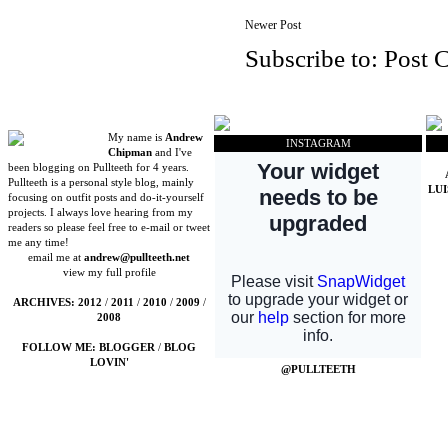
Newer Post
Subscribe to:
Post 
My name is
Andrew
INSTAGRAM
Chipman
and I've
been blogging on Pullteeth for 4 years.
Pullteeth is a personal style blog, mainly
LU
focusing on outfit posts and do-it-yourself
projects. I always love hearing from my
readers so please feel free to e-mail or tweet
me any time!
email me at
andrew@pullteeth.net
view my full profile
ARCHIVES:
2012
/
2011
/
2010
/
2009
/
2008
FOLLOW ME:
BLOGGER
/
BLOG
LOVIN'
@PULLTEETH