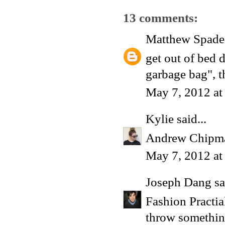
13 comments:
Matthew Spade
get out of bed d
garbage bag", t
May 7, 2012 at
Kylie
said...
Andrew Chipm
May 7, 2012 at
Joseph Dang
sa
Fashion Practi
throw something