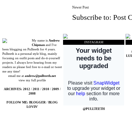
Newer Post
Subscribe to:
Post 
My name is
Andrew
INSTAGRAM
Chipman
and I've
been blogging on Pullteeth for 4 years.
Pullteeth is a personal style blog, mainly
LU
focusing on outfit posts and do-it-yourself
projects. I always love hearing from my
readers so please feel free to e-mail or tweet
me any time!
email me at
andrew@pullteeth.net
view my full profile
ARCHIVES:
2012
/
2011
/
2010
/
2009
/
2008
FOLLOW ME:
BLOGGER
/
BLOG
LOVIN'
@PULLTEETH