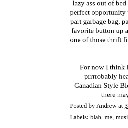
lazy ass out of bed
perfect opportunity 
part garbage bag, pa
favorite button up a
one of those thrift 
For now I think 
prrrrobably he
Canadian Style B
there may
Posted by
Andrew
at
3
Labels:
blah
,
me
,
musi