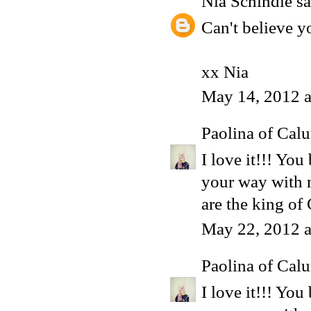
Nia Schindle
sa
Can't believe y
xx Nia
May 14, 2012 a
Paolina of Calu
I love it!!! Yo
your way with m
are the king of
May 22, 2012 a
Paolina of Calu
I love it!!! Yo