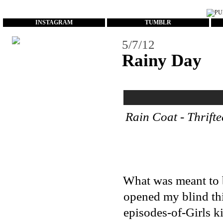
...
INSTAGRAM
TUMBLR
5/7/12
Rainy Day
Rain Coat - Thrifte
What was meant to b
opened my blind thi
episodes-of-Girls k