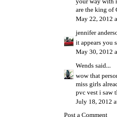
your way with m
are the king of
May 22, 2012 a
jennifer anders
it appears you s
May 30, 2012 
Wends
said...
wow that perso
miss girls alrea
pvc vest i saw t
July 18, 2012 
Post a Comment