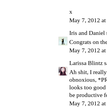
x
May 7, 2012 at
Iris and Daniel
Congrats on the
May 7, 2012 at
Larissa Blintz
s
Ah shit, I really
obnoxious, *PR
looks too good 
be productive fo
May 7, 2012 at