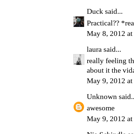
Duck
said...
Practical?? *re
May 8, 2012 a
laura
said...
really feeling t
about it the vida 
May 9, 2012 a
Unknown
said..
awesome
May 9, 2012 at