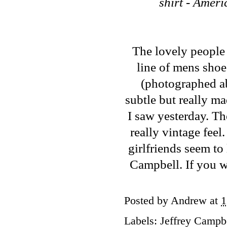
shirt - Amer
The lovely people
line of mens sho
(photographed abo
subtle but really ma
I saw yesterday. Th
really vintage feel.
girlfriends seem to 
Campbell. If you wa
Posted by
Andrew
at
1
Labels:
Jeffrey Campb