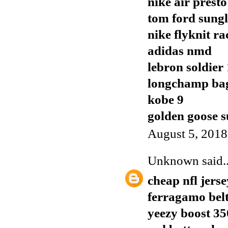
nike air presto
tom ford sungl
nike flyknit ra
adidas nmd
lebron soldier
longchamp ba
kobe 9
golden goose s
August 5, 2018
Unknown
said..
cheap nfl jerse
ferragamo bel
yeezy boost 35