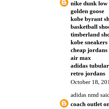
nike dunk low
golden goose
kobe byrant s
basketball sho
timberland sh
kobe sneakers
cheap jordans
air max
adidas tubular
retro jordans
October 18, 20
adidas nmd
said
coach outlet o