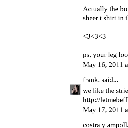
Actually the bo
sheer t shirt in
<3<3<3
ps, your leg lo
May 16, 2011 
frank.
said...
we like the str
http://letmebef
May 17, 2011 
costra y ampoll