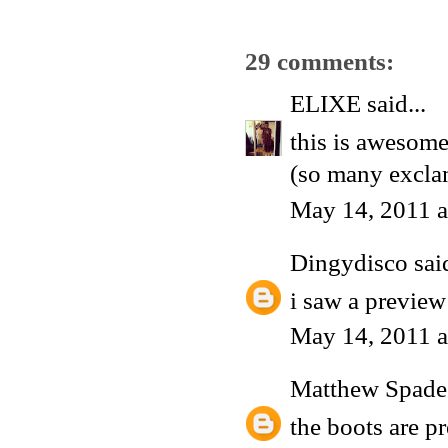
29 comments:
ELIXE
said...
this is awesome
(so many excla
May 14, 2011 a
Dingydisco
said
i saw a preview
May 14, 2011 a
Matthew Spade
the boots are p