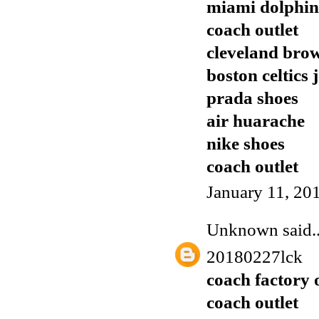
miami dolphins
coach outlet
cleveland brow
boston celtics 
prada shoes
air huarache
nike shoes
coach outlet
January 11, 20
Unknown
said..
20180227lck
coach factory 
coach outlet