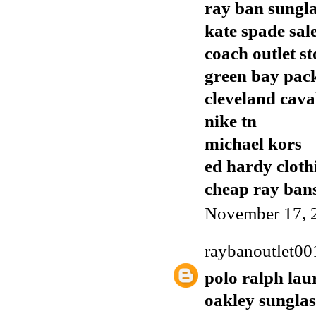
ray ban sungla
kate spade sal
coach outlet st
green bay pack
cleveland cava
nike tn
michael kors
ed hardy cloth
cheap ray ban
November 17, 
raybanoutlet00
polo ralph lau
oakley sunglas