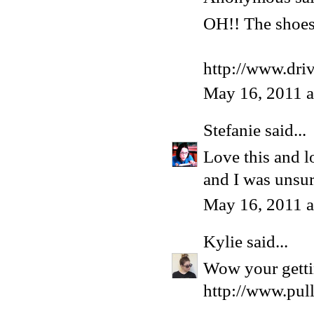
OH!! The shoes 
http://www.dri
May 16, 2011 
Stefanie
said...
Love this and l
and I was unsur
May 16, 2011 
Kylie
said...
Wow your gettin
http://www.pul