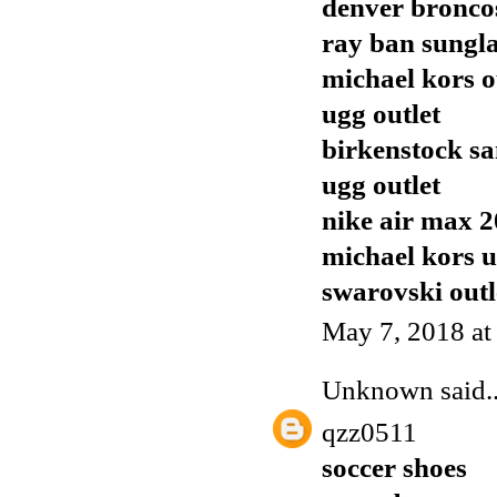
denver broncos
ray ban sungla
michael kors o
ugg outlet
birkenstock sa
ugg outlet
nike air max 
michael kors 
swarovski outl
May 7, 2018 at
Unknown
said..
qzz0511
soccer shoes