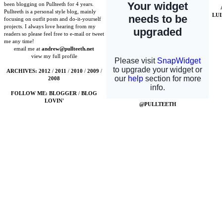
been blogging on Pullteeth for 4 years.
Pullteeth is a personal style blog, mainly
LU
focusing on outfit posts and do-it-yourself
projects. I always love hearing from my
readers so please feel free to e-mail or tweet
me any time!
email me at
andrew@pullteeth.net
view my full profile
ARCHIVES:
2012
/
2011
/
2010
/
2009
/
2008
FOLLOW ME:
BLOGGER
/
BLOG
LOVIN'
@PULLTEETH