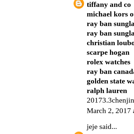
tiffany and co
michael kors o
ray ban sungla
ray ban sungla
christian loub
scarpe hogan
rolex watches
ray ban canad
golden state w
ralph lauren
20173.3chenji
March 2, 2017 
jeje
said...