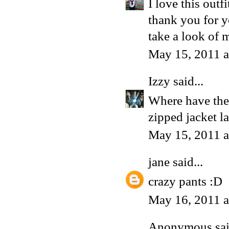
I love this outfi
thank you for y
take a look of m
May 15, 2011 
Izzy
said...
Where have thes
zipped jacket la
May 15, 2011 
jane
said...
crazy pants :D
May 16, 2011 
Anonymous said