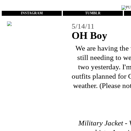
...
INSTAGRAM
TUMBLR
5/14/11
OH Boy
We are having the 
still needing to w
two yesterday. I'
outfits planned for 
weather. (Please no
Military Jacket - 