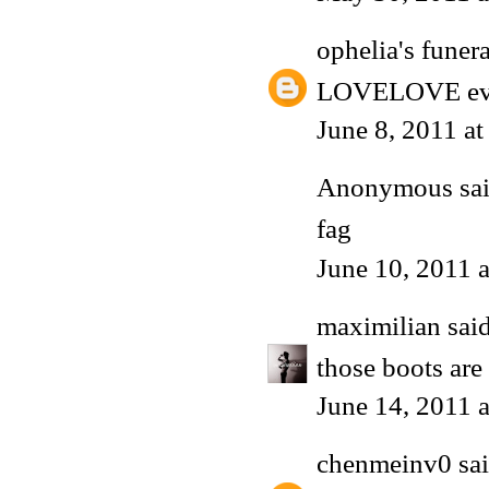
ophelia's funera
LOVELOVE every
June 8, 2011 a
Anonymous said
fag
June 10, 2011 
maximilian
said
those boots ar
June 14, 2011 
chenmeinv0
sai