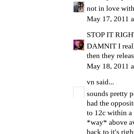
not in love wit
May 17, 2011 
STOP IT RIG
DAMNIT I reall
then they relea
May 18, 2011 a
vn
said...
sounds pretty pe
had the opposit
to 12c within a d
*way* above ave
back to it's righ