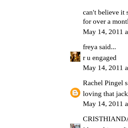
can't believe it
for over a mon
May 14, 2011 a
freya
said...
r u engaged
May 14, 2011 a
Rachel Pingel
s
loving that jack
May 14, 2011 a
CRISTHIAND