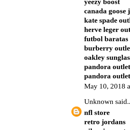
yeezy boost
canada goose j
kate spade out
herve leger out
futbol baratas
burberry outle
oakley sunglas
pandora outle
pandora outle
May 10, 2018 a
Unknown
said..
nfl store
retro jordans