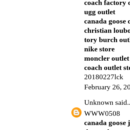
coach factory 
ugg outlet
canada goose o
christian loub
tory burch out
nike store
moncler outlet
coach outlet st
20180227lck
February 26, 2
Unknown
said..
WWW0508
canada goose j