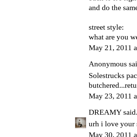
and do the same
street style:
what are you we
May 21, 2011 
Anonymous said
Solestrucks pa
butchered...retu
May 23, 2011 
DREAMY
said.
urh i love your 
May 30, 2011 