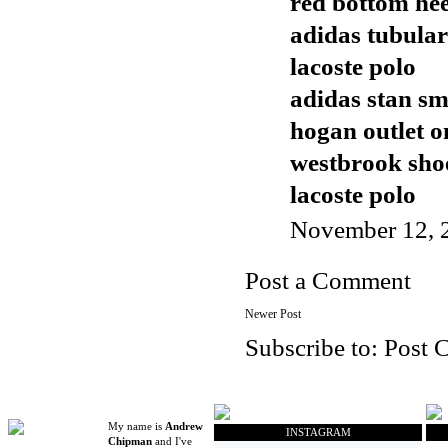
red bottom hee
adidas tubular
lacoste polo
adidas stan sm
hogan outlet o
westbrook sho
lacoste polo
November 12, 
Post a Comment
Newer Post
Subscribe to:
Post 
My name is
Andrew
INSTAGRAM
Chipman
and I've