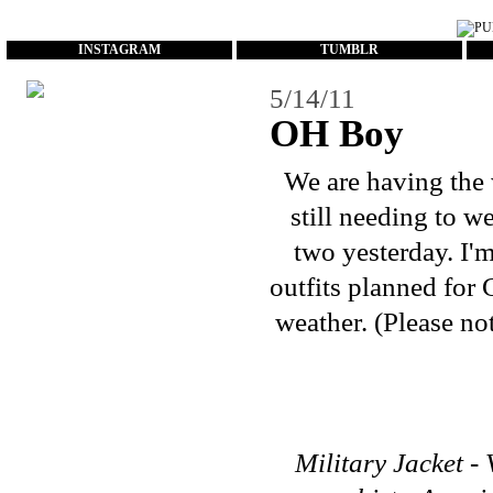
...
INSTAGRAM
TUMBLR
5/14/11
OH Boy
We are having the 
still needing to w
two yesterday. I'
outfits planned for 
weather. (Please no
Military Jacket - 