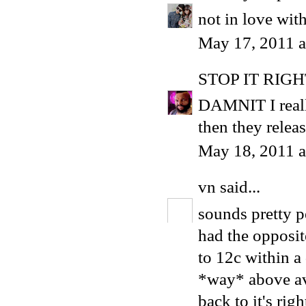
not in love wit
May 17, 2011 
STOP IT RIG
DAMNIT I reall
then they relea
May 18, 2011 a
vn
said...
sounds pretty pe
had the opposit
to 12c within a d
*way* above ave
back to it's righ