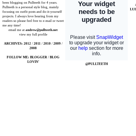
been blogging on Pullteeth for 4 years.
Pullteeth is a personal style blog, mainly
LU
focusing on outfit posts and do-it-yourself
projects. I always love hearing from my
readers so please feel free to e-mail or tweet
me any time!
email me at
andrew@pullteeth.net
view my full profile
ARCHIVES:
2012
/
2011
/
2010
/
2009
/
2008
FOLLOW ME:
BLOGGER
/
BLOG
LOVIN'
@PULLTEETH