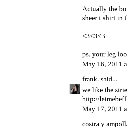
Actually the bo
sheer t shirt in
<3<3<3
ps, your leg lo
May 16, 2011 
frank.
said...
we like the str
http://letmebef
May 17, 2011 
costra y ampoll