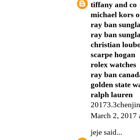
tiffany and co
michael kors o
ray ban sungla
ray ban sungla
christian loub
scarpe hogan
rolex watches
ray ban canad
golden state w
ralph lauren
20173.3chenji
March 2, 2017 
jeje
said...