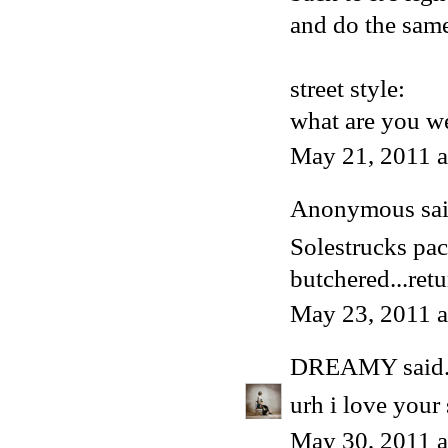
and do the same
street style:
what are you we
May 21, 2011 
Anonymous said
Solestrucks pa
butchered...retu
May 23, 2011 
DREAMY
said.
urh i love your 
May 30, 2011 