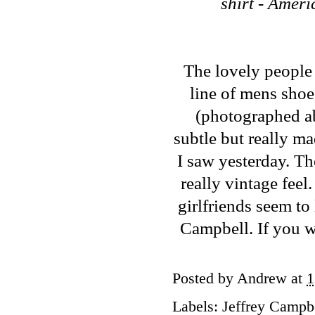
shirt - Amer
The lovely people
line of mens sho
(photographed abo
subtle but really ma
I saw yesterday. Th
really vintage feel.
girlfriends seem to 
Campbell. If you wa
Posted by
Andrew
at
1
Labels:
Jeffrey Campb