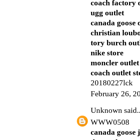
coach factory 
ugg outlet
canada goose o
christian loub
tory burch out
nike store
moncler outlet
coach outlet st
20180227lck
February 26, 2
Unknown
said..
WWW0508
canada goose j