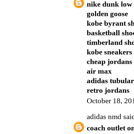
nike dunk low
golden goose
kobe byrant s
basketball sho
timberland sh
kobe sneakers
cheap jordans
air max
adidas tubular
retro jordans
October 18, 20
adidas nmd
said
coach outlet o