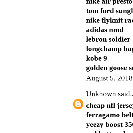
nike air presto
tom ford sungl
nike flyknit ra
adidas nmd
lebron soldier
longchamp ba
kobe 9
golden goose s
August 5, 2018
Unknown
said..
cheap nfl jerse
ferragamo bel
yeezy boost 35