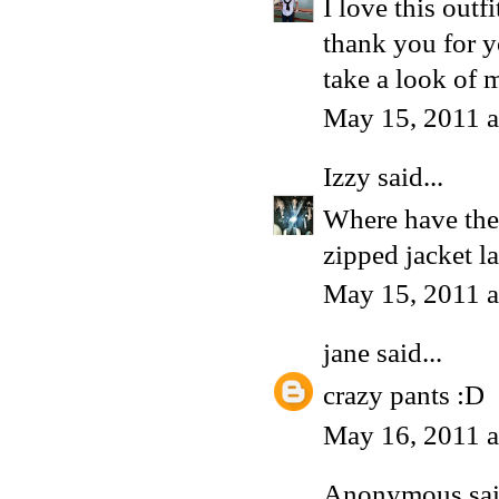
I love this outfi
thank you for y
take a look of m
May 15, 2011 
Izzy
said...
Where have thes
zipped jacket la
May 15, 2011 
jane
said...
crazy pants :D
May 16, 2011 
Anonymous said