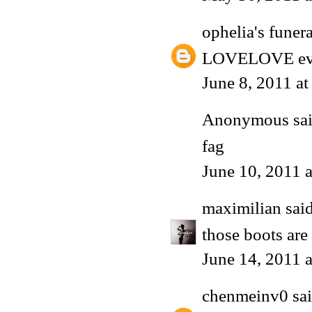
ophelia's funera
LOVELOVE every
June 8, 2011 a
Anonymous said
fag
June 10, 2011 
maximilian
said
those boots ar
June 14, 2011 
chenmeinv0
sai