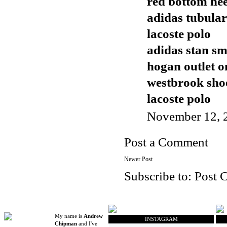
red bottom hee
adidas tubular
lacoste polo
adidas stan sm
hogan outlet o
westbrook sho
lacoste polo
November 12, 
Post a Comment
Newer Post
Subscribe to:
Post 
My name is
Andrew
INSTAGRAM
Chipman
and I've