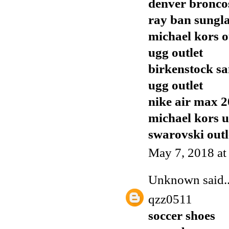
denver broncos
ray ban sungla
michael kors o
ugg outlet
birkenstock sa
ugg outlet
nike air max 
michael kors 
swarovski outl
May 7, 2018 at
Unknown
said..
qzz0511
soccer shoes