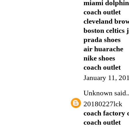
miami dolphins
coach outlet
cleveland brow
boston celtics 
prada shoes
air huarache
nike shoes
coach outlet
January 11, 20
Unknown
said..
20180227lck
coach factory 
coach outlet