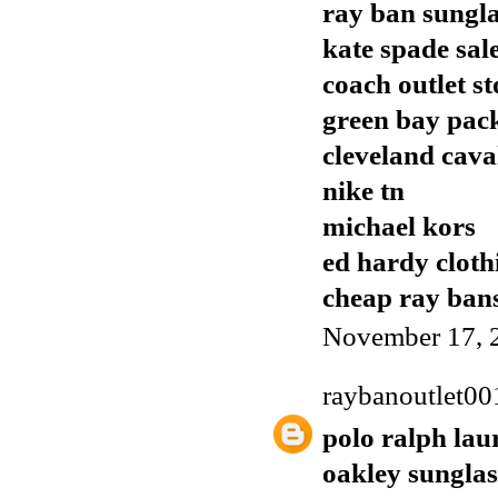
ray ban sungla
kate spade sal
coach outlet st
green bay pack
cleveland cava
nike tn
michael kors
ed hardy cloth
cheap ray ban
November 17, 
raybanoutlet00
polo ralph lau
oakley sunglas