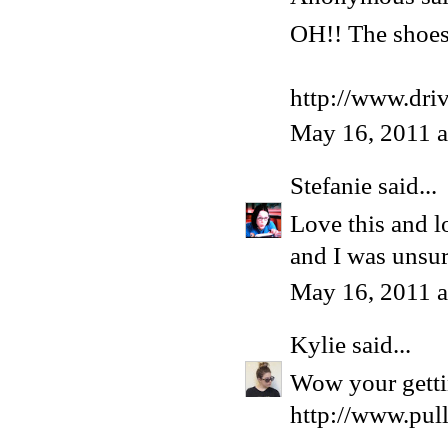
OH!! The shoes 
http://www.dri
May 16, 2011 
Stefanie
said...
Love this and l
and I was unsur
May 16, 2011 
Kylie
said...
Wow your gettin
http://www.pul