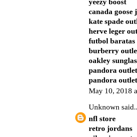
yeezy boost
canada goose j
kate spade out
herve leger out
futbol baratas
burberry outle
oakley sunglas
pandora outle
pandora outle
May 10, 2018 a
Unknown
said..
nfl store
retro jordans