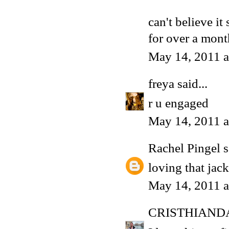
can't believe it
for over a mon
May 14, 2011 a
freya
said...
r u engaged
May 14, 2011 a
Rachel Pingel
s
loving that jack
May 14, 2011 a
CRISTHIAND