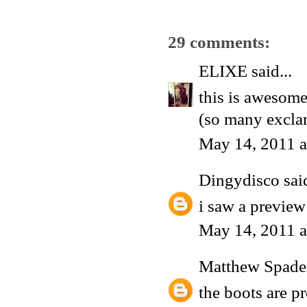
29 comments:
ELIXE
said...
this is awesome
(so many excla
May 14, 2011 a
Dingydisco
said
i saw a preview
May 14, 2011 a
Matthew Spade
the boots are p