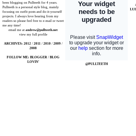
been blogging on Pullteeth for 4 years.
Pullteeth is a personal style blog, mainly
LU
focusing on outfit posts and do-it-yourself
projects. I always love hearing from my
readers so please feel free to e-mail or tweet
me any time!
email me at
andrew@pullteeth.net
view my full profile
ARCHIVES:
2012
/
2011
/
2010
/
2009
/
2008
FOLLOW ME:
BLOGGER
/
BLOG
LOVIN'
@PULLTEETH