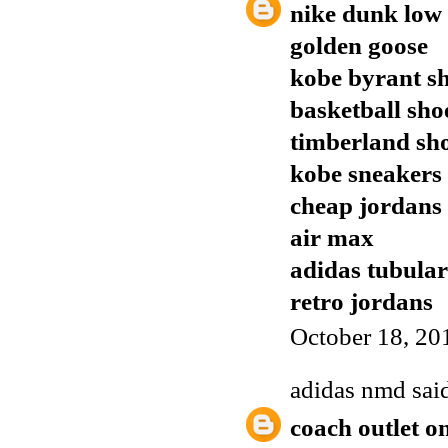
nike dunk low
golden goose
kobe byrant s
basketball sho
timberland sh
kobe sneakers
cheap jordans
air max
adidas tubular
retro jordans
October 18, 20
adidas nmd
said
coach outlet o