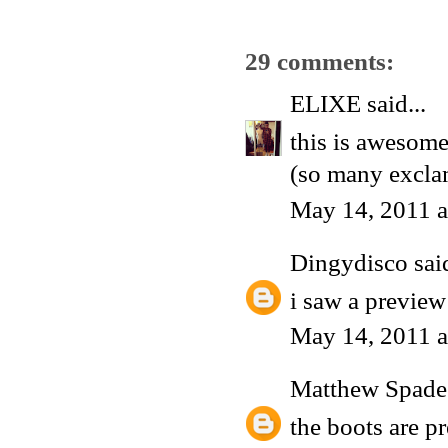
29 comments:
ELIXE
said...
this is awesome
(so many excla
May 14, 2011 a
Dingydisco
said
i saw a preview
May 14, 2011 a
Matthew Spade
the boots are p