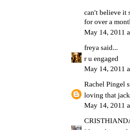
can't believe it
for over a mon
May 14, 2011 a
freya
said...
r u engaged
May 14, 2011 a
Rachel Pingel
s
loving that jack
May 14, 2011 a
CRISTHIAND