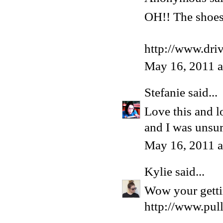
OH!! The shoes 
http://www.dri
May 16, 2011 
Stefanie
said...
Love this and l
and I was unsur
May 16, 2011 
Kylie
said...
Wow your gettin
http://www.pul