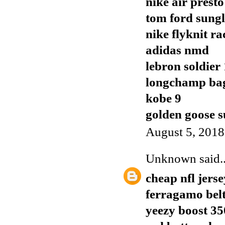
nike air presto
tom ford sungl
nike flyknit ra
adidas nmd
lebron soldier
longchamp ba
kobe 9
golden goose s
August 5, 2018
Unknown
said..
cheap nfl jerse
ferragamo bel
yeezy boost 35