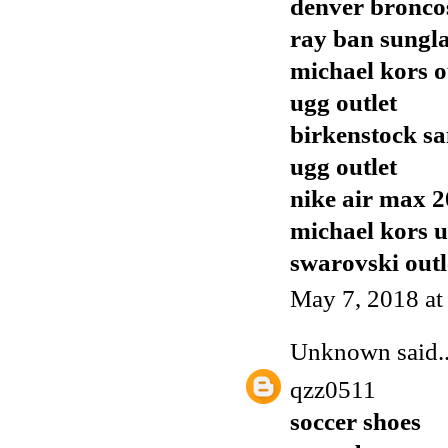
denver broncos
ray ban sungla
michael kors o
ugg outlet
birkenstock sa
ugg outlet
nike air max 
michael kors 
swarovski outl
May 7, 2018 at
Unknown
said..
qzz0511
soccer shoes