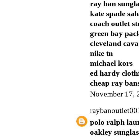
ray ban sungla
kate spade sal
coach outlet st
green bay pack
cleveland cava
nike tn
michael kors
ed hardy cloth
cheap ray ban
November 17, 
raybanoutlet00
polo ralph lau
oakley sunglas