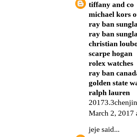
tiffany and co
michael kors o
ray ban sungla
ray ban sungla
christian loub
scarpe hogan
rolex watches
ray ban canad
golden state w
ralph lauren
20173.3chenji
March 2, 2017 
jeje
said...