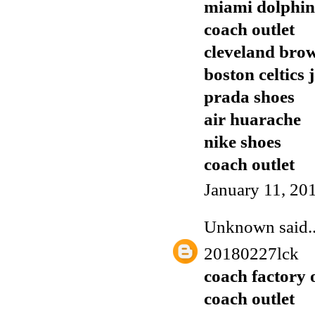
miami dolphins
coach outlet
cleveland brow
boston celtics 
prada shoes
air huarache
nike shoes
coach outlet
January 11, 20
Unknown
said..
20180227lck
coach factory 
coach outlet