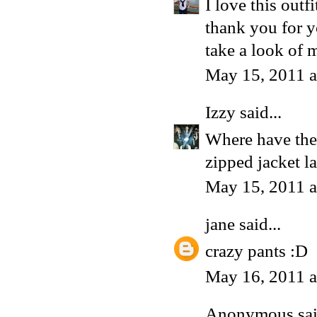
I love this outfi
thank you for y
take a look of m
May 15, 2011 
Izzy
said...
Where have thes
zipped jacket la
May 15, 2011 
jane
said...
crazy pants :D
May 16, 2011 
Anonymous said