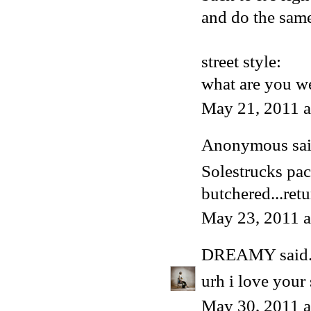
and do the same
street style:
what are you we
May 21, 2011 
Anonymous said
Solestrucks pa
butchered...retu
May 23, 2011 
DREAMY
said.
urh i love your 
May 30, 2011 