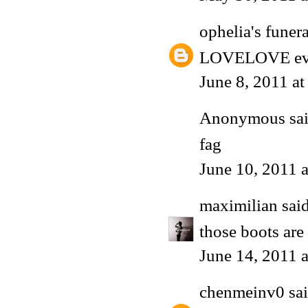
ophelia's funera
LOVELOVE every
June 8, 2011 a
Anonymous said
fag
June 10, 2011 
maximilian
said
those boots ar
June 14, 2011 
chenmeinv0
sai