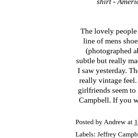
shirt - Amer
The lovely people
line of mens sho
(photographed abo
subtle but really ma
I saw yesterday. Th
really vintage feel.
girlfriends seem to 
Campbell. If you wa
Posted by
Andrew
at
1
Labels:
Jeffrey Campb