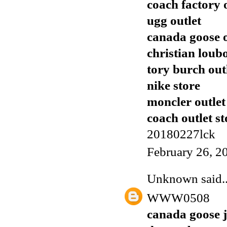
coach factory 
ugg outlet
canada goose o
christian loub
tory burch out
nike store
moncler outlet
coach outlet st
20180227lck
February 26, 2
Unknown
said..
WWW0508
canada goose j