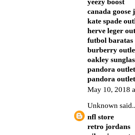
yeezy boost
canada goose j
kate spade out
herve leger out
futbol baratas
burberry outle
oakley sunglas
pandora outle
pandora outle
May 10, 2018 a
Unknown
said..
nfl store
retro jordans