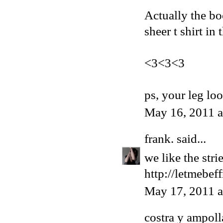
Actually the bo
sheer t shirt in
<3<3<3
ps, your leg lo
May 16, 2011 
frank.
said...
we like the str
http://letmebef
May 17, 2011 
costra y ampoll