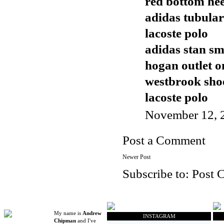
red bottom hee
adidas tubular
lacoste polo
adidas stan sm
hogan outlet o
westbrook sho
lacoste polo
November 12, 
Post a Comment
Newer Post
Subscribe to:
Post 
My name is
Andrew
INSTAGRAM
Chipman
and I've