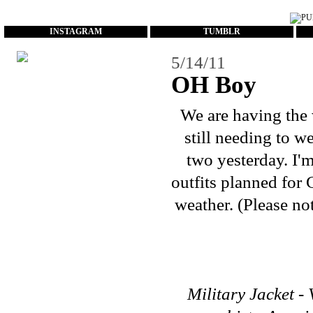
...
INSTAGRAM
TUMBLR
5/14/11
OH Boy
We are having the 
still needing to w
two yesterday. I'
outfits planned for 
weather. (Please no
Military Jacket - 