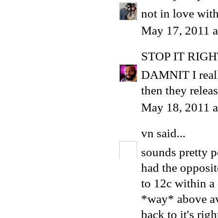
not in love wit
May 17, 2011 
STOP IT RIG
DAMNIT I reall
then they relea
May 18, 2011 a
vn
said...
sounds pretty pe
had the opposit
to 12c within a d
*way* above ave
back to it's righ