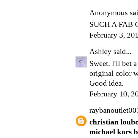
Anonymous said
SUCH A FAB
February 3, 20
Ashley
said...
Sweet. I'll bet 
original color w
Good idea.
February 10, 2
raybanoutlet00
christian loub
michael kors 