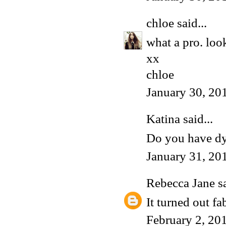
chloe
said...
what a pro. look
xx
chloe
January 30, 20
Katina said...
Do you have dye
January 31, 20
Rebecca Jane
sa
It turned out f
February 2, 20