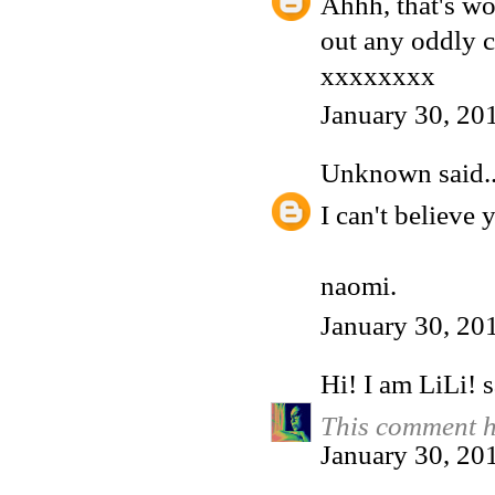
Ahhh, that's won
out any oddly c
xxxxxxxx
January 30, 20
Unknown
said..
I can't believe
naomi.
January 30, 20
Hi! I am LiLi!
s
This comment h
January 30, 20