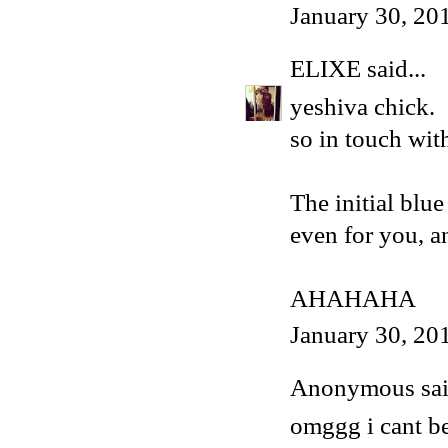
January 30, 20
ELIXE
said...
yeshiva chick.
so in touch wit
The initial blu
even for you, an
AHAHAHA
January 30, 20
Anonymous said
omggg i cant be