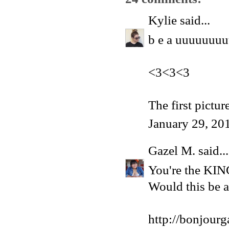
Kylie
said...
b e a uuuuuuuu
<3<3<3
The first pictur
January 29, 20
Gazel M.
said...
You're the KIN
Would this be a
http://bonjour