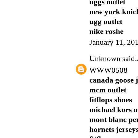
uggs outlet
new york knick
ugg outlet
nike roshe
January 11, 20
Unknown
said..
WWW0508
canada goose j
mcm outlet
fitflops shoes
michael kors o
mont blanc pe
hornets jersey