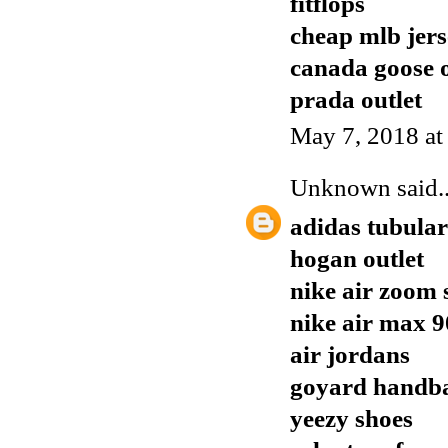
fitflops
cheap mlb jers
canada goose o
prada outlet
May 7, 2018 at
Unknown
said..
adidas tubular
hogan outlet
nike air zoom 
nike air max 9
air jordans
goyard handb
yeezy shoes