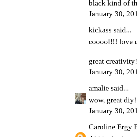
black kind of t
January 30, 20
kickass said...
cooool!!! love u
great creativity
January 30, 20
amalie
said...
wow, great diy!
January 30, 20
Caroline Ergy 