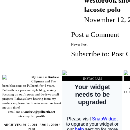
westbrook sho
lacoste polo
November 12, 
Post a Comment
Newer Post
Subscribe to:
Post 
My name is
Andrew
INSTAGRAM
Chipman
and I've
been blogging on Pullteeth for 4 years.
Pullteeth is a personal style blog, mainly
LU
focusing on outfit posts and do-it-yourself
projects. I always love hearing from my
readers so please feel free to e-mail or tweet
me any time!
email me at
andrew@pullteeth.net
view my full profile
ARCHIVES:
2012
/
2011
/
2010
/
2009
/
2008