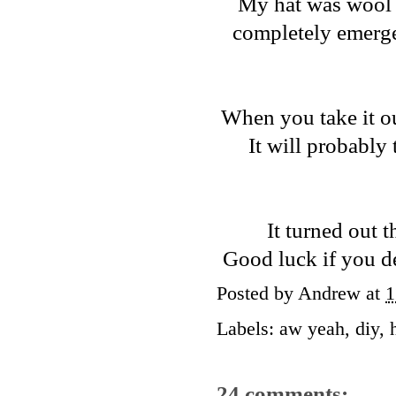
My hat was wool fe
completely emerged
When you take it out
It will probably 
It turned out th
Good luck if you dec
Posted by
Andrew
at
1
Labels:
aw yeah
,
diy
,
24 comments: