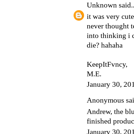
Unknown
said..
it was very cute
never thought 
into thinking i 
die? hahaha
KeepItFvncy,
M.E.
January 30, 20
Anonymous said
Andrew, the blu
finished produ
January 30, 20