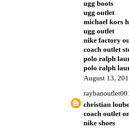
ugg boots
ugg outlet
michael kors 
ugg outlet
nike factory ou
coach outlet st
polo ralph lau
polo ralph lau
August 13, 201
raybanoutlet00
christian loub
coach outlet o
nike shoes