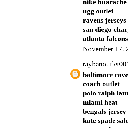
nike huarache
ugg outlet
ravens jerseys
san diego char
atlanta falcons
November 17, 
raybanoutlet00
baltimore rave
coach outlet
polo ralph lau
miami heat
bengals jersey
kate spade sal