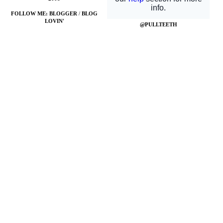
FOLLOW ME:
BLOGGER
/
BLOG
LOVIN'
@PULLTEETH