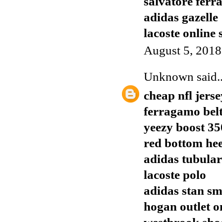
salvatore ferr
adidas gazelle
lacoste online
August 5, 2018
Unknown
said..
cheap nfl jerse
ferragamo bel
yeezy boost 35
red bottom hee
adidas tubular
lacoste polo
adidas stan sm
hogan outlet o