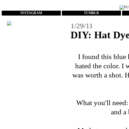
...
INSTAGRAM
TUMBLR
1/29/11
DIY: Hat Dy
I found this blue h
hated the color. I 
was worth a shot. H
What you'll need: 
and a 