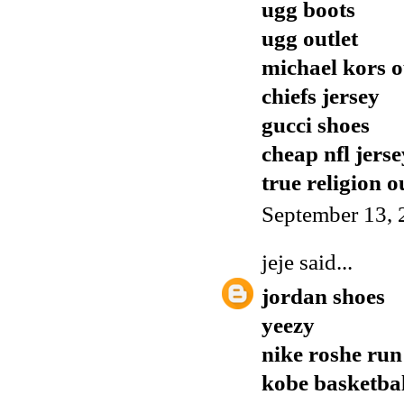
ugg boots
ugg outlet
michael kors o
chiefs jersey
gucci shoes
cheap nfl jerse
true religion o
September 13, 
jeje
said...
jordan shoes
yeezy
nike roshe run
kobe basketbal