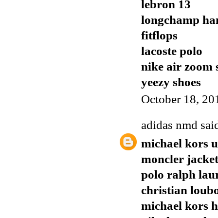
lebron 13
longchamp ha
fitflops
lacoste polo
nike air zoom 
yeezy shoes
October 18, 20
adidas nmd
said
michael kors 
moncler jacket
polo ralph lau
christian loubo
michael kors 