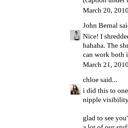
March 20, 2010
John Bernal
sai
Nice! I shredde
hahaha. The shr
can work both i
March 21, 2010
chloe
said...
i did this to on
nipple visibility
glad to see you
a lot of our stu