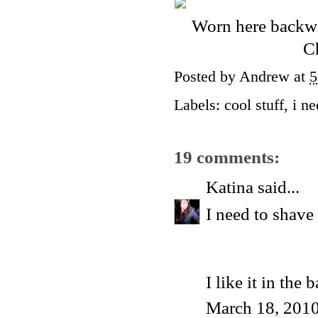
Worn here backwar
Ch
Posted by
Andrew
at
5
Labels:
cool stuff
,
i n
19 comments:
Katina
said...
I need to shav
I like it in the
March 18, 2010