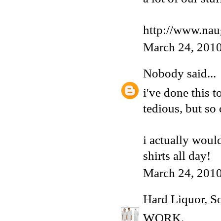
http://www.nau
March 24, 2010
Nobody
said...
i've done this t
tedious, but so
i actually would
shirts all day!
March 24, 2010
Hard Liquor, S
WORK.