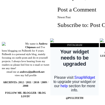
Post a Comment
Newer Post
Subscribe to:
Post 
My name is
Andrew
INSTAGRAM
Chipman
and I've
been blogging on Pullteeth for 4 years.
Pullteeth is a personal style blog, mainly
LU
focusing on outfit posts and do-it-yourself
projects. I always love hearing from my
readers so please feel free to e-mail or tweet
me any time!
email me at
andrew@pullteeth.net
view my full profile
ARCHIVES:
2012
/
2011
/
2010
/
2009
/
2008
FOLLOW ME:
BLOGGER
/
BLOG
LOVIN'
@PULLTEETH