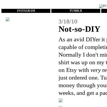
...
INSTAGRAM
TUMBLR
3/18/10
Not-so-DIY
As an avid DIYer it 
capable of completi
Normally I don't min
shirt was up on my to
on
Etsy
with
very
re
just ordered one. Tu
money through your 
weeks, and get a pac