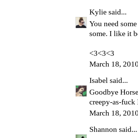
Kylie
said...
You need some bl
some. I like it 
<3<3<3
March 18, 2010
Isabel
said...
Goodbye Horses?
creepy-as-fuck 
March 18, 2010
Shannon
said...