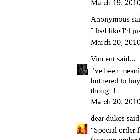
March 19, 2010
Anonymous said
I feel like I'd j
March 20, 201
Vincent
said...
I've been meani
bothered to buy 
though!
March 20, 2010
dear dukes
said.
"Special order 
(caption under 