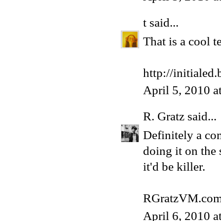
t
said...
That is a cool te
http://initiale
April 5, 2010 
R. Gratz
said...
Definitely a co
doing it on the 
it'd be killer.
RGratzVM.co
April 6, 2010 