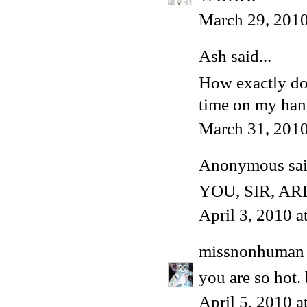
March 29, 2010
Ash
said...
How exactly do 
time on my han
March 31, 2010
Anonymous said
YOU, SIR, A
April 3, 2010 
missnonhuman
you are so hot
April 5, 2010 