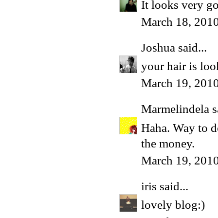
It looks very g
March 18, 2010
Joshua
said...
your hair is loo
March 19, 201
Marmelindela
s
Haha. Way to do
the money.
March 19, 2010
iris
said...
lovely blog:)