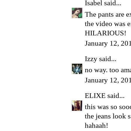
Isabel
said...
The pants are ex
the video was e
HILARIOUS!
January 12, 20
Izzy
said...
no way. too ama
January 12, 20
ELIXE
said...
this was so so
the jeans look s
hahaah!