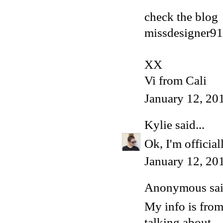
check the blog
missdesigner91
XX
Vi from Cali
January 12, 20
Kylie
said...
Ok, I'm official
January 12, 20
Anonymous said
My info is fro
talking about.