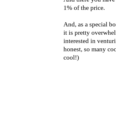
1% of the price.
And, as a special b
it is pretty overwhel
interested in ventur
honest, so many coo
cool!)