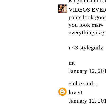
Meghan and La
VIDEOS EVER
pants look goo
you look marv
everything is g
i <3 stylegurlz
mt
January 12, 20
emlre
said...
loveit
January 12, 20