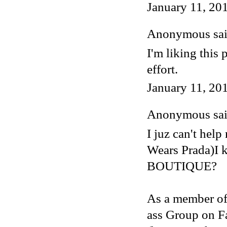
January 11, 20
Anonymous said
I'm liking this 
effort.
January 11, 20
Anonymous said
I juz can't hel
Wears Prada)I
BOUTIQUE?
As a member of
ass Group on F