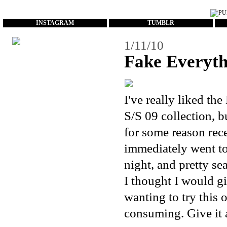
...
INSTAGRAM
TUMBLR
1/11/10
Fake Everyth
I've really liked the
S/S 09 collection, b
for some reason rece
immediately went to
night, and pretty se
I thought I would g
wanting to try this o
consuming. Give it a