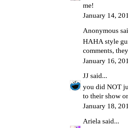
me!
January 14, 20
Anonymous said
HAHA style gurl
comments, they
January 16, 20
JJ
said...
you did NOT ju
to their show 
January 18, 20
Ariela
said...