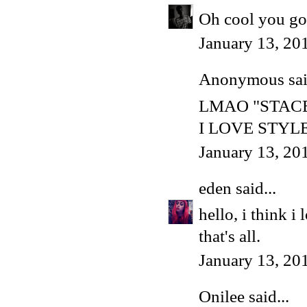
Oh cool you got
January 13, 20
Anonymous said
LMAO "STAC
I LOVE STYL
January 13, 20
eden
said...
hello, i think i
that's all.
January 13, 20
Onilee
said...