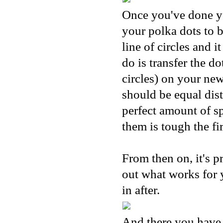
Once you've done you
your polka dots to 
line of circles and 
do is transfer the d
circles) on your new
should be equal dist
perfect amount of s
them is tough the fir
From then on, it's pr
out what works for y
in after.
And there you have 