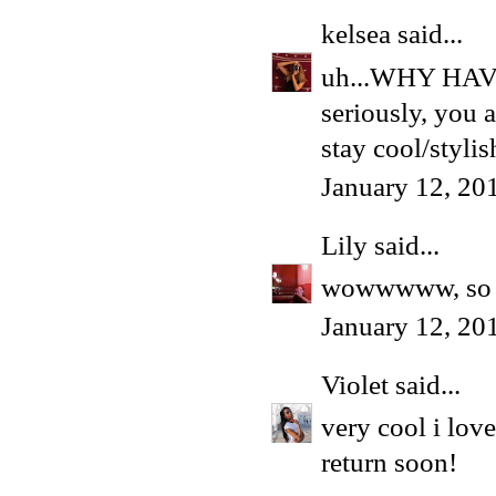
kelsea
said...
uh...WHY HA
seriously, you a
stay cool/stylis
January 12, 20
Lily
said...
wowwwww, so d
January 12, 20
Violet
said...
very cool i love
return soon!