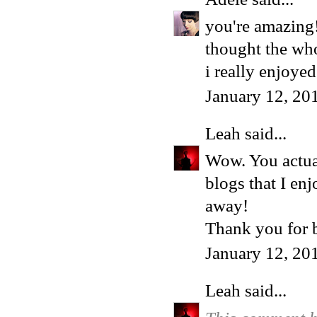
you're amazing!
thought the whol
i really enjoye
January 12, 20
Leah
said...
Wow. You actua
blogs that I en
away!
Thank you for 
January 12, 20
Leah
said...