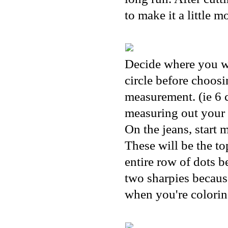
to make it a little 
Decide where you wa
circle before choosi
measurement. (ie 6 c
measuring out your 
On the jeans, start 
These will be the t
entire row of dots b
two sharpies because
when you're coloring