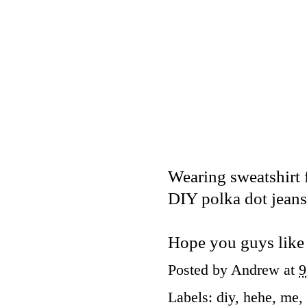
Wearing sweatshirt
DIY polka dot jeans
Hope you guys like 
Posted by
Andrew
at
9
Labels:
diy
,
hehe
,
me
,