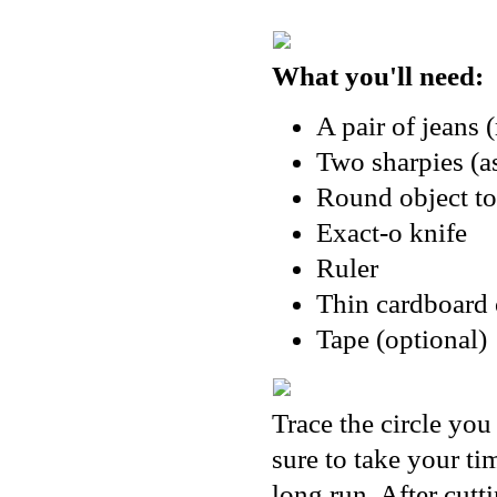
What you'll need:
A pair of jeans 
Two sharpies (as
Round object to
Exact-o knife
Ruler
Thin cardboard 
Tape (optional)
Trace the circle you
sure to take your ti
long run. After cutt