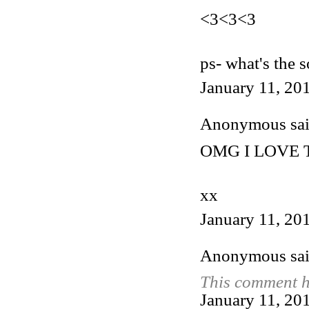
<3<3<3
ps- what's the 
January 11, 20
Anonymous said
OMG I LOVE T
xx
January 11, 20
Anonymous said
This comment h
January 11, 20