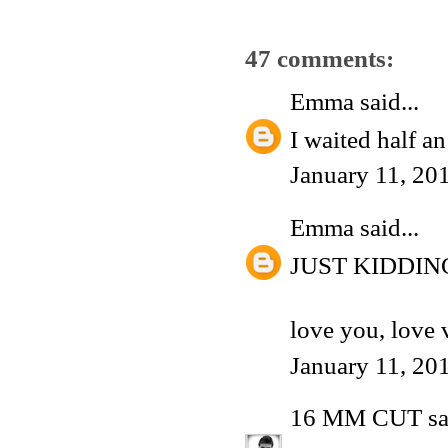
47 comments:
Emma
said...
I waited half a
January 11, 20
Emma
said...
JUST KIDDIN
love you, love 
January 11, 20
16 MM CUT
sa