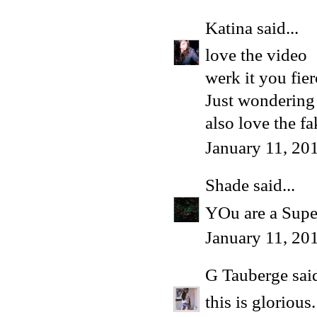
Katina
said...
love the video
werk it you fie
Just wondering 
also love the f
January 11, 20
Shade
said...
YOu are a Supe
January 11, 20
G Tauberge
said
this is glorious.