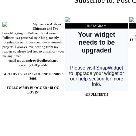
Subscribe to:
Post 
My name is
Andrew
INSTAGRAM
Chipman
and I've
been blogging on Pullteeth for 4 years.
Pullteeth is a personal style blog, mainly
LU
focusing on outfit posts and do-it-yourself
projects. I always love hearing from my
readers so please feel free to e-mail or tweet
me any time!
email me at
andrew@pullteeth.net
view my full profile
ARCHIVES:
2012
/
2011
/
2010
/
2009
/
2008
FOLLOW ME:
BLOGGER
/
BLOG
LOVIN'
@PULLTEETH