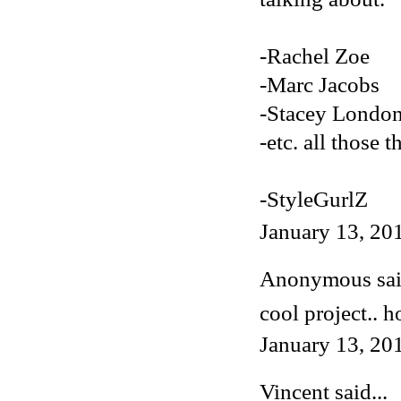
-Rachel Zoe
-Marc Jacobs
-Stacey Londo
-etc. all those t
-StyleGurlZ
January 13, 20
Anonymous said
cool project.. h
January 13, 20
Vincent
said...