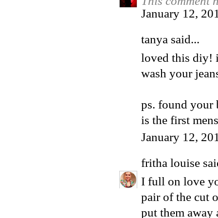
This comment h
January 12, 20
tanya said...
loved this diy!
wash your jeans
ps. found your 
is the first men
January 12, 20
fritha louise
sai
I full on love 
pair of the cut 
put them away a