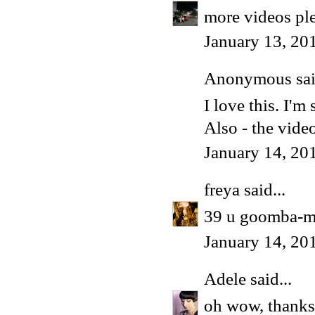
more videos ple
January 13, 20
Anonymous said
I love this. I'm 
Also - the vide
January 14, 20
freya
said...
39 u goomba-ma
January 14, 20
Adele
said...
oh wow, thanks 