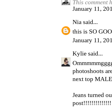
This comment h
January 11, 20
Nia
said...
this is SO GO
January 11, 20
Kylie
said...
Ommmmmgggg, I
photoshoots are
next top MALE 
Jeans turned ou
post!!!!!!!!!!!!!!