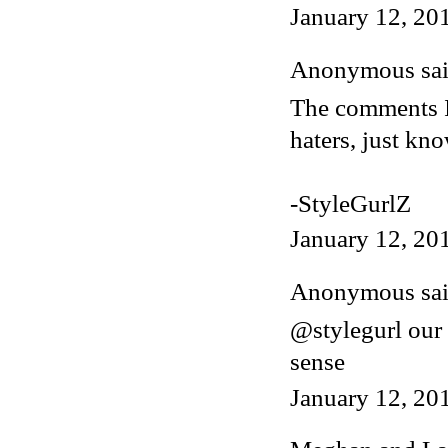
January 12, 20
Anonymous said
The comments I 
haters, just kn
-StyleGurlZ
January 12, 20
Anonymous said
@stylegurl our
sense
January 12, 20