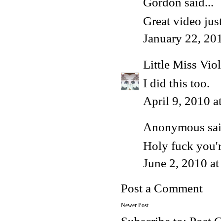
Gordon
said...
Great video just
January 22, 20
Little Miss Viol
I did this too.
April 9, 2010 
Anonymous said
Holy fuck you'
June 2, 2010 a
Post a Comment
Newer Post