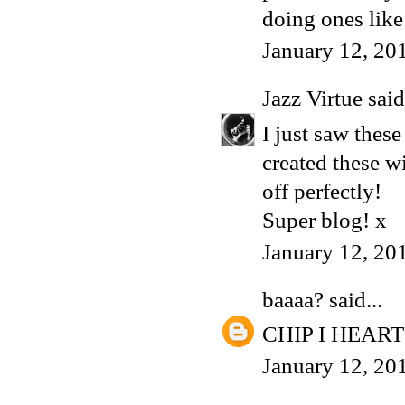
doing ones like
January 12, 20
Jazz Virtue
said.
I just saw thes
created these w
off perfectly!
Super blog! x
January 12, 20
baaaa?
said...
CHIP I HEART
January 12, 20