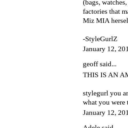
(bags, watches, 
factories that 
Miz MIA herself
-StyleGurlZ
January 12, 20
geoff said...
THIS IS AN 
stylegurl you a
what you were 
January 12, 20
Adele
said...