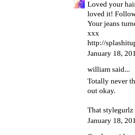
Loved your hair
loved it! Follo
Your jeans turn
xxx
http://splashit
January 18, 20
william
said...
Totally never t
out okay.
That stylegurlz 
January 18, 20