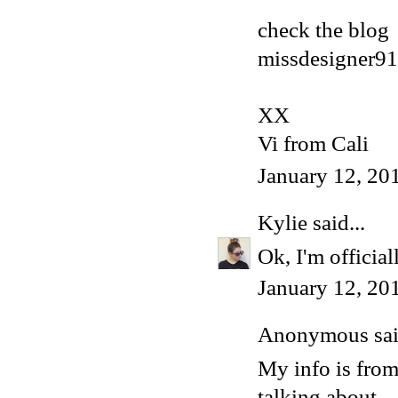
check the blog
missdesigner91
XX
Vi from Cali
January 12, 20
Kylie
said...
Ok, I'm official
January 12, 20
Anonymous said
My info is fro
talking about.