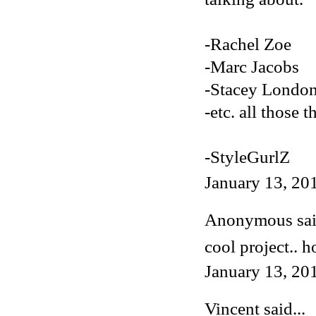
-Rachel Zoe
-Marc Jacobs
-Stacey Londo
-etc. all those t
-StyleGurlZ
January 13, 20
Anonymous said
cool project.. h
January 13, 20
Vincent
said...