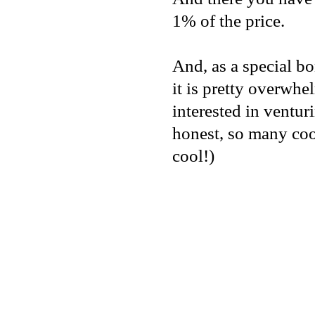
1% of the price.
And, as a special b
it is pretty overwhel
interested in ventur
honest, so many coo
cool!)