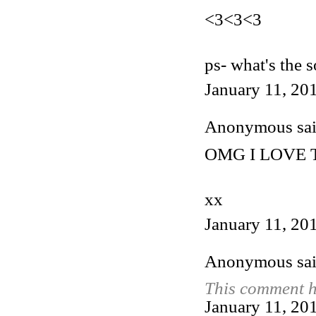
<3<3<3
ps- what's the 
January 11, 20
Anonymous said
OMG I LOVE T
xx
January 11, 20
Anonymous said
This comment h
January 11, 20