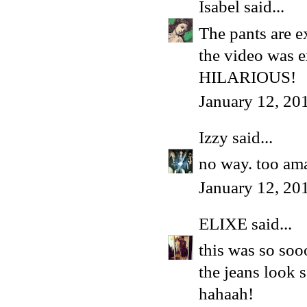
Isabel
said...
The pants are ex
the video was e
HILARIOUS!
January 12, 20
Izzy
said...
no way. too ama
January 12, 20
ELIXE
said...
this was so so
the jeans look s
hahaah!