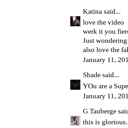
Katina
said...
love the video
werk it you fie
Just wondering 
also love the f
January 11, 20
Shade
said...
YOu are a Supe
January 11, 20
G Tauberge
said
this is glorious.