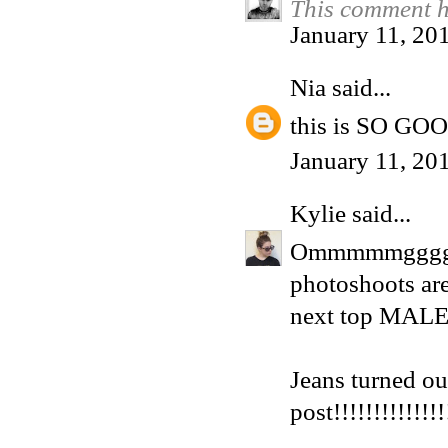
This comment h
January 11, 20
Nia
said...
this is SO GO
January 11, 20
Kylie
said...
Ommmmmgggg, I
photoshoots are
next top MALE 
Jeans turned ou
post!!!!!!!!!!!!!!