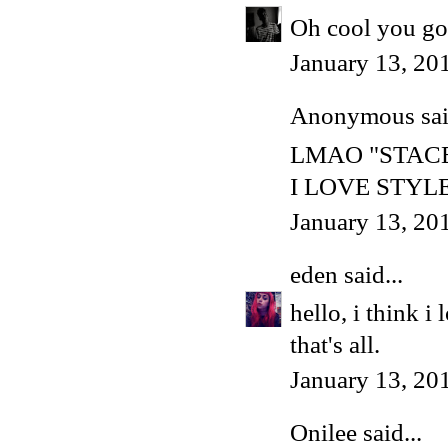
Oh cool you got
January 13, 20
Anonymous said
LMAO "STAC
I LOVE STYL
January 13, 20
eden
said...
hello, i think i
that's all.
January 13, 20
Onilee
said...