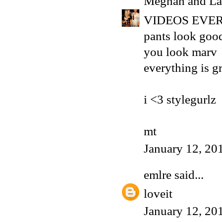
Meghan and La
VIDEOS EVER
pants look goo
you look marv
everything is g
i <3 stylegurlz
mt
January 12, 20
emlre
said...
loveit
January 12, 20