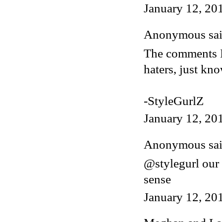
January 12, 20
Anonymous said
The comments I 
haters, just kn
-StyleGurlZ
January 12, 20
Anonymous said
@stylegurl our
sense
January 12, 20