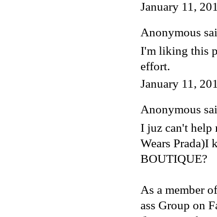
January 11, 20
Anonymous said
I'm liking this 
effort.
January 11, 20
Anonymous said
I juz can't hel
Wears Prada)I
BOUTIQUE?
As a member of
ass Group on F