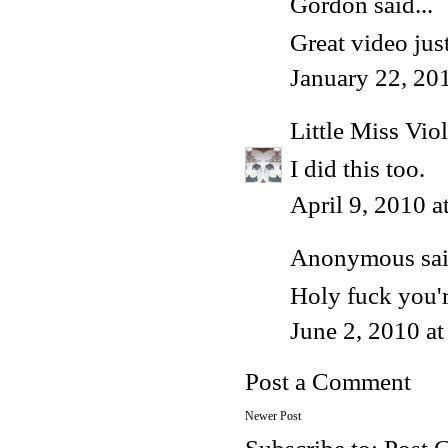
Gordon
said...
Great video just
January 22, 20
Little Miss Viol
I did this too.
April 9, 2010 
Anonymous said
Holy fuck you'
June 2, 2010 a
Post a Comment
Newer Post