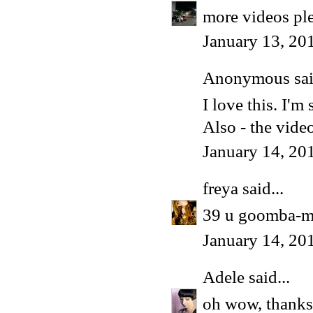
more videos ple
January 13, 20
Anonymous said
I love this. I'm 
Also - the vide
January 14, 20
freya
said...
39 u goomba-ma
January 14, 20
Adele
said...
oh wow, thanks 