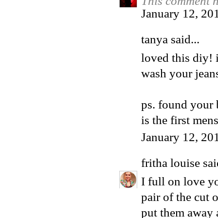
This comment h
January 12, 20
tanya said...
loved this diy!
wash your jeans
ps. found your 
is the first men
January 12, 20
fritha louise
sai
I full on love 
pair of the cut 
put them away a