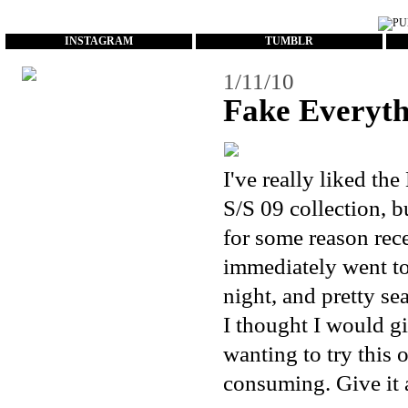
...
INSTAGRAM
TUMBLR
1/11/10
Fake Everyth
I've really liked the
S/S 09 collection, b
for some reason rece
immediately went to
night, and pretty se
I thought I would g
wanting to try this o
consuming. Give it a