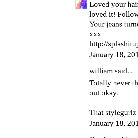
Loved your hair
loved it! Follo
Your jeans turn
xxx
http://splashit
January 18, 20
william
said...
Totally never t
out okay.
That stylegurlz 
January 18, 20