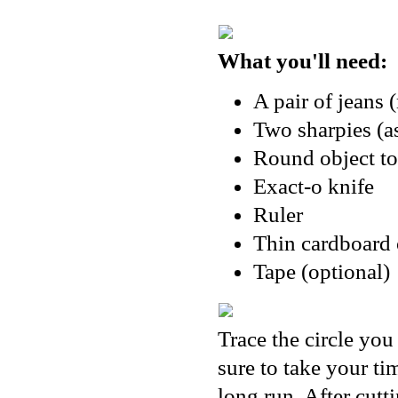
What you'll need:
A pair of jeans 
Two sharpies (as
Round object to
Exact-o knife
Ruler
Thin cardboard 
Tape (optional)
Trace the circle you
sure to take your ti
long run. After cutt