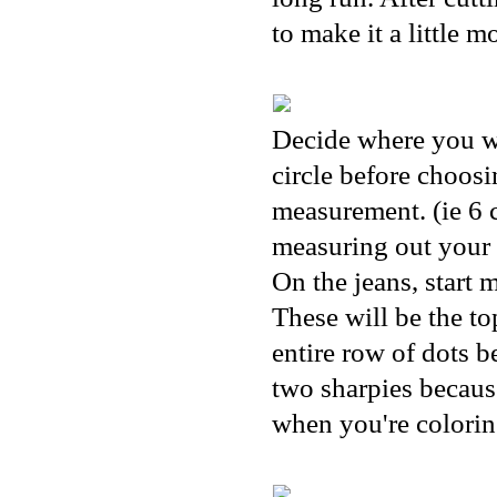
to make it a little 
Decide where you wa
circle before choosi
measurement. (ie 6 c
measuring out your 
On the jeans, start 
These will be the t
entire row of dots b
two sharpies because
when you're coloring