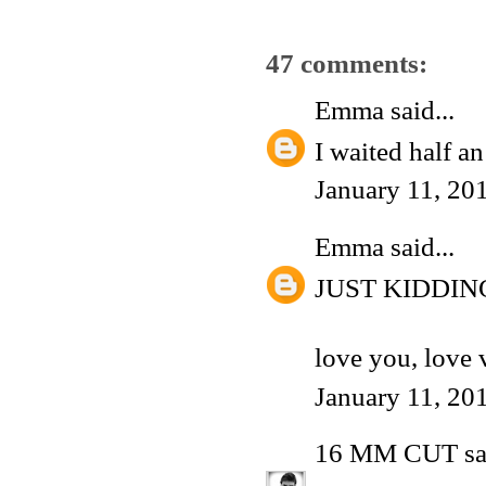
47 comments:
Emma
said...
I waited half a
January 11, 20
Emma
said...
JUST KIDDIN
love you, love 
January 11, 20
16 MM CUT
sa