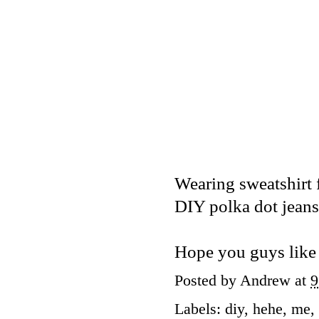
Wearing sweatshirt
DIY polka dot jeans
Hope you guys like 
Posted by
Andrew
at
9
Labels:
diy
,
hehe
,
me
,