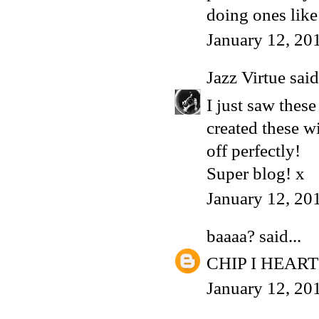
doing ones like
January 12, 20
Jazz Virtue
said.
I just saw thes
created these w
off perfectly!
Super blog! x
January 12, 20
baaaa?
said...
CHIP I HEART
January 12, 20