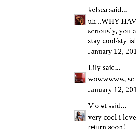
kelsea
said...
uh...WHY HA
seriously, you a
stay cool/stylis
January 12, 20
Lily
said...
wowwwww, so d
January 12, 20
Violet
said...
very cool i love
return soon!