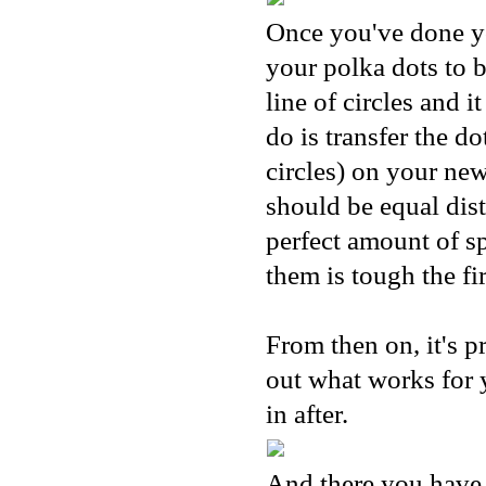
Once you've done you
your polka dots to 
line of circles and 
do is transfer the d
circles) on your new
should be equal dist
perfect amount of s
them is tough the fir
From then on, it's pr
out what works for y
in after.
And there you have 