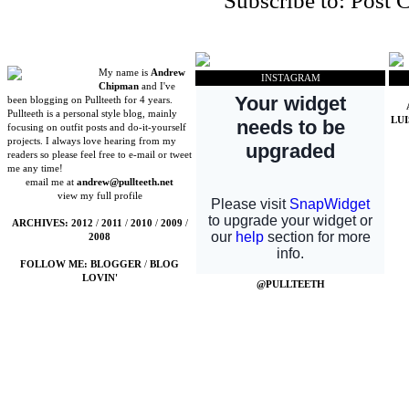
Subscribe to:
Post 
My name is
Andrew
INSTAGRAM
Chipman
and I've
been blogging on Pullteeth for 4 years.
Pullteeth is a personal style blog, mainly
LU
focusing on outfit posts and do-it-yourself
projects. I always love hearing from my
readers so please feel free to e-mail or tweet
me any time!
email me at
andrew@pullteeth.net
view my full profile
ARCHIVES:
2012
/
2011
/
2010
/
2009
/
2008
FOLLOW ME:
BLOGGER
/
BLOG
LOVIN'
@PULLTEETH