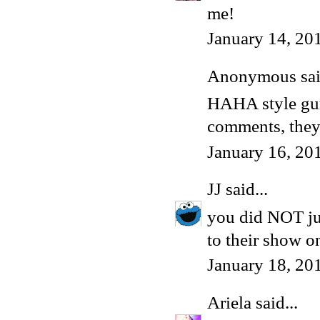
me!
January 14, 20
Anonymous said
HAHA style gurl
comments, they
January 16, 20
JJ
said...
you did NOT ju
to their show 
January 18, 20
Ariela
said...