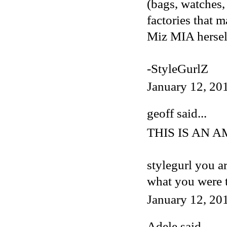
(bags, watches, 
factories that 
Miz MIA herself
-StyleGurlZ
January 12, 20
geoff said...
THIS IS AN 
stylegurl you a
what you were 
January 12, 20
Adele
said...