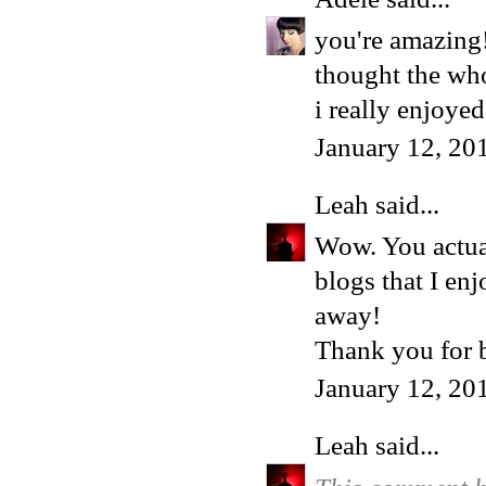
you're amazing!
thought the whol
i really enjoye
January 12, 20
Leah
said...
Wow. You actua
blogs that I en
away!
Thank you for 
January 12, 20
Leah
said...