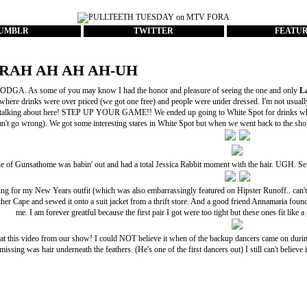
UMBLR
TWITTER
FEATU
RAH AH AH AH-UH
DGA. As some of you may know I had the honor and pleasure of seeing the one and only
L
where drinks were over priced (we got one free) and people were under dressed. I'm not usually
 talking about here! STEP UP YOUR GAME!! We ended up going to White Spot for drinks wh
an't go wrong). We got some interesting stares in White Spot but when we went back to the show 
ie of
Gunsathome
was babin' out and had a total
Jessica Rabbit
moment with the hair. UGH. Serio
ing for my
New Years outfit
(which was also embarrassingly featured on
Hipster Runoff
.. can
her Cape
and sewed it onto a suit jacket from a thrift store. And a good friend Annamaria found 
me. I am forever greatful because the first pair I got were too tight but these ones fit li
 at this video from our show! I could NOT believe it when of the backup dancers came on durin
missing was hair underneath the feathers. (He's one of the first dancers out) I still can't believe