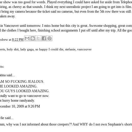
the show was too good for words. Played everything I could have asked for aside from Teleph
ring, as cheesy as that sounds. I think my next unrealistic project I am going to get into is film
't bring my camera because the ticket said no cameras, but even from the 5th row there was still
taken away.
 in Vancouver until tomorrow. I miss home but this city is great. Awesome shopping, great compan
ll the clothes I bought here, finishing school assignments I put off until after my trip. All the 
ndrew
at
8:22 PM
erts
,
holy shit
,
lady gaga
,
so happy I could die
,
stefanie
,
vancouver
ts:
tina
said...
 AM SO FUCKING JEALOUS.
HE LOOKED AMAZING.
OU GUYS LOOKED AMAZING.
totally want to go to vancouver now.
t hurry home randyandy.
cember 10, 2009 at 9:26 PM
lie
said...
m, why was I not informed about those creepers?? And WHY do I not own Stephanie's shorts?? 