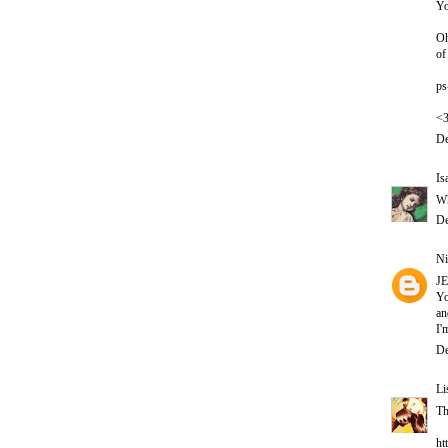
Yo
Oh
of
ps
<
De
Is
Wh
De
Ni
J
Yo
an
I'
De
Li
Th
ht