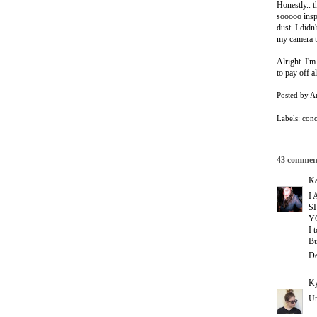
Honestly.. 
sooooo inspi
dust. I didn
my camera 
Alright. I'm
to pay off a
Posted by
A
Labels:
conc
43 commen
Ka
I
S
Y
I 
Bu
De
Ky
Um