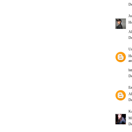
De
Ju
Ho
Al
De
U
He
am
ht
De
E
A
De
Ka
Me
De