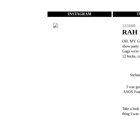
...
INSTAGRAM
T
12/10/09
RAH 
OH. MY. GO
show party 
Gaga we're
12 bucks, c
Stefan
I was go
ASOS Feat
Take a look
thing I was 