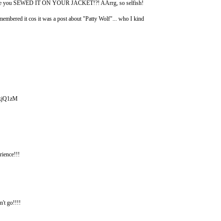
pe since you SEWED IT ON YOUR JACKET!?! AArrg, so selfish!
embered it cos it was a post about "Patty Wolf"... who I kind
x_kjQ1zM
ence!!!
n't go!!!!