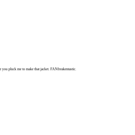
e you pluck me to make that jacket. FANfreakentastic.