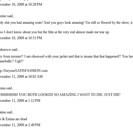
cember 10, 2009 at 10:28 PM
stine
said...
ly shit you had amazing seats! And you guys look amazing! I'm still so floored by the show, it
so I don't know about you but the film at the very end almost made me tear up.
cember 10, 2009 at 10:51 PM
nknown
said...
y from toronto!! I am obsessed with your jacket and that is insane that that happened!! You ha
azeballs!! Ugh!!
tp://foryourSATISFASHION.com
cember 11, 2009 at 10:02 AM
mma
said...
HHHHHHH YOU BOTH LOOKED SO AMAZING I WANT TO DIE. JUST DIE!
cember 11, 2009 at 1:12 PM
tina
said...
 & Emma are dead
cember 11, 2009 at 2:49 PM