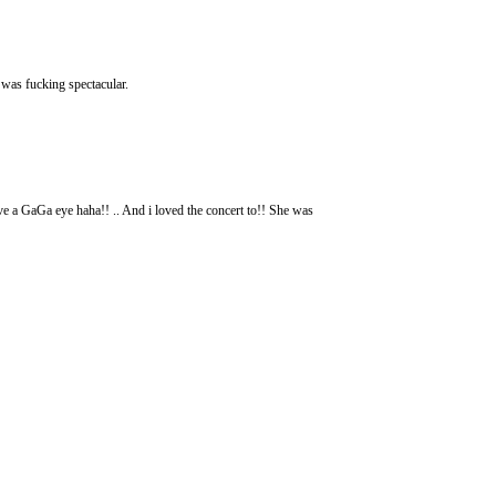
 was fucking spectacular.
ve a GaGa eye haha!! .. And i loved the concert to!! She was