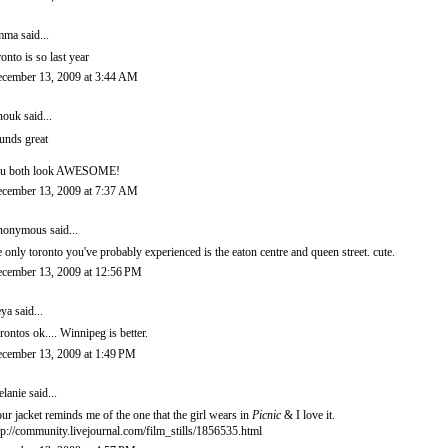
mma
said...
ronto is so last year
cember 13, 2009 at 3:44 AM
nouk
said...
unds great
u both look AWESOME!
cember 13, 2009 at 7:37 AM
onymous said...
e only toronto you've probably experienced is the eaton centre and queen street. cute.
cember 13, 2009 at 12:56 PM
eya
said...
rontos ok.... Winnipeg is better.
cember 13, 2009 at 1:49 PM
lanie
said...
ur jacket reminds me of the one that the girl wears in
Picnic
& I love it.
tp://community.livejournal.com/film_stills/1856535.html