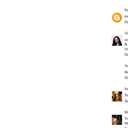
E
to
De
A
so
&
yo
De
An
th
De
fr
To
De
Me
Yo
ht