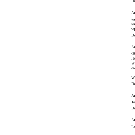
De
An
to
to
wp
De
An
O
i
WI
ew
W
De
An
To
De
An
I 