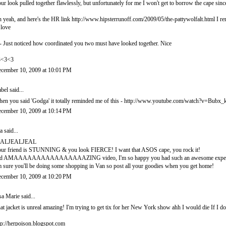
ur look pulled together flawlessly, but unfortunately for me I won't get to borrow the ca
 yeah, and here's the HR link http://www.hipsterrunoff.com/2009/05/the-pattywolfalt.html I rem
 love
- Just noticed how coordinated you two must have looked together. Nice
3<3<3
cember 10, 2009 at 10:01 PM
abel
said...
en you said 'Godga' it totally reminded me of this - http://www.youtube.com/watch?v=Bub
cember 10, 2009 at 10:14 PM
a
said...
EALJEALJEAL
ur friend is STUNNING & you look FIERCE! I want that ASOS cape, you rock it!
d AMAAAAAAAAAAAAAAAAZING video, I'm so happy you had such an awesome experi
m sure you'll be doing some shopping in Van so post all your goodies when you get home!
cember 10, 2009 at 10:20 PM
sa Marie
said...
at jacket is unreal amazing! I'm trying to get tix for her New York show ahh I would die If I do
tp://herpoison.blogspot.com