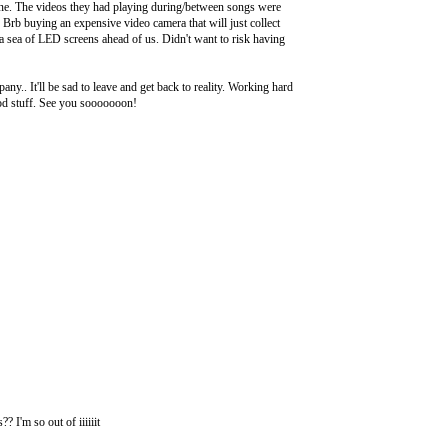
one. The videos they had playing during/between songs were
. Brb buying an expensive video camera that will just collect
 a sea of LED screens ahead of us. Didn't want to risk having
y.. It'll be sad to leave and get back to reality. Working hard
good stuff. See you sooooooon!
I'm so out of iiiiiit