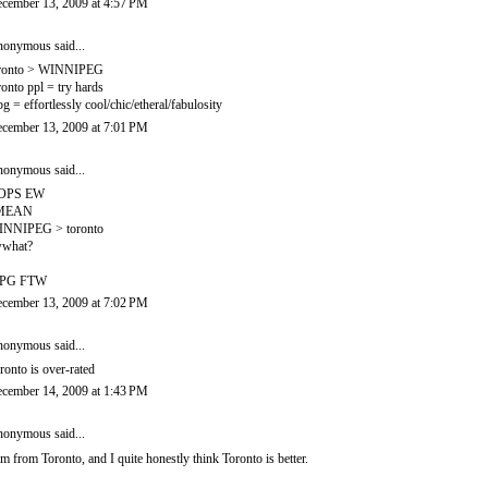
cember 13, 2009 at 4:57 PM
onymous said...
ronto > WINNIPEG
ronto ppl = try hards
g = effortlessly cool/chic/etheral/fabulosity
cember 13, 2009 at 7:01 PM
onymous said...
OPS EW
 MEAN
NNIPEG > toronto
what?
PG FTW
cember 13, 2009 at 7:02 PM
onymous said...
ronto is over-rated
cember 14, 2009 at 1:43 PM
onymous said...
am from Toronto, and I quite honestly think Toronto is better.