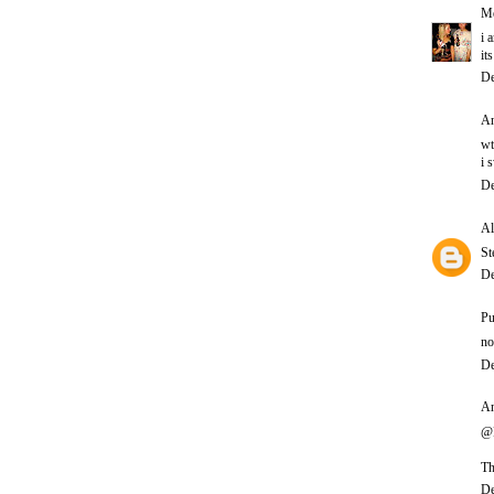
Me
i 
it
De
An
wt
i 
De
Al
St
De
Pu
no
De
An
@P
Th
De