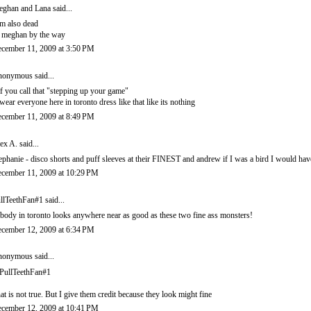
ghan and Lana
said...
am also dead
s meghan by the way
cember 11, 2009 at 3:50 PM
onymous said...
f you call that "stepping up your game"
swear everyone here in toronto dress like that like its nothing
cember 11, 2009 at 8:49 PM
ex A.
said...
ephanie - disco shorts and puff sleeves at their FINEST and andrew if I was a bird I would hav
cember 11, 2009 at 10:29 PM
llTeethFan#1 said...
body in toronto looks anywhere near as good as these two fine ass monsters!
cember 12, 2009 at 6:34 PM
onymous said...
ullTeethFan#1
at is not true. But I give them credit because they look might fine
cember 12, 2009 at 10:41 PM