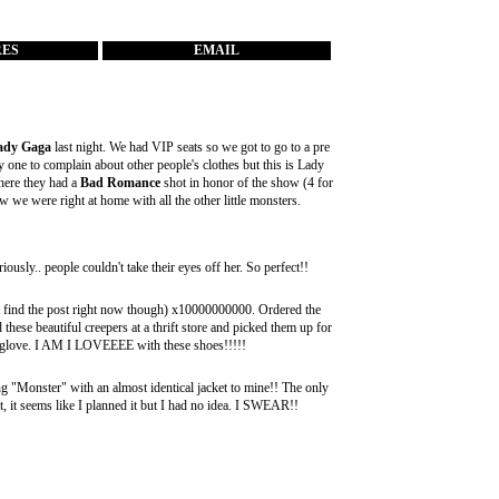
RES
EMAIL
ady Gaga
last night. We had VIP seats so we got to go to a pre
 one to complain about other people's clothes but this is Lady
ere they had a
Bad Romance
shot in honor of the show (4 for
we were right at home with all the other little monsters.
usly.. people couldn't take their eyes off her. So perfect!!
't find the post right now though) x10000000000. Ordered the
these beautiful creepers at a thrift store and picked them up for
ke a glove. I AM I LOVEEEE with these shoes!!!!!
g "Monster" with an almost identical jacket to mine!! The only
 it, it seems like I planned it but I had no idea. I SWEAR!!