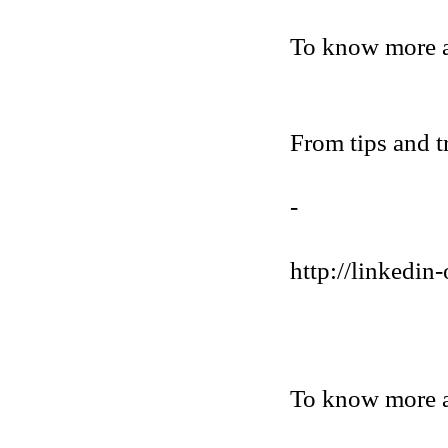
To know more 
From tips and t
-
http://linkedin-
To know more a