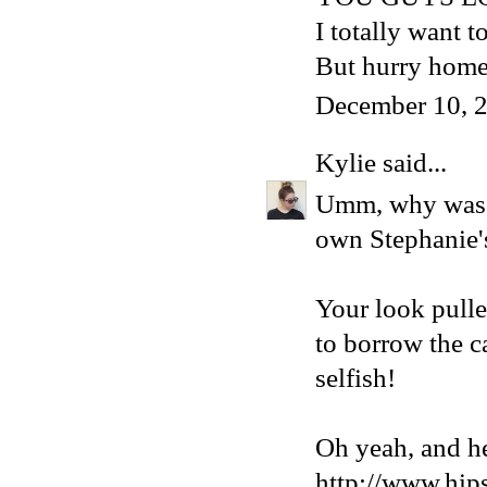
I totally want 
But hurry home
December 10, 2
Kylie
said...
Umm, why was I
own Stephanie's 
Your look pulle
to borrow the
selfish!
Oh yeah, and he
http://www.hip