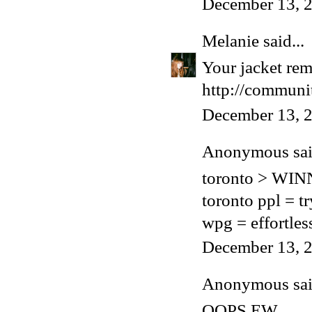
December 13, 2
Melanie
said...
Your jacket rem
http://communit
December 13, 2
Anonymous said
toronto > WI
toronto ppl = t
wpg = effortles
December 13, 2
Anonymous said
OOPS EW