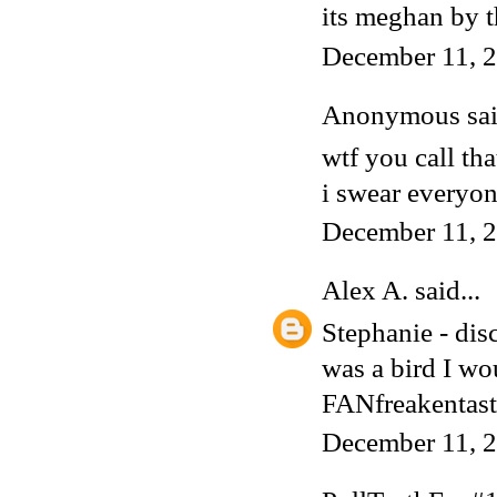
its meghan by 
December 11, 2
Anonymous said
wtf you call th
i swear everyone
December 11, 2
Alex A.
said...
Stephanie - dis
was a bird I wo
FANfreakentast
December 11, 2