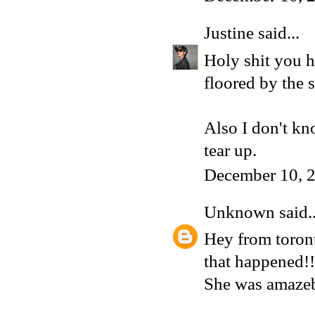
Justine
said...
Holy shit you h
floored by the 
Also I don't kn
tear up.
December 10, 
Unknown
said..
Hey from toront
that happened!!
She was amazeb