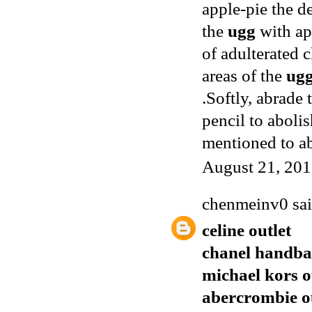
apple-pie the d
the
ugg
with app
of adulterated 
areas of the
ug
.Softly, abrade
pencil to aboli
mentioned to a
August 21, 201
chenmeinv0
sai
celine outlet
chanel handba
michael kors o
abercrombie o