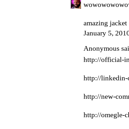
wowowowowo
amazing jacket
January 5, 201
Anonymous said
http://official
http://linkedin
http://new-com
http://omegle-c