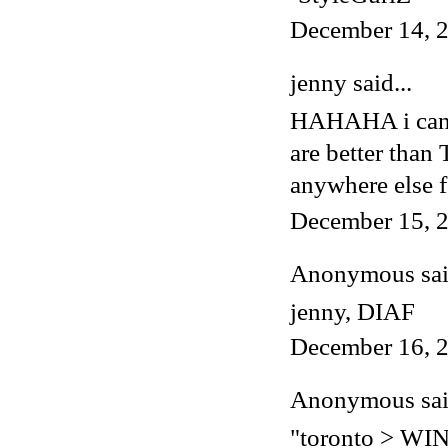
December 14, 2
jenny said...
HAHAHA i cannot
are better tha
anywhere else f
December 15, 2
Anonymous said
jenny, DIAF
December 16, 2
Anonymous said
"toronto > W