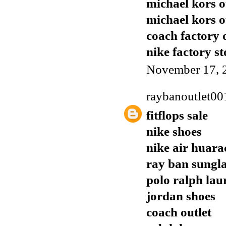
michael kors o
michael kors o
coach factory 
nike factory st
November 17, 
raybanoutlet00
fitflops sale
nike shoes
nike air huara
ray ban sungla
polo ralph lau
jordan shoes
coach outlet