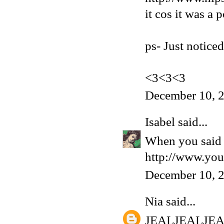
it cos it was a 
ps- Just notice
<3<3<3
December 10, 
Isabel
said...
When you said '
http://www.yo
December 10, 
Nia
said...
JEALJEALJE