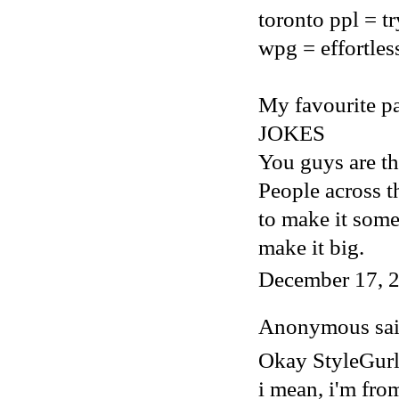
toronto ppl = t
wpg = effortles
My favourite par
JOKES
You guys are th
People across t
to make it som
make it big.
December 17, 2
Anonymous said
Okay StyleGur
i mean, i'm fro