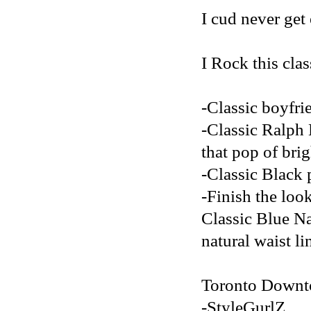
I cud never get 
I Rock this clas
-Classic boyfri
-Classic Ralph 
that pop of brig
-Classic Black p
-Finish the loo
Classic Blue Na
natural waist li
Toronto Downt
-StyleGurlZ