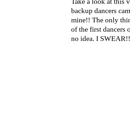
Take a look at this
backup dancers came
mine!! The only thi
of the first dancers o
no idea. I SWEAR!