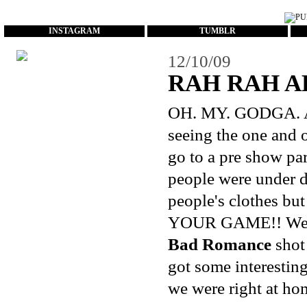
...
INSTAGRAM
TUMBLR
12/10/09
RAH RAH A
OH. MY. GODGA. As 
seeing the one and
go to a pre show pa
people were under d
people's clothes bu
YOUR GAME!! We end
Bad Romance
shot 
got some interestin
we were right at hom