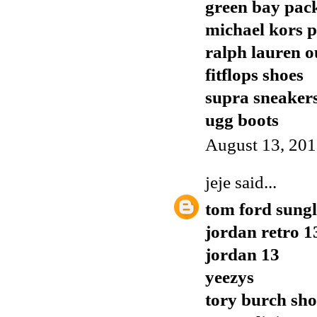
green bay pack
michael kors p
ralph lauren o
fitflops shoes
supra sneaker
ugg boots
August 13, 201
jeje
said...
tom ford sungl
jordan retro 1
jordan 13
yeezys
tory burch sho