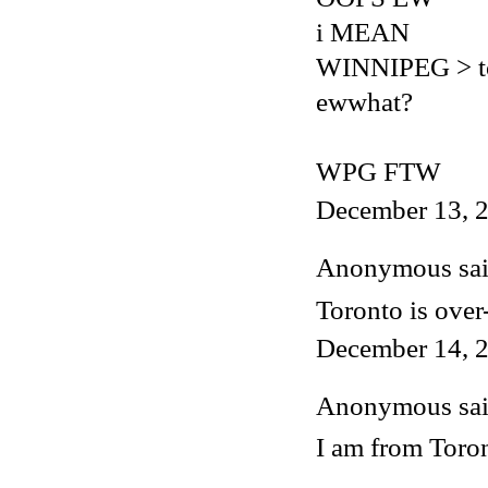
i MEAN
WINNIPEG > t
ewwhat?
WPG FTW
December 13, 2
Anonymous said
Toronto is over
December 14, 2
Anonymous said
I am from Toron