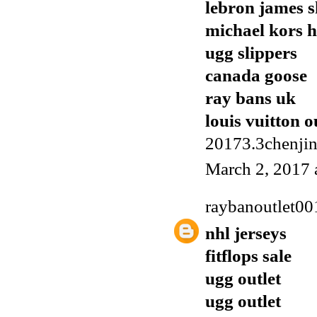
lebron james s
michael kors 
ugg slippers
canada goose
ray bans uk
louis vuitton o
20173.3chenji
March 2, 2017 
raybanoutlet00
nhl jerseys
fitflops sale
ugg outlet
ugg outlet