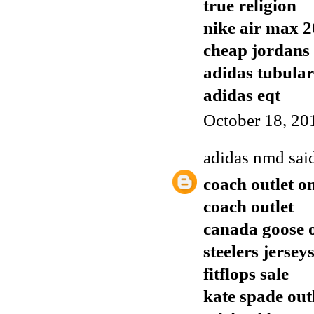
true religion
nike air max 
cheap jordans
adidas tubular
adidas eqt
October 18, 20
adidas nmd
said
coach outlet o
coach outlet
canada goose o
steelers jersey
fitflops sale
kate spade out