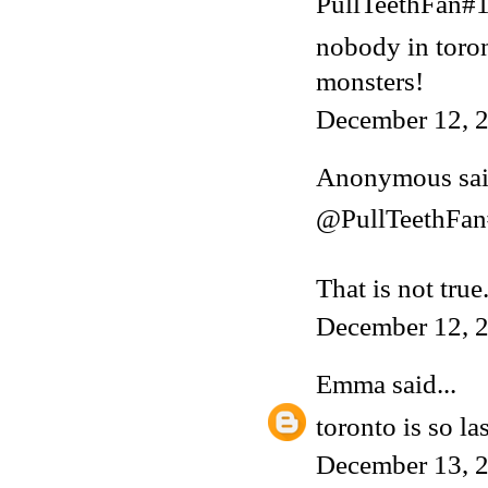
PullTeethFan#1 
nobody in toron
monsters!
December 12, 2
Anonymous said
@PullTeethFa
That is not tru
December 12, 
Emma
said...
toronto is so la
December 13, 