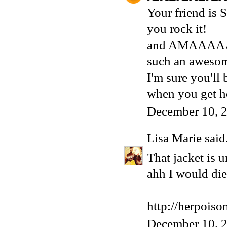
Your friend is
you rock it!
and AMAAAAA
such an awesom
I'm sure you'll
when you get 
December 10, 
Lisa Marie
said.
That jacket is 
ahh I would die 
http://herpois
December 10, 