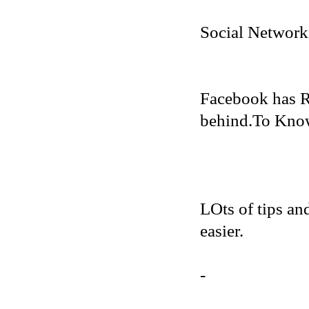
Social Network
Facebook has R
behind.To Know 
LOts of tips an
easier.
-