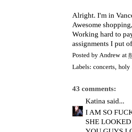
Alright. I'm in Vanc
Awesome shopping, gr
Working hard to pay 
assignments I put of
Posted by
Andrew
at
8
Labels:
concerts
,
holy 
43 comments:
Katina
said...
I AM SO FUC
SHE LOOKED
YOU GUYS L