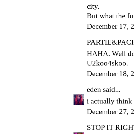
city.
But what the f
December 17, 2
PARTIE&PAC
HAHA. Well done
U2koo4skoo.
December 18, 2
eden
said...
i actually think 
December 27, 2
STOP IT RIG