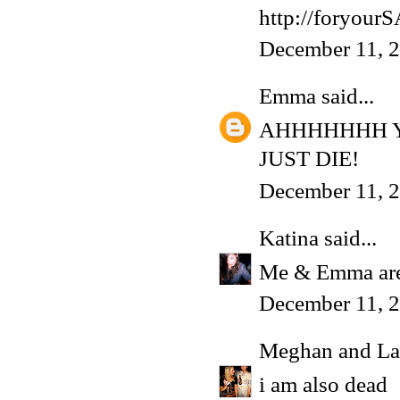
http://foryou
December 11, 
Emma
said...
AHHHHHHH Y
JUST DIE!
December 11, 2
Katina
said...
Me & Emma are
December 11, 2
Meghan and La
i am also dead