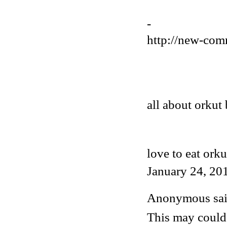
-
http://new-com
all about orkut 
love to eat orku
January 24, 20
Anonymous said
This may could 