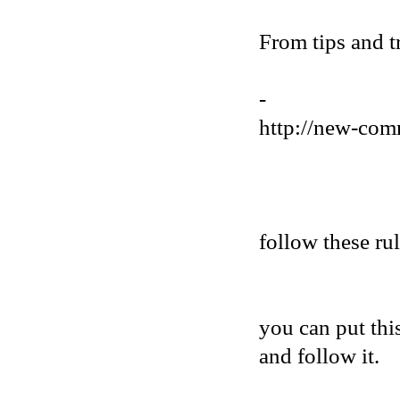
From tips and t
-
http://new-com
follow these ru
you can put thi
and follow it.