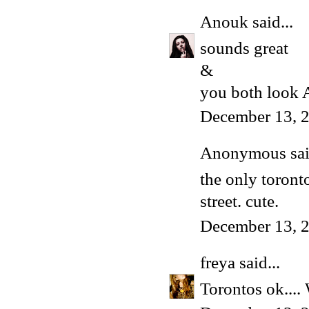
Anouk
said...
sounds great
&
you both loo
December 13, 
Anonymous said
the only toront
street. cute.
December 13, 
freya
said...
Torontos ok.... 