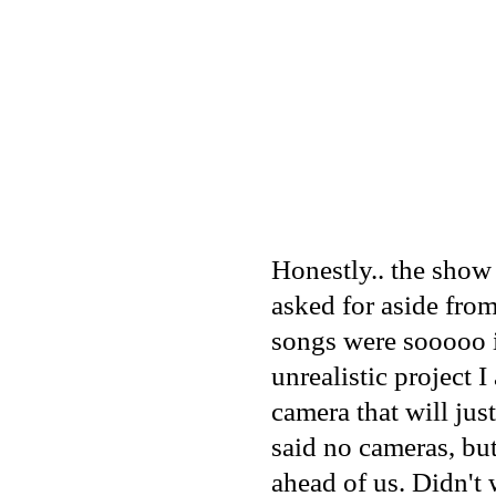
Honestly.. the show
asked for aside fro
songs were sooooo i
unrealistic project 
camera that will jus
said no cameras, but
ahead of us. Didn't