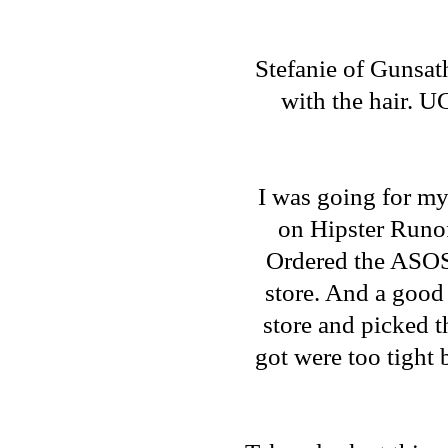
Stefanie of
Gunsat
with the hair. UG
I was going for m
on
Hipster Runo
Ordered the
ASOS
store. And a good 
store and picked th
got were too tight