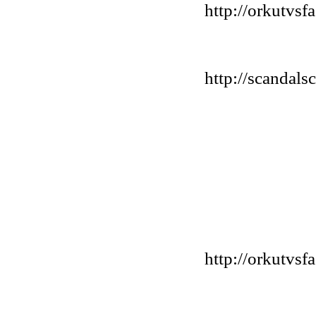
http://orkutvs
http://scandals
http://orkutvs