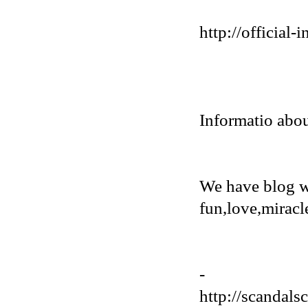
http://official
Informatio abou
We have blog w
fun,love,miracl
-
http://scandals