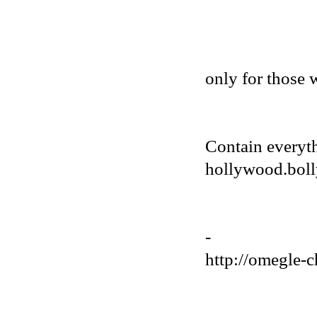
only for those 
Contain everyt
hollywood.bolly
-
http://omegle-c