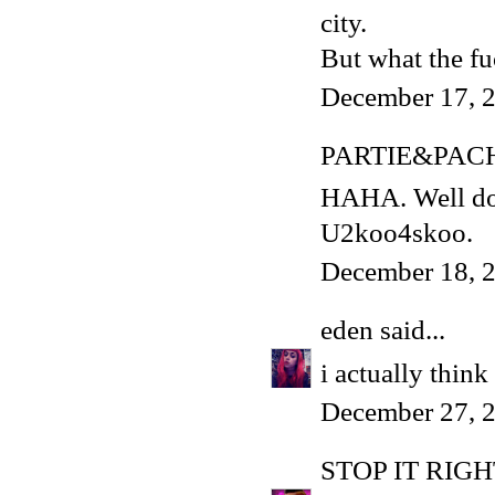
city.
But what the f
December 17, 2
PARTIE&PAC
HAHA. Well done
U2koo4skoo.
December 18, 2
eden
said...
i actually think 
December 27, 2
STOP IT RIG