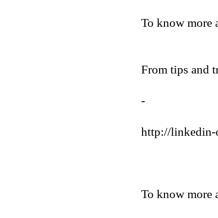
To know more 
From tips and t
-
http://linkedin-
To know more a