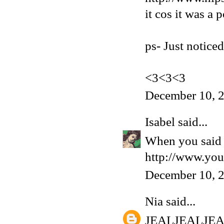
it cos it was a 
ps- Just notice
<3<3<3
December 10, 
Isabel
said...
When you said '
http://www.yo
December 10, 
Nia
said...
JEALJEALJE