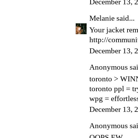
December 13, 2
Melanie
said...
Your jacket rem
http://communit
December 13, 2
Anonymous said
toronto > WI
toronto ppl = t
wpg = effortles
December 13, 2
Anonymous said
OOPS EW