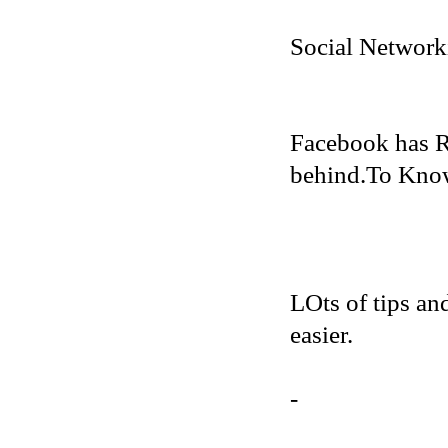
Social Network
Facebook has R
behind.To Know 
LOts of tips an
easier.
-