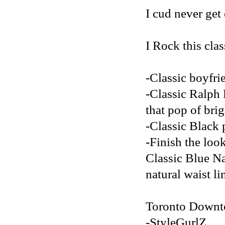
I cud never get 
I Rock this clas
-Classic boyfri
-Classic Ralph 
that pop of brig
-Classic Black p
-Finish the loo
Classic Blue Na
natural waist li
Toronto Downt
-StyleGurlZ