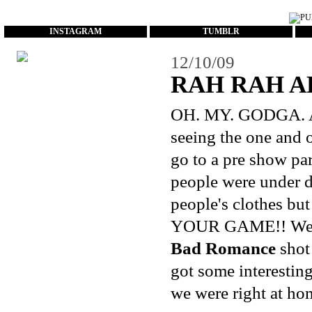
...
INSTAGRAM
TUMBLR
12/10/09
RAH RAH A
OH. MY. GODGA. As 
seeing the one and
go to a pre show pa
people were under d
people's clothes bu
YOUR GAME!! We end
Bad Romance
shot 
got some interestin
we were right at hom