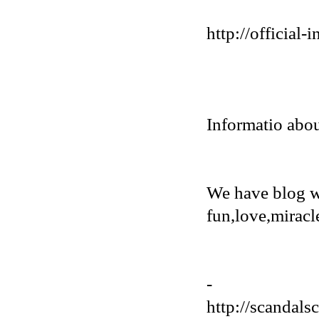
http://official
Informatio abou
We have blog w
fun,love,miracl
-
http://scandals