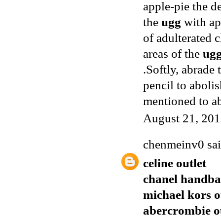
apple-pie the d
the
ugg
with app
of adulterated 
areas of the
ug
.Softly, abrade
pencil to aboli
mentioned to a
August 21, 201
chenmeinv0
sai
celine outlet
chanel handba
michael kors o
abercrombie o