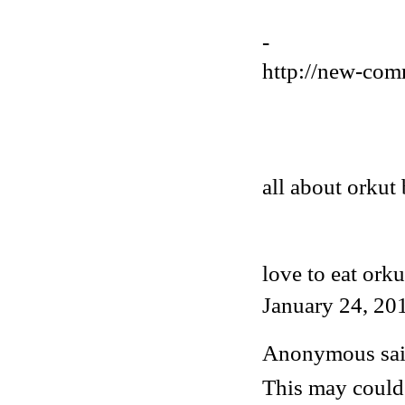
-
http://new-com
all about orkut 
love to eat orku
January 24, 20
Anonymous said
This may could 