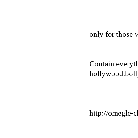
only for those 
Contain everyt
hollywood.bolly
-
http://omegle-c