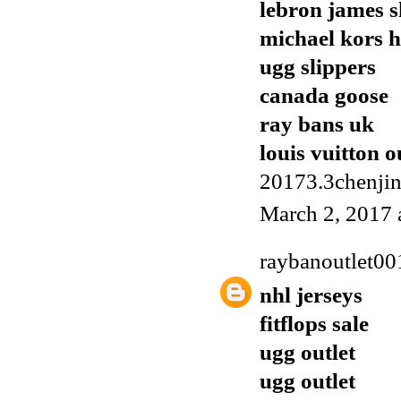
lebron james s
michael kors 
ugg slippers
canada goose
ray bans uk
louis vuitton o
20173.3chenji
March 2, 2017 
raybanoutlet00
nhl jerseys
fitflops sale
ugg outlet
ugg outlet