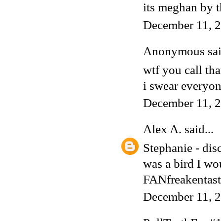
its meghan by 
December 11, 2
Anonymous said
wtf you call th
i swear everyone
December 11, 2
Alex A.
said...
Stephanie - dis
was a bird I wo
FANfreakentast
December 11, 2