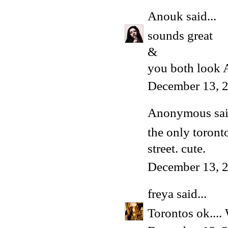
Anouk
said...
sounds great
&
you both loo
December 13, 
Anonymous said
the only toront
street. cute.
December 13, 
freya
said...
Torontos ok.... 