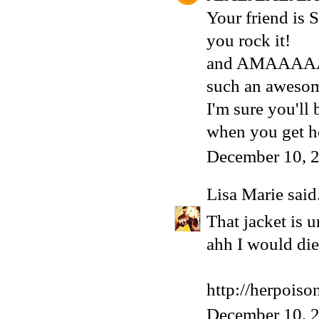
Your friend is
you rock it!
and AMAAAAA
such an awesom
I'm sure you'll
when you get 
December 10, 
Lisa Marie
said.
That jacket is 
ahh I would die 
http://herpois
December 10, 