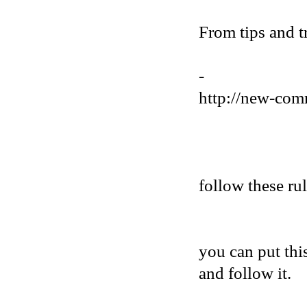
From tips and t
-
http://new-com
follow these ru
you can put thi
and follow it.