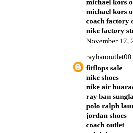
michael kors o
michael kors o
coach factory 
nike factory st
November 17, 
raybanoutlet00
fitflops sale
nike shoes
nike air huara
ray ban sungla
polo ralph lau
jordan shoes
coach outlet