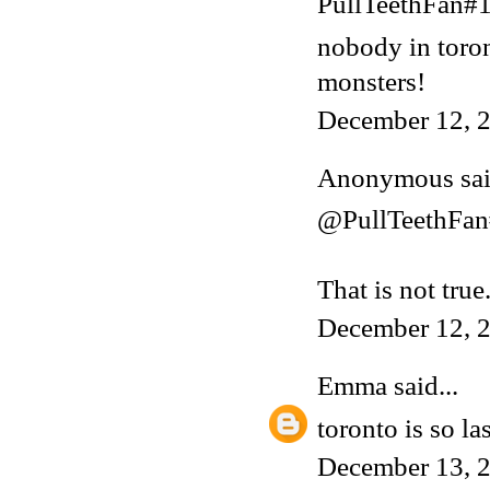
PullTeethFan#1 
nobody in toron
monsters!
December 12, 2
Anonymous said
@PullTeethFa
That is not tru
December 12, 
Emma
said...
toronto is so la
December 13, 