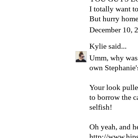
I totally want 
But hurry home
December 10, 2
Kylie
said...
Umm, why was I
own Stephanie's 
Your look pulle
to borrow the
selfish!
Oh yeah, and he
http://www.hip