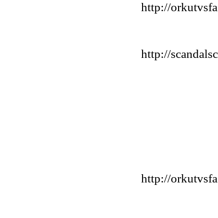
http://orkutvs
http://scandals
http://orkutvs