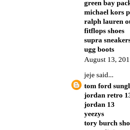
green bay pack
michael kors p
ralph lauren o
fitflops shoes
supra sneaker
ugg boots
August 13, 201
jeje
said...
tom ford sungl
jordan retro 1
jordan 13
yeezys
tory burch sho