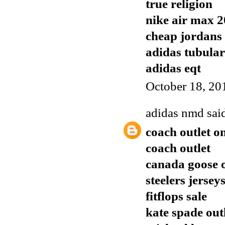
true religion
nike air max 
cheap jordans
adidas tubular
adidas eqt
October 18, 20
adidas nmd
said
coach outlet o
coach outlet
canada goose o
steelers jersey
fitflops sale
kate spade out