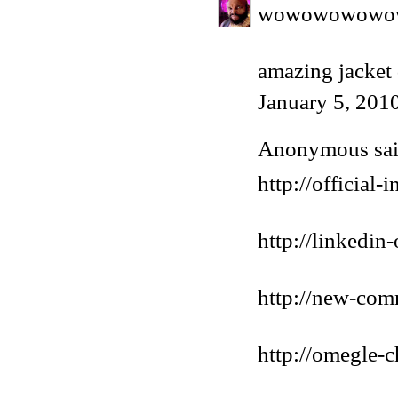
wowowowowo
amazing jacket
January 5, 201
Anonymous said
http://official
http://linkedin
http://new-com
http://omegle-c