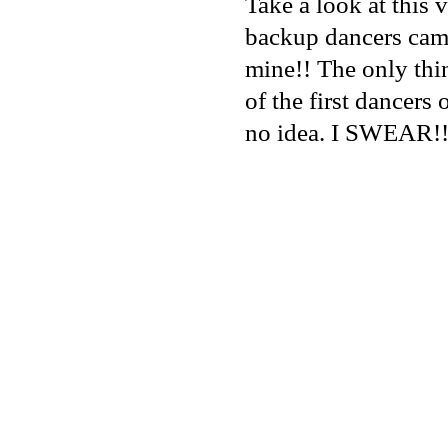
Take a look at this
backup dancers came
mine!! The only thi
of the first dancers o
no idea. I SWEAR!