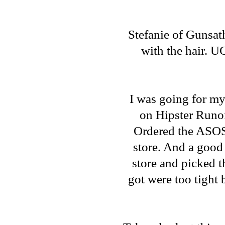
Stefanie of
Gunsat
with the hair. UG
I was going for m
on
Hipster Runo
Ordered the
ASOS
store. And a good 
store and picked th
got were too tight