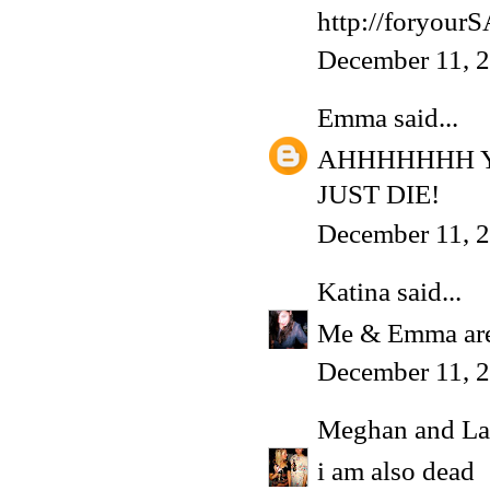
http://foryou
December 11, 
Emma
said...
AHHHHHHH Y
JUST DIE!
December 11, 2
Katina
said...
Me & Emma are
December 11, 2
Meghan and La
i am also dead