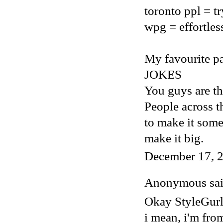
toronto ppl = t
wpg = effortles
My favourite par
JOKES
You guys are th
People across t
to make it som
make it big.
December 17, 2
Anonymous said
Okay StyleGur
i mean, i'm fro