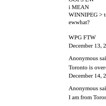
i MEAN
WINNIPEG > t
ewwhat?
WPG FTW
December 13, 2
Anonymous said
Toronto is over
December 14, 2
Anonymous said
I am from Toron