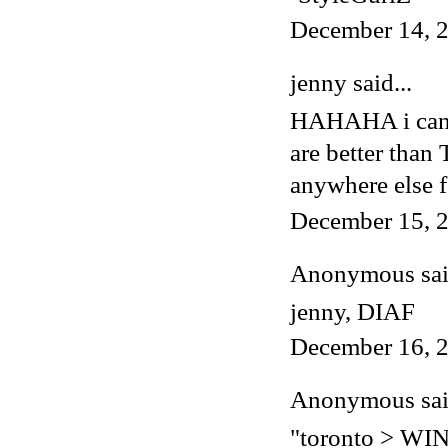
December 14, 2
jenny said...
HAHAHA i cannot
are better tha
anywhere else f
December 15, 2
Anonymous said
jenny, DIAF
December 16, 2
Anonymous said
"toronto > W