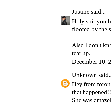
Justine
said...
Holy shit you h
floored by the 
Also I don't kn
tear up.
December 10, 
Unknown
said..
Hey from toront
that happened!!
She was amazeb