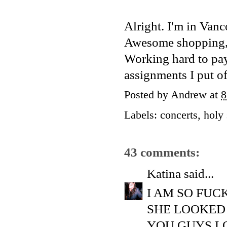
Alright. I'm in Vanc
Awesome shopping, gr
Working hard to pay 
assignments I put of
Posted by
Andrew
at
8
Labels:
concerts
,
holy 
43 comments:
Katina
said...
I AM SO FUC
SHE LOOKED
YOU GUYS L