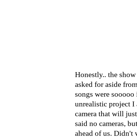
Honestly.. the show
asked for aside fro
songs were sooooo i
unrealistic project 
camera that will jus
said no cameras, but
ahead of us. Didn't