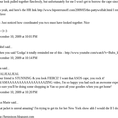
ur look pulled together flawlessly, but unfortunately for me I won't get to borrow the ca
 yeah, and here's the HR link http://www.hipsterrunoff.com/2009/05/the-pattywolfalt.html I rem
 love
- Just noticed how coordinated you two must have looked together. Nice
3<3<3
cember 10, 2009 at 10:01 PM
abel
said...
en you said 'Godga' it totally reminded me of this - http://www.youtube.com/watch?v=Bub
cember 10, 2009 at 10:14 PM
a
said...
EALJEALJEAL
ur friend is STUNNING & you look FIERCE! I want that ASOS cape, you rock it!
d AMAAAAAAAAAAAAAAAAZING video, I'm so happy you had such an awesome experi
m sure you'll be doing some shopping in Van so post all your goodies when you get home!
cember 10, 2009 at 10:20 PM
sa Marie
said...
at jacket is unreal amazing! I'm trying to get tix for her New York show ahh I would die If I do
tp://herpoison.blogspot.com