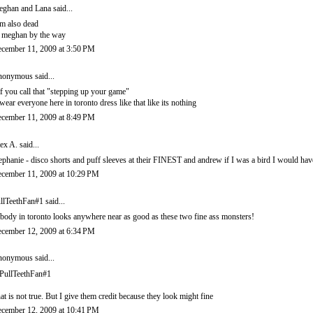
ghan and Lana
said...
am also dead
s meghan by the way
cember 11, 2009 at 3:50 PM
onymous said...
f you call that "stepping up your game"
swear everyone here in toronto dress like that like its nothing
cember 11, 2009 at 8:49 PM
ex A.
said...
ephanie - disco shorts and puff sleeves at their FINEST and andrew if I was a bird I would hav
cember 11, 2009 at 10:29 PM
llTeethFan#1 said...
body in toronto looks anywhere near as good as these two fine ass monsters!
cember 12, 2009 at 6:34 PM
onymous said...
ullTeethFan#1
at is not true. But I give them credit because they look might fine
cember 12, 2009 at 10:41 PM