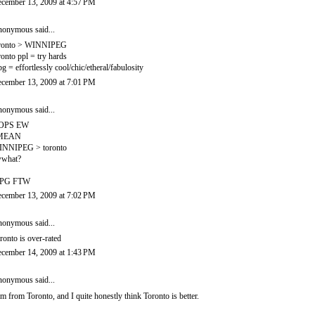
cember 13, 2009 at 4:57 PM
onymous said...
ronto > WINNIPEG
ronto ppl = try hards
g = effortlessly cool/chic/etheral/fabulosity
cember 13, 2009 at 7:01 PM
onymous said...
OPS EW
 MEAN
NNIPEG > toronto
what?
PG FTW
cember 13, 2009 at 7:02 PM
onymous said...
ronto is over-rated
cember 14, 2009 at 1:43 PM
onymous said...
am from Toronto, and I quite honestly think Toronto is better.