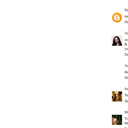
E
to
De
A
so
&
yo
De
An
th
De
fr
To
De
Me
Yo
ht