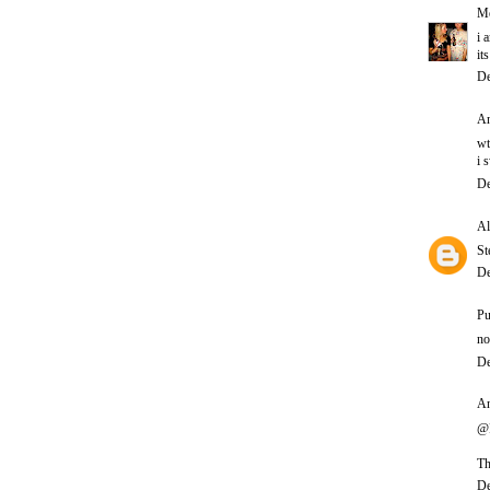
Me
i 
it
De
An
wt
i 
De
Al
St
De
Pu
no
De
An
@P
Th
De