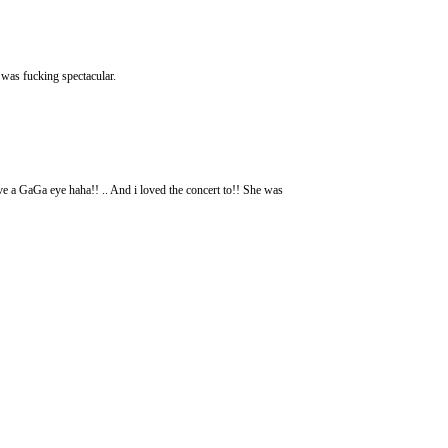
 was fucking spectacular.
ve a GaGa eye haha!! .. And i loved the concert to!! She was