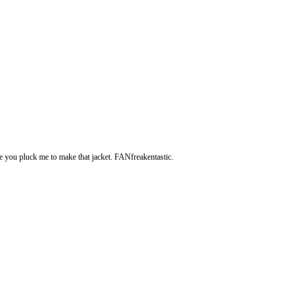
e you pluck me to make that jacket. FANfreakentastic.