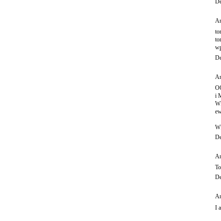
De
An
to
to
wp
De
An
O
i
WI
ew
W
De
An
To
De
An
I 