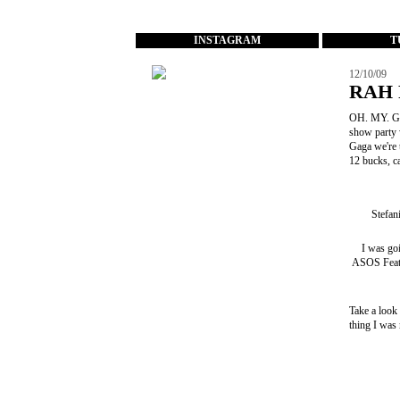
...
INSTAGRAM
T
12/10/09
RAH 
OH. MY. GO
show party 
Gaga we're
12 bucks, c
Stefan
I was go
ASOS Feat
Take a look
thing I was 