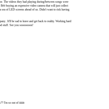
one. The videos they had playing during/between songs were
. Brb buying an expensive video camera that will just collect
 a sea of LED screens ahead of us. Didn't want to risk having
y.. It'll be sad to leave and get back to reality. Working hard
good stuff. See you sooooooon!
I'm so out of iiiiiit