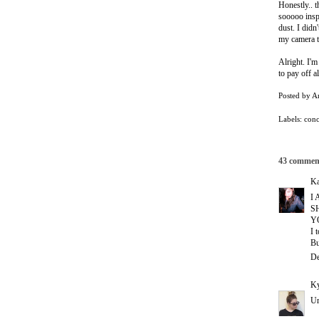
Honestly.. 
sooooo inspi
dust. I didn
my camera 
Alright. I'm
to pay off a
Posted by
A
Labels:
conc
43 commen
Ka
I
S
Y
I 
Bu
De
Ky
Um