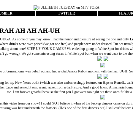
UMBLR
TWITTER
FEATU
RAH AH AH AH-UH
DGA. As some of you may know I had the honor and pleasure of seeing the one and only
L
where drinks were over priced (we got one free) and people were under dressed. I'm not usually
 talking about here! STEP UP YOUR GAME!! We ended up going to White Spot for drinks wh
an't go wrong). We got some interesting stares in White Spot but when we went back to the show 
ie of
Gunsathome
was babin' out and had a total
Jessica Rabbit
moment with the hair. UGH. Serio
ing for my
New Years outfit
(which was also embarrassingly featured on
Hipster Runoff
.. can
her Cape
and sewed it onto a suit jacket from a thrift store. And a good friend Annamaria found 
me. I am forever greatful because the first pair I got were too tight but these ones fit li
 at this video from our show! I could NOT believe it when of the backup dancers came on durin
missing was hair underneath the feathers. (He's one of the first dancers out) I still can't believe