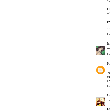
Yo
Oh
of
ps
<
De
Is
Wh
De
Ni
J
Yo
an
I'
De
Li
Th
ht