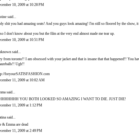
cember 10, 2009 at 10:28 PM
stine
said...
ly shit you had amazing seats! And you guys look amazing! I'm still so floored by the show, it
so I don't know about you but the film at the very end almost made me tear up.
cember 10, 2009 at 10:51 PM
nknown
said...
y from toronto!! I am obsessed with your jacket and that is insane that that happened!! You ha
azeballs!! Ugh!!
tp://foryourSATISFASHION.com
cember 11, 2009 at 10:02 AM
mma
said...
HHHHHHH YOU BOTH LOOKED SO AMAZING I WANT TO DIE. JUST DIE!
cember 11, 2009 at 1:12 PM
tina
said...
 & Emma are dead
cember 11, 2009 at 2:49 PM