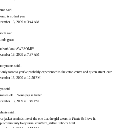
mma
said...
ronto is so last year
cember 13, 2009 at 3:44 AM
nouk
said...
unds great
u both look AWESOME!
cember 13, 2009 at 7:37 AM
onymous said...
e only toronto you've probably experienced is the eaton centre and queen street. cute.
cember 13, 2009 at 12:56 PM
eya
said...
rontos ok.... Winnipeg is better.
cember 13, 2009 at 1:49 PM
lanie
said...
ur jacket reminds me of the one that the girl wears in
Picnic
& I love it.
tp://community.livejournal.com/film_stills/1856535.html