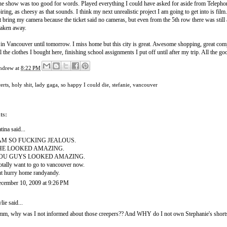
the show was too good for words. Played everything I could have asked for aside from Teleph
ring, as cheesy as that sounds. I think my next unrealistic project I am going to get into is film
't bring my camera because the ticket said no cameras, but even from the 5th row there was still
taken away.
 in Vancouver until tomorrow. I miss home but this city is great. Awesome shopping, great compan
ll the clothes I bought here, finishing school assignments I put off until after my trip. All the 
ndrew
at
8:22 PM
erts
,
holy shit
,
lady gaga
,
so happy I could die
,
stefanie
,
vancouver
ts:
tina
said...
 AM SO FUCKING JEALOUS.
HE LOOKED AMAZING.
OU GUYS LOOKED AMAZING.
totally want to go to vancouver now.
t hurry home randyandy.
cember 10, 2009 at 9:26 PM
lie
said...
m, why was I not informed about those creepers?? And WHY do I not own Stephanie's shorts?? 