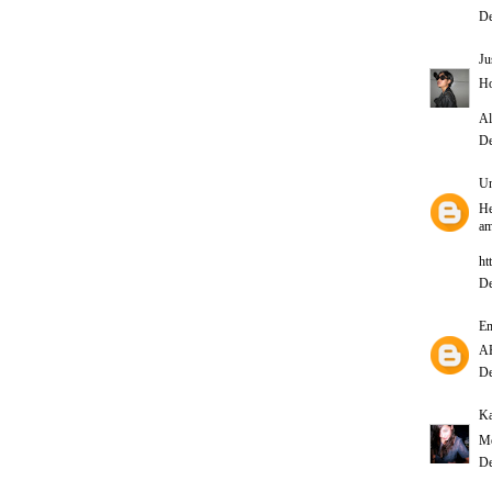
De
Ju
Ho
Al
De
U
He
am
ht
De
E
A
De
Ka
Me
De