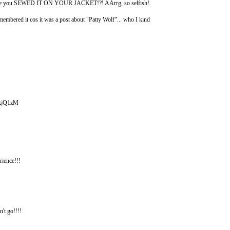
pe since you SEWED IT ON YOUR JACKET!?! AArrg, so selfish!
embered it cos it was a post about "Patty Wolf"... who I kind
x_kjQ1zM
ence!!!
n't go!!!!