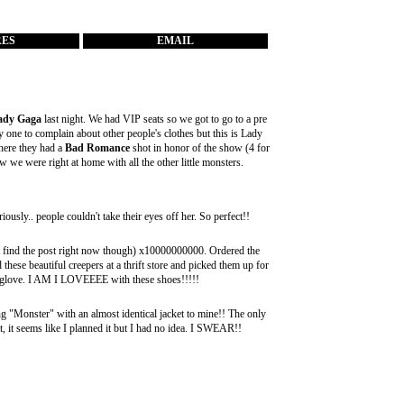
RES
EMAIL
ady Gaga
last night. We had VIP seats so we got to go to a pre
 one to complain about other people's clothes but this is Lady
ere they had a
Bad Romance
shot in honor of the show (4 for
we were right at home with all the other little monsters.
usly.. people couldn't take their eyes off her. So perfect!!
't find the post right now though) x10000000000. Ordered the
these beautiful creepers at a thrift store and picked them up for
ke a glove. I AM I LOVEEEE with these shoes!!!!!
g "Monster" with an almost identical jacket to mine!! The only
 it, it seems like I planned it but I had no idea. I SWEAR!!