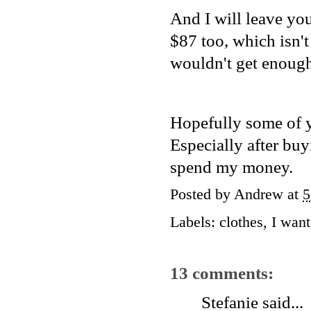
And I will leave yo
$87 too, which isn't
wouldn't get enough 
Hopefully some of y
Especially after buy
spend my money.
Posted by
Andrew
at
5
Labels:
clothes
,
I want 
13 comments:
Stefanie
said...