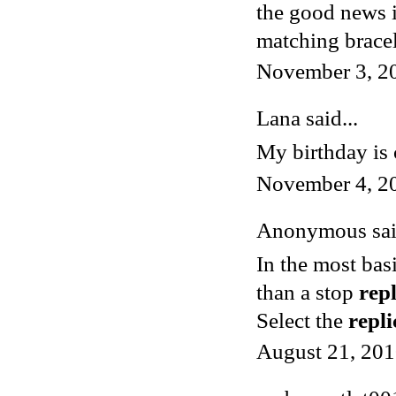
the good news is
matching bracel
November 3, 2
Lana said...
My birthday is 
November 4, 2
Anonymous said
In the most bas
than a stop
rep
Select the
repl
August 21, 201