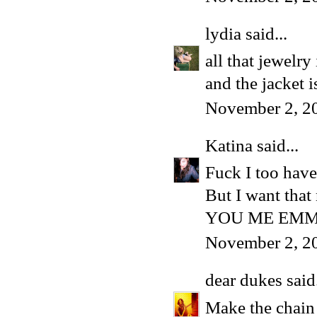
lydia
said...
all that jewelry
and the jacket 
November 2, 2
Katina
said...
Fuck I too have
But I want that
YOU ME EMMA
November 2, 2
dear dukes
said.
Make the chain 