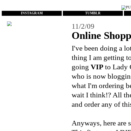
...
INSTAGRAM
TUMBLR
11/2/09
Online Shop
I've been doing a lo
thing I am getting 
going
VIP
to Lady 
who is now blogging
what I'm ordering be
wait I think!? All t
and order any of this
Anyways, here are s