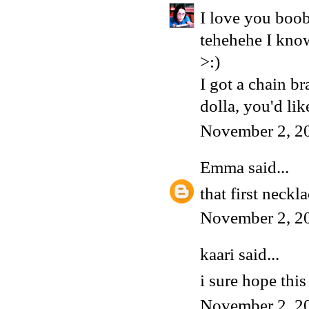
I love you boob
tehehehe I know
>:)
I got a chain
dolla, you'd like
November 2, 2
Emma
said...
that first nec
November 2, 2
kaari said...
i sure hope this 
November 2, 2