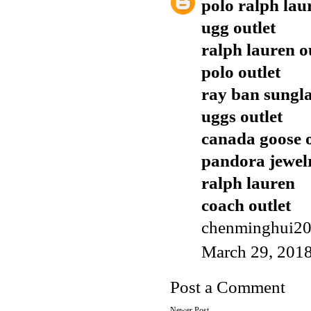
polo ralph lau
ugg outlet
ralph lauren o
polo outlet
ray ban sungla
uggs outlet
canada goose o
pandora jewel
ralph lauren
coach outlet
chenminghui2
March 29, 2018
Post a Comment
Newer Post