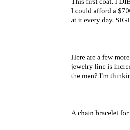
This first coat, I DI
I could afford a $700
at it every day. SIG
Here are a few more
jewelry line is incre
the men? I'm thinki
A chain bracelet fo