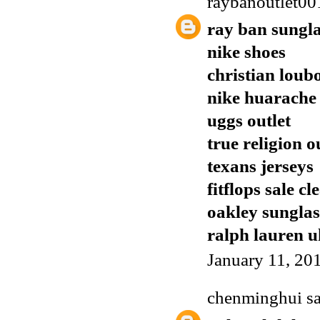
raybanoutlet00
ray ban sungla
nike shoes
christian loub
nike huarache
uggs outlet
true religion o
texans jerseys
fitflops sale c
oakley sunglas
ralph lauren u
January 11, 20
chenminghui
sa