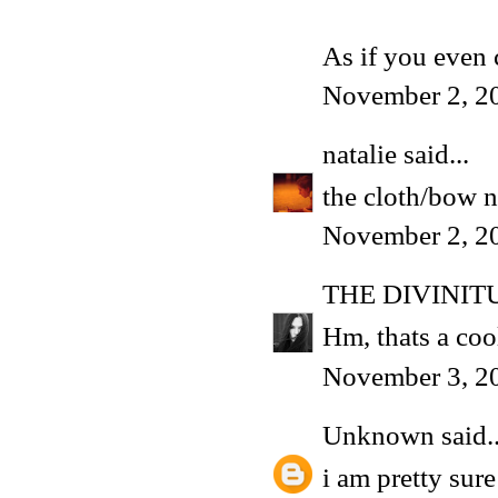
As if you even
November 2, 2
natalie
said...
the cloth/bow n
November 2, 2
THE DIVINIT
Hm, thats a cool
November 3, 2
Unknown
said..
i am pretty sur