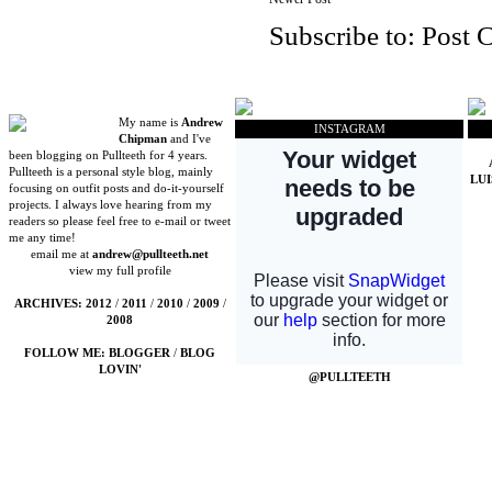
Subscribe to:
Post 
My name is
Andrew
INSTAGRAM
Chipman
and I've
been blogging on Pullteeth for 4 years.
Pullteeth is a personal style blog, mainly
LU
focusing on outfit posts and do-it-yourself
projects. I always love hearing from my
readers so please feel free to e-mail or tweet
me any time!
email me at
andrew@pullteeth.net
view my full profile
ARCHIVES:
2012
/
2011
/
2010
/
2009
/
2008
FOLLOW ME:
BLOGGER
/
BLOG
LOVIN'
@PULLTEETH