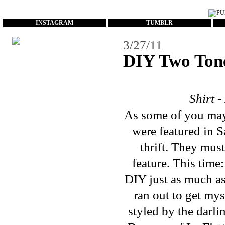
...
INSTAGRAM
TUMBLR
3/27/11
DIY Two Tone
Shirt 
As some of you may
were
featured
in
S
thrift. They mus
feature. This tim
DIY just as much as
ran out to get mys
styled by the darl