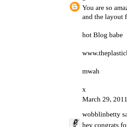
You are so amaz
and the layout f
hot Blog babe
www.theplasti
mwah
x
March 29, 2011
wobblinbetty
sa
hey congrats fo