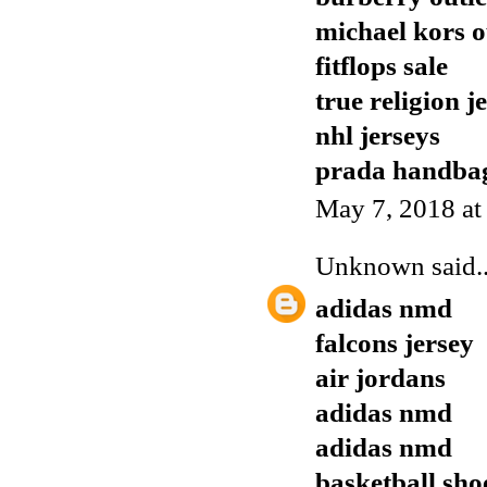
michael kors o
fitflops sale
true religion j
nhl jerseys
prada handba
May 7, 2018 at
Unknown
said..
adidas nmd
falcons jersey
air jordans
adidas nmd
adidas nmd
basketball sho