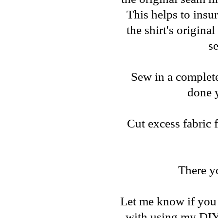
This helps to insu
the shirt's origina
se
Sew in a complete 
done y
Cut excess fabric 
There y
Let me know if you 
with using my DIY 