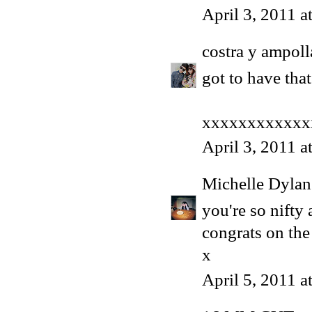
April 3, 2011 
costra y ampoll
got to have that
xxxxxxxxxxxx
April 3, 2011 a
Michelle Dyla
you're so nifty a
congrats on the
x
April 5, 2011 