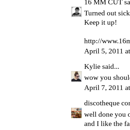
16 MM CUT
sa
Turned out sick
Keep it up!
http://www.16
April 5, 2011 a
Kylie
said...
wow you shoul
April 7, 2011 a
discotheque co
well done you o
and I like the 