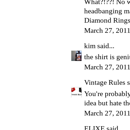
What?!??! No wa
headbanging ma
Diamond Ring
March 27, 2011
kim
said...
the shirt is gen
March 27, 2011
Vintage Rules
s
You're probably
idea but hate t
March 27, 2011
ELIXE
said...