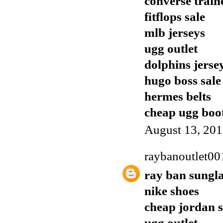
converse train
fitflops sale
mlb jerseys
ugg outlet
dolphins jerse
hugo boss sale
hermes belts
cheap ugg boo
August 13, 201
raybanoutlet00
ray ban sungla
nike shoes
cheap jordan 
ugg outlet