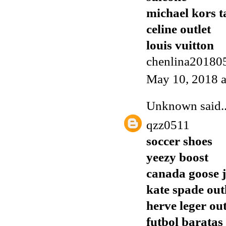
michael kors t
celine outlet
louis vuitton
chenlina20180
May 10, 2018 
Unknown
said..
qzz0511
soccer shoes
yeezy boost
canada goose j
kate spade out
herve leger out
futbol baratas