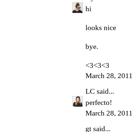
hi
looks nice
bye.
<3<3<3
March 28, 201
LC
said...
perfecto!
March 28, 2011
gt
said...