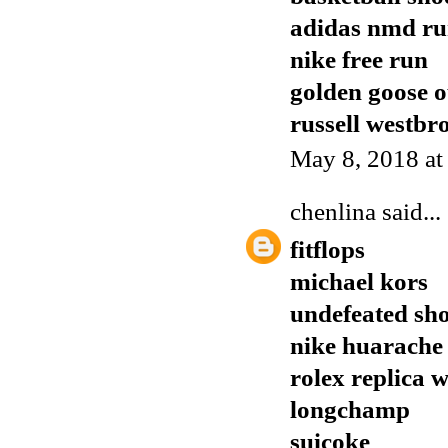
adidas nmd r
nike free run
golden goose o
russell westbr
May 8, 2018 a
chenlina
said...
fitflops
michael kors
undefeated sh
nike huarache
rolex replica 
longchamp
suicoke