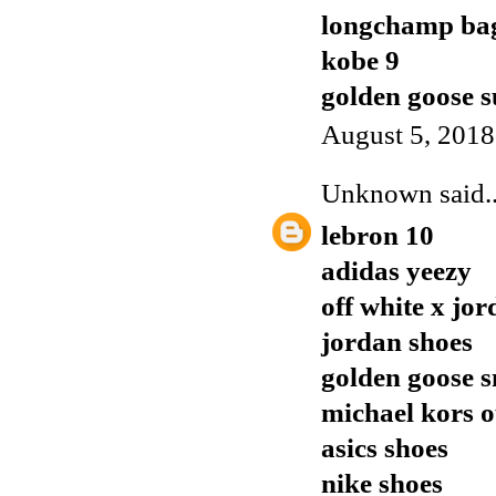
longchamp ba
kobe 9
golden goose s
August 5, 2018
Unknown
said..
lebron 10
adidas yeezy
off white x jor
jordan shoes
golden goose 
michael kors o
asics shoes
nike shoes