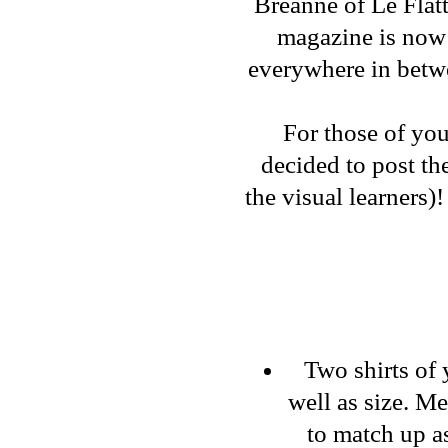
Breanne
of
Le Flat
magazine is now 
everywhere in bet
For those of you
decided to post th
the visual learners)
Two shirts of 
well as size. M
to match up as