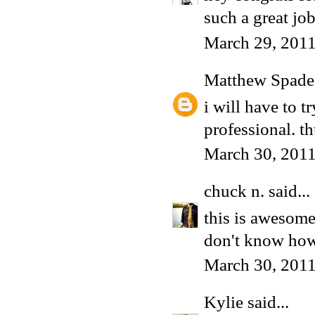
such a great jo
March 29, 2011
Matthew Spade
i will have to t
professional. t
March 30, 2011
chuck n.
said...
this is awesome
don't know how
March 30, 2011
Kylie
said...