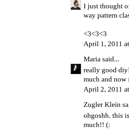
I just thought 
way pattern cla
<3<3<3
April 1, 2011 
Maria
said...
really good diy
much and now ne
April 2, 2011 
Zugler Klein sai
ohgoshh. this i
much!! (: