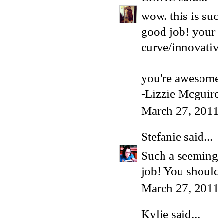
wow. this is su
good job! your 
curve/innovativ
you're awesome
-Lizzie Mcguir
March 27, 2011
Stefanie
said...
Such a seemingl
job! You shoul
March 27, 2011
Kylie
said...