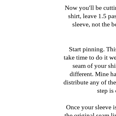
Now you'll be cuttin
shirt, leave 1.5 p
sleeve, not the 
Start pinning. This
take time to do it w
seam of your shi
different. Mine ha
distribute any of th
step is
Once your sleeve i
the original seam l