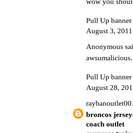
wow you shoul
Pull Up banner
August 3, 2011
Anonymous said
awsumalicious..
Pull Up banner
August 28, 201
raybanoutlet00
broncos jersey
coach outlet