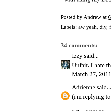
Posted by
Andrew
at
6
Labels:
aw yeah
,
diy
,
34 comments:
Izzy
said...
Unfair. I hate t
March 27, 2011
Adrienne
said..
(i'm replying t