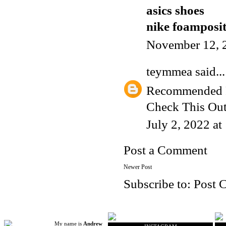
asics shoes
nike foamposi
November 12, 
teymmea
said...
Recommended 
Check This Ou
July 2, 2022 a
Post a Comment
Newer Post
Subscribe to:
Post 
My name is
Andrew