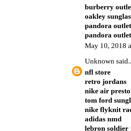
burberry outle
oakley sunglas
pandora outle
pandora outle
May 10, 2018 a
Unknown
said..
nfl store
retro jordans
nike air presto
tom ford sungl
nike flyknit ra
adidas nmd
lebron soldier