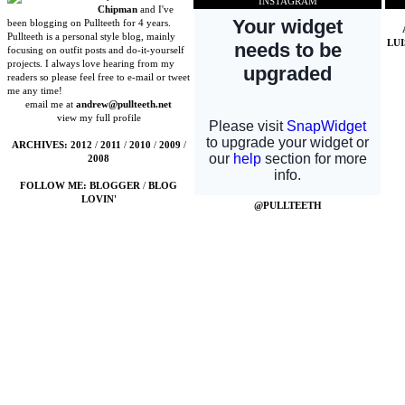
INSTAGRAM
Chipman
and I've
been blogging on Pullteeth for 4 years.
Pullteeth is a personal style blog, mainly
LU
focusing on outfit posts and do-it-yourself
projects. I always love hearing from my
readers so please feel free to e-mail or tweet
me any time!
email me at
andrew@pullteeth.net
view my full profile
ARCHIVES:
2012
/
2011
/
2010
/
2009
/
2008
FOLLOW ME:
BLOGGER
/
BLOG
LOVIN'
@PULLTEETH