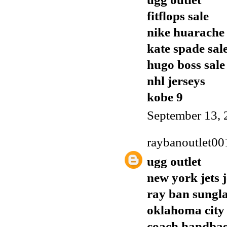
fitflops sale
nike huarache
kate spade sal
hugo boss sale
nhl jerseys
kobe 9
September 13, 
raybanoutlet00
ugg outlet
new york jets 
ray ban sungla
oklahoma city 
coach handba