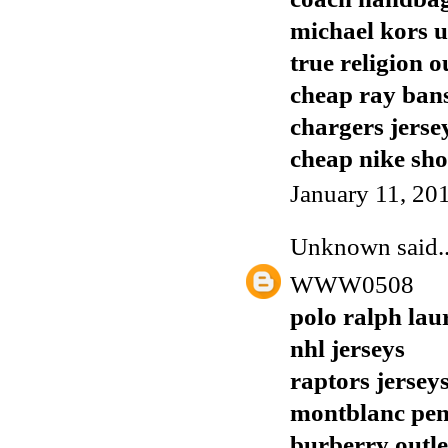
michael kors 
true religion o
cheap ray ban
chargers jerse
cheap nike sho
January 11, 20
Unknown
said..
WWW0508
polo ralph lau
nhl jerseys
raptors jersey
montblanc pen
burberry outle