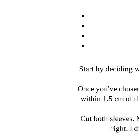
Start by deciding w
Once you've chosen, 
within 1.5 cm of t
Cut both sleeves. 
right. I 