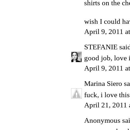
shirts on the che
wish I could h
April 9, 2011 
STEFANIE
said
good job, love i
April 9, 2011 a
Marina Siero
sa
fuck, i love this
April 21, 2011
Anonymous said