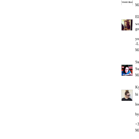
Ma
E
wo
go
yo
-L
Ma
St
Su
Ma
Ky
hi
lo
by
<
Ma