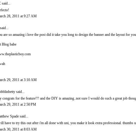
C
said...
rfecto!
rch 28, 2011 at 9:27 AM
said...
u are so amazing i love the post did it take you long to design the banner and the layout for you
t Blog babe
w.theplasticboy.com
wah
rch 29, 2011 at 3:10 AM
bblinbetty
said...
y congrats for the feature!!! and the DIY is amazing..not sure I would do such a great job thou
rch 29, 2011 at 2:50 PM
tthew Spade
said...
will have to try this out after i'm all done with uni, you make it look extra professional. thumbs
rch 30, 2011 at 8:03 AM