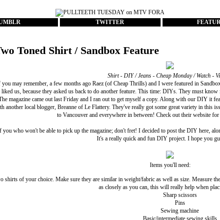
UMBLR
TWITTER
FEATU
wo Toned Shirt / Sandbox Feature
Shirt - DIY / Jeans - Cheap Monday / Watch - V
 you may remember, a few months ago Raez (of
Cheap Thrills
) and I were
featured
in
Sandbox
 liked us, because they asked us back to do another feature. This time: DIYs. They must know
. The magazine came out last Friday and I ran out to get myself a copy. Along with our DIY it feat
ith another local blogger,
Breanne
of
Le Flattery
. They've really got some great variety in this 
to Vancouver and everywhere in between! Check out
their website
for 
f you who won't be able to pick up the magazine; don't fret! I decided to post the DIY here, alon
It's a really quick and fun DIY project. I hope you guy
Items you'll need:
 shirts of your choice. Make sure they are similar in weight/fabric as well as size. Measure t
as closely as you can, this will really help when plac
Sharp scissors
Pins
Sewing machine
Basic/intermediate sewing skills