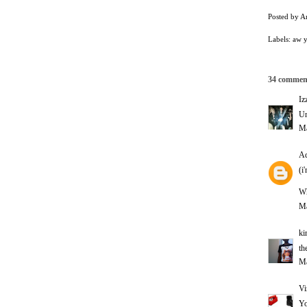
Posted by
A
Labels:
aw 
34 commen
Iz
Un
Ma
Ad
(i
Wh
Ma
ki
th
Ma
Vi
Yo