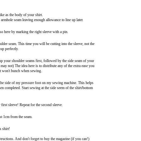
ike as the body of your shirt.
he armhole seam leaving enough allowance to line up later.
 so here by marking the right sleeve with a pin.
oulder seam. This time you will be cutting into the sleeve, not the
up perfectly.
ch up your shoulder seams first, followed by the side seam of your
 may not) The idea here is to distribute any of the extra ease you
hirt won't bunch when sewing.
h the side of my pressure foot on my sewing machine. This helps
hen completed. Start sewing at the side seem of the shirt/bottom
 first sleeve! Repeat for the second sleeve.
ast 1cm from the seam.
 shirt!
ructions. And don't forget to buy the magazine (if you can!)