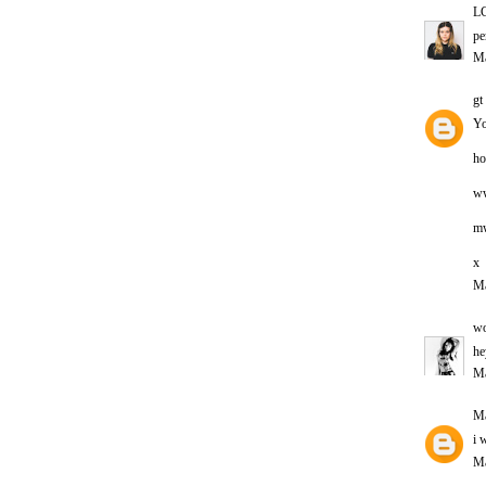
L
pe
Ma
gt
Yo
ho
ww
m
x
Ma
wo
he
Ma
Ma
i 
Ma