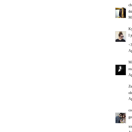
ch
th
Ma
Ky
I 
<
Ap
Ma
re
Ap
Zu
oh
Ap
co
go
xx