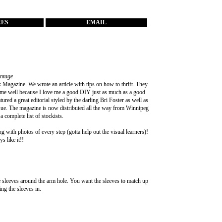
RES
EMAIL
intage
 Magazine
. We wrote an article with tips on how to thrift. They
 me well because I love me a good DIY just as much as a good
ured a great editorial styled by the darling
Bri Foster
as well as
issue. The magazine is now distributed all the way from Winnipeg
a complete list of stockists.
g with photos of every step (gotta help out the visual learners)!
s like it!!
he sleeves around the arm hole. You want the sleeves to match up
ing the sleeves in.