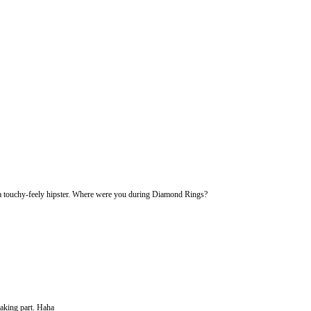
 a touchy-feely hipster. Where were you during Diamond Rings?
making part. Haha