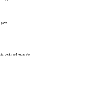
 yards.
with denim and leather obv