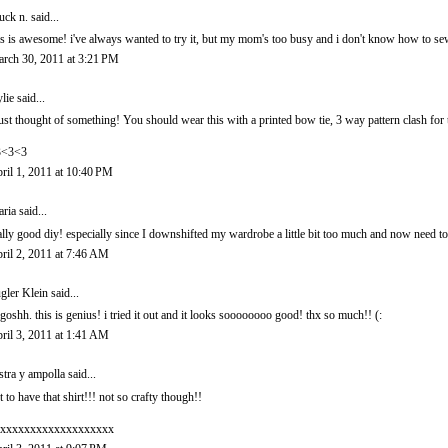
uck n.
said...
is is awesome! i've always wanted to try it, but my mom's too busy and i don't know how to se
rch 30, 2011 at 3:21 PM
lie
said...
just thought of something! You should wear this with a printed bow tie, 3 way pattern clash for
3<3<3
ril 1, 2011 at 10:40 PM
ria
said...
ally good diy! especially since I downshifted my wardrobe a little bit too much and now need to 
ril 2, 2011 at 7:46 AM
gler Klein said...
goshh. this is genius! i tried it out and it looks soooooooo good! thx so much!! (:
ril 3, 2011 at 1:41 AM
stra y ampolla
said...
t to have that shirt!!! not so crafty though!!
xxxxxxxxxxxxxxxxxxx