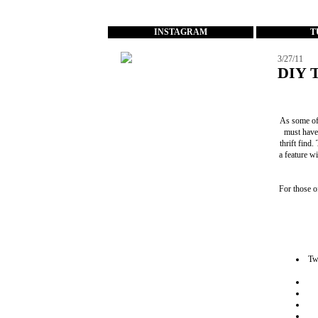
...
INSTAGRAM
T
3/27/11
DIY T
As some of
must have
thrift find
a feature w
For those o
Two