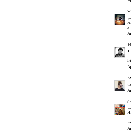
Ap
Mi
yo
co
x
Ap
1
Tu
ht
Ap
Ky
wo
Ap
di
we
ch
wi
Ap