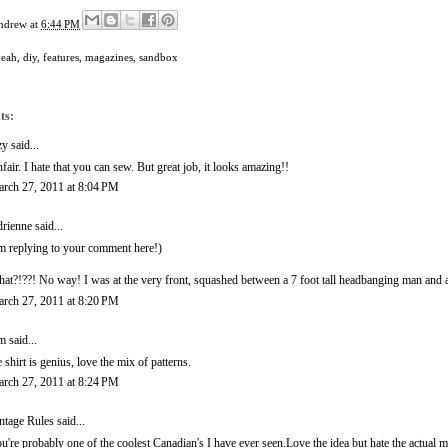
ndrew
at
6:44 PM
yeah
,
diy
,
features
,
magazines
,
sandbox
ts:
zy
said...
fair. I hate that you can sew. But great job, it looks amazing!!
rch 27, 2011 at 8:04 PM
rienne
said...
'm replying to your comment here!)
at?!??! No way! I was at the very front, squashed between a 7 foot tall headbanging man and
rch 27, 2011 at 8:20 PM
m
said...
e shirt is genius, love the mix of patterns.
rch 27, 2011 at 8:24 PM
ntage Rules
said...
u're probably one of the coolest Canadian's I have ever seen.Love the idea but hate the actual 