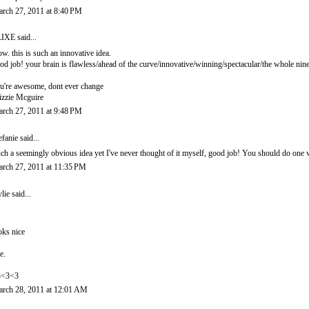
rch 27, 2011 at 8:40 PM
LIXE
said...
w. this is such an innovative idea.
od job! your brain is flawless/ahead of the curve/innovative/winning/spectacular/the whole nine
u're awesome, dont ever change
izzie Mcguire
rch 27, 2011 at 9:48 PM
efanie
said...
ch a seemingly obvious idea yet I've never thought of it myself, good job! You should do one 
rch 27, 2011 at 11:35 PM
lie
said...
oks nice
e.
3<3<3
rch 28, 2011 at 12:01 AM