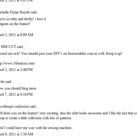
ril 3, 2011 at 9:07 PM
chelle Dylan Huynh
said...
u're so nifty and thrifty! i love it
ngrats on the feature!
ril 5, 2011 at 8:09 AM
6 MM CUT
said...
rned out sick! You should post your DIY's on Instructables.com as well. Keep it up!
tp://www.16mmcut.com/
ril 5, 2011 at 3:48 PM
lie
said...
w you should blog more
ril 7, 2011 at 9:16 PM
scotheque confusion
said...
ll done you on the feature! very exciting. also the shirt looks awesome and I like the fact that
eap to create a little collection with lots of patterns.
sh I could have my way with the sewing machine..
ril 9, 2011 at 1:59 AM