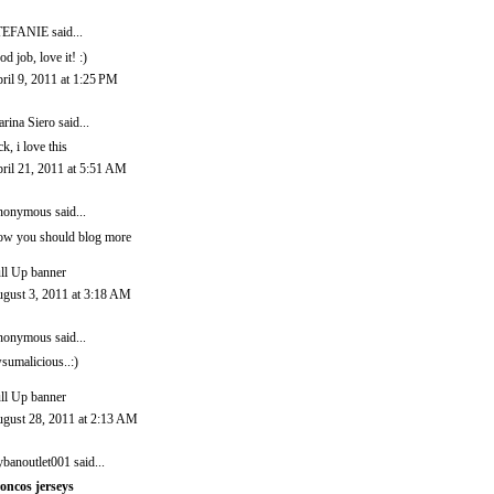
TEFANIE
said...
od job, love it! :)
ril 9, 2011 at 1:25 PM
rina Siero
said...
ck, i love this
ril 21, 2011 at 5:51 AM
onymous said...
w you should blog more
ll Up banner
gust 3, 2011 at 3:18 AM
onymous said...
sumalicious..:)
ll Up banner
gust 28, 2011 at 2:13 AM
ybanoutlet001
said...
oncos jerseys