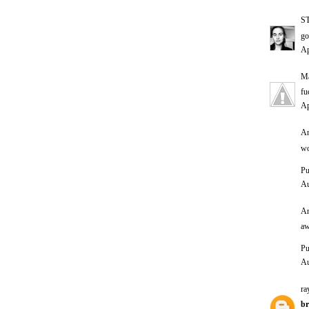
S
go
Ap
Ma
fu
Ap
An
wo
Pu
Au
An
aw
Pu
Au
ra
br