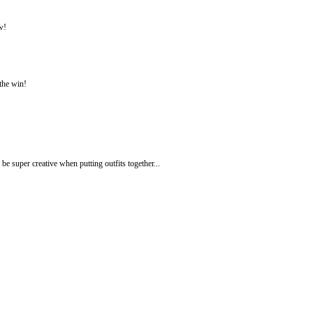
w!
 the win!
be super creative when putting outfits together...