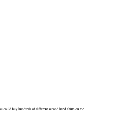
 you could buy hundreds of different second hand shirts on the