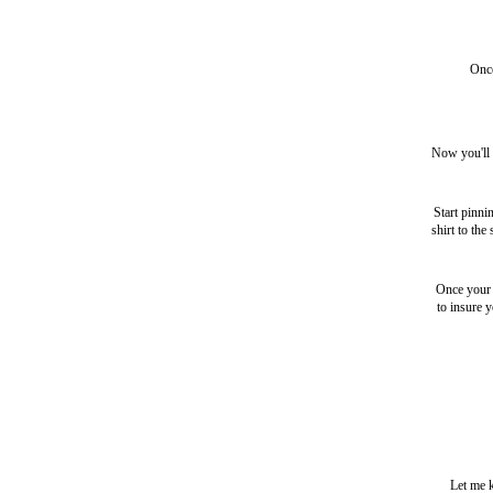
Once
Now you'll b
Start pinni
shirt to the
Once your s
to insure 
Let me k