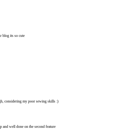
r blog its so cute
gh, considering my poor sewing skills :)
 up and well done on the second feature