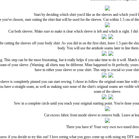
Start by deciding which shirt you'd like as the sleeves and which you'd l
 you've chosen, start cutting the shirt that will be used for the sleeves. Cut within 1.5 cm of t
Cut both sleeves. Make sure to make it clear which sleeve is left and which is right. I did
e cutting the sleeves off your body shirt. As you did in on the first shirt, leave 1.5 past the sh
body. You will use the armhole seams later to line them 
ng. This step can be the most frustrating, but it really helps if you take time to do it well. Mat
 seam of your sleeve. (Warning: all shirts may be different. Mine happened to fit perfectly, yours
have in either your sleeve or your shirt. This step is crucial so your s
leeve is completely pinned you can start sewing. I chose to follow the original seam line wit
you have a straight seam, as well as making sure none of the shirt's original seams are visible w
seam of the sleeve.
Sew in a complete circle until you reach your original starting point. You're done your
Cut excess fabric from inside sleeve to remove bulk. Leave at le
There you have it! Your very own two toned dress
now if you decide to try this out! I love seeing what you guys come up with using my DIY inst