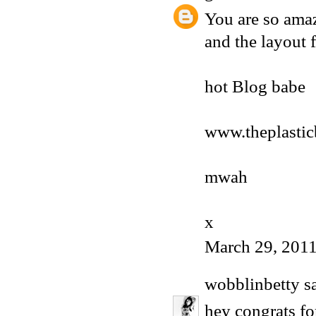
You are so amaz
and the layout f
hot Blog babe
www.theplasti
mwah
x
March 29, 2011
wobblinbetty
sa
hey congrats fo