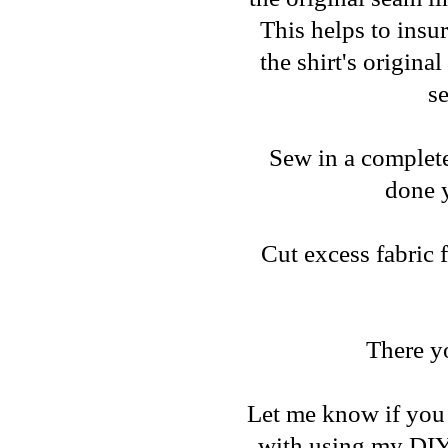
This helps to insu
the shirt's origina
se
Sew in a complete 
done y
Cut excess fabric 
There y
Let me know if you 
with using my DIY 