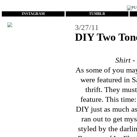
...
INSTAGRAM
TUMBLR
3/27/11
DIY Two Tone
Shirt 
As some of you may
were
featured
in
S
thrift. They mus
feature. This tim
DIY just as much as
ran out to get mys
styled by the darl