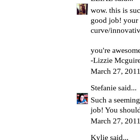
wow. this is su
good job! your 
curve/innovativ
you're awesome
-Lizzie Mcguir
March 27, 2011
Stefanie
said...
Such a seemingl
job! You shoul
March 27, 2011
Kylie
said...