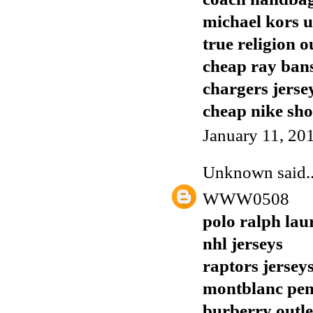
michael kors 
true religion o
cheap ray ban
chargers jerse
cheap nike sho
January 11, 20
Unknown
said..
WWW0508
polo ralph lau
nhl jerseys
raptors jersey
montblanc pen
burberry outle