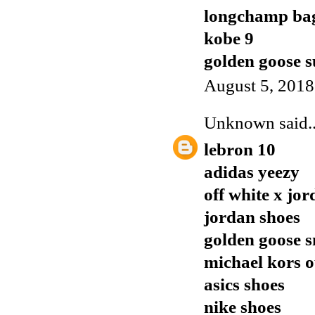
longchamp ba
kobe 9
golden goose s
August 5, 2018
Unknown
said..
lebron 10
adidas yeezy
off white x jor
jordan shoes
golden goose 
michael kors o
asics shoes
nike shoes