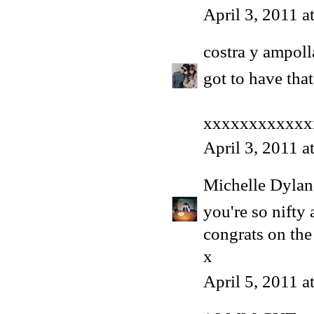
April 3, 2011 
costra y ampoll
got to have that
xxxxxxxxxxxx
April 3, 2011 a
Michelle Dyla
you're so nifty a
congrats on the
x
April 5, 2011 