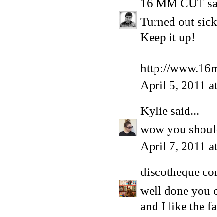
16 MM CUT
sa
Turned out sick
Keep it up!
http://www.16
April 5, 2011 a
Kylie
said...
wow you shoul
April 7, 2011 a
discotheque co
well done you o
and I like the 