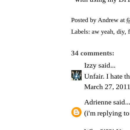
Posted by
Andrew
at
6
Labels:
aw yeah
,
diy
,
34 comments:
Izzy
said...
Unfair. I hate t
March 27, 2011
Adrienne
said..
(i'm replying t