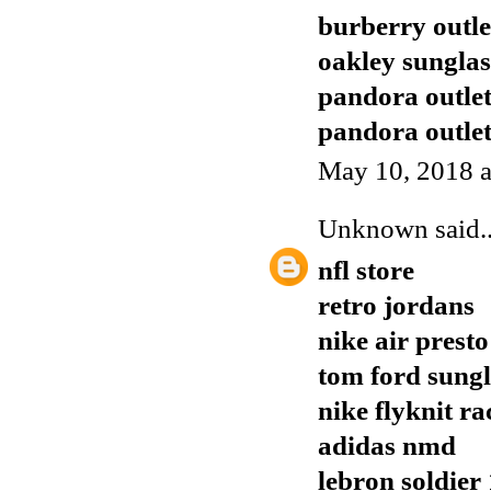
burberry outle
oakley sunglas
pandora outle
pandora outle
May 10, 2018 a
Unknown
said..
nfl store
retro jordans
nike air presto
tom ford sungl
nike flyknit ra
adidas nmd
lebron soldier