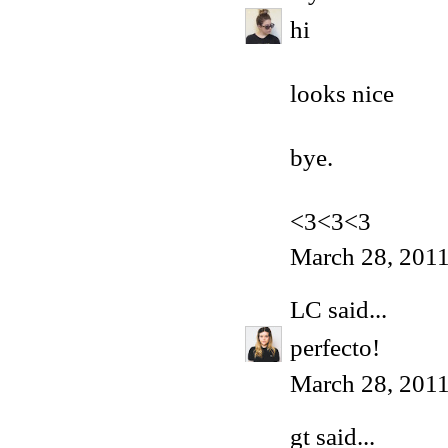
hi
looks nice
bye.
<3<3<3
March 28, 201
LC
said...
perfecto!
March 28, 2011
gt
said...