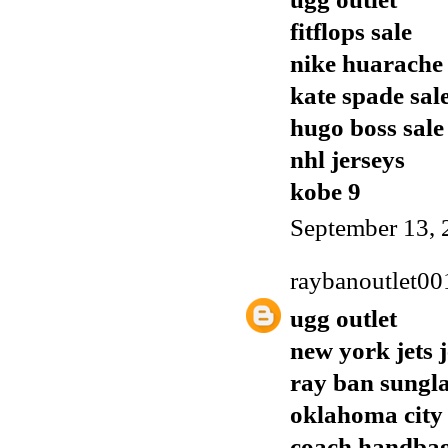
fitflops sale
nike huarache
kate spade sal
hugo boss sale
nhl jerseys
kobe 9
September 13, 
raybanoutlet00
ugg outlet
new york jets 
ray ban sungla
oklahoma city 
coach handba