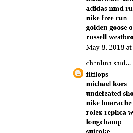
adidas nmd r
nike free run
golden goose o
russell westbr
May 8, 2018 a
chenlina
said...
fitflops
michael kors
undefeated sh
nike huarache
rolex replica 
longchamp
suicoke