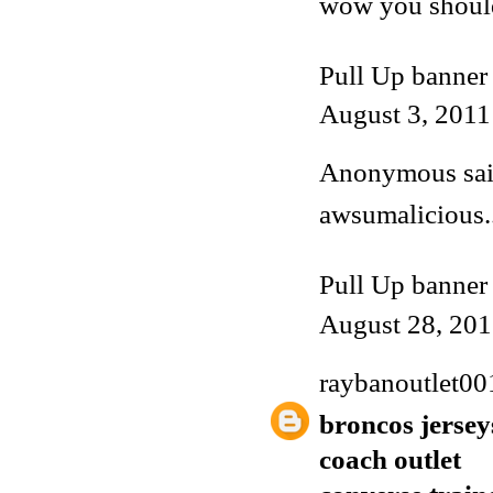
wow you shoul
Pull Up banner
August 3, 2011
Anonymous said
awsumalicious..
Pull Up banner
August 28, 201
raybanoutlet00
broncos jersey
coach outlet