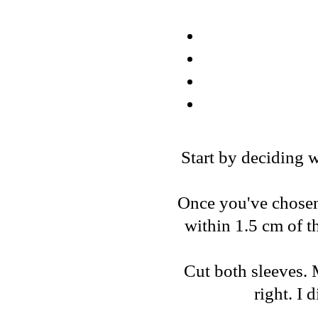
Start by deciding w
Once you've chosen, 
within 1.5 cm of t
Cut both sleeves. 
right. I 