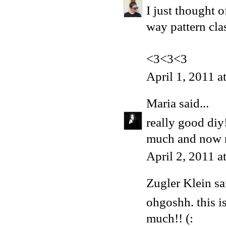
I just thought 
way pattern cla
<3<3<3
April 1, 2011 
Maria
said...
really good diy
much and now ne
April 2, 2011 
Zugler Klein sai
ohgoshh. this i
much!! (: