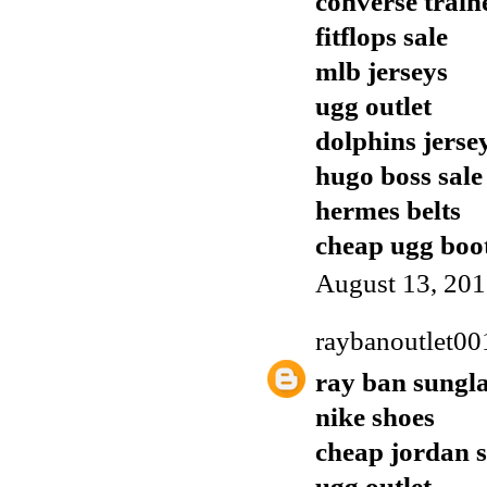
converse train
fitflops sale
mlb jerseys
ugg outlet
dolphins jerse
hugo boss sale
hermes belts
cheap ugg boo
August 13, 201
raybanoutlet00
ray ban sungla
nike shoes
cheap jordan 
ugg outlet