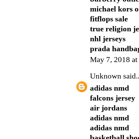
michael kors o
fitflops sale
true religion j
nhl jerseys
prada handba
May 7, 2018 at
Unknown
said..
adidas nmd
falcons jersey
air jordans
adidas nmd
adidas nmd
basketball sho