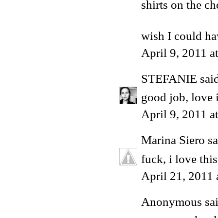
shirts on the che
wish I could h
April 9, 2011 
STEFANIE
said
good job, love i
April 9, 2011 a
Marina Siero
sa
fuck, i love this
April 21, 2011
Anonymous said