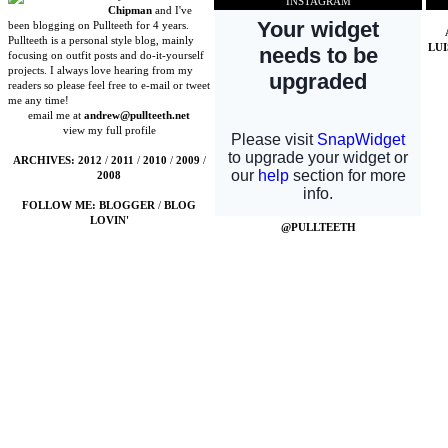
INSTAGRAM
Chipman
and I've
been blogging on Pullteeth for 4 years.
Pullteeth is a personal style blog, mainly
LU
focusing on outfit posts and do-it-yourself
projects. I always love hearing from my
readers so please feel free to e-mail or tweet
me any time!
email me at
andrew@pullteeth.net
view my full profile
ARCHIVES:
2012
/
2011
/
2010
/
2009
/
2008
FOLLOW ME:
BLOGGER
/
BLOG
LOVIN'
@PULLTEETH