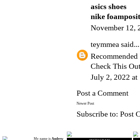
asics shoes
nike foamposi
November 12, 
teymmea
said...
Recommended 
Check This Ou
July 2, 2022 a
Post a Comment
Newer Post
Subscribe to:
Post 
My name is
Andrew