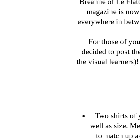
Breanne
of
Le Flat
magazine is now 
everywhere in bet
For those of you
decided to post th
the visual learners)
Two shirts of 
well as size. M
to match up as