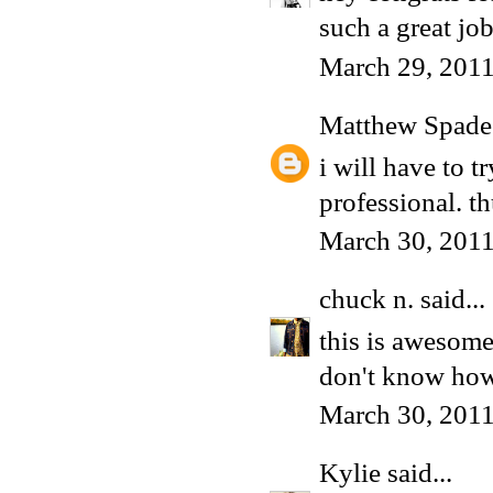
such a great jo
March 29, 2011
Matthew Spade
i will have to t
professional. t
March 30, 2011
chuck n.
said...
this is awesome
don't know how
March 30, 2011
Kylie
said...