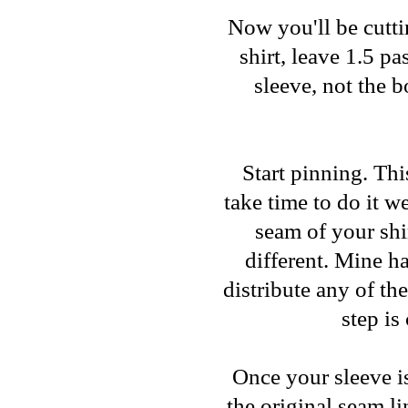
Now you'll be cuttin
shirt, leave 1.5 p
sleeve, not the 
Start pinning. This
take time to do it w
seam of your shi
different. Mine ha
distribute any of th
step is
Once your sleeve i
the original seam l