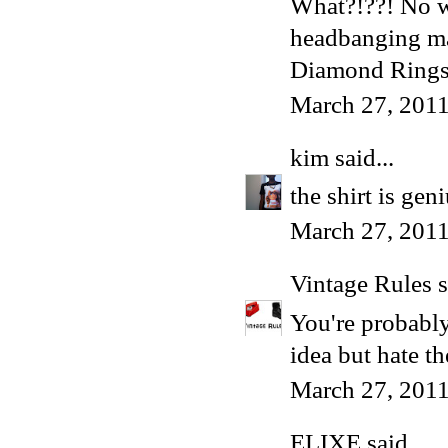
What?!??! No wa
headbanging ma
Diamond Ring
March 27, 2011
kim
said...
the shirt is gen
March 27, 2011
Vintage Rules
s
You're probably
idea but hate t
March 27, 2011
ELIXE
said...