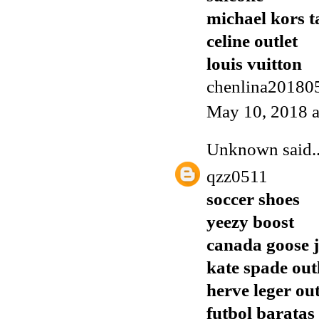
michael kors t
celine outlet
louis vuitton
chenlina20180
May 10, 2018 
Unknown
said..
qzz0511
soccer shoes
yeezy boost
canada goose j
kate spade out
herve leger out
futbol baratas