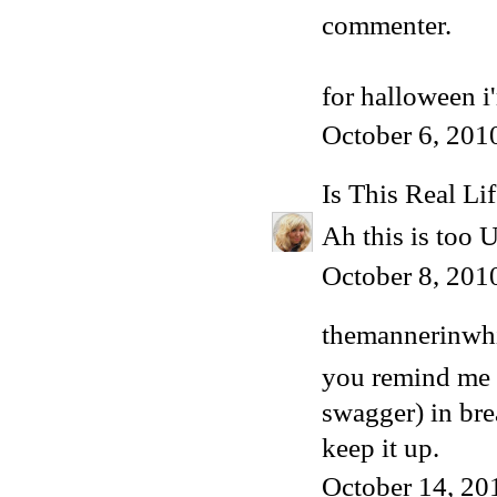
commenter.
for halloween 
October 6, 201
Is This Real Li
Ah this is too 
October 8, 201
themannerinwhi
you remind me o
swagger) in bre
keep it up.
October 14, 20