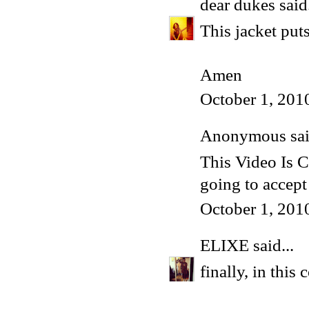
dear dukes
said.
This jacket put
Amen
October 1, 201
Anonymous said
This Video Is 
going to acce
October 1, 201
ELIXE
said...
finally, in this