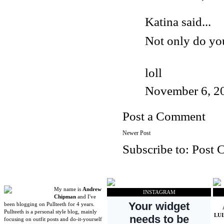
Katina said...
Not only do you 
loll
November 6, 2
Post a Comment
Newer Post
Subscribe to:
Post 
My name is
Andrew
INSTAGRAM
Chipman
and I've
been blogging on Pullteeth for 4 years.
Pullteeth is a personal style blog, mainly
LU
focusing on outfit posts and do-it-yourself