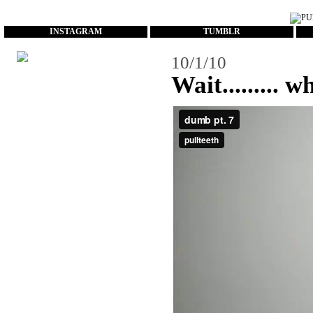
...
INSTAGRAM
TUMBLR
10/1/10
Wait......... w