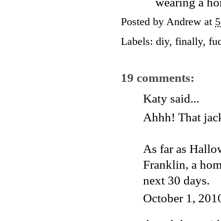
wearing a ho
Posted by
Andrew
at
5
Labels:
diy
,
finally
,
fu
19 comments:
Katy
said...
Ahhh! That jack
As far as Hallo
Franklin, a hom
next 30 days.
October 1, 201