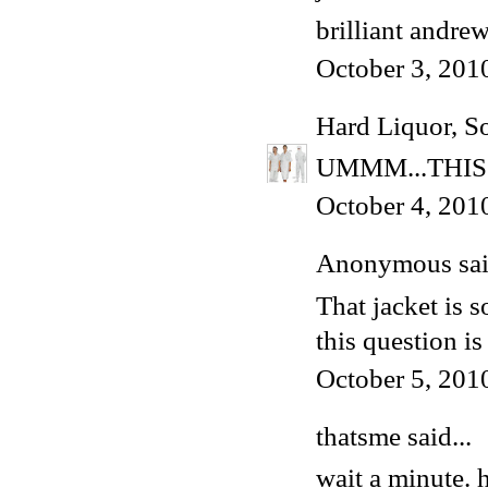
brilliant andrew
October 3, 201
Hard Liquor, S
UMMM...THIS
October 4, 201
Anonymous said
That jacket is s
this question i
October 5, 201
thatsme said...
wait a minute. 