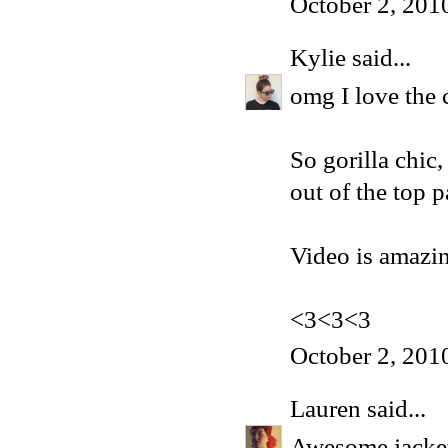
October 2, 201
Kylie
said...
omg I love the
So gorilla chic,
out of the top p
Video is amazin
<3<3<3
October 2, 201
Lauren
said...
Awesome jacket!