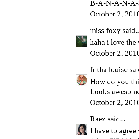
B-A-N-A-N-A-
October 2, 201
miss foxy
said..
haha i love the
October 2, 201
fritha louise
sai
How do you thi
Looks awesome t
October 2, 201
Raez
said...
I have to agree