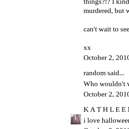
things?!? I kind
murdered, but w
can't wait to s
xx
October 2, 201
random said...
Who wouldn't w
October 2, 201
K A T H L E E
i love hallowee