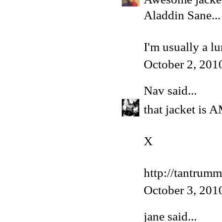
Aladdin Sane...
I'm usually a l
October 2, 201
Nav
said...
that jacket is
X
http://tantrum
October 3, 201
jane said...