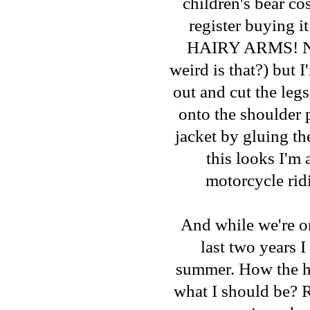
children's bear c
register buying i
HAIRY ARMS! Now 
weird is that?) but 
out and cut the legs
onto the shoulder p
jacket by gluing th
this looks I'm a
motorcycle rid
And while we're o
last two years 
summer. How the he
what I should be? R