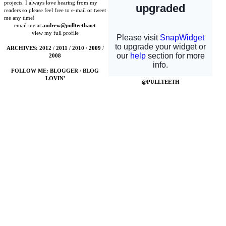
projects. I always love hearing from my
readers so please feel free to e-mail or tweet
me any time!
email me at
andrew@pullteeth.net
view my full profile
ARCHIVES:
2012
/
2011
/
2010
/
2009
/
2008
FOLLOW ME:
BLOGGER
/
BLOG
LOVIN'
@PULLTEETH