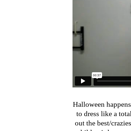
Halloween happens t
to dress like a tot
out the best/crazie