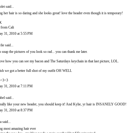
olet
said...
g her hair is so daring and she looks great! love the header even though it is temporary!
X
 from Cali
y 31, 2010 at 5:55 PM
lie
said...
 snap the pictures of you look so rad... you can thank me later.
love how you can see my bacon and The Saturdays keychain in that last picture, LOL.
sh we got a better full shot of my outfit OH WELL
3<3<3
y 31, 2010 at 7:11 PM
abel
said...
really like your new header, you should keep it! And Kylie, yr hair is INSANELY GOOD!
y 31, 2010 at 8:37 PM
a
said...
g most amazing hair ever