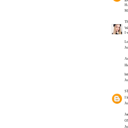
lo
H
Ma
T
Wo
I 
Lo
Ju
An
He
ht
Ju
S
I 
Ju
Ja
OM
Ju