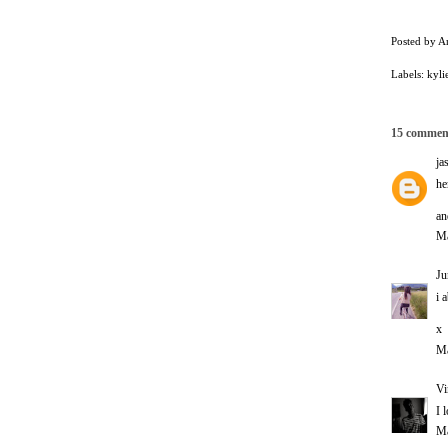
Posted by
A
Labels:
kyli
15 commen
ja
he
an
Ma
Ju
i 
x
Ma
Vi
I 
Ma