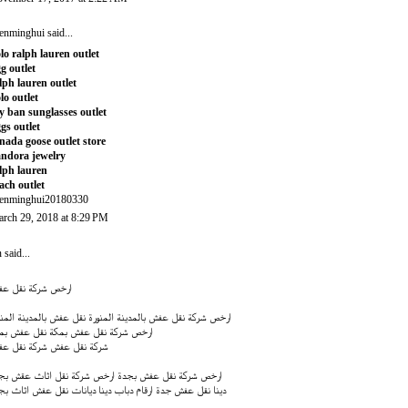
enminghui
said...
lo ralph lauren outlet
g outlet
lph lauren outlet
lo outlet
y ban sunglasses outlet
gs outlet
nada goose outlet store
ndora jewelry
lph lauren
ach outlet
enminghui20180330
rch 29, 2018 at 8:29 PM
n
said...
خص شركة نقل عفش
ل عفش بالمدينة المنورة
ارخص شركة نقل عفش بالمدينة المنورة
ل عفش بمكة
ارخص شركة نقل عفش بمكة
كة نقل عفش
شركة نقل عفش
خص شركة نقل اثاث عقش بجدة
ارخص شركة نقل عفش بجدة
قام دباب دينا ديانات نقل عفش اثاث بجدة
دينا نقل عفش جدة