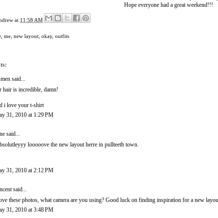
Hope everyone had a great weekend!!!
ndrew
at
11:58 AM
e
,
me
,
new layout
,
okay
,
outfits
ts:
smen
said...
r hair is incredible, damn!
d i love your t-shirt
y 31, 2010 at 1:29 PM
ne
said...
absolutleyyy looooove the new layout herre in pullteeth town.
y 31, 2010 at 2:12 PM
ncent
said...
love these photos, what camera are you using? Good luck on finding inspiration for a new layo
y 31, 2010 at 3:48 PM