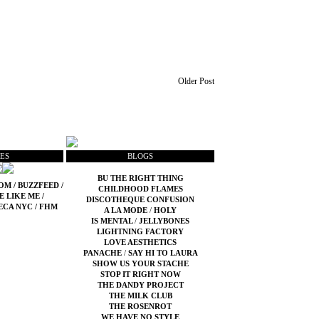
Older Post
ES
BLOGS
BU THE RIGHT THING
COM
/
BUZZFEED
/
CHILDHOOD FLAMES
E LIKE ME
/
DISCOTHEQUE CONFUSION
ECA NYC
/
FHM
A LA MODE
/
HOLY
IS MENTAL
/
JELLYBONES
LIGHTNING FACTORY
LOVE AESTHETICS
PANACHE
/
SAY HI TO LAURA
SHOW US YOUR STACHE
STOP IT RIGHT NOW
THE DANDY PROJECT
THE MILK CLUB
THE ROSENROT
WE HAVE NO STYLE