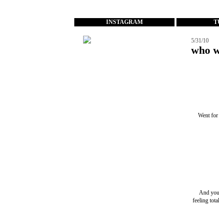
...
INSTAGRAM
T
5/31/10
who w
Went for 
And you'
feeling tot