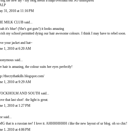
ving the new lay - my blog needs a maja overhaul but SO uninspired
ALP
y 31, 2010 at 11:16 PM
HE MILK CLUB
said...
ah it's blue! (She's got guts!) it looks amazing
wish my school permitted dying our hair awesome colours. I think I may have to rebel soon.
ve your jacket and hat~
ne 1, 2010 at 6:20 AM
onymous said...
r hair is amazing, the colour suits her eyes perfectly!
tp://thecrythatkills.blogspot.com/
ne 1, 2010 at 9:29 AM
TOCKHOLM AND SOUTH
said...
love that last shot!. the light is great.
ne 1, 2010 at 1:27 PM
ne said...
G that is a russian tee! I love it. AHHHHHHH i like the new layout of ur blog. oh so chic!
ne 1, 2010 at 4:06 PM