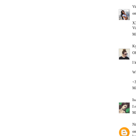
Vi
om
X
Vi
Ma
Ky
Oh
I 
Wi
<
Ma
Is
I 
Ma
Ni
om