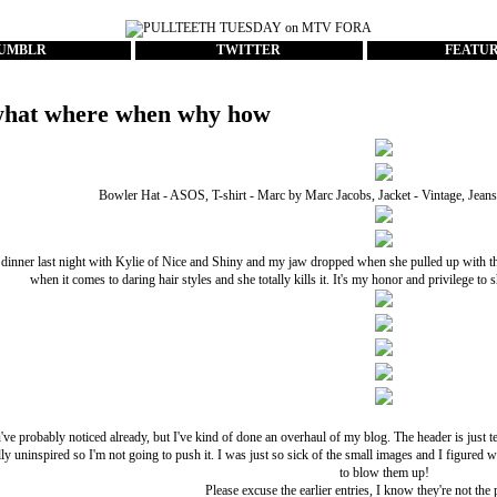
UMBLR
TWITTER
FEATU
hat where when why how
Bowler Hat - ASOS, T-shirt - Marc by Marc Jacobs, Jacket - Vintage, Jean
dinner last night with
Kylie of Nice and Shiny
and my jaw dropped when she pulled up with this h
when it comes to daring hair styles and she totally kills it. It's my honor and privilege to s
ve probably noticed already, but I've kind of done an overhaul of my blog. The header is just te
ally uninspired so I'm not going to push it. I was just so sick of the small images and I figured 
to blow them up!
Please excuse the earlier entries, I know they're not the 