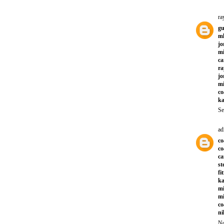
ra
gu
ml
jo
mi
ca
ra
jo
mi
co
ka
Se
ad
co
co
ca
st
fi
ka
mi
mi
co
ni
No