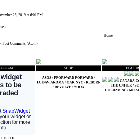
vember 26, 2019 at 6:01 PM
ment
Home
o:
Post Comments (Atom)
TAGRAM
SHOP
FEATUR
ASOS
/
FFORWARD FORWARD
/
CANADA.
LUISAVIAROMA
/
OAK NYC
/
REBORN
THE UNITER
/
SE
/
REVOLVE
/
YOOX
GOLDZMINE
/
MESS
LLTEETH