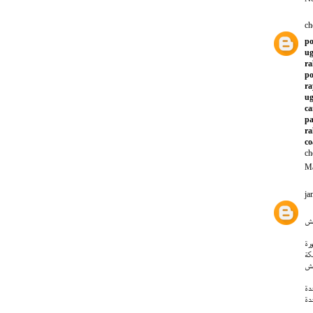
ch
po
ug
ra
po
ra
ug
ca
pa
ra
co
ch
Ma
ja
ار
نق
نق
شر
ار
ار