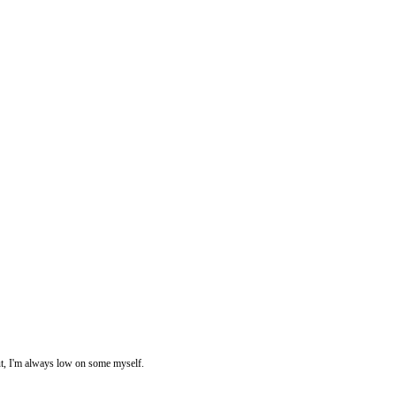
ut, I'm always low on some myself.