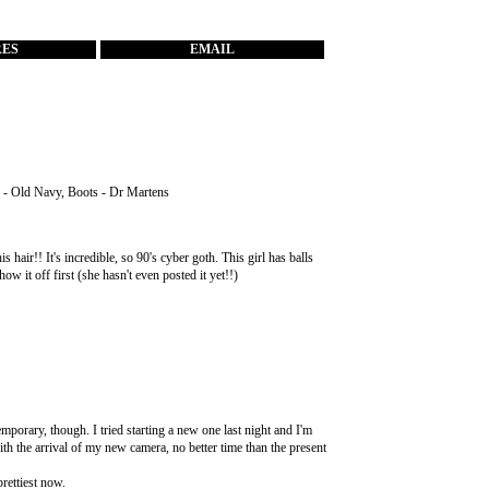
RES
EMAIL
s - Old Navy, Boots - Dr Martens
air!! It's incredible, so 90's cyber goth. This girl has balls
how it off first (she hasn't even posted it yet!!)
mporary, though. I tried starting a new one last night and I'm
with the arrival of my new camera, no better time than the present
prettiest now.