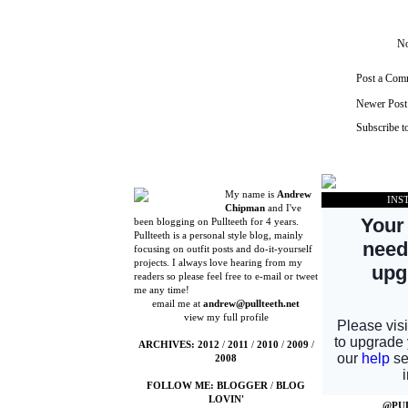
No
Post a Com
Newer Post
Subscribe t
My name is
Andrew
INS
Chipman
and I've
been blogging on Pullteeth for 4 years.
Pullteeth is a personal style blog, mainly
focusing on outfit posts and do-it-yourself
projects. I always love hearing from my
readers so please feel free to e-mail or tweet
me any time!
email me at
andrew@pullteeth.net
view my full profile
ARCHIVES:
2012
/
2011
/
2010
/
2009
/
2008
FOLLOW ME:
BLOGGER
/
BLOG
LOVIN'
@PU