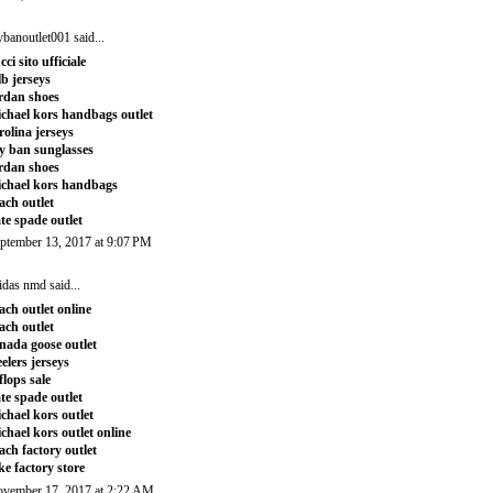
ybanoutlet001
said...
cci sito ufficiale
b jerseys
rdan shoes
chael kors handbags outlet
rolina jerseys
y ban sunglasses
rdan shoes
chael kors handbags
ach outlet
te spade outlet
ptember 13, 2017 at 9:07 PM
idas nmd
said...
ach outlet online
ach outlet
nada goose outlet
eelers jerseys
tflops sale
te spade outlet
chael kors outlet
chael kors outlet online
ach factory outlet
ke factory store
vember 17, 2017 at 2:22 AM