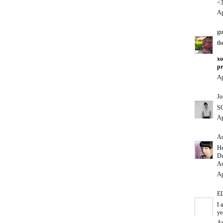
<
Ap
gu
th
xo
pr
Ap
Jo
SO
Ap
Ad
He
Du
An
Ap
E
I 
ye
Ap