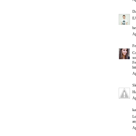
D
E
be
Ap
Fe
Co
xo
Fe
ht
Ap
Sl
Ha
Ap
ka
Lo
an
Ap