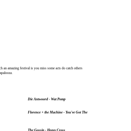
ch an amazing festival is you miss some acts do catch others
lapalooza.
Die Antwoord - Wat Pomp
Florence + the Machine - You've Got The
The Gossip - Heavy Cross