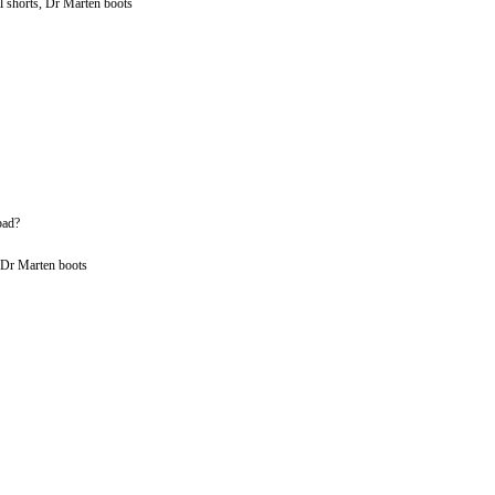
l shorts, Dr Marten boots
bad?
, Dr Marten boots