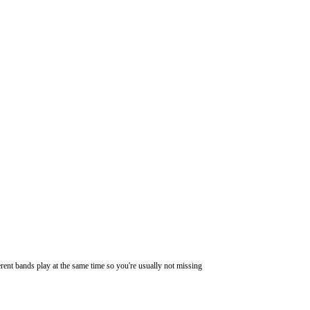
ferent bands play at the same time so you're usually not missing