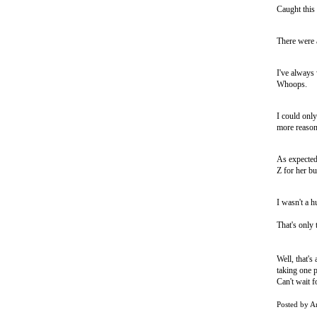
Caught this 
There were 
I've always 
Whoops.
I could only
more reason 
As expected
Z for her bu
I wasn't a h
That's only 
Well, that'
taking one p
Can't wait fo
Posted by
A