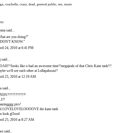
oga
,
coachella
,
crazy
,
dead
,
general public
,
me
,
music
ts:
mma
said...
hat are you doing?"
I DON'T KNOW."
ril 24, 2010 at 6:41 PM
j
said...
AH!!!looks like u had an awesome time!!megajealz of that Chris Kane tank!!!
ybe we'll see each other at Lollapalooza!!
ril 25, 2010 at 12:19 AM
a
said...
NDS?!?!?!?!?!?!?!
I?!
azingggg pics!
nd LOVELOVELOOOOVE the kane tank
u look gOood
ril 25, 2010 at 8:27 AM
ez
said...