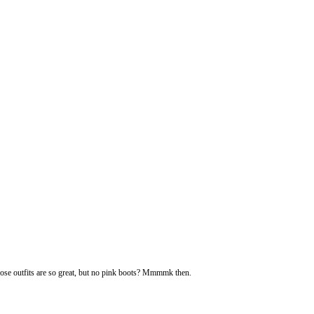
ose outfits are so great, but no pink boots? Mmmmk then.