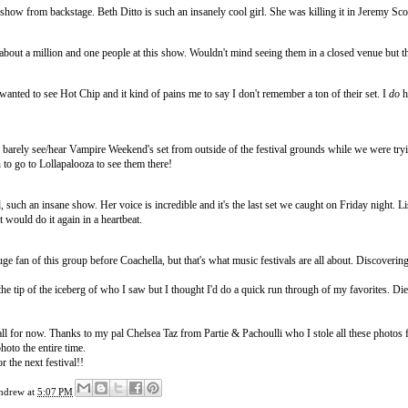
show from backstage. Beth Ditto is such an insanely cool girl. She was killing it in Jeremy Scot
about a million and one people at this show. Wouldn't mind seeing them in a closed venue but 
wanted to see Hot Chip and it kind of pains me to say I don't remember a ton of their set. I
do
h
 barely see/hear Vampire Weekend's set from outside of the festival grounds while we were tryin
to go to Lollapalooza to see them there!
, such an insane show. Her voice is incredible and it's the last set we caught on Friday night
t would do it again in a heartbeat.
uge fan of this group before Coachella, but that's what music festivals are all about. Discoverin
the tip of the iceberg of who I saw but I thought I'd do a quick run through of my favorites. Di
s all for now. Thanks to my pal Chelsea Taz from
Partie & Pachoulli
who I stole all these photos 
hoto the entire time.
r the next festival!!
ndrew
at
5:07 PM