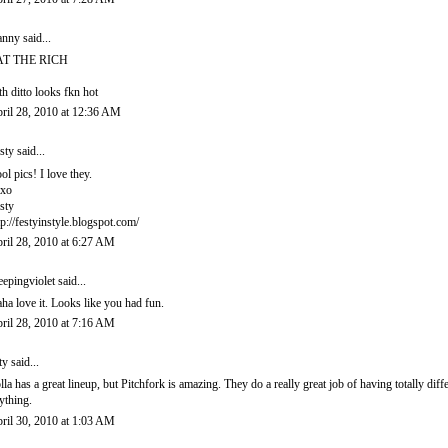
anny
said...
AT THE RICH
th ditto looks fkn hot
ril 28, 2010 at 12:36 AM
sty
said...
ol pics! I love they.
xo
sty
tp://festyinstyle.blogspot.com/
ril 28, 2010 at 6:27 AM
eepingviolet
said...
ha love it. Looks like you had fun.
ril 28, 2010 at 7:16 AM
ty said...
lla has a great lineup, but Pitchfork is amazing. They do a really great job of having totally dif
ything.
ril 30, 2010 at 1:03 AM