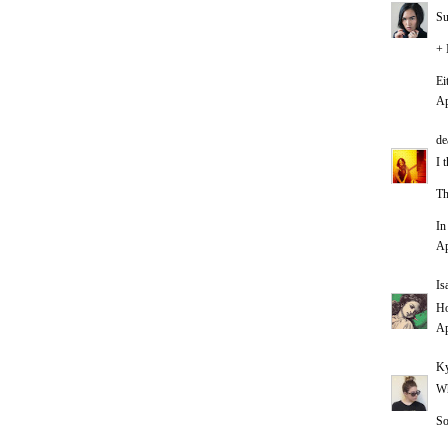
Su
+ 
Ei
Ap
de
I 
Th
In
Ap
Is
Ho
Ap
Ky
Wh
So