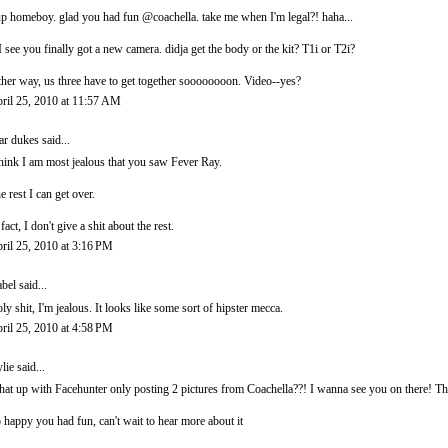
p homeboy. glad you had fun @coachella. take me when I'm legal?! haha...
I see you finally got a new camera. didja get the body or the kit? T1i or T2i?
ther way, us three have to get together soooooooon. Video--yes?
ril 25, 2010 at 11:57 AM
ar dukes
said...
think I am most jealous that you saw Fever Ray.
e rest I can get over.
 fact, I don't give a shit about the rest.
ril 25, 2010 at 3:16 PM
abel
said...
ly shit, I'm jealous. It looks like some sort of hipster mecca.
ril 25, 2010 at 4:58 PM
lie
said...
at up with Facehunter only posting 2 pictures from Coachella??! I wanna see you on there! Th
 happy you had fun, can't wait to hear more about it