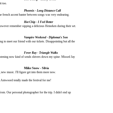
t too.
Phoenix - Long Distance Call
the french accent banter between songs was very endearing.
Hot Chip - I Feel Better
owever remember sipping a delicious Heineken during their set.
Vampire Weekend - Diplomat's Son
g to meet our friend with our tickets. Disappointing but all the
Fever Ray - Triangle Walks
. Listening now kind of sends shivers down my spine. Missed Jay
Miike Snow - Silvia
g new music. I'll figure get into them more now.
e Antwoord totally made the festival for me!
from. Our personal photographer for the trip. I didn't end up