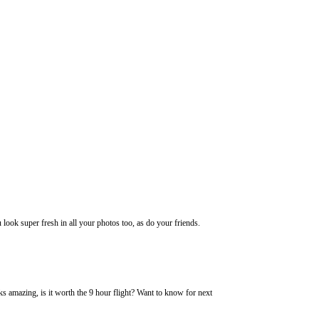
ook super fresh in all your photos too, as do your friends.
ks amazing, is it worth the 9 hour flight? Want to know for next