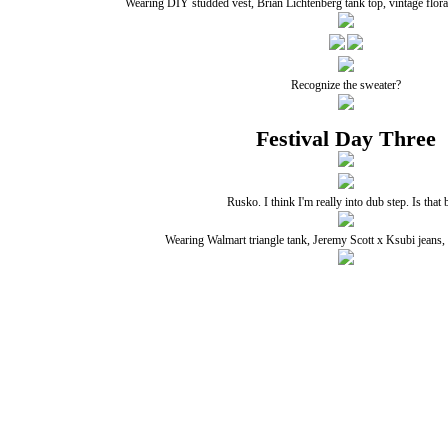
Wearing DIY studded vest, Brian Lichtenberg tank top, vintage flora
Recognize the sweater?
Festival Day Three
Rusko. I think I'm really into dub step. Is that 
Wearing Walmart triangle tank, Jeremy Scott x Ksubi jeans