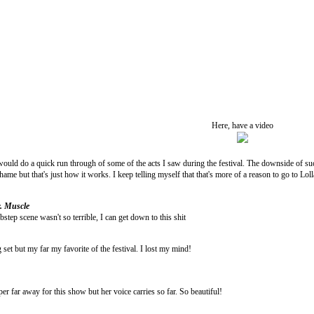
Here, have a video
would do a quick run through of some of the acts I saw during the festival. The downside of su
hame but that's just how it works. I keep telling myself that that's more of a reason to go to Lol
. Muscle
step scene wasn't so terrible, I can get down to this shit
set but my far my favorite of the festival. I lost my mind!
r far away for this show but her voice carries so far. So beautiful!