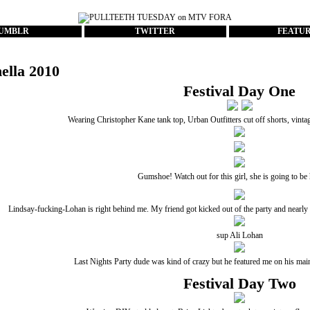
UMBLR
TWITTER
FEATU
ella 2010
Festival Day One
Wearing Christopher Kane tank top, Urban Outfitters cut off shorts, vint
Gumshoe! Watch out for this girl, she is going to b
Lindsay-fucking-Lohan is right behind me. My friend got kicked out of the party and nearly ar
sup Ali Lohan
Last Nights Party dude
was kind of crazy but he featured me on his main 
Festival Day Two