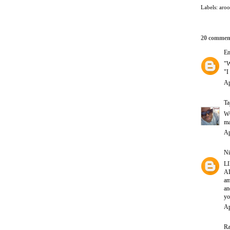
Labels:
aro
20 commen
E
"W
"
Ap
Ta
WO
ma
Ap
Ni
LI
AL
am
a
yo
Ap
Ra