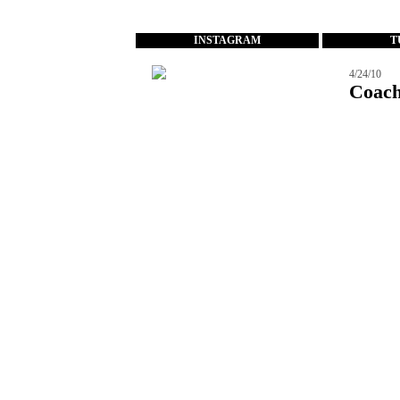
...
INSTAGRAM
T
4/24/10
Coach