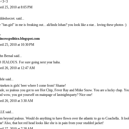
3<3<3
ril 25, 2010 at 8:05 PM
ildedsecret.
said...
e "fan-girl" in me is freaking out... ali/lindz lohan? you look like a star... loving these photos :)
.
incesspolitico.blogspot.com
ril 25, 2010 at 10:30 PM
hn Bernal
said...
 JEALOUS. For sure going next year haha.
ril 26, 2010 at 12:47 AM
ele
said...
ineken is girls' beer where I come from! Shame!
de, so jealous you got to see Hot Chip, Fever Ray and Miike Snow. You are a lucky chap. You l
d wow, you got yourself on mainpage of lastnightsparty? Nice one!
ril 26, 2010 at 3:30 AM
LLE
said...
am beyond jealous. Would do anything to have flown over the atlantic to go to Coachella.. It loo
ar! Also, that hot red head looks like she is in pain from your studded jacket!
ril 27, 2010 at 7:28 AM