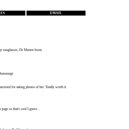
RES
EMAIL
age sunglasses, Dr Marten boots
e huuuuuge
rested for taking photos of her. Totally worth it.
page so that's cool I guess...