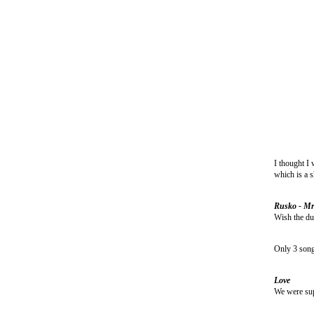
I thought I 
which is a s
Rusko - Mr
Wish the dub
Only 3 song 
Love
We were supe