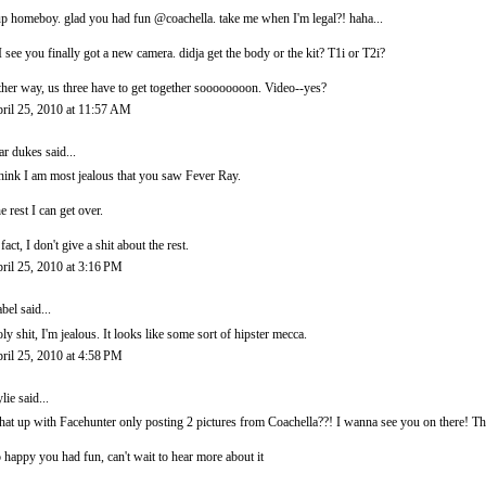
p homeboy. glad you had fun @coachella. take me when I'm legal?! haha...
I see you finally got a new camera. didja get the body or the kit? T1i or T2i?
ther way, us three have to get together soooooooon. Video--yes?
ril 25, 2010 at 11:57 AM
ar dukes
said...
think I am most jealous that you saw Fever Ray.
e rest I can get over.
 fact, I don't give a shit about the rest.
ril 25, 2010 at 3:16 PM
abel
said...
ly shit, I'm jealous. It looks like some sort of hipster mecca.
ril 25, 2010 at 4:58 PM
lie
said...
at up with Facehunter only posting 2 pictures from Coachella??! I wanna see you on there! Th
 happy you had fun, can't wait to hear more about it