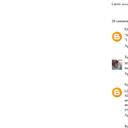
Labels:
aro
20 commen
E
"W
"
Ap
Ta
WO
ma
Ap
Ni
LI
AL
am
a
yo
Ap
Ra