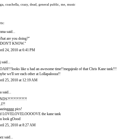
oga
,
coachella
,
crazy
,
dead
,
general public
,
me
,
music
ts:
mma
said...
hat are you doing?"
I DON'T KNOW."
ril 24, 2010 at 6:41 PM
j
said...
AH!!!looks like u had an awesome time!!megajealz of that Chris Kane tank!!!
ybe we'll see each other at Lollapalooza!!
ril 25, 2010 at 12:19 AM
a
said...
NDS?!?!?!?!?!?!?!
I?!
azingggg pics!
nd LOVELOVELOOOOVE the kane tank
u look gOood
ril 25, 2010 at 8:27 AM
ez
said...