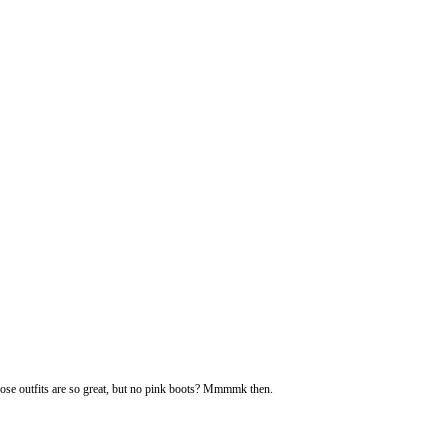
ose outfits are so great, but no pink boots? Mmmmk then.