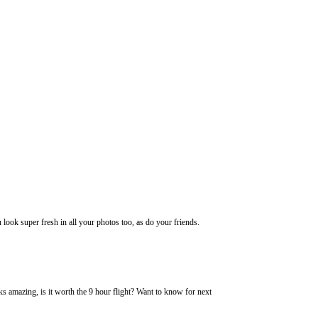
ook super fresh in all your photos too, as do your friends.
ks amazing, is it worth the 9 hour flight? Want to know for next