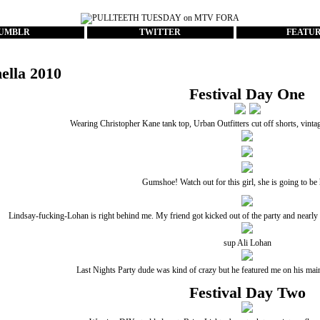
UMBLR
TWITTER
FEATU
ella 2010
Festival Day One
Wearing Christopher Kane tank top, Urban Outfitters cut off shorts, vint
Gumshoe! Watch out for this girl, she is going to b
Lindsay-fucking-Lohan is right behind me. My friend got kicked out of the party and nearly ar
sup Ali Lohan
Last Nights Party dude
was kind of crazy but he featured me on his main 
Festival Day Two