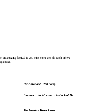
ch an amazing festival is you miss some acts do catch others
lapalooza.
Die Antwoord - Wat Pomp
Florence + the Machine - You've Got The
The Gossip - Heavy Cross