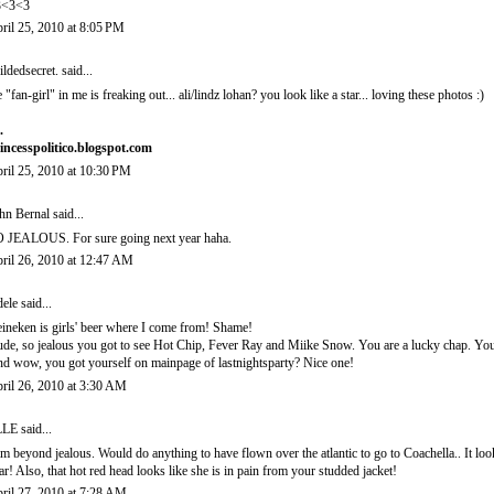
3<3<3
ril 25, 2010 at 8:05 PM
ildedsecret.
said...
e "fan-girl" in me is freaking out... ali/lindz lohan? you look like a star... loving these photos :)
.
incesspolitico.blogspot.com
ril 25, 2010 at 10:30 PM
hn Bernal
said...
 JEALOUS. For sure going next year haha.
ril 26, 2010 at 12:47 AM
ele
said...
ineken is girls' beer where I come from! Shame!
de, so jealous you got to see Hot Chip, Fever Ray and Miike Snow. You are a lucky chap. You l
d wow, you got yourself on mainpage of lastnightsparty? Nice one!
ril 26, 2010 at 3:30 AM
LLE
said...
am beyond jealous. Would do anything to have flown over the atlantic to go to Coachella.. It loo
ar! Also, that hot red head looks like she is in pain from your studded jacket!
ril 27, 2010 at 7:28 AM