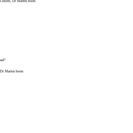
l shorts, Dr Marten boots
bad?
, Dr Marten boots