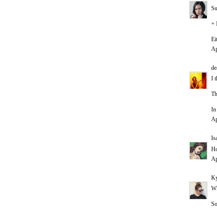
Su
+ 
Ei
Ap
de
I 
Th
In
Ap
Is
Ho
Ap
Ky
Wh
So