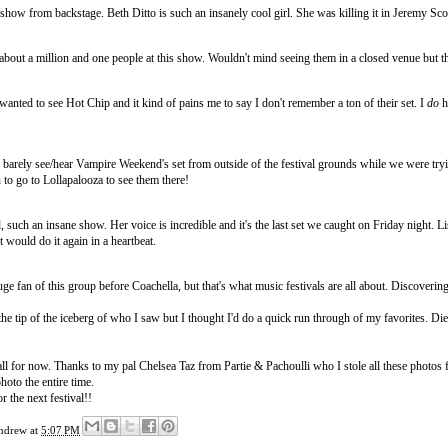
show from backstage. Beth Ditto is such an insanely cool girl. She was killing it in Jeremy Scot
about a million and one people at this show. Wouldn't mind seeing them in a closed venue but 
wanted to see Hot Chip and it kind of pains me to say I don't remember a ton of their set. I
do
h
 barely see/hear Vampire Weekend's set from outside of the festival grounds while we were tryin
to go to Lollapalooza to see them there!
, such an insane show. Her voice is incredible and it's the last set we caught on Friday night
t would do it again in a heartbeat.
uge fan of this group before Coachella, but that's what music festivals are all about. Discoverin
the tip of the iceberg of who I saw but I thought I'd do a quick run through of my favorites. Di
s all for now. Thanks to my pal Chelsea Taz from
Partie & Pachoulli
who I stole all these photos 
hoto the entire time.
r the next festival!!
ndrew
at
5:07 PM