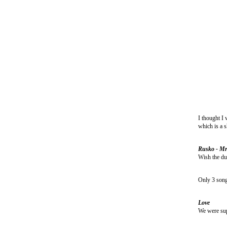
I thought I 
which is a s
Rusko - Mr
Wish the dub
Only 3 song 
Love
We were supe