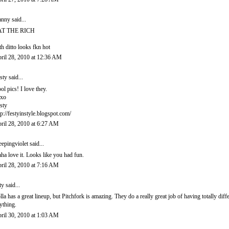
anny
said...
AT THE RICH
th ditto looks fkn hot
ril 28, 2010 at 12:36 AM
sty
said...
ol pics! I love they.
xo
sty
tp://festyinstyle.blogspot.com/
ril 28, 2010 at 6:27 AM
eepingviolet
said...
ha love it. Looks like you had fun.
ril 28, 2010 at 7:16 AM
ty said...
lla has a great lineup, but Pitchfork is amazing. They do a really great job of having totally dif
ything.
ril 30, 2010 at 1:03 AM