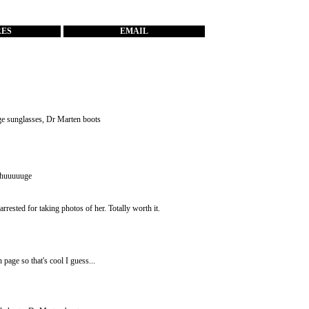
RES
EMAIL
age sunglasses, Dr Marten boots
e huuuuuge
rested for taking photos of her. Totally worth it.
page so that's cool I guess...