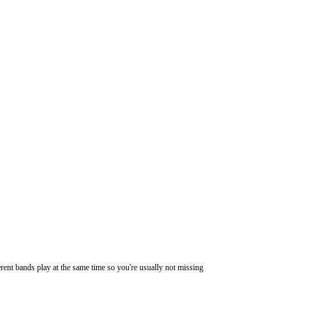
ferent bands play at the same time so you're usually not missing