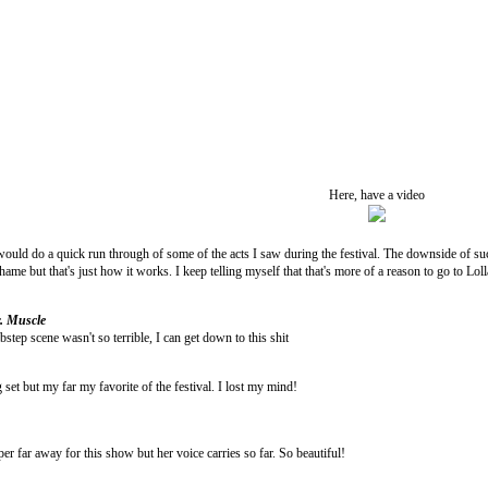
Here, have a video
would do a quick run through of some of the acts I saw during the festival. The downside of su
hame but that's just how it works. I keep telling myself that that's more of a reason to go to Lol
. Muscle
step scene wasn't so terrible, I can get down to this shit
set but my far my favorite of the festival. I lost my mind!
r far away for this show but her voice carries so far. So beautiful!