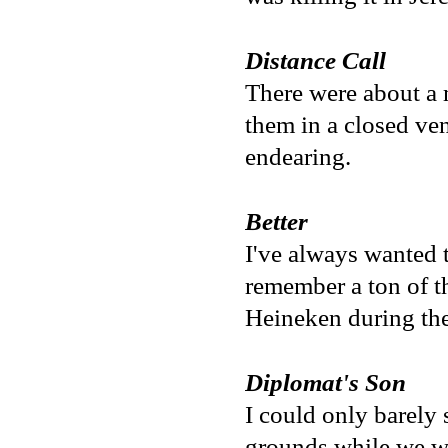
Distance Call
There were about a 
them in a closed ve
endearing.
Better
I've always wanted t
remember a ton of th
Heineken during the
Diplomat's Son
I could only barely 
grounds while we wer