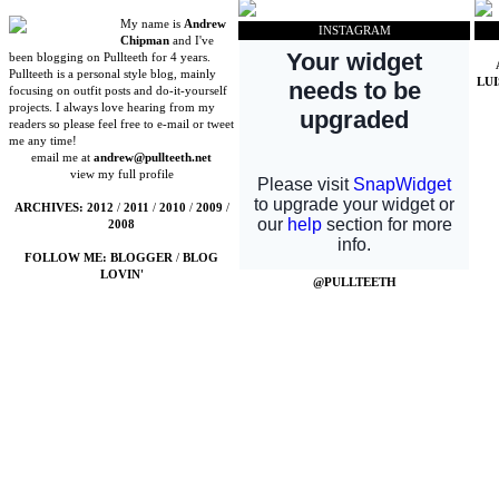
My name is
Andrew
INSTAGRAM
Chipman
and I've
been blogging on Pullteeth for 4 years.
Pullteeth is a personal style blog, mainly
LU
focusing on outfit posts and do-it-yourself
projects. I always love hearing from my
readers so please feel free to e-mail or tweet
me any time!
email me at
andrew@pullteeth.net
view my full profile
ARCHIVES:
2012
/
2011
/
2010
/
2009
/
2008
FOLLOW ME:
BLOGGER
/
BLOG
LOVIN'
@PULLTEETH