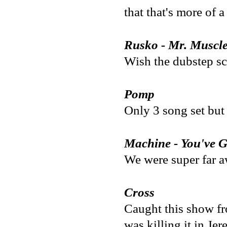
that that's more of 
Rusko - Mr. Muscl
Wish the dubstep sce
Pomp
Only 3 song set but 
Machine - You've G
We were super far aw
Cross
Caught this show fr
was killing it in Je