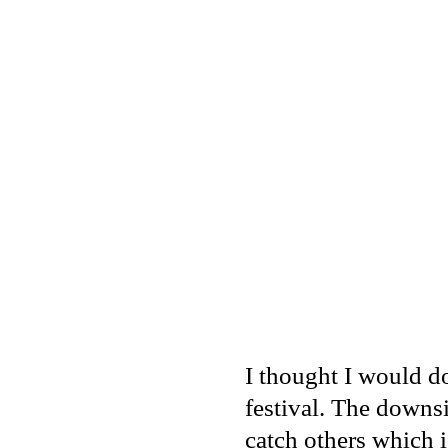
I thought I would do
festival. The downs
catch others which i