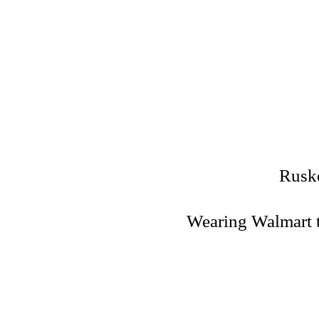
Rusko
Wearing Walmart t