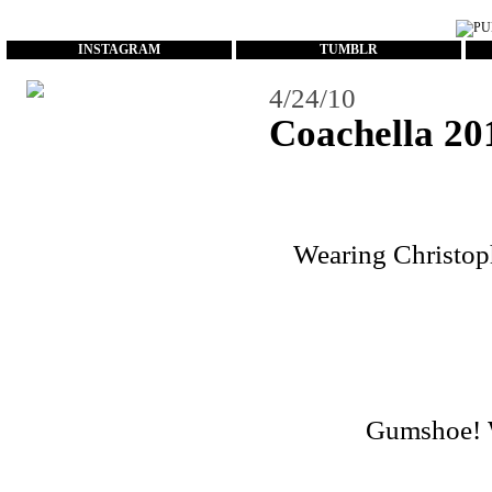
...
INSTAGRAM
TUMBLR
4/24/10
Coachella 20
Wearing Christoph
Gumshoe! Wa