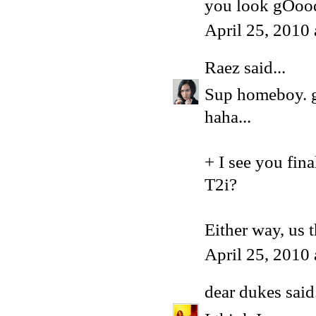
you look gOoo
April 25, 2010
Raez
said...
Sup homeboy. g
haha...
+ I see you fina
T2i?
Either way, us 
April 25, 2010
dear dukes
said.