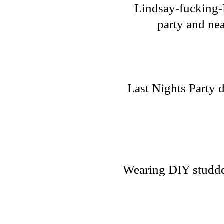
Lindsay-fucking-L
party and nea
Last Nights Party 
Wearing DIY studded