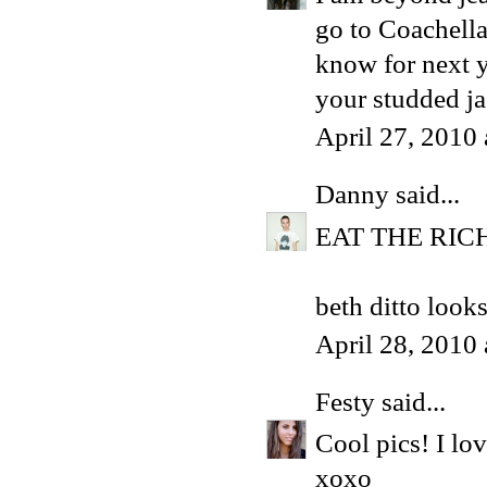
go to Coachella.
know for next y
your studded ja
April 27, 2010
Danny
said...
EAT THE RIC
beth ditto look
April 28, 2010
Festy
said...
Cool pics! I lov
xoxo