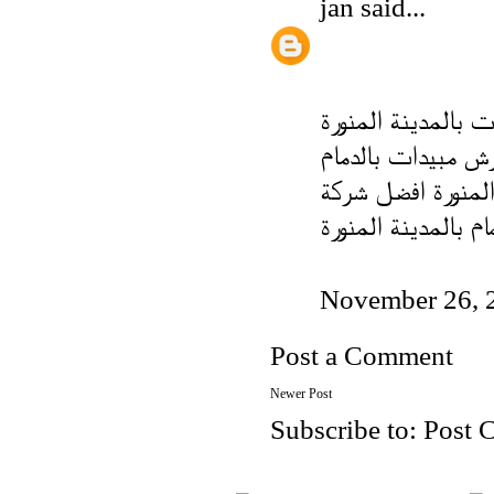
jan
said...
شركة رش مبيدات با
شركة رش مبيدات ب
شركة تركيب طارد ا
مكافحة الحمام بالم
November 26, 
Post a Comment
Newer Post
Subscribe to:
Post 