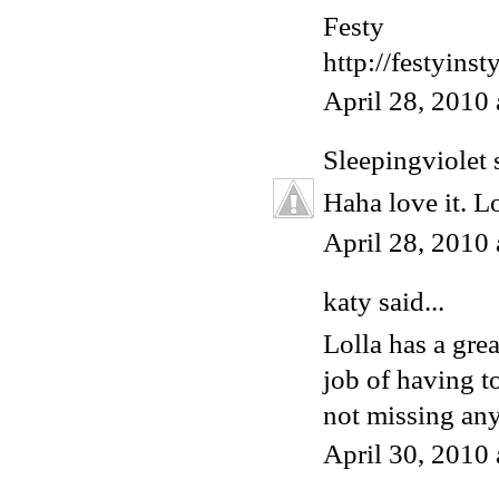
Festy
http://festyins
April 28, 2010
Sleepingviolet
s
Haha love it. L
April 28, 2010
katy said...
Lolla has a grea
job of having t
not missing any
April 30, 2010