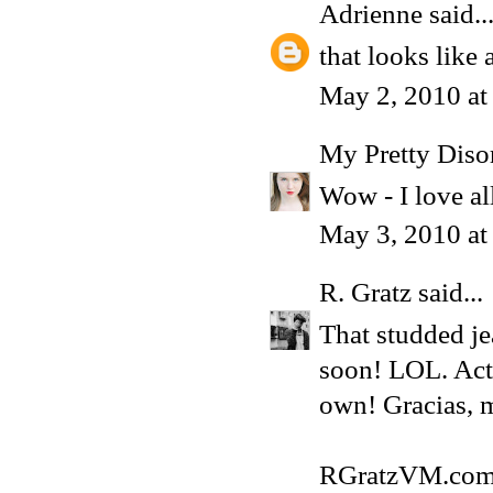
Adrienne
said..
that looks like 
May 2, 2010 at
My Pretty Diso
Wow - I love al
May 3, 2010 a
R. Gratz
said...
That studded jea
soon! LOL. Actu
own! Gracias, 
RGratzVM.co