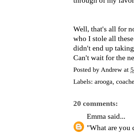
through of my favor
Well, that's all fo
who I stole all thes
didn't end up taking
Can't wait for the ne
Posted by
Andrew
at
5
Labels:
arooga
,
coache
20 comments:
Emma
said...
"What are you 