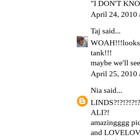
"I DON'T KNO
April 24, 2010
Taj
said...
WOAH!!!looks l
tank!!!
maybe we'll see
April 25, 2010
Nia
said...
LINDS?!?!?!?!?
ALI?!
amazingggg pic
and LOVELOV