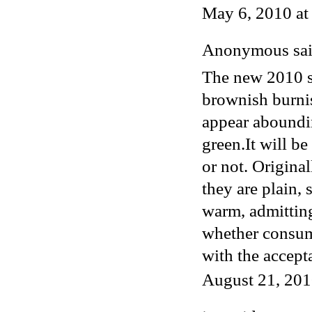
May 6, 2010 a
Anonymous said
The new 2010 s
brownish burnis
appear aboundi
green.It will b
or not. Original
they are plain, 
warm, admittin
whether consume
with the accept
August 21, 201