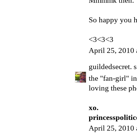
Mmmmk then.
So happy you ha
<3<3<3
April 25, 2010
guildedsecret.
s
the "fan-girl" i
loving these ph
xo.
princesspoliti
April 25, 2010