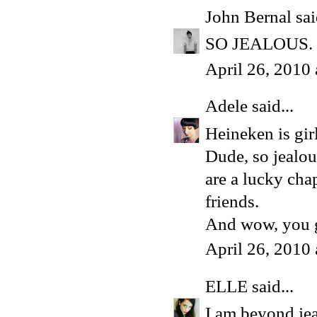
John Bernal
sai
SO JEALOUS. Fo
April 26, 2010
Adele
said...
Heineken is gir
Dude, so jealo
are a lucky cha
friends.
And wow, you g
April 26, 2010
ELLE
said...
I am beyond jea