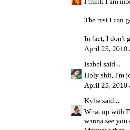
I think I am mo
The rest I can g
In fact, I don't 
April 25, 2010
Isabel
said...
Holy shit, I'm j
April 25, 2010
Kylie
said...
What up with Fa
wanna see you o