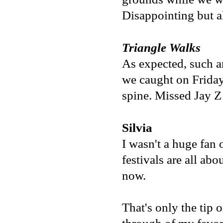
Disappointing but al
Triangle Walks
As expected, such an
we caught on Friday
spine. Missed Jay Z 
Silvia
I wasn't a huge fan 
festivals are all ab
now.
That's only the tip 