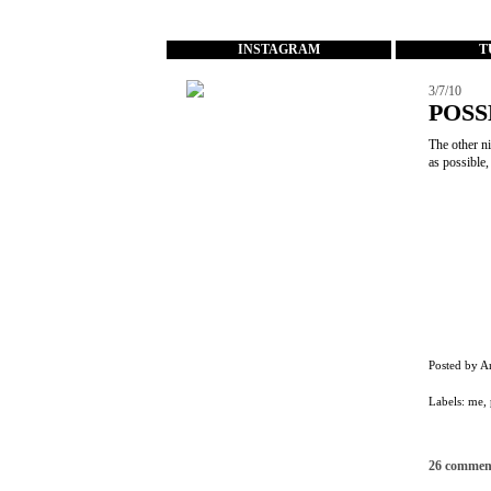
...
INSTAGRAM
T
3/7/10
POSS
The other ni
as possible
Posted by
A
Labels:
me
,
26 commen