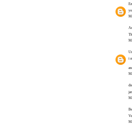
E
yo
Ma
An
Th
Ma
U
i 
an
Ma
di
ja
Ma
Be
Ve
Ma