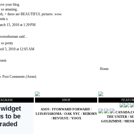
love your blog.
s so amazing..
h, + these are BEAUTIFUL pictures. wow.
nda x
rch 15, 2010 at 1:29 PM
ssnonhuman
said...
 so pretty
ril 5, 2010 at 12:05 AM
ment
Home
o:
Post Comments (Atom)
TAGRAM
SHOP
FEATUR
ASOS
/
FFORWARD FORWARD
/
CANADA.
LUISAVIAROMA
/
OAK NYC
/
REBORN
THE UNITER
/
SE
/
REVOLVE
/
YOOX
GOLDZMINE
/
MESS