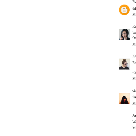
Ev
th
Ma
Ra
la
i'
Ma
Ky
Re
<
Ma
ci
fa
Ma
An
Wo
Ma