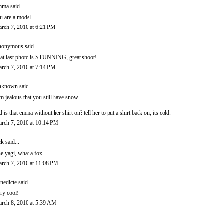
mma
said...
u are a model.
rch 7, 2010 at 6:21 PM
onymous said...
at last photo is STUNNING, great shoot!
rch 7, 2010 at 7:14 PM
nknown
said...
am jealous that you still have snow.
d is that emma without her shirt on? tell her to put a shirt back on, its cold.
rch 7, 2010 at 10:14 PM
ck said...
ne yagi, what a fox.
rch 7, 2010 at 11:08 PM
nedicte
said...
ry cool!
rch 8, 2010 at 5:39 AM