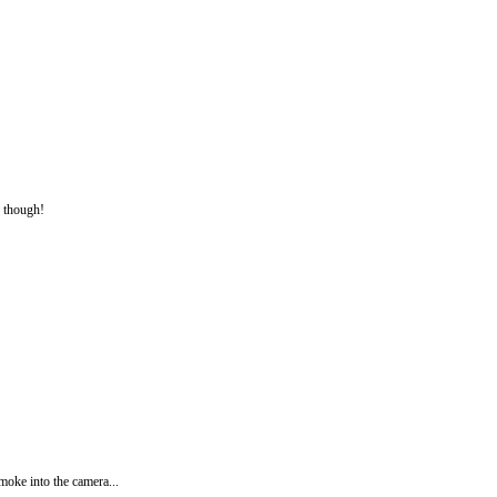
g though!
smoke into the camera...