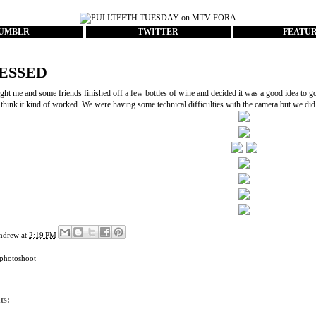
UMBLR
TWITTER
FEATU
ESSED
ght me and some friends finished off a few bottles of wine and decided it was a good idea to go 
, think it kind of worked. We were having some technical difficulties with the camera but we d
ndrew
at
2:19 PM
photoshoot
ts: