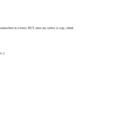
somewhere in a forest. BUT, since my curfew is crap, i think
o ;)