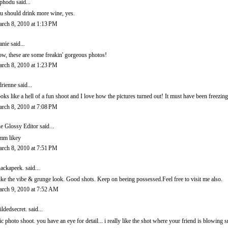
phodu said...
u should drink more wine, yes.
rch 8, 2010 at 1:13 PM
anie
said...
w, these are some freakin' gorgeous photos!
rch 8, 2010 at 1:23 PM
rienne
said...
oks like a hell of a fun shoot and I love how the pictures turned out! It must have been freezin
rch 8, 2010 at 7:08 PM
e Glossy Editor
said...
m likey
rch 8, 2010 at 7:51 PM
ackapeek.
said...
like the vibe & grunge look. Good shots. Keep on beeing possessed.Feel free to visit me also.
rch 9, 2010 at 7:52 AM
ildedsecret.
said...
ic photo shoot. you have an eye for detail... i really like the shot where your friend is blowing 