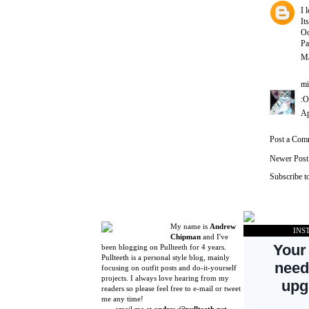
I 
It
Oo
Pa
Ma
mi
:O
Ap
Post a Com
Newer Post
Subscribe t
My name is
Andrew
INS
Chipman
and I've
been blogging on Pullteeth for 4 years.
Pullteeth is a personal style blog, mainly
focusing on outfit posts and do-it-yourself
projects. I always love hearing from my
readers so please feel free to e-mail or tweet
me any time!