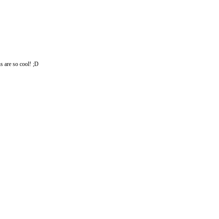
s are so cool! ;D