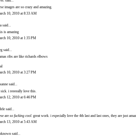
ver.
said...
ese images are so crazy and amazing.
rch 10, 2010 at 8:33 AM
a
said...
is is amazing
rch 10, 2010 at 1:35 PM
eg
said...
mas ribs are like richards elbows
al
rch 10, 2010 at 3:27 PM
xanne
said...
 sick. i reeeeally love this.
rch 12, 2010 at 6:46 PM
ele
said...
ese are
so fucking cool
. great work. i especially love the 4th last and last ones, they are just ama
rch 13, 2010 at 5:43 AM
nknown
said...