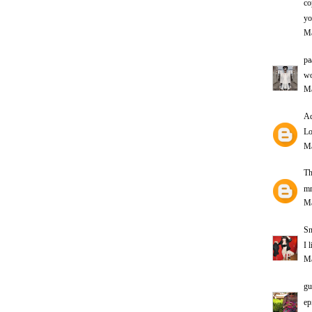
co
yo
Ma
pa
wo
Ma
Ad
Lo
Ma
Th
mm
Ma
Sn
I 
Ma
gu
ep