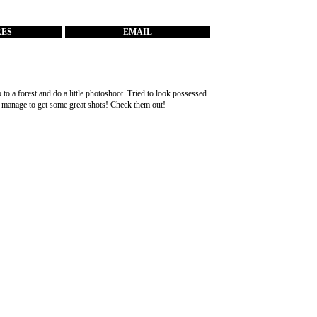
RES
EMAIL
to a forest and do a little photoshoot. Tried to look possessed
id manage to get some great shots! Check them out!