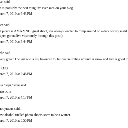
an
said...
is is possibly the best thing i've ever seen on your blog.
rch 7, 2010 at 2:43 PM
ez
said...
st picure is AMAZING. great shoot, i've always wanted to romp around on a dark wintry night 
m just gonna live vicariously through this post;)
rch 7, 2010 at 2:44 PM
lie
said...
ally great! The last one is my favourite to, but you're rolling around in snow and lace is good to
3<3<3
rch 7, 2010 at 2:48 PM
nta / sepi / sayu
said...
ntastic. x
rch 7, 2010 at 4:17 PM
onymous said...
w alcohol fuelled photo shoots seem to be a winner
rch 7, 2010 at 5:55 PM