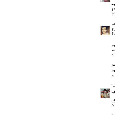
xo
pr
Ma
G
Fu
I 
xx
ww
Ma
An
i 
Ma
Te
Gr
ht
Ma