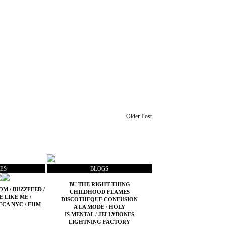
Older Post
ES
BLOGS
BU THE RIGHT THING
COM
/
BUZZFEED
/
CHILDHOOD FLAMES
E LIKE ME
/
DISCOTHEQUE CONFUSION
ECA NYC
/
FHM
A LA MODE
/
HOLY
IS MENTAL
/
JELLYBONES
LIGHTNING FACTORY