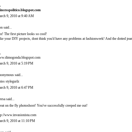
.
incesspolitico.blogspot.com
rch 9, 2010 at 9:40 AM
on
said...
n! The first picture looks so cool!
like your DIY projects, dont think you'd have any problems at fashionweek! And the dotted jean
,
w.dimogonda.blogspot.com
rch 9, 2010 at 5:19 PM
onymous said...
miss stylegurlz
rch 9, 2010 at 6:47 PM
resa
said...
eat on the fly photoshoot! You've successfully creeped me out!
tp://www.invasionista.com
rch 9, 2010 at 11:10 PM