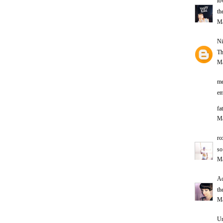
lo
th
Ma
Ni
Th
Ma
m
em
fat
Ma
ro
so
Ma
Ad
th
Ma
U