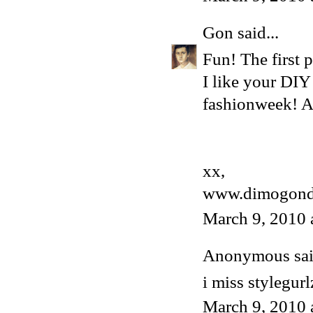
Gon
said...
Fun! The first p
I like your DIY
fashionweek! An
xx,
www.dimogond
March 9, 2010 
Anonymous said
i miss stylegurl
March 9, 2010 