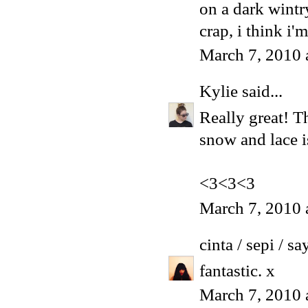
on a dark wintr
crap, i think i'
March 7, 2010 
Kylie
said...
Really great! Th
snow and lace i
<3<3<3
March 7, 2010 
cinta / sepi / sa
fantastic. x
March 7, 2010 