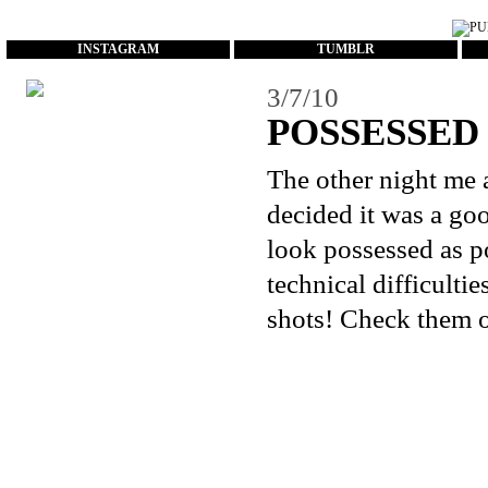
...
INSTAGRAM
TUMBLR
3/7/10
POSSESSED
The other night me 
decided it was a goo
look possessed as p
technical difficulti
shots! Check them o