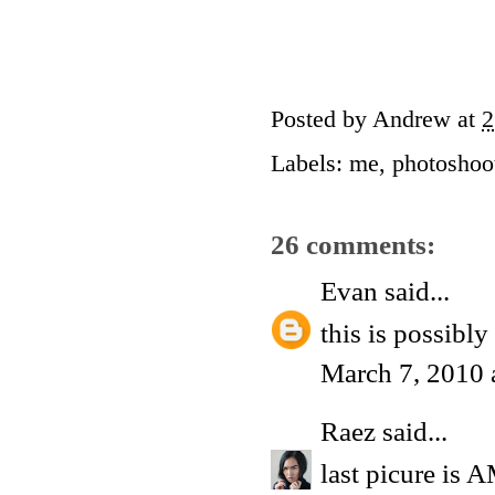
Posted by
Andrew
at
2
Labels:
me
,
photoshoo
26 comments:
Evan
said...
this is possibly
March 7, 2010 
Raez
said...
last picure is