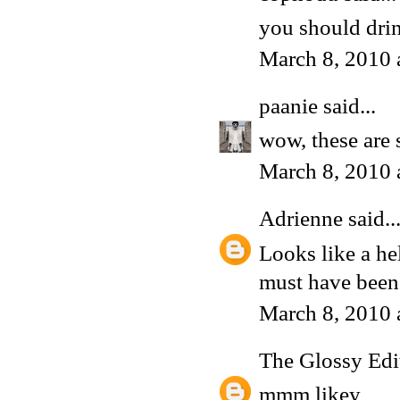
you should dri
March 8, 2010 
paanie
said...
wow, these are 
March 8, 2010 
Adrienne
said..
Looks like a hel
must have been
March 8, 2010 
The Glossy Edi
mmm likey