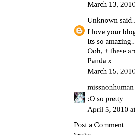
March 13, 2010
Unknown
said..
I love your blo
Its so amazing..
Ooh, + these a
Panda x
March 15, 2010
missnonhuman
:O so pretty
April 5, 2010 
Post a Comment
Newer Post