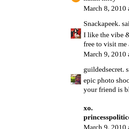
March 8, 2010 
Snackapeek.
sai
I like the vibe
free to visit me 
March 9, 2010 
guildedsecret.
s
epic photo shoot
your friend is 
xo.
princesspoliti
March 9, 2010 