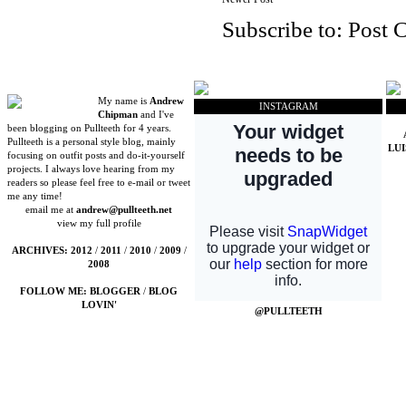
Subscribe to:
Post 
My name is
Andrew
INSTAGRAM
Chipman
and I've
been blogging on Pullteeth for 4 years.
Pullteeth is a personal style blog, mainly
LU
focusing on outfit posts and do-it-yourself
projects. I always love hearing from my
readers so please feel free to e-mail or tweet
me any time!
email me at
andrew@pullteeth.net
view my full profile
ARCHIVES:
2012
/
2011
/
2010
/
2009
/
2008
FOLLOW ME:
BLOGGER
/
BLOG
LOVIN'
@PULLTEETH