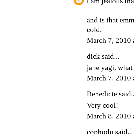
i am jealous tha
and is that emma
cold.
March 7, 2010 
dick said...
jane yagi, what 
March 7, 2010 
Benedicte
said..
Very cool!
March 8, 2010 
cophodu said...