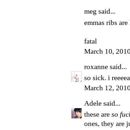
meg
said...
emmas ribs are 
fatal
March 10, 2010
roxanne
said...
so sick. i reeeea
March 12, 2010
Adele
said...
these are
so fuc
ones, they are 