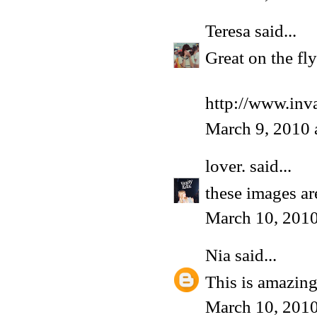
Teresa
said...
Great on the fl
http://www.inv
March 9, 2010 
lover.
said...
these images ar
March 10, 2010
Nia
said...
This is amazin
March 10, 2010