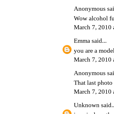
Anonymous said
Wow alcohol fu
March 7, 2010 
Emma
said...
you are a model
March 7, 2010 
Anonymous said
That last phot
March 7, 2010 
Unknown
said..