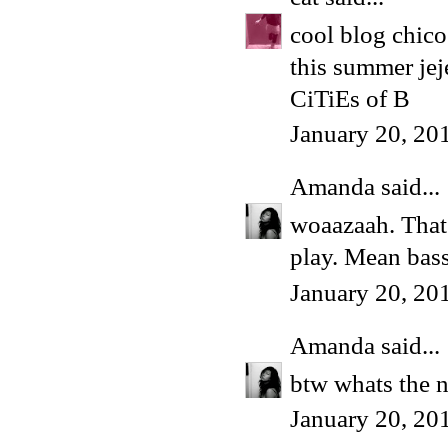
cool blog chico.
this summer jeje
CiTiEs of B
January 20, 20
Amanda
said...
woaazaah. That 
play. Mean bass
January 20, 20
Amanda
said...
btw whats the n
January 20, 20