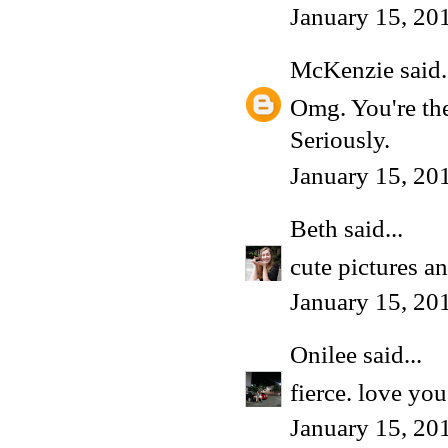
January 15, 20
McKenzie
said.
Omg. You're the
Seriously.
January 15, 20
Beth
said...
cute pictures a
January 15, 20
Onilee
said...
fierce. love yo
January 15, 20