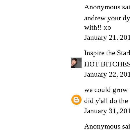
Anonymous said
andrew your dyi
with!! xo
January 21, 20
Inspire the Star
HOT BITCHES
January 22, 20
we could grow 
did y'all do the 
January 31, 20
Anonymous said