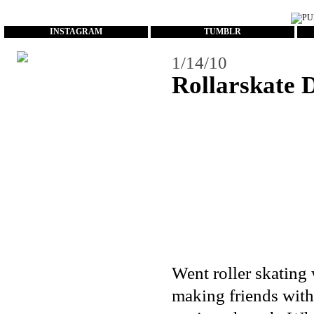
...
INSTAGRAM
TUMBLR
1/14/10
Rollarskate 
Went roller skating 
making friends with