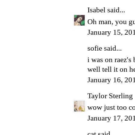
Isabel
said...
Oh man, you gu
January 15, 20
sofie
said...
i was on raez's
well tell it on h
January 16, 20
Taylor Sterling
wow just too co
January 17, 20
cat
said...