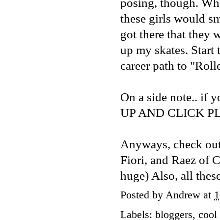
posing, though. Whe
these girls would s
got there that they
up my skates. Start 
career path to "Roll
On a side note.. if 
UP AND CLICK PLAY.
Anyways, check out
Fiori
, and Raez of
C
huge) Also, all these
Posted by
Andrew
at
1
Labels:
bloggers
,
cool 