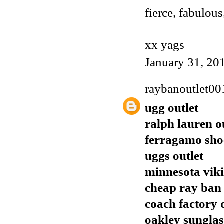
fierce, fabulous
xx yags
January 31, 20
raybanoutlet00
ugg outlet
ralph lauren o
ferragamo sho
uggs outlet
minnesota viki
cheap ray ban
coach factory 
oakley sunglas