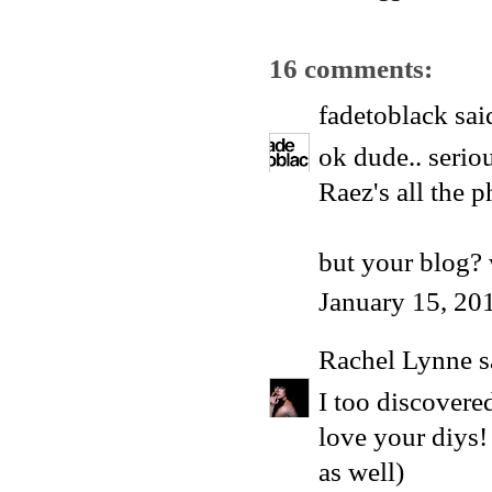
16 comments:
fadetoblack
said
ok dude.. seriou
Raez's all the p
but your blog? 
January 15, 20
Rachel Lynne
s
I too discovere
love your diys!
as well)