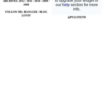
ARCHIVES:
2012
/
2011
/
2010
/
2009
/
2008
FOLLOW ME:
BLOGGER
/
BLOG
LOVIN'
@PULLTEETH