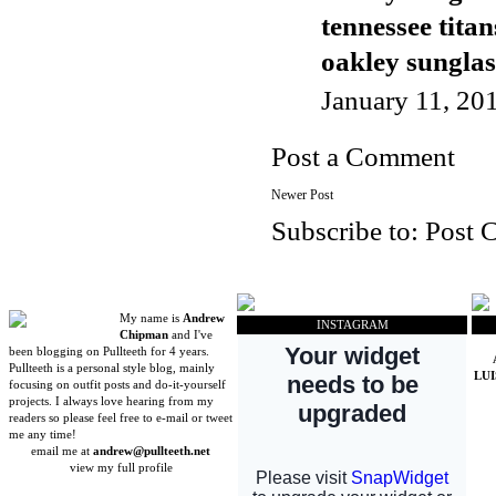
tennessee titan
oakley sunglas
January 11, 20
Post a Comment
Newer Post
Subscribe to:
Post 
My name is
Andrew
INSTAGRAM
Chipman
and I've
been blogging on Pullteeth for 4 years.
Pullteeth is a personal style blog, mainly
LU
focusing on outfit posts and do-it-yourself
projects. I always love hearing from my
readers so please feel free to e-mail or tweet
me any time!
email me at
andrew@pullteeth.net
view my full profile