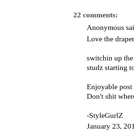
22 comments:
Anonymous said
Love the draper
switchin up the
studz starting to
Enjoyable post
Don't shit wher
-StyleGurlZ
January 23, 20