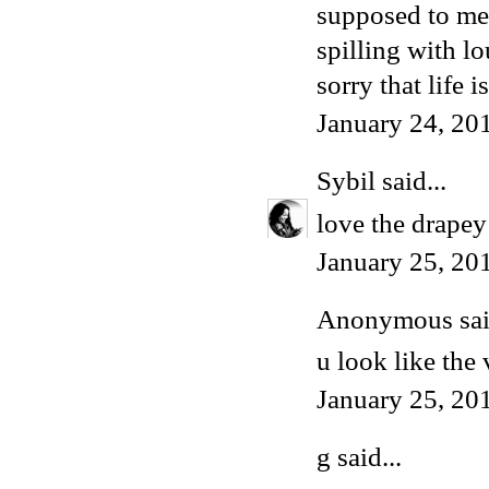
supposed to mea
spilling with l
sorry that life 
January 24, 20
Sybil
said...
love the drapey 
January 25, 20
Anonymous said
u look like the
January 25, 20
g said...