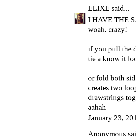
ELIXE
said...
I HAVE THE 
woah. crazy!
if you pull the 
tie a know it lo
or fold both sid
creates two loo
drawstrings tog
aahah
January 23, 20
Anonymous said