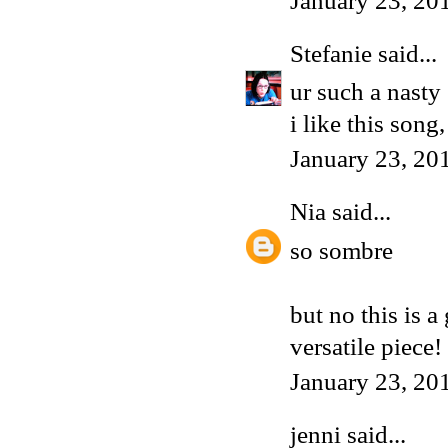
January 23, 20
Stefanie
said...
ur such a nasty
i like this song
January 23, 20
Nia
said...
so sombre
but no this is a
versatile piece!
January 23, 20
jenni said...