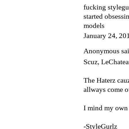
fucking stylegu
started obsessi
models
January 24, 20
Anonymous said
Scuz, LeChateau
The Haterz cauz
allways come o
I mind my own b
-StyleGurlz