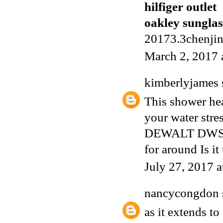
hilfiger outlet
oakley sunglas
20173.3chenji
March 2, 2017 
kimberlyjames
This shower he
your water stre
DEWALT DWS78
for around Is it
July 27, 2017 
nancycongdon
as it extends to