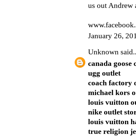
us out Andrew 
www.facebook.
January 26, 20
Unknown
said..
canada goose 
ugg outlet
coach factory 
michael kors o
louis vuitton o
nike outlet sto
louis vuitton 
true religion j