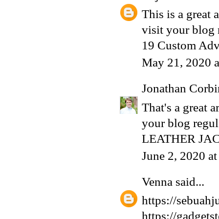
This is a great 
visit your blog
19 Custom Adv
May 21, 2020 
Jonathan Corbi
That's a great a
your blog regula
LEATHER JA
June 2, 2020 a
Venna
said...
https://sebuahju
https://gadgets