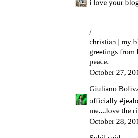
i love your blo
/
christian | my b
greetings from
peace.
October 27, 20
Giuliano Boliv
officially #jeal
me....love the r
October 28, 20
Sybil
said...