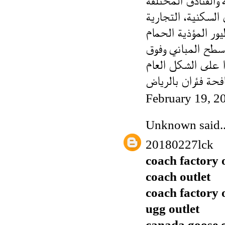
مما لا شك فيه أن 
تقوم بمكافحة جميع
البري، الغراب، ال
شركة مكافحة فئرا
February 19, 2
Unknown
said..
20180227lck
coach factory 
coach outlet
coach factory 
ugg outlet
canada goose o