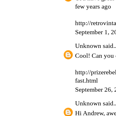
few years ago
http://retrovin
September 1, 2
Unknown
said..
Cool! Can you 
http://prizereb
fast.html
September 26, 
Unknown
said..
Hi Andrew, aw