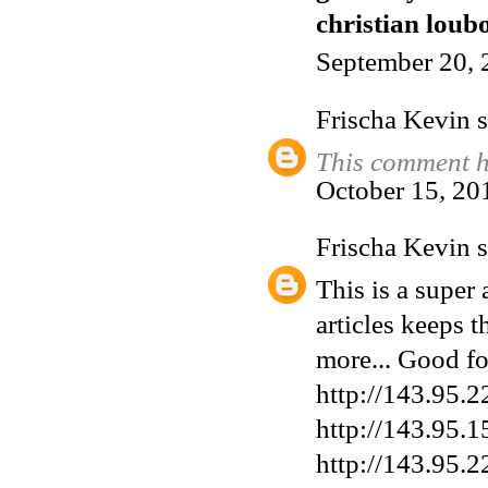
christian loubo
September 20, 
Frischa Kevin
s
This comment h
October 15, 20
Frischa Kevin
s
This is a super 
articles keeps t
more... Good fo
http://143.95.2
http://143.95.1
http://143.95.2