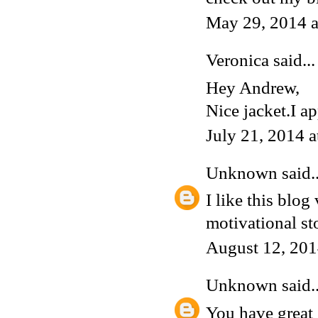
May 29, 2014 
Veronica
said...
Hey Andrew,
Nice jacket.I ap
July 21, 2014 
Unknown
said..
I like this blog
motivational sto
August 12, 201
Unknown
said..
You have great 