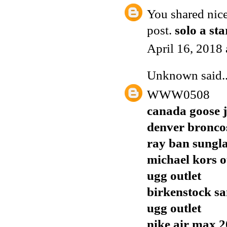
You shared nice
post.
solo a st
April 16, 2018
Unknown
said..
WWW0508
canada goose j
denver broncos
ray ban sungla
michael kors o
ugg outlet
birkenstock sa
ugg outlet
nike air max 