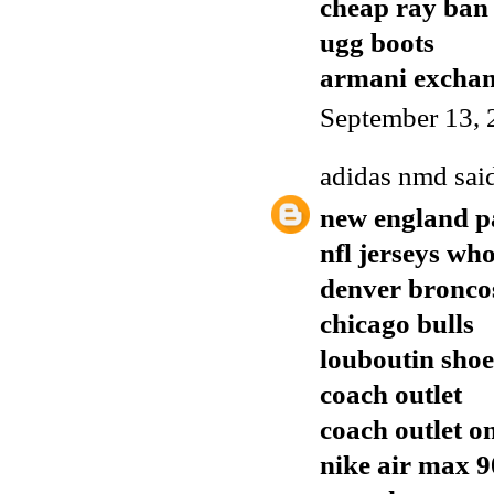
cheap ray ban
ugg boots
armani excha
September 13, 
adidas nmd
said
new england pa
nfl jerseys who
denver broncos
chicago bulls
louboutin shoe
coach outlet
coach outlet o
nike air max 9