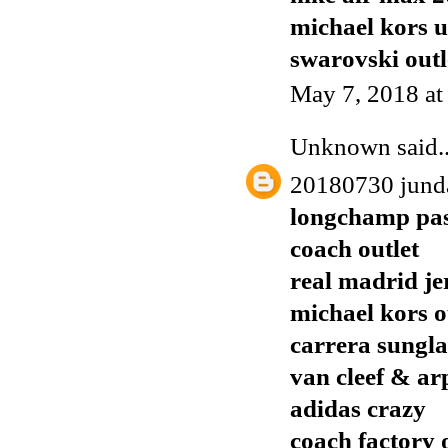
michael kors 
swarovski outl
May 7, 2018 at
Unknown
said..
20180730 jund
longchamp pas
coach outlet
real madrid je
michael kors o
carrera sungla
van cleef & ar
adidas crazy
coach factory 