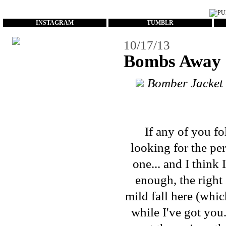
...
INSTAGRAM
TUMBLR
10/17/13
Bombs Away
Bomber Jacket
If any of you f
looking for the
per
one... and I think 
enough, the right 
mild fall here (whic
while I've got you.