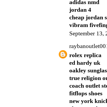
adidas nmd
jordan 4
cheap jordan 
vibram fivefin
September 13, 
raybanoutlet00
rolex replica
ed hardy uk
oakley sunglas
true religion o
coach outlet st
fitflops shoes
new york knick