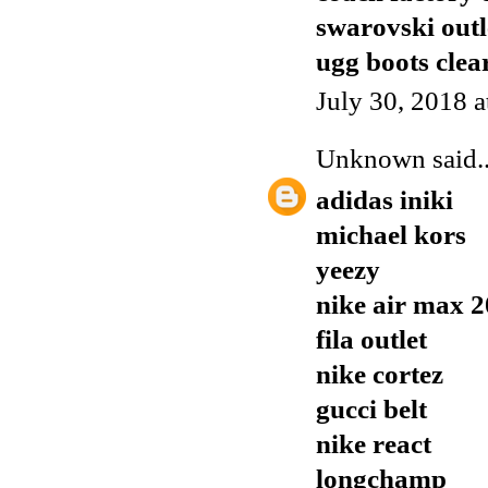
swarovski outl
ugg boots clea
July 30, 2018 
Unknown
said..
adidas iniki
michael kors
yeezy
nike air max 
fila outlet
nike cortez
gucci belt
nike react
longchamp