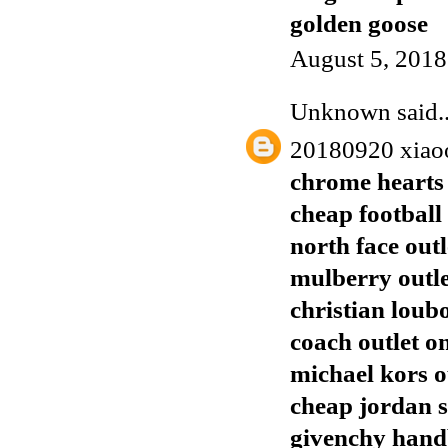
golden goose
August 5, 2018
Unknown
said..
20180920 xiao
chrome hearts 
cheap football 
north face outl
mulberry outl
christian loub
coach outlet o
michael kors o
cheap jordan 
givenchy han