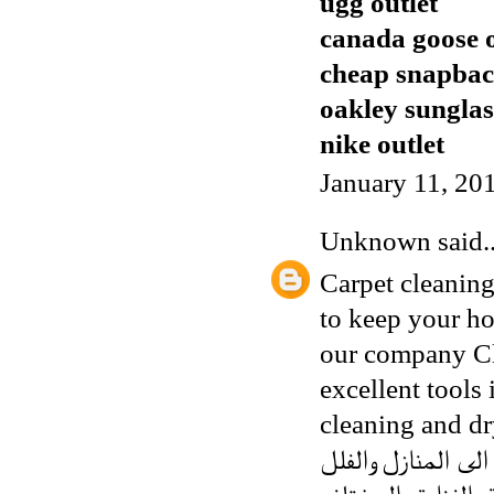
ugg outlet
canada goose o
cheap snapbac
oakley sunglas
nike outlet
January 11, 20
Unknown
said..
Carpet cleaning
to keep your ho
our company
C
excellent tools 
cleaning and dr
الى المنازل والفل