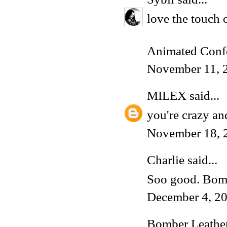
love the touch o
Animated Conf
November 11, 
MILEX
said...
you're crazy and
November 18, 
Charlie
said...
Soo good. Bomb
December 4, 2
Bomber Leather