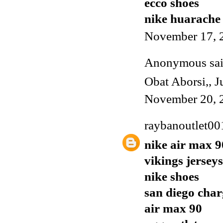
ecco shoes
nike huarache
November 17, 
Anonymous said
Obat Aborsi
,,
J
November 20, 
raybanoutlet00
nike air max 9
vikings jerseys
nike shoes
san diego char
air max 90