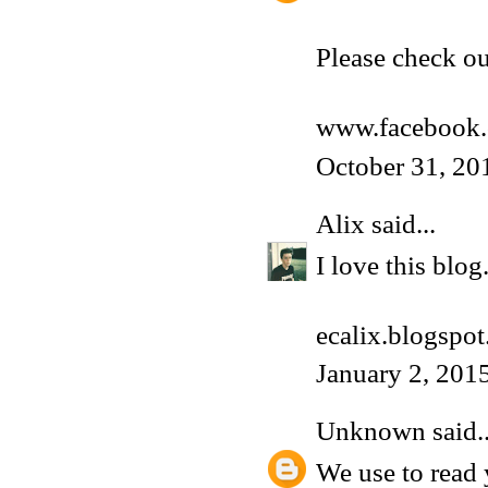
Please check o
www.facebook.
October 31, 20
Alix
said...
I love this blog
ecalix.blogspot.
January 2, 201
Unknown
said..
We use to read 