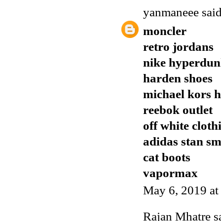
yanmaneee
said
moncler
retro jordans
nike hyperdu
harden shoes
michael kors 
reebok outlet
off white cloth
adidas stan sm
cat boots
vapormax
May 6, 2019 a
Rajan Mhatre
sa