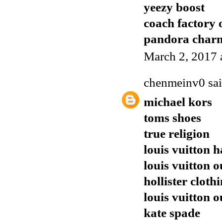
yeezy boost
coach factory 
pandora charm
March 2, 2017 
chenmeinv0
sai
michael kors
toms shoes
true religion
louis vuitton 
louis vuitton o
hollister cloth
louis vuitton o
kate spade