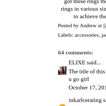
got these rings t
rings in various siz
to achieve th
Posted by
Andrew
at
5
Labels:
accessories
,
ja
64 comments:
ELIXE
said...
The title of thi
u go girl
October 17, 20
inkarlcerating
s