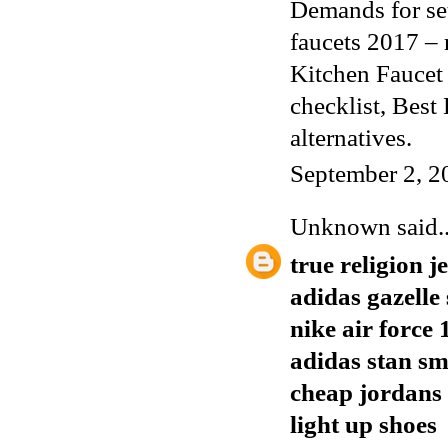
Demands for set
faucets 2017 –
Kitchen Faucet
checklist,
Best 
alternatives.
September 2, 2
Unknown
said..
true religion j
adidas gazelle 
nike air force 
adidas stan s
cheap jordans
light up shoes