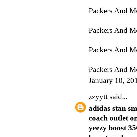
Packers And Mo
Packers And Mo
Packers And M
Packers And Mo
January 10, 20
zzyytt
said...
adidas stan sm
coach outlet o
yeezy boost 35