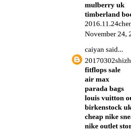
mulberry uk
timberland boo
2016.11.24chen
November 24, 
caiyan
said...
20170302shiz
fitflops sale
air max
parada bags
louis vuitton o
birkenstock u
cheap nike sn
nike outlet sto