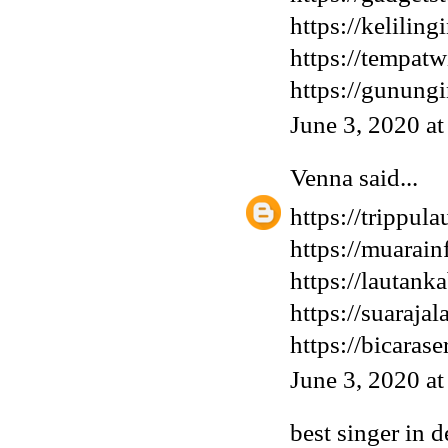
https://keliling
https://tempatw
https://gunung
June 3, 2020 a
Venna
said...
https://trippula
https://muarai
https://lautank
https://suaraja
https://bicaras
June 3, 2020 a
best singer in d