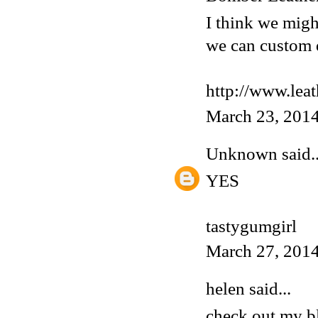
I think we migh
we can custom 
http://www.lea
March 23, 2014
Unknown
said..
YES
tastygumgirl
March 27, 2014
helen said...
check out my 