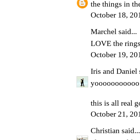
the things in th
October 18, 20
Marchel
said...
LOVE the rings!
October 19, 20
Iris and Daniel
yooooooooooo
this is all real 
October 21, 20
Christian
said...