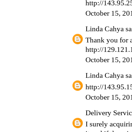
http://143.95.2
October 15, 20
Linda Cahya
sai
Thank you for a
http://129.121.
October 15, 20
Linda Cahya
sai
http://143.95.1
October 15, 20
Delivery Servi
I surely acquiri