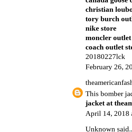
christian loub
tory burch out
nike store
moncler outlet
coach outlet st
20180227lck
February 26, 2
theamericanfas
This bomber j
jacket at thea
April 14, 2018
Unknown
said..