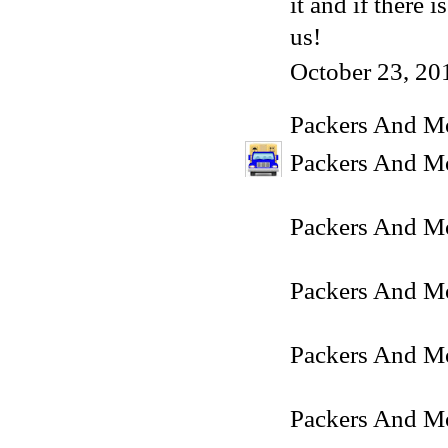
it and if there
us!
October 23, 20
Packers And M
Packers And Mo
Packers And M
Packers And Mo
Packers And Mo
Packers And Mo