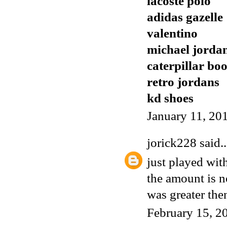
lacoste polo
adidas gazelle
valentino
michael jorda
caterpillar boo
retro jordans
kd shoes
January 11, 20
jorick228
said..
just played wit
the amount is 
was greater the
February 15, 2