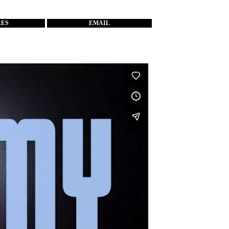
RES
EMAIL