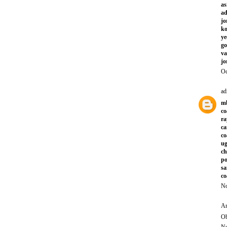
as
a
jo
ko
ye
go
va
jo
Oc
ad
mb
co
ra
ca
co
ug
ch
po
sa
co
No
An
Ob