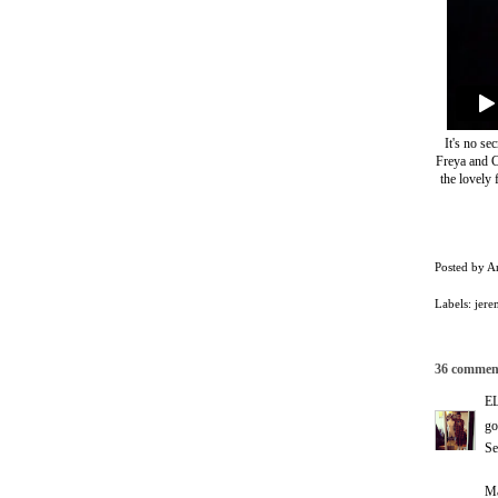
It's no se
Freya and C
the lovely 
Posted by
A
Labels:
jere
36 commen
E
go
Se
Ma