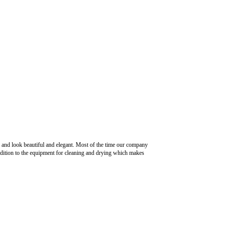
k and look beautiful and elegant. Most of the time our company
n addition to the equipment for cleaning and drying which makes