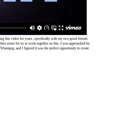
oing this video for years, specifically with my two good friends
rfect sense for us to work together on this. I was approached by
 Winnipeg, and I figured it was the perfect opportunity to create