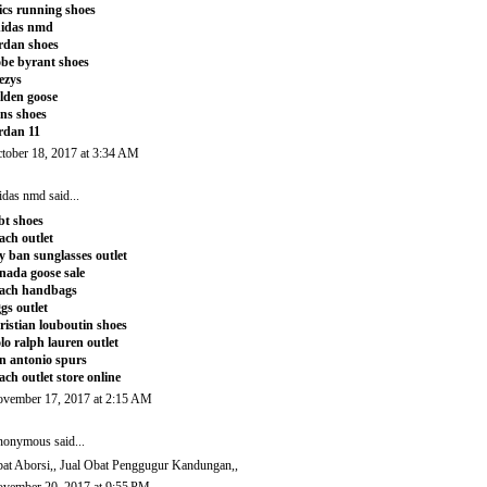
ics running shoes
didas nmd
rdan shoes
be byrant shoes
ezys
lden goose
ns shoes
rdan 11
tober 18, 2017 at 3:34 AM
idas nmd
said...
t shoes
ach outlet
y ban sunglasses outlet
nada goose sale
ach handbags
gs outlet
ristian louboutin shoes
lo ralph lauren outlet
n antonio spurs
ach outlet store online
vember 17, 2017 at 2:15 AM
onymous said...
at Aborsi
,,
Jual Obat Penggugur Kandungan
,,