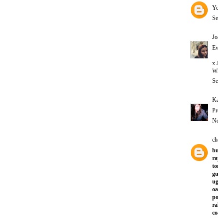
Yo
Se
Jo
Ev
x 
Wh
Se
Ka
Pr
No
ch
bu
ra
to
gu
ug
oa
po
ra
co