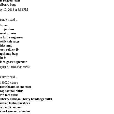
ue religion jeans
lberry bags
y 10, 2018 at 8:38 PM
nknown
said...
l store
tro jordans
ke air presto
m ford sunglasses
ke flyknit racer
didas nmd
bron soldier 10
ngchamp bags
be 9
lden goose superstar
gust 5, 2018 at 8:29 PM
nknown
said...
180920 xiaoou
rome hearts online store
eap football shirts
rth face outlet
lberry outlet,mulberry handbags outlet
ristian louboutin shoes
ach outlet online
chael kors outlet online