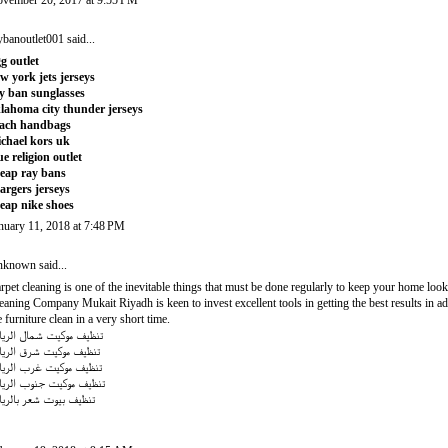
vember 20, 2017 at 9:55 PM
ybanoutlet001
said...
g outlet
w york jets jerseys
y ban sunglasses
lahoma city thunder jerseys
ach handbags
chael kors uk
ue religion outlet
eap ray bans
argers jerseys
eap nike shoes
nuary 11, 2018 at 7:48 PM
nknown
said...
rpet cleaning is one of the inevitable things that must be done regularly to keep your home loo
eaning Company Mukait Riyadh
is keen to invest excellent tools in getting the best results i
e furniture clean in a very short time.
ظيف موكيت شمال الرياض
ظيف موكيت شرق الرياض
ظيف موكيت غرب الرياض
ظيف موكيت جنوب الرياض
ظيف بيوت شعر بالرياض