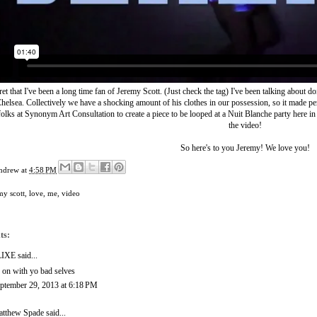
cret that I've been a long time fan of Jeremy Scott. (Just check
the tag
) I've been talking about d
helsea. Collectively we have a shocking amount of his clothes in our possession, so it made pe
folks at
Synonym Art Consultation
to create a piece to be looped at a Nuit Blanche party here in
the video!
So here's to you Jeremy! We love you!
ndrew
at
4:58 PM
my scott
,
love
,
me
,
video
ts:
LIXE
said...
 on with yo bad selves
ptember 29, 2013 at 6:18 PM
tthew Spade
said...