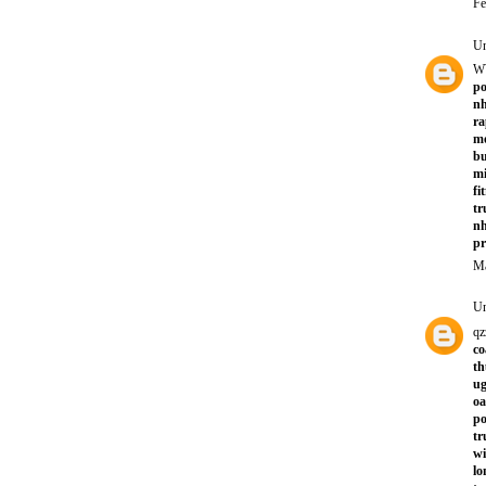
Fe
U
W
po
nh
ra
mo
bu
mi
fi
tr
nh
p
Ma
U
qz
co
th
ug
oa
po
tr
wi
lo