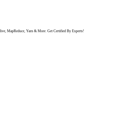
 Hive, MapReduce, Yarn & More. Get Certified By Experts!