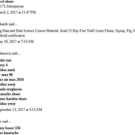
cci shoes
173.3chenjinyan
rch 2, 2017 at 11:47 PM
ikanth
said...
g Data and Data Science Course Material. Avail 15 Day Free Trial! Learn Flume, Sqoop, Pig,
droid certification
y 19, 2017 at 7:53 AM
nknown
said...
she run
rry 4
didas nmd
r max 90
ke air max 2016
idas yeezy
ada eyeglasses
arache shoes
mes harden shoes
idas yeezy
ptember 13, 2017 at 3:15 AM
e
said...
ezy boost 350
ke huarache