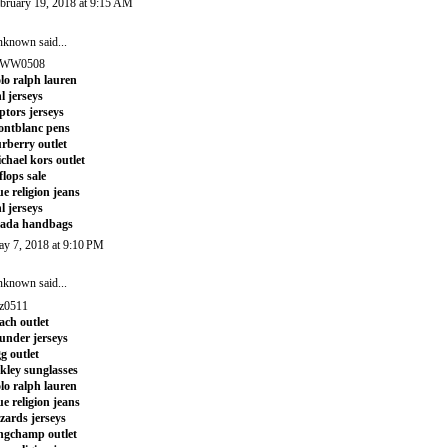
bruary 19, 2018 at 9:15 AM
nknown
said...
WW0508
lo ralph lauren
l jerseys
ptors jerseys
ntblanc pens
rberry outlet
chael kors outlet
tflops sale
ue religion jeans
l jerseys
rada handbags
y 7, 2018 at 9:10 PM
nknown
said...
z0511
ach outlet
under jerseys
g outlet
kley sunglasses
lo ralph lauren
ue religion jeans
zards jerseys
ngchamp outlet