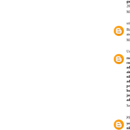
gu
20
Ma
sr
Bi
an
Ma
U
ro
cu
a
ai
ni
ad
pr
hu
ja
ad
Se
jej
ye
ni