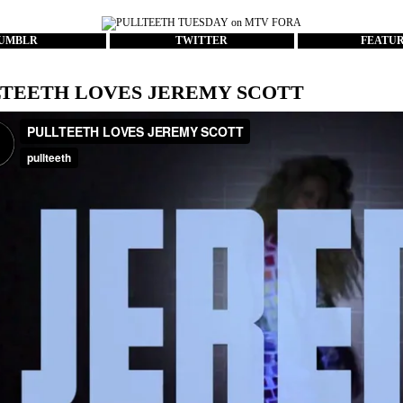
UMBLR
TWITTER
FEATU
TEETH LOVES JEREMY SCOTT