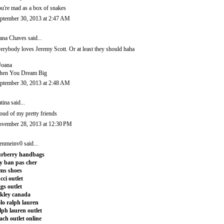
u're mad as a box of snakes
ptember 30, 2013 at 2:47 AM
ana Chaves
said...
erybody loves Jeremy Scott. Or at least they should haha
Joana
en You Dream Big
ptember 30, 2013 at 2:48 AM
tina
said...
oud of my pretty friends
vember 28, 2013 at 12:30 PM
enmeinv0
said...
rberry handbags
y ban pas cher
ms shoes
cci outlet
gs outlet
kley canada
lo ralph lauren
lph lauren outlet
ach outlet online