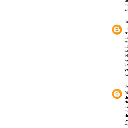
tr
mu
Ma
U
nf
re
ni
to
ni
a
le
lo
ko
go
Au
U
20
ch
ch
no
mu
ch
co
mi