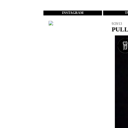
...
INSTAGRAM
T
9/29/13
PULL