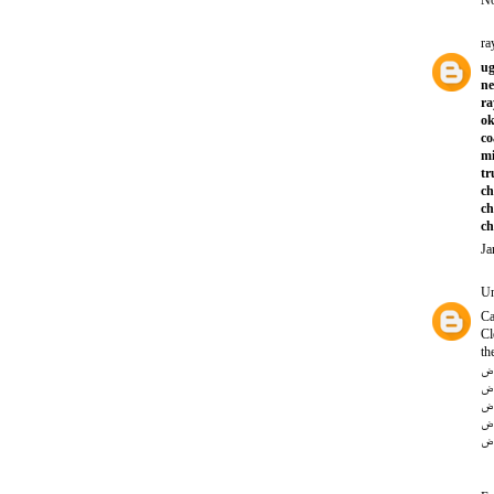
No
ra
ug
ne
ra
ok
co
mi
tr
ch
ch
ch
Ja
U
Ca
Cl
th
تن
تن
تن
تن
تن