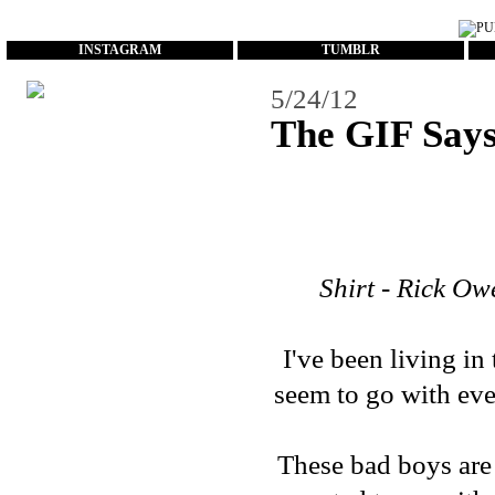
...
INSTAGRAM
TUMBLR
5/24/12
The GIF Says 
Shirt - Rick Ow
I've been living in
seem to go with eve
These bad boys are 