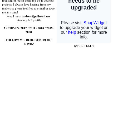
focusing on outfit posts and do-it-yourself
projects. I always love hearing from my
readers so please feel free to e-mail or tweet
me any time!
email me at
andrew@pullteeth.net
view my full profile
ARCHIVES:
2012
/
2011
/
2010
/
2009
/
2008
FOLLOW ME:
BLOGGER
/
BLOG
LOVIN'
@PULLTEETH