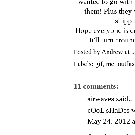
wanted to go with a
them! Plus they
shippi
Hope everyone is en
it'll turn arou
Posted by
Andrew
at
5
Labels:
gif
,
me
,
outfits
11 comments:
airwaves said...
cOoL sHaDes 
May 24, 2012 a