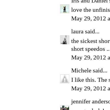
Iris and Daniel
love the unfini
May 29, 2012 a
laura
said...
the sickest shor
short speedos .
May 29, 2012 a
Michele
said...
I like this. The
May 29, 2012 a
jennifer anders