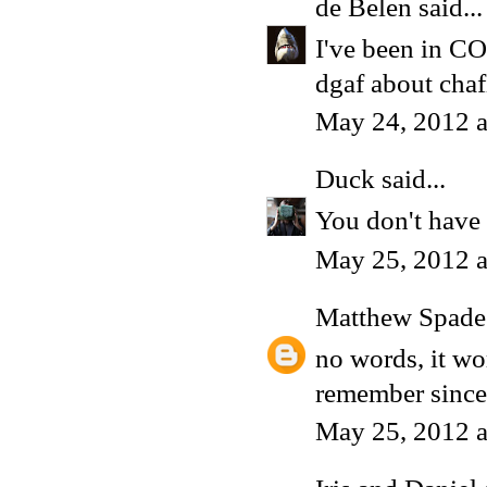
de Belen
said...
I've been in CO
dgaf about chaf
May 24, 2012 
Duck
said...
You don't have t
May 25, 2012 
Matthew Spade
no words, it wor
remember since
May 25, 2012 