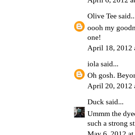
Olive Tee
said..
oooh my goodnes
one!
April 18, 2012
iola
said...
Oh gosh. Beyon
April 20, 2012
Duck
said...
Ummm the dyed M
such a strong s
May 6, 2012 at