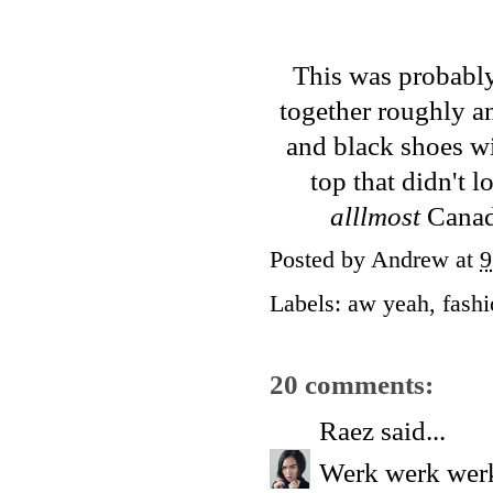
This was probably 
together roughly an
and black shoes wi
top that didn't 
alllmost
Canadi
Posted by
Andrew
at
9
Labels:
aw yeah
,
fash
20 comments:
Raez
said...
Werk werk werk