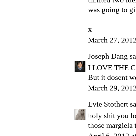
was going to gi
x
March 27, 2012
Joseph Dang
sa
I LOVE THE C
But it dosent w
March 29, 2012
Evie Stothert
sa
holy shit you 
those margiela
April 6, 2012 