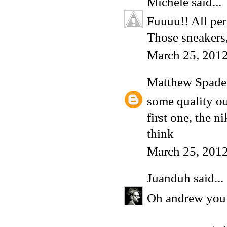
Michele
said...
Fuuuu!! All per
Those sneakers
March 25, 2012
Matthew Spade
some quality ou
first one, the 
think
March 25, 201
Juanduh
said...
Oh andrew you ma