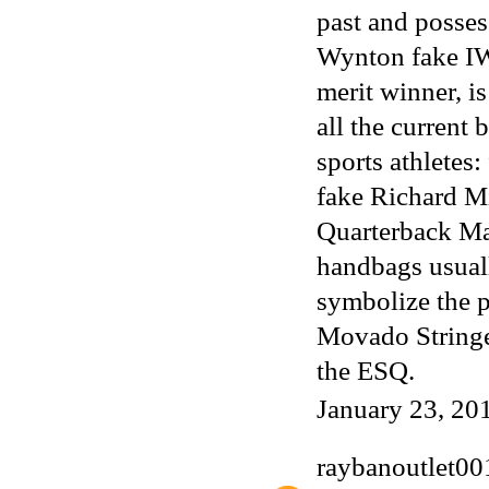
past and posses
Wynton
fake I
merit winner, i
all the current
sports athletes
fake Richard M
Quarterback M
handbags
usual
symbolize the pa
Movado Stringed
the ESQ.
January 23, 20
raybanoutlet00