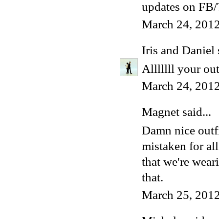
updates on FB/T
March 24, 2012
Iris and Daniel
Alllllll your ou
March 24, 2012
Magnet
said...
Damn nice outfit
mistaken for al
that we're weari
that.
March 25, 2012