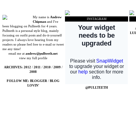
My name is
Andrew
INSTAGRAM
Chipman
and I've
been blogging on Pullteeth for 4 years.
Pullteeth is a personal style blog, mainly
LU
focusing on outfit posts and do-it-yourself
projects. I always love hearing from my
readers so please feel free to e-mail or tweet
me any time!
email me at
andrew@pullteeth.net
view my full profile
ARCHIVES:
2012
/
2011
/
2010
/
2009
/
2008
FOLLOW ME:
BLOGGER
/
BLOG
LOVIN'
@PULLTEETH