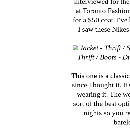
interviewed for the
at Toronto Fashi
for a $50 coat. I'v
I saw these Nikes
Jacket - Thrift 
Thrift / Boots - 
This one is a classi
since I bought it. I
wearing it. The we
sort of the best op
nights so you re
barel