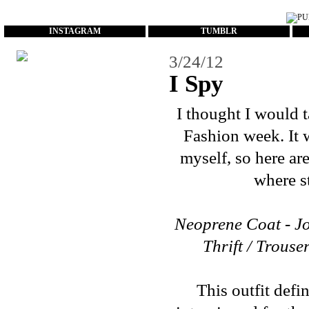
...
INSTAGRAM
TUMBLR
3/24/12
I Spy
I thought I would 
Fashion week. It w
myself, so here ar
where st
Neoprene Coat - Jo
Thrift / Trouse
This outfit defi