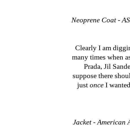
Neoprene Coat - ASO
Clearly I am diggi
many times when ask
Prada, Jil Sand
suppose there shoul
just
once
I wanted 
Jacket - American A