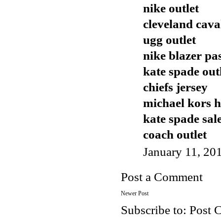
nike outlet
cleveland cava
ugg outlet
nike blazer pa
kate spade out
chiefs jersey
michael kors 
kate spade sal
coach outlet
January 11, 20
Post a Comment
Newer Post
Subscribe to:
Post 