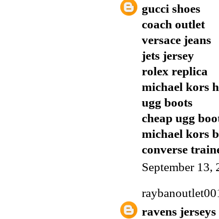
gucci shoes
coach outlet
versace jeans
jets jersey
rolex replica
michael kors 
ugg boots
cheap ugg boo
michael kors 
converse train
September 13, 
raybanoutlet00
ravens jerseys