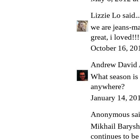
Lizzie Lo
said..
we are jeans-ma
great, i loved!!!
October 16, 20
Andrew David 
What season is t
anywhere?
January 14, 20
Anonymous said
Mikhail Baryshn
continues to be 