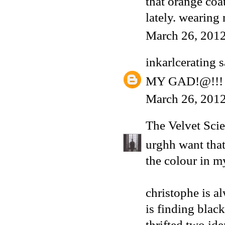
that orange coat
lately. wearing
March 26, 2012
inkarlcerating
s
MY GAD!@!!! i 
March 26, 2012
The Velvet Scie
urghh want that
the colour in m
christophe is a
is finding black
thrifted two iden