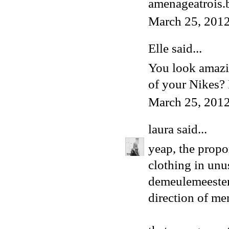
amenageatrois.
March 25, 201
Elle
said...
You look amazin
of your Nikes? I
March 25, 2012
laura
said...
yeap, the propo
clothing in unu
demeulemeester 
direction of me