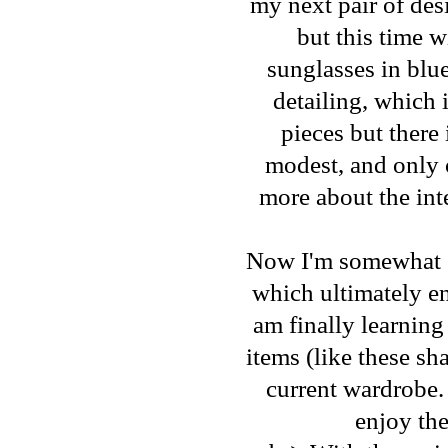
my next pair of des
but this time w
sunglasses in blue
detailing, which 
pieces but there
modest, and only o
more about the inte
Now I'm somewhat gu
which ultimately end
am finally learning
items (like these sh
current wardrobe.
enjoy the