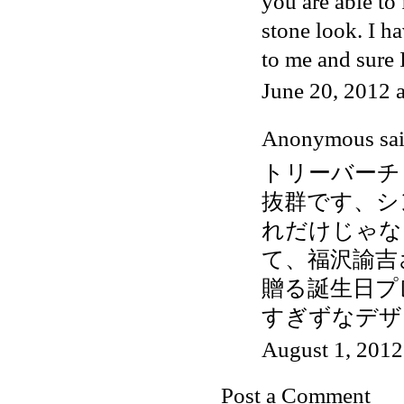
you are able to
stone look. I ha
to me and sure 
June 20, 2012 
Anonymous said
トリーバーチ
抜群です、シ
れだけじゃな
て、福沢諭吉
贈る誕生日プ
すぎずなデザ
August 1, 2012
Post a Comment