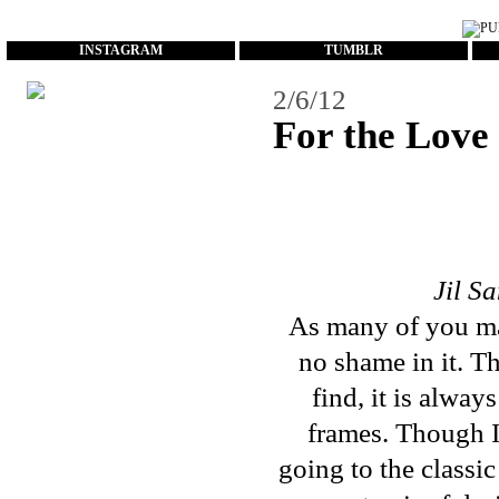
...
INSTAGRAM
TUMBLR
2/6/12
For the Love 
Jil S
As many of you ma
no shame in it. Th
find, it is alway
frames. Though I
going to the classi