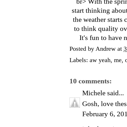
br> With the sprin
start thinking abou
the weather starts
to think quality o
It's fun to have 
Posted by
Andrew
at
3
Labels:
aw yeah
,
me
,
10 comments:
Michele
said...
Gosh, love the
February 6, 20