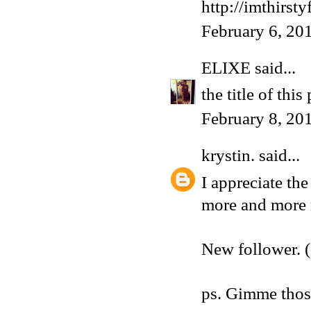
http://imthirst
February 6, 20
ELIXE
said...
the title of this
February 8, 20
krystin.
said...
I appreciate the
more and more r
New follower. (
ps. Gimme those