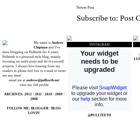
Newer Post
Subscribe to:
Post 
My name is
Andrew
INSTAGRAM
Chipman
and I've
been blogging on Pullteeth for 4 years.
Pullteeth is a personal style blog, mainly
LU
focusing on outfit posts and do-it-yourself
projects. I always love hearing from my
readers so please feel free to e-mail or tweet
me any time!
email me at
andrew@pullteeth.net
view my full profile
ARCHIVES:
2012
/
2011
/
2010
/
2009
/
2008
FOLLOW ME:
BLOGGER
/
BLOG
LOVIN'
@PULLTEETH