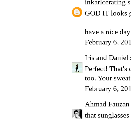
inkarlcerating
s
GOD IT looks g
have a nice day
February 6, 20
Iris and Daniel
Perfect! That's 
too. Your sweat
February 6, 20
Ahmad Fauzan
that sunglasses