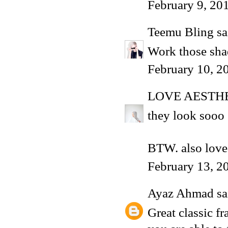
February 9, 20
Teemu Bling
sai
Work those shad
February 10, 2
LOVE AESTH
they look sooo 
BTW. also love
February 13, 2
Ayaz Ahmad
sai
Great classic f