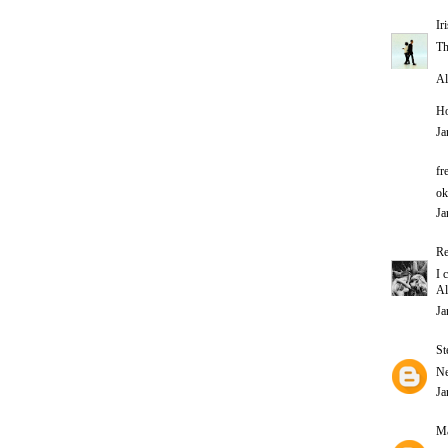
Ir
Th
Al
Ho
Ja
fr
ok
Ja
Re
I 
Al
Ja
St
Ne
Ja
Ma