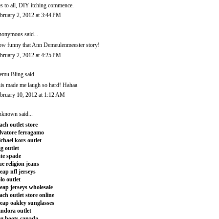
s to all, DIY itching commence.
bruary 2, 2012 at 3:44 PM
onymous said...
w funny that Ann Demeulenmeester story!
bruary 2, 2012 at 4:25 PM
emu Bling
said...
is made me laugh so hard! Hahaa
bruary 10, 2012 at 1:12 AM
nknown
said...
ach outlet store
lvatore ferragamo
chael kors outlet
g outlet
te spade
ue religion jeans
eap nfl jerseys
lo outlet
eap jerseys wholesale
ach outlet store online
eap oakley sunglasses
ndora outlet
g boots canada