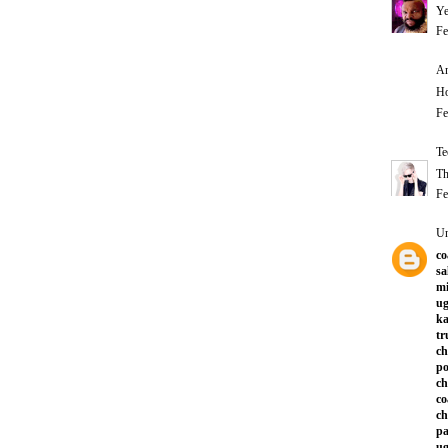
Ye
Fe
An
Ho
Fe
Te
Th
Fe
U
co
sa
mi
ug
ka
tr
ch
po
ch
co
ch
pa
ug