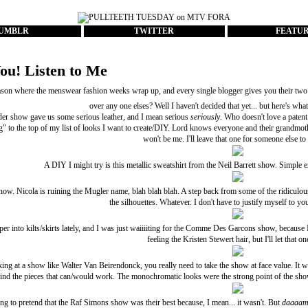
UMBLR
TWITTER
FEATU
ou! Listen to Me
eason where the menswear fashion weeks wrap up, and every single blogger gives you their two
over any one elses? Well I haven't decided that yet... but here's what
der
show gave us some serious leather, and I mean serious
seriously
. Who doesn't love a patent
g" to the top of my list of looks I want to create/DIY. Lord knows everyone and their grandmot
won't be me. I'll leave that one for someone else to
A DIY I might try is this metallic sweatshirt from the
Neil Barrett
show. Simple eno
now. Nicola is ruining the
Mugler
name, blah blah blah. A step back from some of the ridiculous
the silhouettes. Whatever. I don't have to justify myself to yo
er into kilts/skirts lately, and I was just waiiiiting for the
Comme Des Garcons
show, because I 
feeling the
Kristen Stewert hair
, but I'll let that o
ing at a show like
Walter Van Beirendonck
, you really need to take the show at face value. It w
find the pieces that can/would work. The monochromatic looks were the strong point of the show
ng to pretend that the
Raf Simons
show was their best because, I mean... it wasn't. But
daaaa