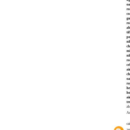
oa
ro
co
gu
ro
ab
ti
po
ni
ch
mi
ni
ro
ce
ai
ch
oa
ra
he
ho
ai
tr
zh
Au
ca