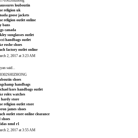
170302shizhong
aussures louboutin
ue religion uk
nada goose jackets
ue religion outlet online
y bans
gs canada
kley sunglasses outlet
cci handbags outlet
ke roshe shoes
ach factory outlet online
rch 2, 2017 at 3:23 AM
iyan
said...
70302SHIZHONG
uboutin shoes
ongchamp handbags
chael kors handbags outlet
ke rolex watches
 hardy store
ue religion outlet store
bron james shoes
ach outlet store online clearance
 shoes
idas nmd r1
rch 2, 2017 at 3:55 AM