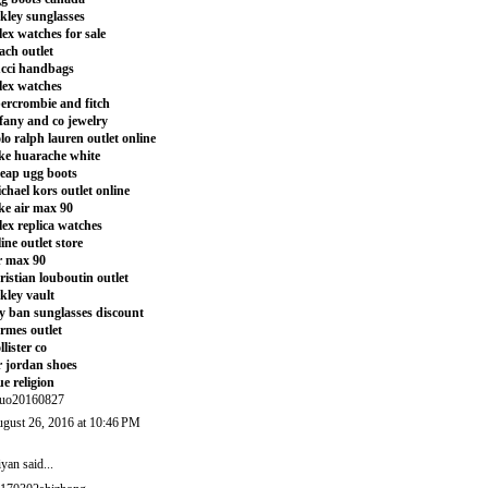
kley sunglasses
lex watches for sale
ach outlet
cci handbags
lex watches
ercrombie and fitch
ffany and co jewelry
lo ralph lauren outlet online
ke huarache white
eap ugg boots
chael kors outlet online
ke air max 90
lex replica watches
line outlet store
r max 90
ristian louboutin outlet
kley vault
y ban sunglasses discount
rmes outlet
llister co
r jordan shoes
ue religion
uo20160827
gust 26, 2016 at 10:46 PM
iyan
said...