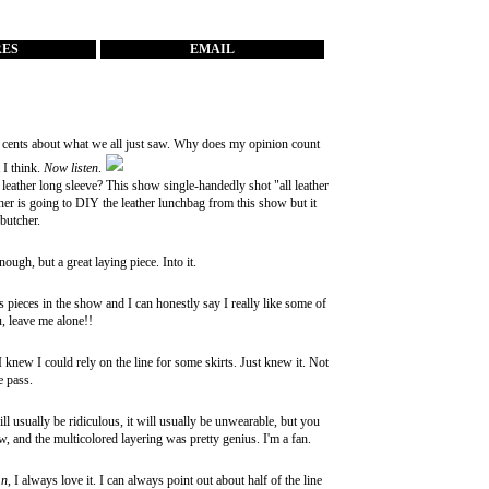
RES
EMAIL
 cents about what we all just saw. Why does my opinion count
 I think.
Now listen
.
 leather long sleeve? This show single-handedly shot "all leather
her is going to DIY the leather lunchbag from this show but it
 butcher.
ugh, but a great laying piece. Into it.
 pieces in the show and I can honestly say I really like some of
u, leave me alone!!
knew I could rely on the line for some skirts. Just knew it. Not
ne pass.
ill usually be ridiculous, it will usually be unwearable, but you
, and the multicolored layering was pretty genius. I'm a fan.
mn
, I always love it. I can always point out about half of the line