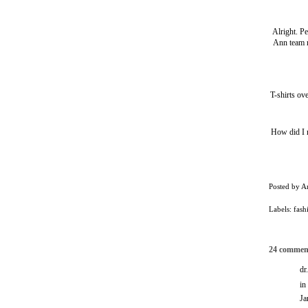
Alright. P
Ann team r
T-shirts ov
How did I 
Posted by
A
Labels:
fash
24 commen
dr
in
Ja