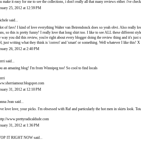
u make it easy for me to see the collections, i don't really all that many reviews either. i've ch
nuary 25, 2012 at 12:59 PM
chele
said...
lot of favs! I kind of love everything Walter van Beirendonck does so yeah obvi. Also reall
ans, so this is pretty funny! I really love that long shirt too. I like to see ALL these differen
e way you did this review, you're right about every blogger doing the review thing and it's just s
el, just writing what they think is 'correct' and 'smart' or something. Well whatever I like this! X
nuary 26, 2012 at 2:40 PM
erri
said...
u an amazing blog! I'm from Winnipeg too! So cool to find locals
erri
w.sherriamour.blogspot.com
nuary 31, 2012 at 12:10 PM
nna Jean
said...
ve love love, your picks. I'm obsessed with Raf and particularly the hot men in skirts look. Tota
http://www.prettyradicaldude.com
nuary 31, 2012 at 1:36 PM
TOP IT RIGHT NOW
said...