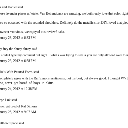
is and Daniel
said...
ose lavender pieces at Walter Van Beirendonck are amazing, we both really love that color righ
so so obsessed with the rounded shoulders. Definitely do the metallic shirt DIY, loved that pie
wever ~obvious, we enjoyed this review! haha.
nuary 23, 2012 at 6:33 PM
ey frey the shnay shnay said...
 i didn't type my comment out right... what i was trying to say is you are only allowed over t
nuary 23, 2012 at 6:38 PM
bels With Painted Faces
said...
completely agree with the Raf Simons sentiments, not his best, but always good. I thought WVB'
so, never. get. bored. of. boys. in. skirts.
nuary 24, 2012 at 12:38 PM
epp Luk
said...
ver get tired of Raf Simons
nuary 25, 2012 at 9:07 AM
tthew Spade
said...