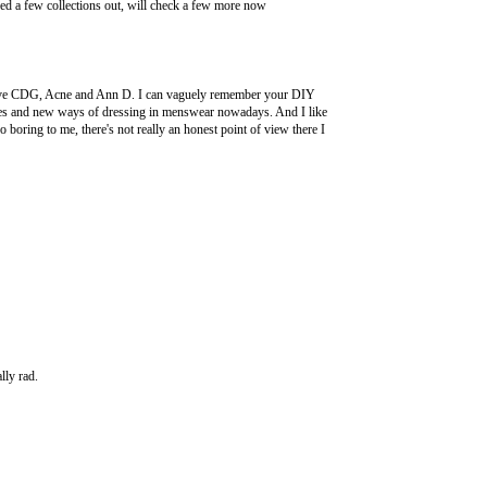
ecked a few collections out, will check a few more now
y love CDG, Acne and Ann D. I can vaguely remember your DIY
t styles and new ways of dressing in menswear nowadays. And I like
o boring to me, there's not really an honest point of view there I
lly rad.