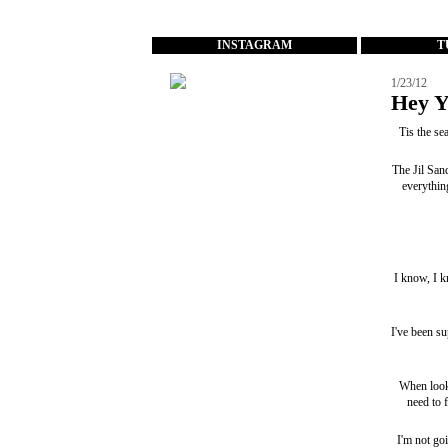
...
INSTAGRAM
T
1/23/12
Hey Y
Tis the s
The
Jil San
everythin
I know, I k
I've been sup
When look
need to 
I'm not goi