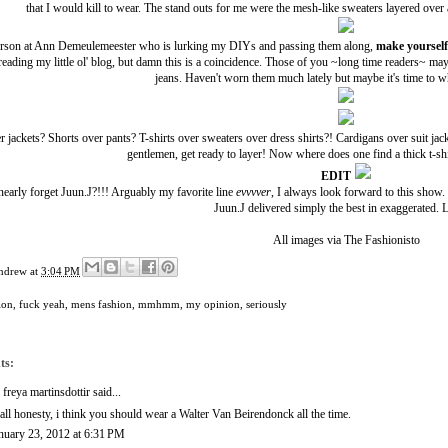
that I would kill to wear. The stand outs for me were the mesh-like sweaters layered over
erson at
Ann Demeulemeester
who is lurking my DIYs and passing them along,
make yoursel
eading my little ol' blog, but damn this is a coincidence. Those of you ~long time readers~ 
jeans. Haven't worn them much lately but maybe it's time to w
er jackets? Shorts over pants? T-shirts over sweaters over dress shirts?! Cardigans over suit ja
gentlemen, get ready to layer! Now where does one find a thick t-shi
EDIT
nearly forget
Juun.J
?!!! Arguably my favorite line
evvvver
, I always look forward to this show. 
Juun.J delivered simply the best in exaggerated. L
All images via
The Fashionisto
ndrew
at
3:04 PM
ion
,
fuck yeah
,
mens fashion
,
mmhmm
,
my opinion
,
seriously
ts:
. freya martinsdottir said...
 all honesty, i think you should wear a Walter Van Beirendonck all the time.
nuary 23, 2012 at 6:31 PM