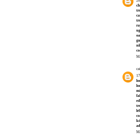
20
ch
tr
ca
tr
ra
ug
oa
gu
ni
co
Ma
ca
1
lo
l
mi
fa
ed
tr
le
co
kd
ad
Ma