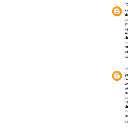
ra
ka
sk
mi
jo
ug
sa
ch
mi
tr
oa
Au
ra
gu
co
ve
je
ro
mi
ug
ch
mi
co
Se