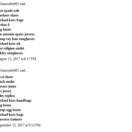
ybanoutlet001
said...
te spade sale
echers shoes
chael kors bags
rdan 4
g boots
n antonio spurs jerseys
eap ray ban sunglasses
chael kors uk
ue religion outlet
kley sunglasses
gust 13, 2017 at 8:17 PM
ybanoutlet001
said...
cci shoes
ach outlet
rsace jeans
ts jersey
lex replica
chael kors handbags
g boots
eap ugg boots
chael kors bags
nverse trainers
ptember 13, 2017 at 9:12 PM