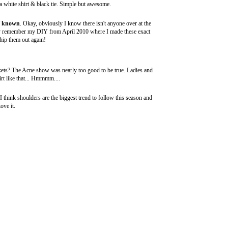
 a white shirt & black tie. Simple but awesome.
f known
. Okay, obviously I know there isn't anyone over at the
may remember my
DIY from April 2010
where I made these exact
hip them out again!
ckets? The
Acne
show was nearly too good to be true. Ladies and
rt like that... Hmmmm....
I think shoulders are the biggest trend to follow this season and
ove it.