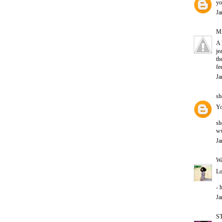
yo
Ja
Mi
A 
je
th
fe
Ja
sh
Yo
sh
ww
Ja
Wa
Lo
- 
Ja
S