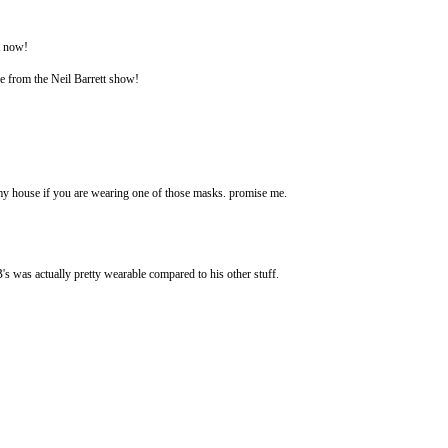
t now!
ce from the Neil Barrett show!
o my house if you are wearing one of those masks. promise me.
s was actually pretty wearable compared to his other stuff.